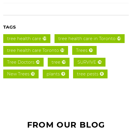
TAGS
tree health care
tree health care in Toronto
59
58
tree health care Toronto
Trees
55
31
Tree Doctors
tree
SURVIVE
26
19
16
New Trees
plants
tree pests
15
9
8
FROM OUR BLOG