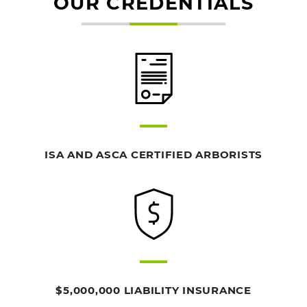
OUR CREDENTIALS
ISA AND ASCA CERTIFIED ARBORISTS
$5,000,000 LIABILITY INSURANCE