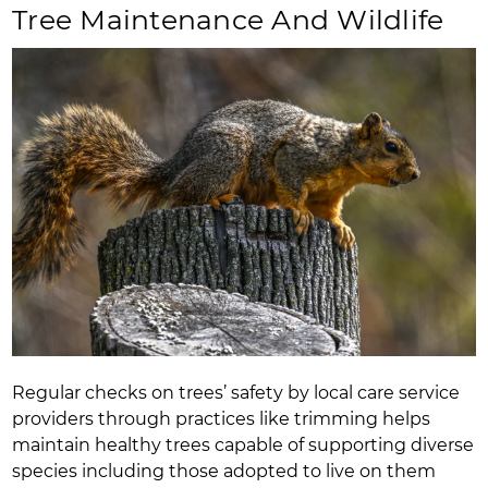
Tree Maintenance And Wildlife
Regular checks on trees’ safety by local care service
providers through practices like trimming helps
maintain healthy trees capable of supporting diverse
species including those adopted to live on them