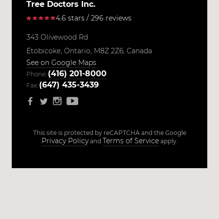
Tree Doctors Inc.
4.6 stars / 296 reviews
343 Olivewood Rd
Etobicoke,
Ontario,
M8Z 2Z6,
Canada
See on Google Maps
(416) 201-8000
Phone:
(647) 435-3439
Fax:
This site is protected by reCAPTCHA and the Google
Privacy Policy
Terms of Service
and
apply.