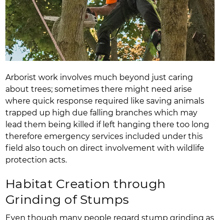
Arborist work involves much beyond just caring
about trees; sometimes there might need arise
where quick response required like saving animals
trapped up high due falling branches which may
lead them being killed if left hanging there too long
therefore emergency services included under this
field also touch on direct involvement with wildlife
protection acts.
Habitat Creation through
Grinding of Stumps
Even though many people regard stump grinding as