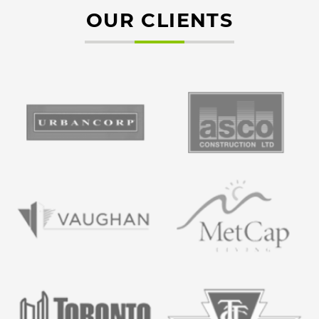
OUR CLIENTS