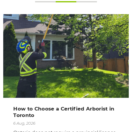
How to Choose a Certified Arborist in
Toronto
6 Aug, 2026