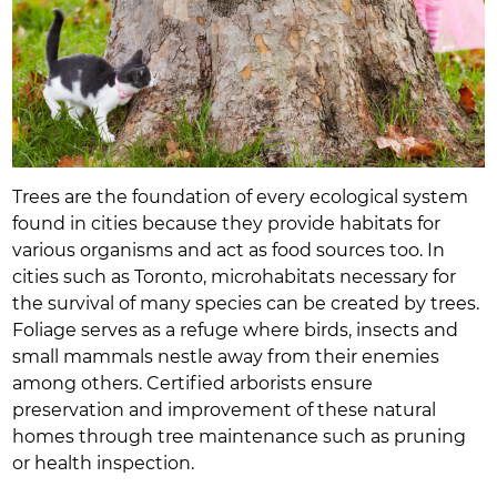
Trees are the foundation of every ecological system
found in cities because they provide habitats for
various organisms and act as food sources too. In
cities such as Toronto, microhabitats necessary for
the survival of many species can be created by trees.
Foliage serves as a refuge where birds, insects and
small mammals nestle away from their enemies
among others. Certified arborists ensure
preservation and improvement of these natural
homes through tree maintenance such as pruning
or health inspection.