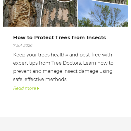
How to Protect Trees from Insects
7 Jul, 2026
Keep your trees healthy and pest-free with
expert tips from Tree Doctors. Learn how to
prevent and manage insect damage using
safe, effective methods.
Read more