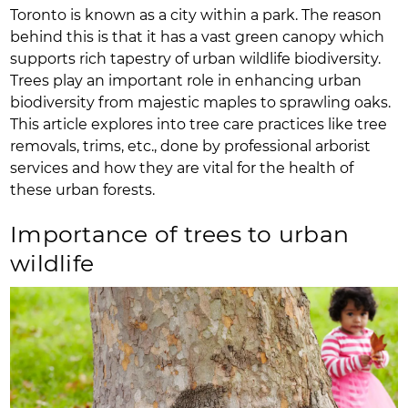
Toronto is known as a city within a park. The reason
behind this is that it has a vast green canopy which
supports rich tapestry of urban wildlife biodiversity.
Trees play an important role in enhancing urban
biodiversity from majestic maples to sprawling oaks.
This article explores into tree care practices like tree
removals, trims, etc., done by professional arborist
services and how they are vital for the health of
these urban forests.
Importance of trees to urban
wildlife