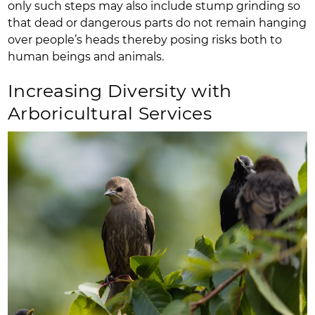
only such steps may also include stump grinding so
that dead or dangerous parts do not remain hanging
over people’s heads thereby posing risks both to
human beings and animals.
Increasing Diversity with
Arboricultural Services