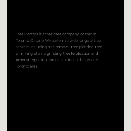
Tree Doctors is a tree-care company located in
Toronto, Ontario. We perform a wide range of tree
services including tree removal, tree planting, tree
trimming, stump grinding, tree fertilization and
Arborist reporting and consulting in the greater
Toronto area.