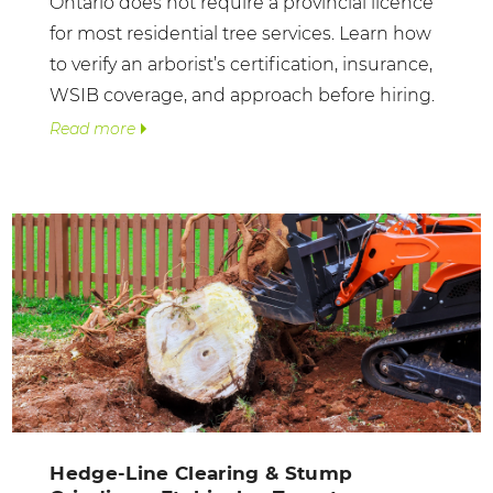
Ontario does not require a provincial licence
for most residential tree services. Learn how
to verify an arborist’s certification, insurance,
WSIB coverage, and approach before hiring.
Read more
Hedge-Line Clearing & Stump