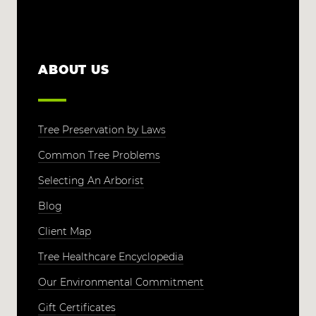
ABOUT US
Tree Preservation by Laws
Common Tree Problems
Selecting An Arborist
Blog
Client Map
Tree Healthcare Encyclopedia
Our Environmental Commitment
Gift Certificates