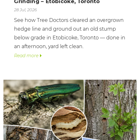
Grinding – Etobicoke, Toronto
28 Jul, 2026
See how Tree Doctors cleared an overgrown
hedge line and ground out an old stump
below grade in Etobicoke, Toronto — done in
an afternoon, yard left clean.
Read more