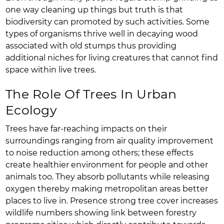
one way cleaning up things but truth is that
biodiversity can promoted by such activities. Some
types of organisms thrive well in decaying wood
associated with old stumps thus providing
additional niches for living creatures that cannot find
space within live trees.
The Role Of Trees In Urban
Ecology
Trees have far-reaching impacts on their
surroundings ranging from air quality improvement
to noise reduction among others; these effects
create healthier environment for people and other
animals too. They absorb pollutants while releasing
oxygen thereby making metropolitan areas better
places to live in. Presence strong tree cover increases
wildlife numbers showing link between forestry