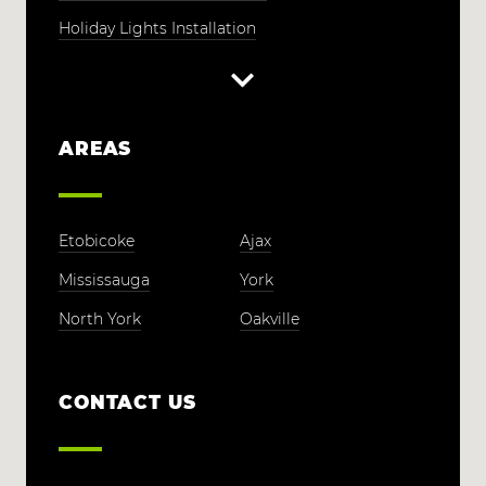
Holiday Lights Installation
AREAS
Etobicoke
Ajax
Mississauga
York
North York
Oakville
CONTACT US