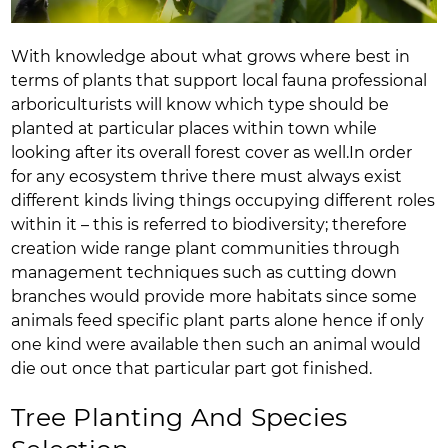
With knowledge about what grows where best in
terms of plants that support local fauna professional
arboriculturists will know which type should be
planted at particular places within town while
looking after its overall forest cover as well.In order
for any ecosystem thrive there must always exist
different kinds living things occupying different roles
within it – this is referred to biodiversity; therefore
creation wide range plant communities through
management techniques such as cutting down
branches would provide more habitats since some
animals feed specific plant parts alone hence if only
one kind were available then such an animal would
die out once that particular part got finished.
Tree Planting And Species