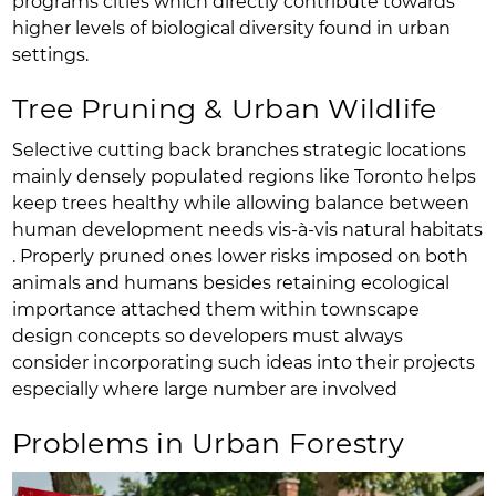
programs cities which directly contribute towards
higher levels of biological diversity found in urban
settings.
Tree Pruning & Urban Wildlife
Selective cutting back branches strategic locations
mainly densely populated regions like Toronto helps
keep trees healthy while allowing balance between
human development needs vis-à-vis natural habitats
. Properly pruned ones lower risks imposed on both
animals and humans besides retaining ecological
importance attached them within townscape
design concepts so developers must always
consider incorporating such ideas into their projects
especially where large number are involved
Problems in Urban Forestry