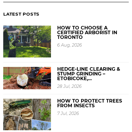
LATEST POSTS
HOW TO CHOOSE A
CERTIFIED ARBORIST IN
TORONTO
6 Aug, 2026
HEDGE-LINE CLEARING &
STUMP GRINDING –
ETOBICOKE,…
28 Jul, 2026
HOW TO PROTECT TREES
FROM INSECTS
7 Jul, 2026