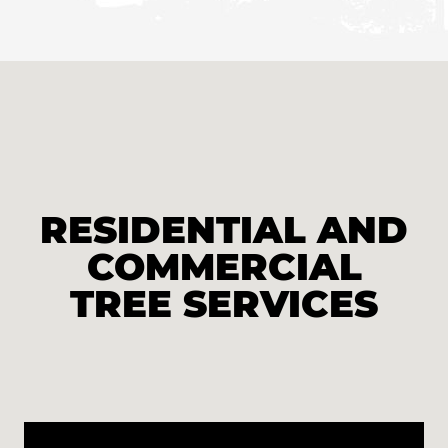
RESIDENTIAL AND
COMMERCIAL
TREE SERVICES