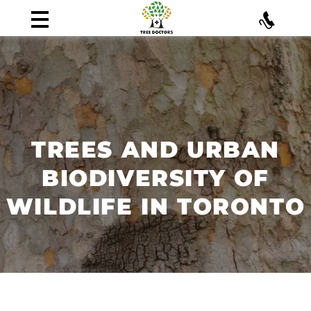
TREES AND URBAN
BIODIVERSITY OF
WILDLIFE IN TORONTO