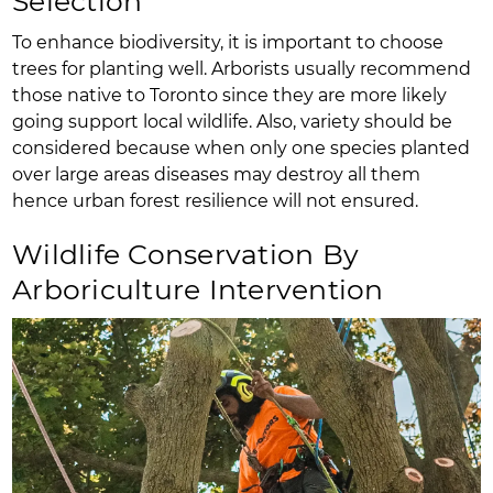
Selection
To enhance biodiversity, it is important to choose
trees for planting well. Arborists usually recommend
those native to Toronto since they are more likely
going support local wildlife. Also, variety should be
considered because when only one species planted
over large areas diseases may destroy all them
hence urban forest resilience will not ensured.
Wildlife Conservation By
Arboriculture Intervention