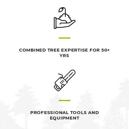
COMBINED TREE EXPERTISE FOR 50+
YRS
PROFESSIONAL TOOLS AND
EQUIPMENT