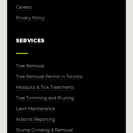
Careers
Privacy Policy
SERVICES
Tree Removal
Tree Removal Permit in Toronto
Mosquito & Tick Treatments
Tree Trimming and Pruning
Lawn Maintenance
Arborist Reporting
Stump Grinding & Removal