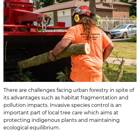
There are challenges facing urban forestry in spite of
its advantages such as habitat fragmentation and
pollution impacts. Invasive species control is an
important part of local tree care which aims at
protecting indigenous plants and maintaining
ecological equilibrium.