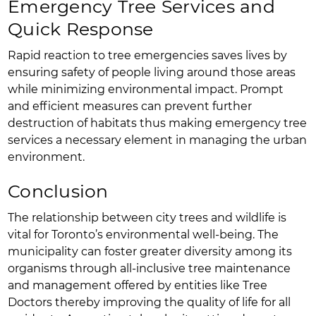
Emergency Tree Services and
Quick Response
Rapid reaction to tree emergencies saves lives by
ensuring safety of people living around those areas
while minimizing environmental impact. Prompt
and efficient measures can prevent further
destruction of habitats thus making emergency tree
services a necessary element in managing the urban
environment.
Conclusion
The relationship between city trees and wildlife is
vital for Toronto’s environmental well-being. The
municipality can foster greater diversity among its
organisms through all-inclusive tree maintenance
and management offered by entities like Tree
Doctors thereby improving the quality of life for all