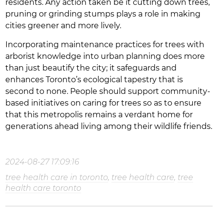
residents. Any action taken be it cutting down trees,
pruning or grinding stumps plays a role in making
cities greener and more lively.
Incorporating maintenance practices for trees with
arborist knowledge into urban planning does more
than just beautify the city; it safeguards and
enhances Toronto’s ecological tapestry that is
second to none. People should support community-
based initiatives on caring for trees so as to ensure
that this metropolis remains a verdant home for
generations ahead living among their wildlife friends.
2024-08-27 17:09:16
tree health care in toronto
,
tree health care
,
tree
health care toronto