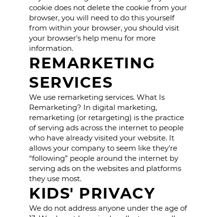
cookie does not delete the cookie from your
browser, you will need to do this yourself
from within your browser, you should visit
your browser's help menu for more
information.
REMARKETING
SERVICES
We use remarketing services. What Is
Remarketing? In digital marketing,
remarketing (or retargeting) is the practice
of serving ads across the internet to people
who have already visited your website. It
allows your company to seem like they're
“following” people around the internet by
serving ads on the websites and platforms
they use most.
KIDS' PRIVACY
We do not address anyone under the age of