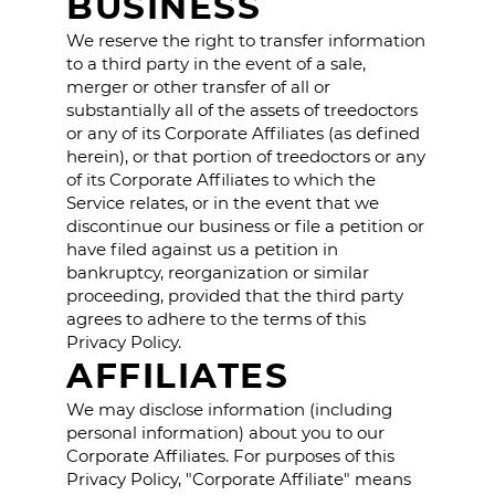
BUSINESS
We reserve the right to transfer information
to a third party in the event of a sale,
merger or other transfer of all or
substantially all of the assets of treedoctors
or any of its Corporate Affiliates (as defined
herein), or that portion of treedoctors or any
of its Corporate Affiliates to which the
Service relates, or in the event that we
discontinue our business or file a petition or
have filed against us a petition in
bankruptcy, reorganization or similar
proceeding, provided that the third party
agrees to adhere to the terms of this
Privacy Policy.
AFFILIATES
We may disclose information (including
personal information) about you to our
Corporate Affiliates. For purposes of this
Privacy Policy, "Corporate Affiliate" means