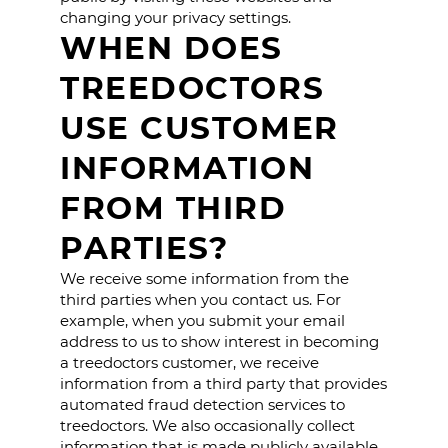
changing your privacy settings.
WHEN DOES
TREEDOCTORS
USE CUSTOMER
INFORMATION
FROM THIRD
PARTIES?
We receive some information from the
third parties when you contact us. For
example, when you submit your email
address to us to show interest in becoming
a treedoctors customer, we receive
information from a third party that provides
automated fraud detection services to
treedoctors. We also occasionally collect
information that is made publicly available