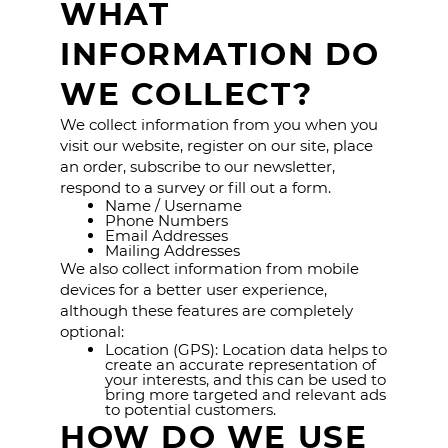
WHAT
INFORMATION DO
WE COLLECT?
We collect information from you when you
visit our website, register on our site, place
an order, subscribe to our newsletter,
respond to a survey or fill out a form.
Name / Username
Phone Numbers
Email Addresses
Mailing Addresses
We also collect information from mobile
devices for a better user experience,
although these features are completely
optional:
Location (GPS): Location data helps to
create an accurate representation of
your interests, and this can be used to
bring more targeted and relevant ads
to potential customers.
HOW DO WE USE