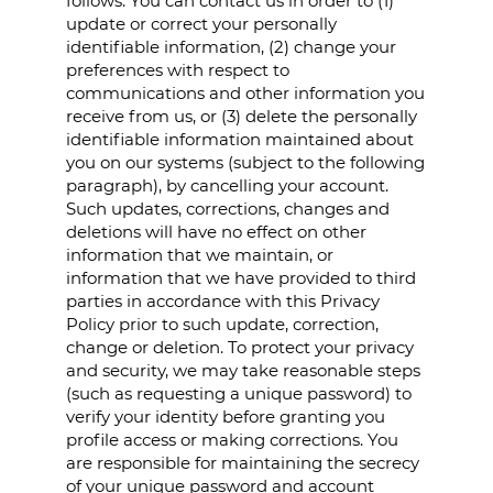
follows. You can contact us in order to (1)
update or correct your personally
identifiable information, (2) change your
preferences with respect to
communications and other information you
receive from us, or (3) delete the personally
identifiable information maintained about
you on our systems (subject to the following
paragraph), by cancelling your account.
Such updates, corrections, changes and
deletions will have no effect on other
information that we maintain, or
information that we have provided to third
parties in accordance with this Privacy
Policy prior to such update, correction,
change or deletion. To protect your privacy
and security, we may take reasonable steps
(such as requesting a unique password) to
verify your identity before granting you
profile access or making corrections. You
are responsible for maintaining the secrecy
of your unique password and account