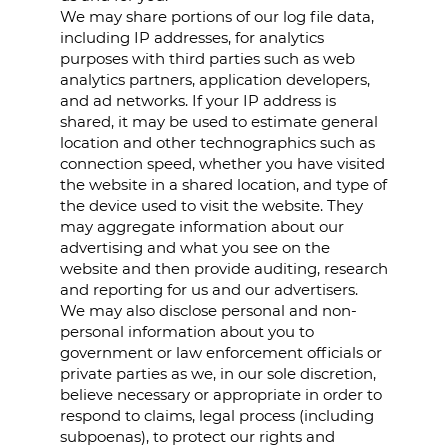
We may share portions of our log file data,
including IP addresses, for analytics
purposes with third parties such as web
analytics partners, application developers,
and ad networks. If your IP address is
shared, it may be used to estimate general
location and other technographics such as
connection speed, whether you have visited
the website in a shared location, and type of
the device used to visit the website. They
may aggregate information about our
advertising and what you see on the
website and then provide auditing, research
and reporting for us and our advertisers.
We may also disclose personal and non-
personal information about you to
government or law enforcement officials or
private parties as we, in our sole discretion,
believe necessary or appropriate in order to
respond to claims, legal process (including
subpoenas), to protect our rights and