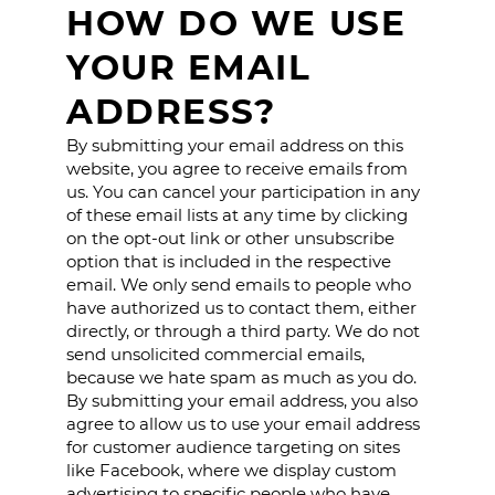
HOW DO WE USE
YOUR EMAIL
ADDRESS?
By submitting your email address on this
website, you agree to receive emails from
us. You can cancel your participation in any
of these email lists at any time by clicking
on the opt-out link or other unsubscribe
option that is included in the respective
email. We only send emails to people who
have authorized us to contact them, either
directly, or through a third party. We do not
send unsolicited commercial emails,
because we hate spam as much as you do.
By submitting your email address, you also
agree to allow us to use your email address
for customer audience targeting on sites
like Facebook, where we display custom
advertising to specific people who have