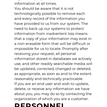
information at all times.
You should be aware that it is not
technologically possible to remove each
and every record of the information you
have provided to us from our system. The
need to back up our systems to protect
information from inadvertent loss means
that a copy of your information may exist in
a non-erasable form that will be difficult or
impossible for us to locate. Promptly after
receiving your request, all personal
information stored in databases we actively
use, and other readily searchable media will
be updated, corrected, changed or deleted,
as appropriate, as soon as and to the extent
reasonably and technically practicable.
If you are an end user and wish to update,
delete, or receive any information we have
about you, you may do so by contacting the
organization of which you are a customer.
PERSONNEL