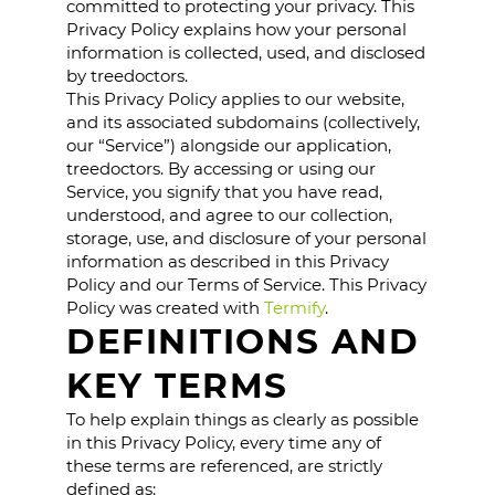
committed to protecting your privacy. This
Privacy Policy explains how your personal
information is collected, used, and disclosed
by treedoctors.
This Privacy Policy applies to our website,
and its associated subdomains (collectively,
our “Service”) alongside our application,
treedoctors. By accessing or using our
Service, you signify that you have read,
understood, and agree to our collection,
storage, use, and disclosure of your personal
information as described in this Privacy
Policy and our Terms of Service. This Privacy
Policy was created with
Termify
.
DEFINITIONS AND
KEY TERMS
To help explain things as clearly as possible
in this Privacy Policy, every time any of
these terms are referenced, are strictly
defined as: