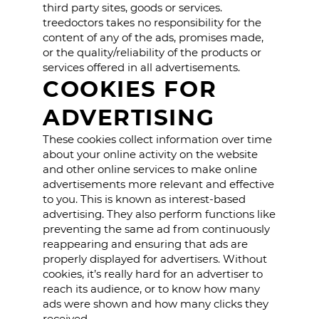
third party sites, goods or services.
treedoctors takes no responsibility for the
content of any of the ads, promises made,
or the quality/reliability of the products or
services offered in all advertisements.
COOKIES FOR
ADVERTISING
These cookies collect information over time
about your online activity on the website
and other online services to make online
advertisements more relevant and effective
to you. This is known as interest-based
advertising. They also perform functions like
preventing the same ad from continuously
reappearing and ensuring that ads are
properly displayed for advertisers. Without
cookies, it’s really hard for an advertiser to
reach its audience, or to know how many
ads were shown and how many clicks they
received.