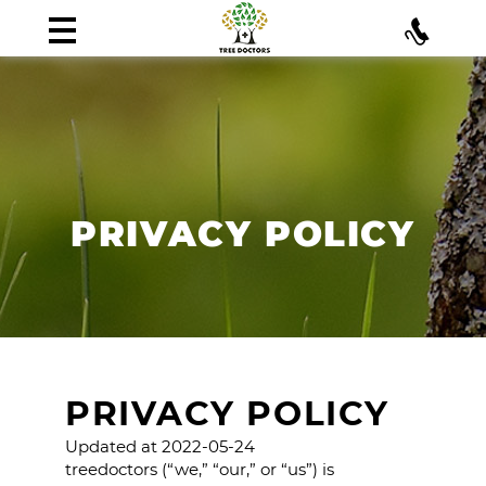
PRIVACY POLICY
PRIVACY POLICY
Updated at 2022-05-24
treedoctors (“we,” “our,” or “us”) is