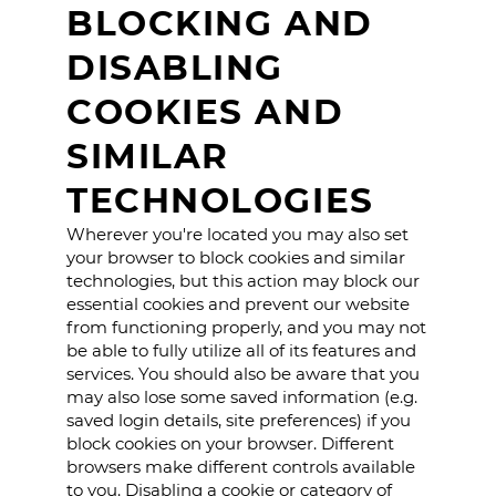
BLOCKING AND
DISABLING
COOKIES AND
SIMILAR
TECHNOLOGIES
Wherever you're located you may also set
your browser to block cookies and similar
technologies, but this action may block our
essential cookies and prevent our website
from functioning properly, and you may not
be able to fully utilize all of its features and
services. You should also be aware that you
may also lose some saved information (e.g.
saved login details, site preferences) if you
block cookies on your browser. Different
browsers make different controls available
to you. Disabling a cookie or category of