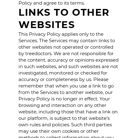
Policy and agree to its terms.
LINKS TO OTHER
WEBSITES
This Privacy Policy applies only to the
Services. The Services may contain links to
other websites not operated or controlled
by treedoctors. We are not responsible for
the content, accuracy or opinions expressed
in such websites, and such websites are not
investigated, monitored or checked for
accuracy or completeness by us. Please
remember that when you use a link to go
from the Services to another website, our
Privacy Policy is no longer in effect. Your
browsing and interaction on any other
website, including those that have a link on
our platform, is subject to that website’s
own rules and policies. Such third parties
may use their own cookies or other
methods to collect information about you.