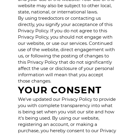
website may also be subject to other local,
state, national, or international laws.
By using treedoctors or contacting us
directly, you signify your acceptance of this
Privacy Policy. If you do not agree to this
Privacy Policy, you should not engage with
our website, or use our services. Continued
use of the website, direct engagement with
us, or following the posting of changes to
this Privacy Policy that do not significantly
affect the use or disclosure of your personal
information will mean that you accept
those changes.
YOUR CONSENT
We've updated our Privacy Policy to provide
you with complete transparency into what
is being set when you visit our site and how
it's being used. By using our website,
registering an account, or making a
purchase, you hereby consent to our Privacy