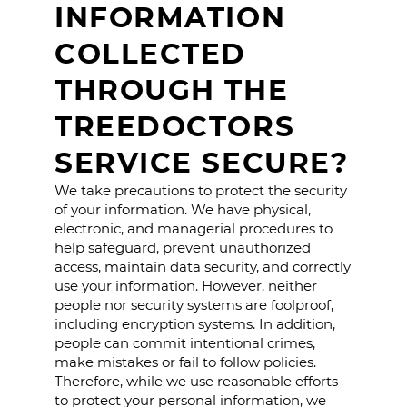
INFORMATION
COLLECTED
THROUGH THE
TREEDOCTORS
SERVICE SECURE?
We take precautions to protect the security
of your information. We have physical,
electronic, and managerial procedures to
help safeguard, prevent unauthorized
access, maintain data security, and correctly
use your information. However, neither
people nor security systems are foolproof,
including encryption systems. In addition,
people can commit intentional crimes,
make mistakes or fail to follow policies.
Therefore, while we use reasonable efforts
to protect your personal information, we