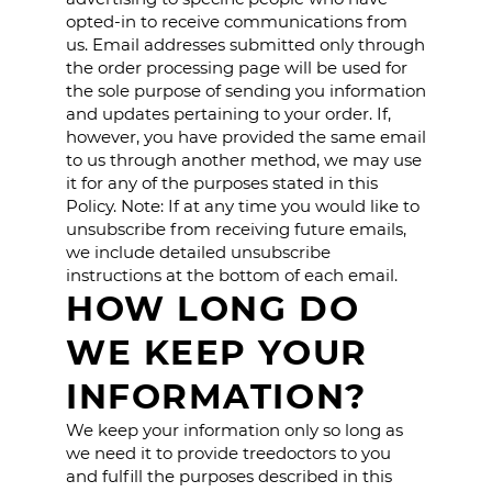
opted-in to receive communications from
us. Email addresses submitted only through
the order processing page will be used for
the sole purpose of sending you information
and updates pertaining to your order. If,
however, you have provided the same email
to us through another method, we may use
it for any of the purposes stated in this
Policy. Note: If at any time you would like to
unsubscribe from receiving future emails,
we include detailed unsubscribe
instructions at the bottom of each email.
HOW LONG DO
WE KEEP YOUR
INFORMATION?
We keep your information only so long as
we need it to provide treedoctors to you
and fulfill the purposes described in this