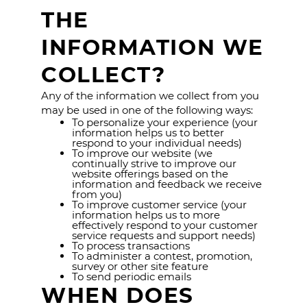
THE
INFORMATION WE
COLLECT?
Any of the information we collect from you
may be used in one of the following ways:
To personalize your experience (your
information helps us to better
respond to your individual needs)
To improve our website (we
continually strive to improve our
website offerings based on the
information and feedback we receive
from you)
To improve customer service (your
information helps us to more
effectively respond to your customer
service requests and support needs)
To process transactions
To administer a contest, promotion,
survey or other site feature
To send periodic emails
WHEN DOES