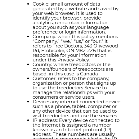
Cookie: small amount of data
generated by a website and saved by
your web browser. It is used to
identify your browser, provide
analytics, remember information
about you such as your language
preference or login information.
Company: when this policy mentions
“Company,” “we,” “us,” or “our,” it
refers to Tree Doctors, 343 Olivewood
Rd, Etobicoke, ON M8Z 2Z6 that is
responsible for your information
under this Privacy Policy.
Country: where treedoctors or the
owners/founders of treedoctors are
based, in this case is Canada
Customer: refers to the company,
organization or person that signs up
to use the treedoctors Service to
manage the relationships with your
consumers or service users.
Device: any internet connected device
such as a phone, tablet, computer or
any other device that can be used to
visit treedoctors and use the services.
IP address: Every device connected to
the Internet is assigned a number
known as an Internet protocol (IP)
address. These numbers are usually
assigned in geographic blocks. An IP