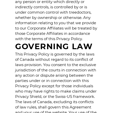
any person or entity which directly or
indirectly controls, is controlled by or is
under common control with treedoctors,
whether by ownership or otherwise. Any
information relating to you that we provide
to our Corporate Affiliates will be treated by
those Corporate Affiliates in accordance
with the terms of this Privacy Policy.
GOVERNING LAW
This Privacy Policy is governed by the laws
of Canada without regard to its conflict of
laws provision. You consent to the exclusive
jurisdiction of the courts in connection with
any action or dispute arising between the
parties under or in connection with this
Privacy Policy except for those individuals
who may have rights to make claims under
Privacy Shield, or the Swiss-US framework.
The laws of Canada, excluding its conflicts
of law rules, shall govern this Agreement
and your use of the website. Your use of the