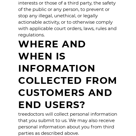
interests or those of a third party, the safety
of the public or any person, to prevent or
stop any illegal, unethical, or legally
actionable activity, or to otherwise comply
with applicable court orders, laws, rules and
regulations.
WHERE AND
WHEN IS
INFORMATION
COLLECTED FROM
CUSTOMERS AND
END USERS?
treedoctors will collect personal information
that you submit to us. We may also receive
personal information about you from third
parties as described above.