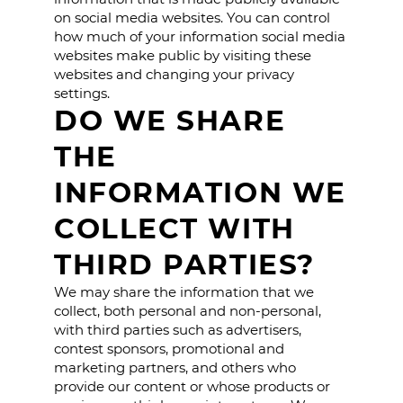
on social media websites. You can control
how much of your information social media
websites make public by visiting these
websites and changing your privacy
settings.
DO WE SHARE
THE
INFORMATION WE
COLLECT WITH
THIRD PARTIES?
We may share the information that we
collect, both personal and non-personal,
with third parties such as advertisers,
contest sponsors, promotional and
marketing partners, and others who
provide our content or whose products or