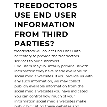
TREEDOCTORS
USE END USER
INFORMATION
FROM THIRD
PARTIES?
treedoctors will collect End User Data
necessary to provide the treedoctors
services to our customers.
End users may voluntarily provide us with
information they have made available on
social media websites. If you provide us with
any such information, we may collect
publicly available information from the
social media websites you have indicated.
You can control how much of your
information social media websites make
public by visiting these websites and