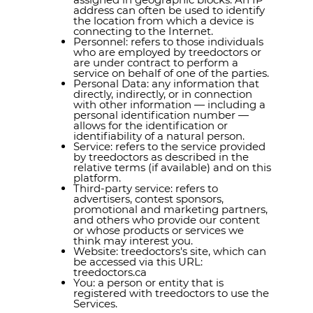
address can often be used to identify
the location from which a device is
connecting to the Internet.
Personnel: refers to those individuals
who are employed by treedoctors or
are under contract to perform a
service on behalf of one of the parties.
Personal Data: any information that
directly, indirectly, or in connection
with other information — including a
personal identification number —
allows for the identification or
identifiability of a natural person.
Service: refers to the service provided
by treedoctors as described in the
relative terms (if available) and on this
platform.
Third-party service: refers to
advertisers, contest sponsors,
promotional and marketing partners,
and others who provide our content
or whose products or services we
think may interest you.
Website: treedoctors's site, which can
be accessed via this URL:
treedoctors.ca
You: a person or entity that is
registered with treedoctors to use the
Services.