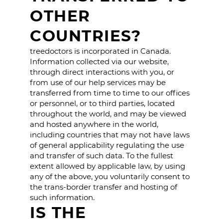
OTHER
COUNTRIES?
treedoctors is incorporated in Canada.
Information collected via our website,
through direct interactions with you, or
from use of our help services may be
transferred from time to time to our offices
or personnel, or to third parties, located
throughout the world, and may be viewed
and hosted anywhere in the world,
including countries that may not have laws
of general applicability regulating the use
and transfer of such data. To the fullest
extent allowed by applicable law, by using
any of the above, you voluntarily consent to
the trans-border transfer and hosting of
such information.
IS THE