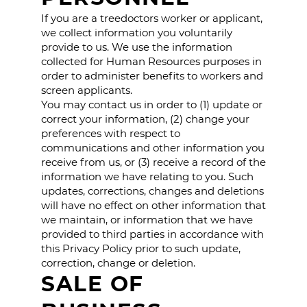
If you are a treedoctors worker or applicant,
we collect information you voluntarily
provide to us. We use the information
collected for Human Resources purposes in
order to administer benefits to workers and
screen applicants.
You may contact us in order to (1) update or
correct your information, (2) change your
preferences with respect to
communications and other information you
receive from us, or (3) receive a record of the
information we have relating to you. Such
updates, corrections, changes and deletions
will have no effect on other information that
we maintain, or information that we have
provided to third parties in accordance with
this Privacy Policy prior to such update,
correction, change or deletion.
SALE OF