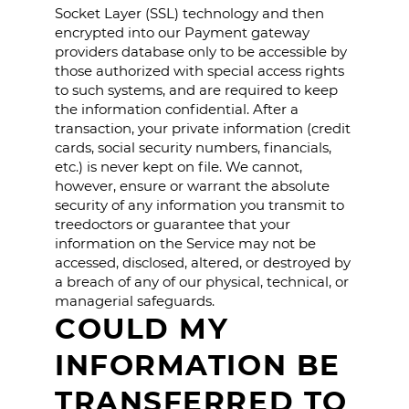
Socket Layer (SSL) technology and then
encrypted into our Payment gateway
providers database only to be accessible by
those authorized with special access rights
to such systems, and are required to keep
the information confidential. After a
transaction, your private information (credit
cards, social security numbers, financials,
etc.) is never kept on file. We cannot,
however, ensure or warrant the absolute
security of any information you transmit to
treedoctors or guarantee that your
information on the Service may not be
accessed, disclosed, altered, or destroyed by
a breach of any of our physical, technical, or
managerial safeguards.
COULD MY
INFORMATION BE
TRANSFERRED TO