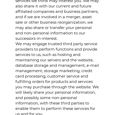
services we think may interest you. We may
also share it with our current and future
affiliated companies and business partners,
and if we are involved in a merger, asset
sale or other business reorganization, we
may also share or transfer your personal
and non-personal information to our
successors-in-interest.
We may engage trusted third party service
providers to perform functions and provide
services to us, such as hosting and
maintaining our servers and the website,
database storage and management, e-mail
management, storage marketing, credit
card processing, customer service and
fulfilling orders for products and services
you may purchase through the website. We
will likely share your personal information,
and possibly some non-personal
information, with these third parties to
enable them to perform these services for
us and for you.