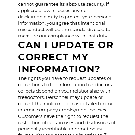
cannot guarantee its absolute security. If
applicable law imposes any non-
disclaimable duty to protect your personal
information, you agree that intentional
misconduct will be the standards used to
measure our compliance with that duty.
CAN I UPDATE OR
CORRECT MY
INFORMATION?
The rights you have to request updates or
corrections to the information treedoctors
collects depend on your relationship with
treedoctors. Personnel may update or
correct their information as detailed in our
internal company employment policies.
Customers have the right to request the
restriction of certain uses and disclosures of
personally identifiable information as