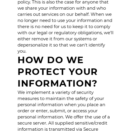
policy. This is also the case for anyone that
we share your information with and who
carries out services on our behalf. When we
no longer need to use your information and
there is no need for us to keep it to comply
with our legal or regulatory obligations, we’ll
either remove it from our systems or
depersonalize it so that we can't identify
you.
HOW DO WE
PROTECT YOUR
INFORMATION?
We implement a variety of security
measures to maintain the safety of your
personal information when you place an
order or enter, submit, or access your
personal information. We offer the use of a
secure server. All supplied sensitive/credit
information is transmitted via Secure