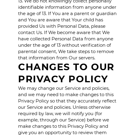
13. We do not knowingly collect personally
identifiable information from anyone under
the age of 13. If You are a parent or guardian
and You are aware that Your child has
provided Us with Personal Data, please
contact Us. If We become aware that We
have collected Personal Data from anyone
under the age of 13 without verification of
parental consent, We take steps to remove
that information from Our servers.
CHANGES TO OUR
PRIVACY POLICY
We may change our Service and policies,
and we may need to make changes to this
Privacy Policy so that they accurately reflect
our Service and policies. Unless otherwise
required by law, we will notify you (for
example, through our Service) before we
make changes to this Privacy Policy and
give you an opportunity to review them