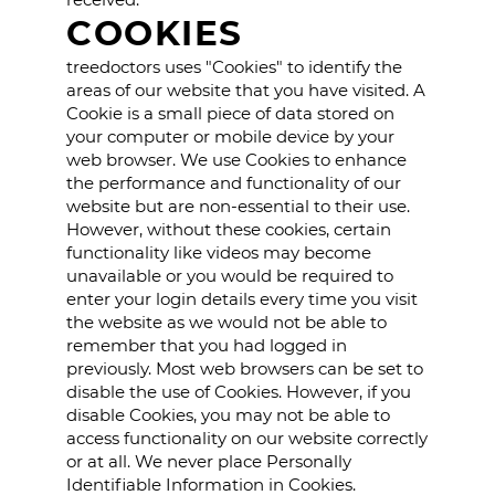
COOKIES
treedoctors uses "Cookies" to identify the
areas of our website that you have visited. A
Cookie is a small piece of data stored on
your computer or mobile device by your
web browser. We use Cookies to enhance
the performance and functionality of our
website but are non-essential to their use.
However, without these cookies, certain
functionality like videos may become
unavailable or you would be required to
enter your login details every time you visit
the website as we would not be able to
remember that you had logged in
previously. Most web browsers can be set to
disable the use of Cookies. However, if you
disable Cookies, you may not be able to
access functionality on our website correctly
or at all. We never place Personally
Identifiable Information in Cookies.