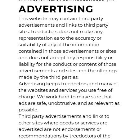
ADVERTISING
This website may contain third party
advertisements and links to third party
sites. treedoctors does not make any
representation as to the accuracy or
suitability of any of the information
contained in those advertisements or sites
and does not accept any responsibility or
liability for the conduct or content of those
advertisements and sites and the offerings
made by the third parties.
Advertising keeps treedoctors and many of
the websites and services you use free of
charge. We work hard to make sure that
ads are safe, unobtrusive, and as relevant as
possible.
Third party advertisements and links to
other sites where goods or services are
advertised are not endorsements or
recommendations by treedoctors of the