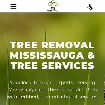
TREE REMOVAL
MISSISSAUGA &
TREE SERVICES
Your local tree care experts – serving
Mississauga and the surrounding GTA
with certified, insured arborist services.