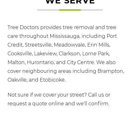
WE SERVE
Tree Doctors provides tree removal and tree
care throughout Mississauga, including Port
Credit, Streetsville, Meadowvale, Erin Mills,
Cooksville, Lakeview, Clarkson, Lorne Park,
Malton, Hurontario, and City Centre. We also
cover neighbouring areas including Brampton,
Oakville, and Etobicoke.
Not sure if we cover your street? Call us or
request a quote online and we'll confirm.