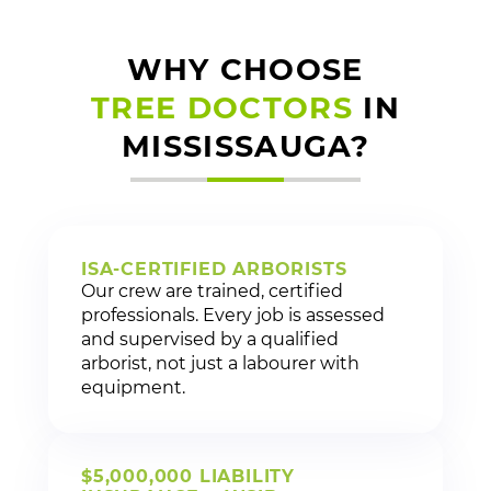
WHY CHOOSE
TREE DOCTORS
IN
MISSISSAUGA?
ISA-CERTIFIED ARBORISTS
Our crew are trained, certified
professionals. Every job is assessed
and supervised by a qualified
arborist, not just a labourer with
equipment.
$5,000,000 LIABILITY