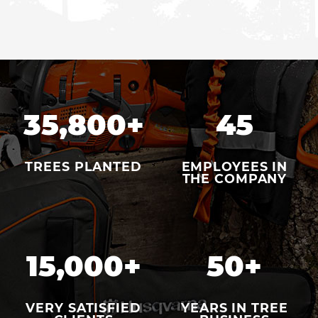
35,800
+
45
TREES PLANTED
EMPLOYEES IN
THE COMPANY
15,000
+
50
+
VERY SATISFIED
YEARS IN TREE