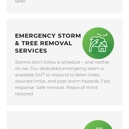
safer.
EMERGENCY STORM
& TREE REMOVAL
SERVICES
Storms don't follow a schedule – and neither
do we. Our dedicated emergency team is
available 24/7 to respond to fallen trees,
downed limbs, and post-storm hazards. Fast
response. Safe removal. Peace of mind
restored.