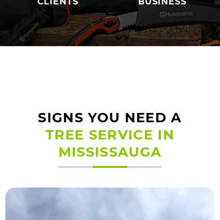
CLIENTS
BUSINESS
SIGNS YOU NEED A
TREE SERVICE IN
MISSISSAUGA