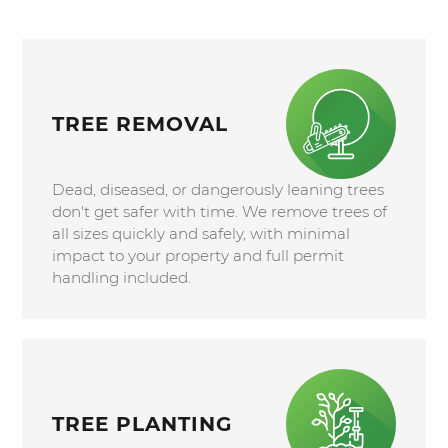
TREE REMOVAL
Dead, diseased, or dangerously leaning trees
don't get safer with time. We remove trees of
all sizes quickly and safely, with minimal
impact to your property and full permit
handling included.
TREE PLANTING