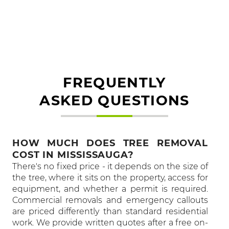
FREQUENTLY
ASKED QUESTIONS
HOW MUCH DOES TREE REMOVAL
COST IN MISSISSAUGA?
There's no fixed price - it depends on the size of
the tree, where it sits on the property, access for
equipment, and whether a permit is required.
Commercial removals and emergency callouts
are priced differently than standard residential
work. We provide written quotes after a free on-