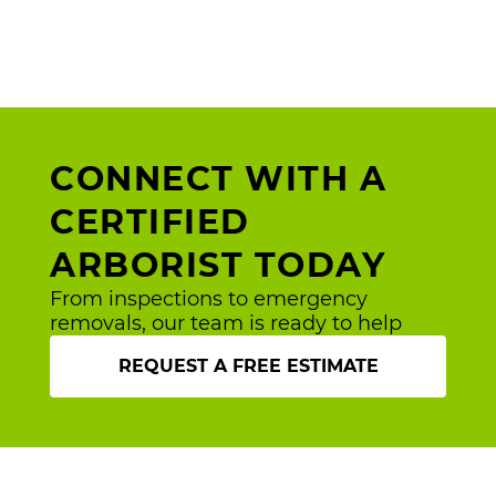
CONNECT WITH A
CERTIFIED
ARBORIST TODAY
From inspections to emergency
removals, our team is ready to help
REQUEST A FREE ESTIMATE