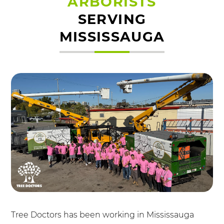
ARBORISTS
SERVING
MISSISSAUGA
Tree Doctors has been working in Mississauga