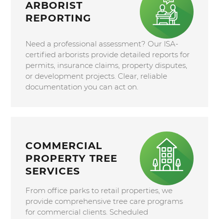
ARBORIST
REPORTING
Need a professional assessment? Our ISA-
certified arborists provide detailed reports for
permits, insurance claims, property disputes,
or development projects. Clear, reliable
documentation you can act on.
COMMERCIAL
PROPERTY TREE
SERVICES
From office parks to retail properties, we
provide comprehensive tree care programs
for commercial clients. Scheduled