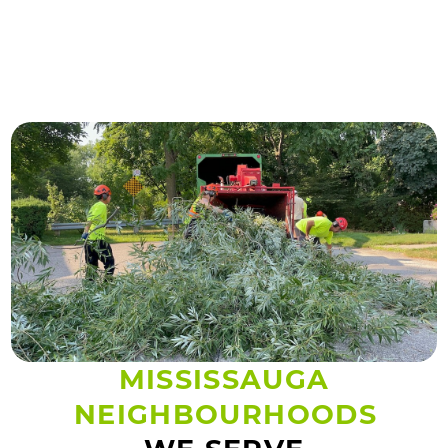
MISSISSAUGA
NEIGHBOURHOODS