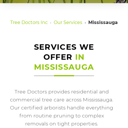
Tree Doctors Inc
Our Services
Mississauga
SERVICES WE
OFFER
IN
MISSISSAUGA
Tree Doctors provides residential and
commercial tree care across Mississauga.
Our certified arborists handle everything
from routine pruning to complex
removals on tight properties.