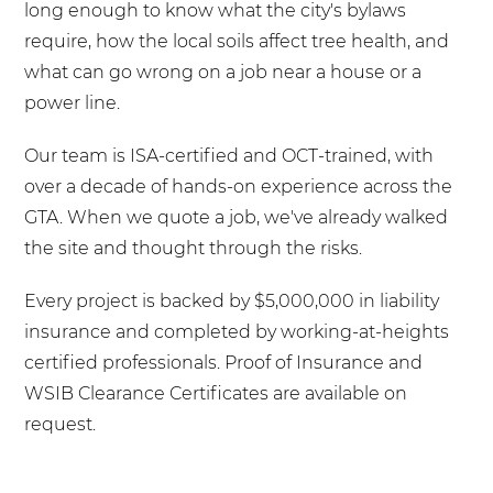
long enough to know what the city's bylaws
require, how the local soils affect tree health, and
what can go wrong on a job near a house or a
power line.
Our team is ISA-certified and OCT-trained, with
over a decade of hands-on experience across the
GTA. When we quote a job, we've already walked
the site and thought through the risks.
Every project is backed by $5,000,000 in liability
insurance and completed by working-at-heights
certified professionals. Proof of Insurance and
WSIB Clearance Certificates are available on
request.