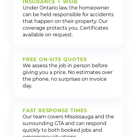
INSURANCE + WSIB
Under Ontario law, the homeowner
can be held responsible for accidents
that happen on their property. Our
coverage protects you. Certificates
available on request.
FREE ON-SITE QUOTES
We assess the job in person before
giving you a price. No estimates over
the phone, no surprises on invoice
day.
FAST RESPONSE TIMES
Our team covers Mississauga and the
surrounding GTA and can respond
quickly to both booked jobs and
emergency situations.