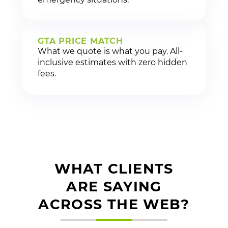
GTA PRICE MATCH
What we quote is what you pay. All-
inclusive estimates with zero hidden
fees.
WHAT CLIENTS
ARE SAYING
ACROSS THE WEB?