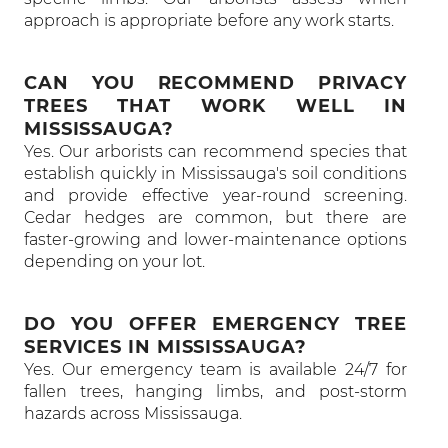
approach is appropriate before any work starts.
CAN YOU RECOMMEND PRIVACY
TREES THAT WORK WELL IN
MISSISSAUGA?
Yes. Our arborists can recommend species that
establish quickly in Mississauga's soil conditions
and provide effective year-round screening.
Cedar hedges are common, but there are
faster-growing and lower-maintenance options
depending on your lot.
DO YOU OFFER EMERGENCY TREE
SERVICES IN MISSISSAUGA?
Yes. Our emergency team is available 24/7 for
fallen trees, hanging limbs, and post-storm
hazards across Mississauga.