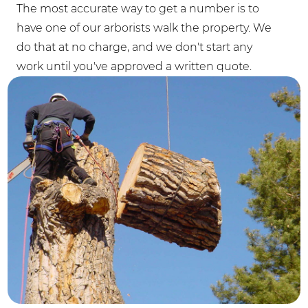
The most accurate way to get a number is to
have one of our arborists walk the property. We
do that at no charge, and we don't start any
work until you've approved a written quote.