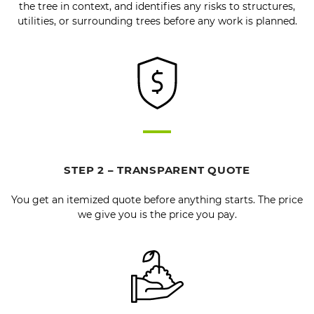
the tree in context, and identifies any risks to structures,
utilities, or surrounding trees before any work is planned.
STEP 2 – TRANSPARENT QUOTE
You get an itemized quote before anything starts. The price
we give you is the price you pay.