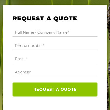
REQUEST A QUOTE
REQUEST A QUOTE