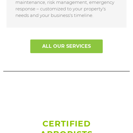
maintenance, risk management, emergency
response – customized to your property's
needs and your business's timeline.
ALL OUR SERVICES
CERTIFIED