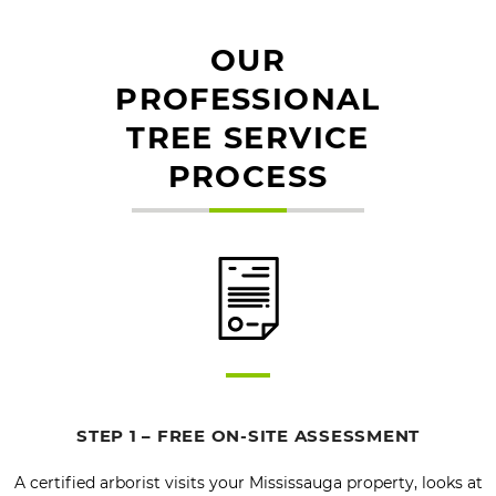
OUR
PROFESSIONAL
TREE SERVICE
PROCESS
STEP 1 – FREE ON-SITE ASSESSMENT
A certified arborist visits your Mississauga property, looks at