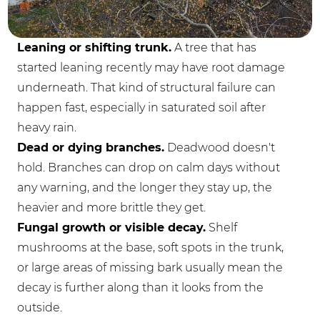
Leaning or shifting trunk.
A tree that has
started leaning recently may have root damage
underneath. That kind of structural failure can
happen fast, especially in saturated soil after
heavy rain.
Dead or dying branches.
Deadwood doesn't
hold. Branches can drop on calm days without
any warning, and the longer they stay up, the
heavier and more brittle they get.
Fungal growth or visible decay.
Shelf
mushrooms at the base, soft spots in the trunk,
or large areas of missing bark usually mean the
decay is further along than it looks from the
outside.