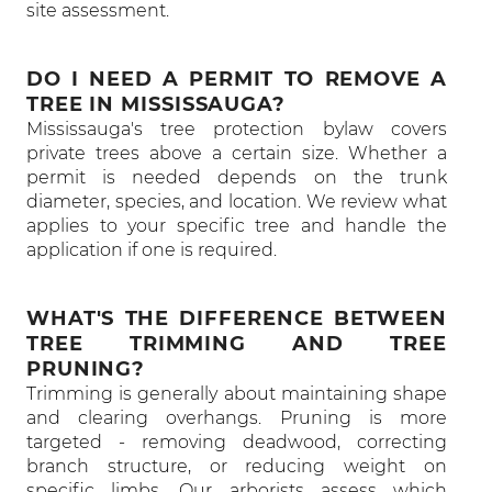
site assessment.
DO I NEED A PERMIT TO REMOVE A
TREE IN MISSISSAUGA?
Mississauga's tree protection bylaw covers
private trees above a certain size. Whether a
permit is needed depends on the trunk
diameter, species, and location. We review what
applies to your specific tree and handle the
application if one is required.
WHAT'S THE DIFFERENCE BETWEEN
TREE TRIMMING AND TREE
PRUNING?
Trimming is generally about maintaining shape
and clearing overhangs. Pruning is more
targeted - removing deadwood, correcting
branch structure, or reducing weight on
specific limbs. Our arborists assess which