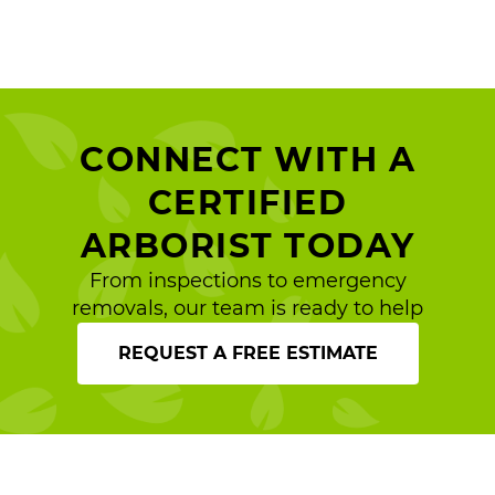
CONNECT WITH A
CERTIFIED
ARBORIST TODAY
From inspections to emergency
removals, our team is ready to help
REQUEST A FREE ESTIMATE