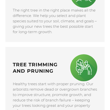
The right tree in the right place makes all the
difference. We help you select and plant
species suited to your soil, climate, and goals –
giving your new trees the best possible start
for long-term growth.
TREE TRIMMING
AND PRUNING
Healthy trees start with proper pruning. Our
arborists remove dead or overgrown branches
to improve structure, promote growth, and
reduce the risk of branch failure – keeping
your trees looking great and your property