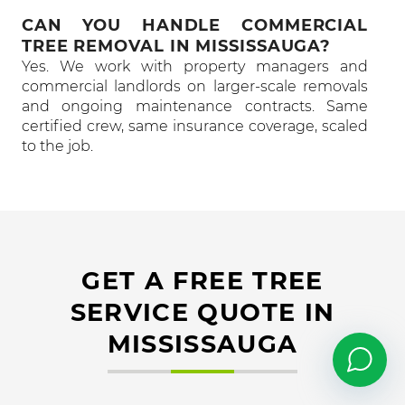
CAN YOU HANDLE COMMERCIAL
TREE REMOVAL IN MISSISSAUGA?
Yes. We work with property managers and
commercial landlords on larger-scale removals
and ongoing maintenance contracts. Same
certified crew, same insurance coverage, scaled
to the job.
GET A FREE TREE
SERVICE QUOTE IN
MISSISSAUGA