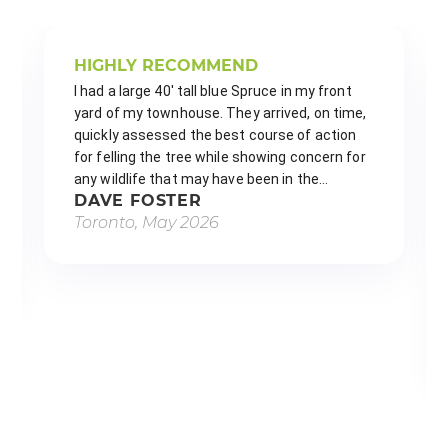
HIGHLY RECOMMEND
I had a large 40' tall blue Spruce in my front 
yard of my townhouse. They arrived, on time, 
quickly assessed the best course of action 
for felling the tree while showing concern for 
any wildlife that may have been in the…
DAVE FOSTER
Toronto, May 2026