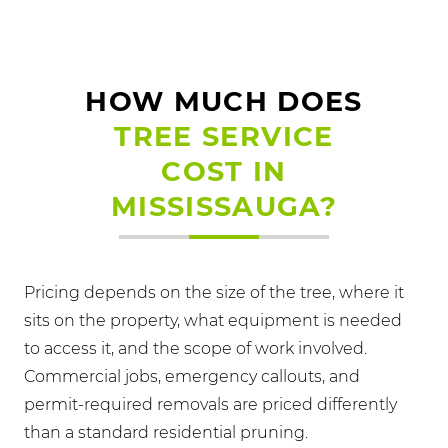
HOW MUCH DOES
TREE SERVICE
COST IN
MISSISSAUGA?
Pricing depends on the size of the tree, where it
sits on the property, what equipment is needed
to access it, and the scope of work involved.
Commercial jobs, emergency callouts, and
permit-required removals are priced differently
than a standard residential pruning.