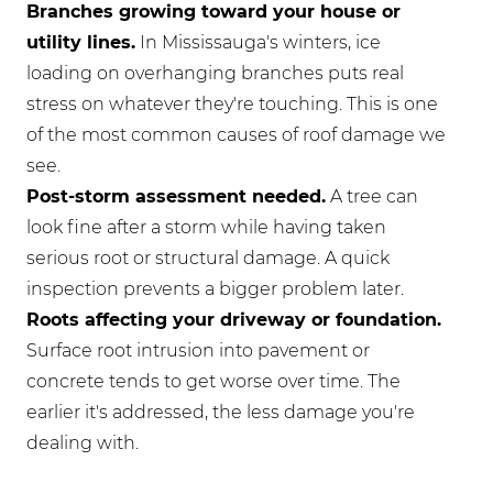
Branches growing toward your house or
utility lines.
In Mississauga's winters, ice
loading on overhanging branches puts real
stress on whatever they're touching. This is one
of the most common causes of roof damage we
see.
Post-storm assessment needed.
A tree can
look fine after a storm while having taken
serious root or structural damage. A quick
inspection prevents a bigger problem later.
Roots affecting your driveway or foundation.
Surface root intrusion into pavement or
concrete tends to get worse over time. The
earlier it's addressed, the less damage you're
dealing with.