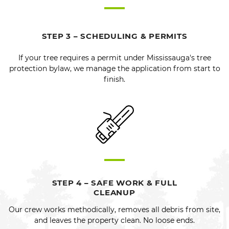
STEP 3 – SCHEDULING & PERMITS
If your tree requires a permit under Mississauga's tree
protection bylaw, we manage the application from start to
finish.
STEP 4 – SAFE WORK & FULL
CLEANUP
Our crew works methodically, removes all debris from site,
and leaves the property clean. No loose ends.