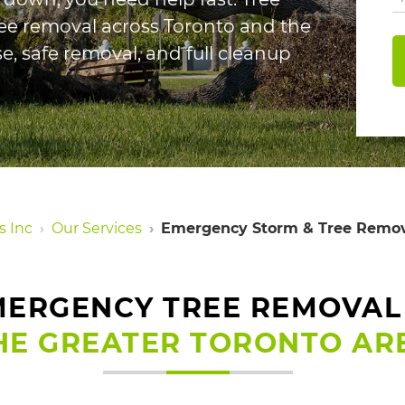
ee removal across Toronto and the
e, safe removal, and full cleanup
s Inc
Our Services
Emergency Storm & Tree Remov
ERGENCY TREE REMOVAL
HE GREATER TORONTO AR