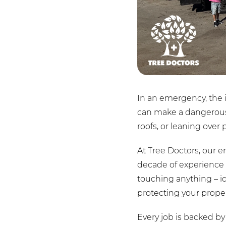
In an emergency, the i
can make a dangerous s
roofs, or leaning over 
At Tree Doctors, our e
decade of experience 
touching anything – i
protecting your proper
Every job is backed by