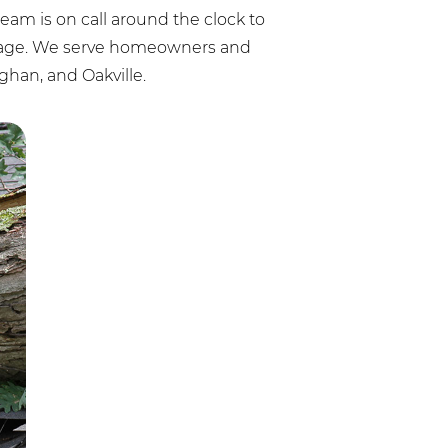
am is on call around the clock to
amage. We serve homeowners and
han, and Oakville.