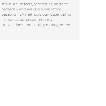
structural defects, root issues, and site
hazards – and assigns a risk rating
based on ISA methodology. Essential for
insurance purposes, property
transactions, and liability management.