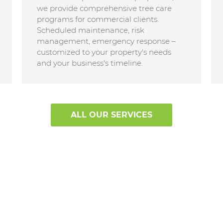
we provide comprehensive tree care
programs for commercial clients.
Scheduled maintenance, risk
management, emergency response –
customized to your property's needs
and your business's timeline.
ALL OUR SERVICES