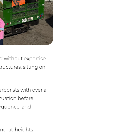
ed without expertise
ructures, sitting on
rborists with over a
tuation before
sequence, and
ing-at-heights