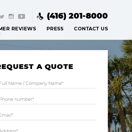
(416) 201-8000
MER REVIEWS
PRESS
CONTACT US
REQUEST A QUOTE