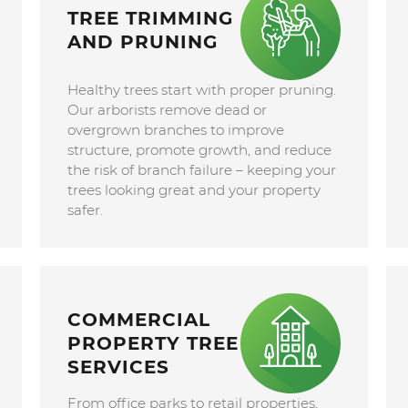
TREE TRIMMING
AND PRUNING
Healthy trees start with proper pruning.
Our arborists remove dead or
overgrown branches to improve
structure, promote growth, and reduce
the risk of branch failure – keeping your
trees looking great and your property
safer.
COMMERCIAL
PROPERTY TREE
SERVICES
From office parks to retail properties,