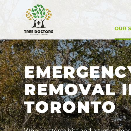
OUR S
EMERGENC
REMOVAL I
TORONTO
When a storm hits and a tree comes 