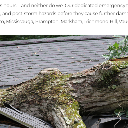
 hours – and neither do we. Our dedicated emergency te
bs, and post-storm hazards before they cause further d
to, Mississauga, Brampton, Markham, Richmond Hill, Vaug