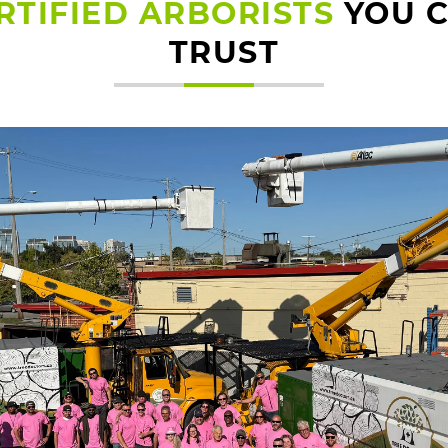
RTIFIED ARBORISTS
YOU 
TRUST