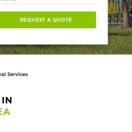
REQUEST A QUOTE
al Services
 IN
EA