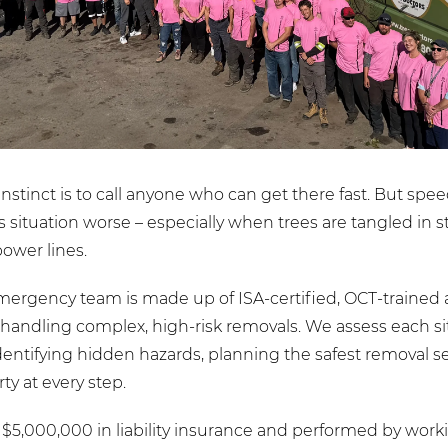
nstinct is to call anyone who can get there fast. But spe
ituation worse – especially when trees are tangled in st
power lines.
mergency team is made up of ISA-certified, OCT-trained a
handling complex, high-risk removals. We assess each si
dentifying hidden hazards, planning the safest removal 
ty at every step.
 $5,000,000 in liability insurance and performed by work