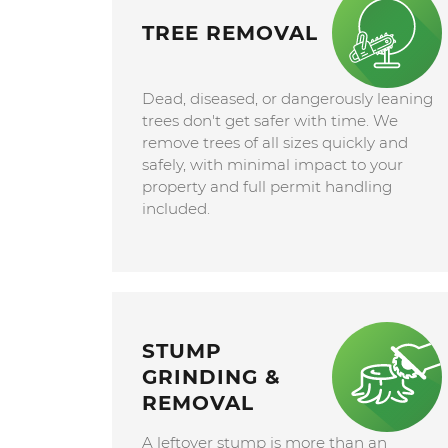
TREE REMOVAL
Dead, diseased, or dangerously leaning
trees don't get safer with time. We
remove trees of all sizes quickly and
safely, with minimal impact to your
property and full permit handling
included.
STUMP
GRINDING &
REMOVAL
A leftover stump is more than an