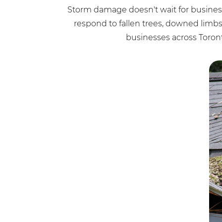
Storm damage doesn't wait for business
respond to fallen trees, downed lim
businesses across Toron