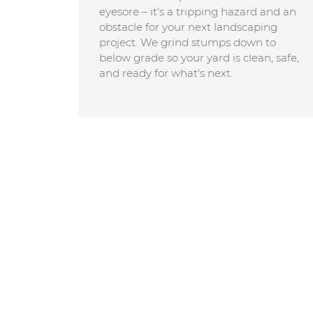
eyesore – it's a tripping hazard and an
obstacle for your next landscaping
project. We grind stumps down to
below grade so your yard is clean, safe,
and ready for what's next.