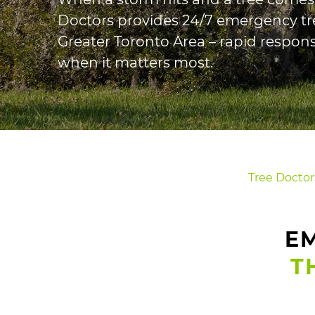
Doctors provides 24/7 emergency tr
Greater Toronto Area – rapid respons
when it matters most.
Tree Doctor
EM
T