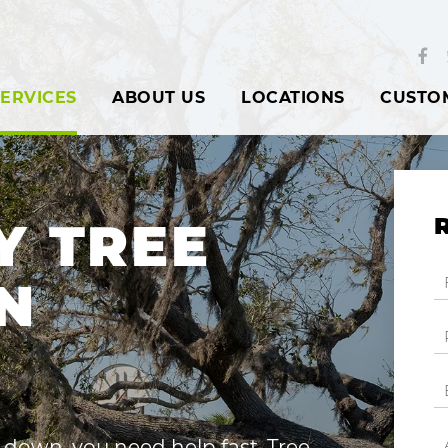
ERVICES
ABOUT US
LOCATIONS
CUSTO
Y TREE
N
down, you need help fast. Tree