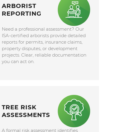
ARBORIST
REPORTING
Need a professional assessment? Our
ISA-certified arborists provide detailed
reports for permits, insurance claims,
property disputes, or development
projects. Clear, reliable documentation
you can act on.
TREE RISK
ASSESSMENTS
A formal risk assessment identifies