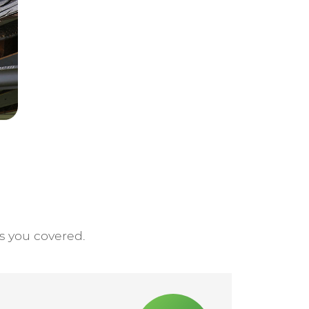
s you covered.