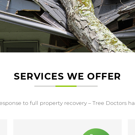
SERVICES WE OFFER
ponse to full property recovery – Tree Doctors ha