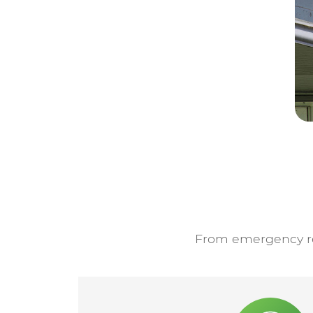
From emergency res