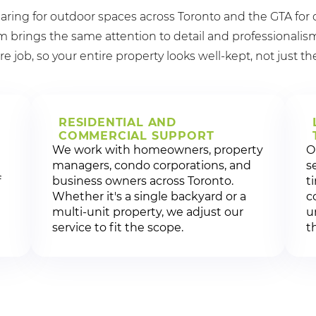
aring for outdoor spaces across Toronto and the GTA for 
brings the same attention to detail and professionalism
re job, so your entire property looks well-kept, not just th
RESIDENTIAL AND
COMMERCIAL SUPPORT
We work with homeowners, property
O
managers, condo corporations, and
s
f
business owners across Toronto.
t
Whether it's a single backyard or a
c
multi-unit property, we adjust our
u
service to fit the scope.
t