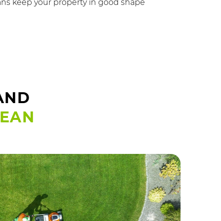
ns keep your property in good shape
AND
LEAN