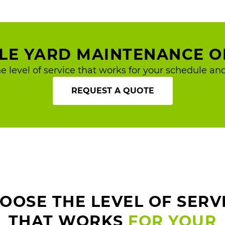
BLE YARD MAINTENANCE O
e level of service that works for your schedule and
REQUEST A QUOTE
OOSE THE LEVEL OF SERV
THAT WORKS
FOR YOUR