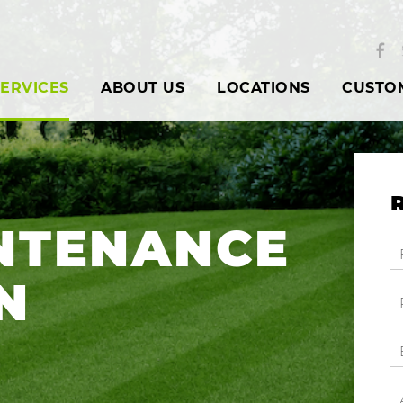
ERVICES
ABOUT US
LOCATIONS
CUSTO
NTENANCE
N