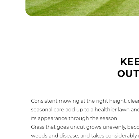
KE
OU
Consistent mowing at the right height, clea
seasonal care add up to a healthier lawn and
its appearance through the season.
Grass that goes uncut grows unevenly, bec
weeds and disease, and takes considerably m