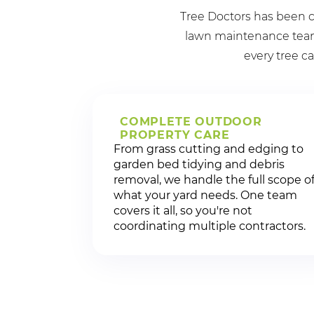
Tree Doctors has been c
lawn maintenance team 
every tree ca
COMPLETE OUTDOOR
PROPERTY CARE
From grass cutting and edging to
garden bed tidying and debris
removal, we handle the full scope o
what your yard needs. One team
covers it all, so you're not
coordinating multiple contractors.