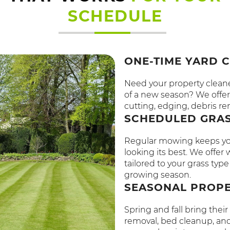
SCHEDULE
ONE-TIME YARD 
Need your property cleaned
of a new season? We offer 
cutting, edging, debris re
SCHEDULED GRAS
Regular mowing keeps you
looking its best. We offe
tailored to your grass ty
growing season.
SEASONAL PROP
Spring and fall bring the
removal, bed cleanup, and