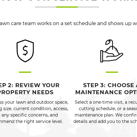
 lawn care team works on a set schedule and shows up 
EP 2: REVIEW YOUR
STEP 3: CHOOSE 
PROPERTY NEEDS
MAINTENANCE OPT
ss your lawn and outdoor space,
Select a one-time visit, a rec
g size, current condition, access,
cutting schedule, or a seas
 any specific concerns, and
maintenance plan. We confi
mend the right service level.
details and add you to the sc