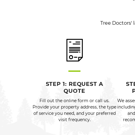
Tree Doctors'
STEP 1: REQUEST A
ST
QUOTE
Fill out the online form or call us.
We asse
Provide your property address, the type
includin
of service you need, and your preferred
and
visit frequency.
recom