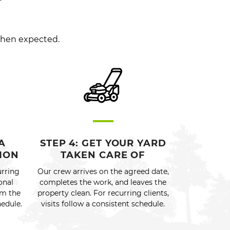
when expected.
A
STEP 4: GET YOUR YARD
ION
TAKEN CARE OF
urring
Our crew arrives on the agreed date,
onal
completes the work, and leaves the
rm the
property clean. For recurring clients,
hedule.
visits follow a consistent schedule.