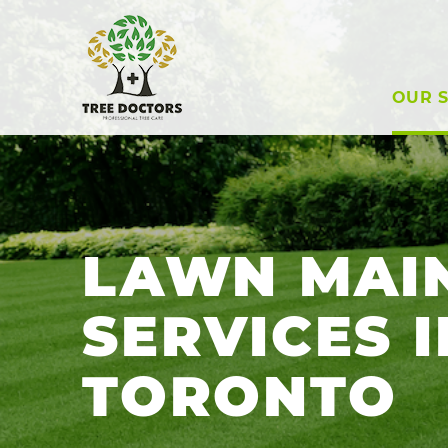
OUR S
LAWN MAI
SERVICES I
TORONTO