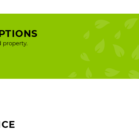
PTIONS
 property.
ICE