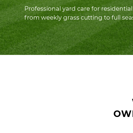
Professional yard care for residenti
from weekly grass cutting to full se
OW