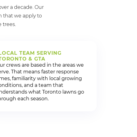
over a decade. Our
 that we apply to
e trees.
LOCAL TEAM SERVING
TORONTO & GTA
ur crews are based in the areas we
erve. That means faster response
imes, familiarity with local growing
onditions, and a team that
nderstands what Toronto lawns go
hrough each season.