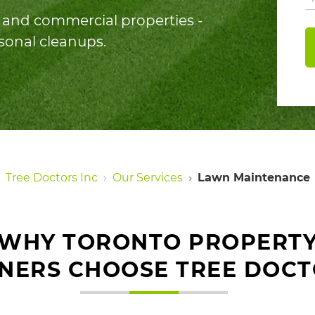
al and commercial properties -
asonal cleanups.
Tree Doctors Inc
Our Services
Lawn Maintenance
WHY TORONTO PROPERT
NERS CHOOSE TREE DOCT