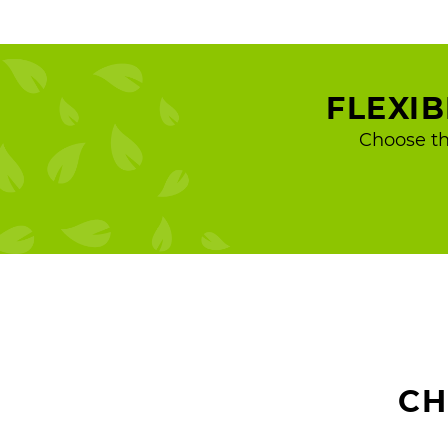
FLEXI
Choose th
CH