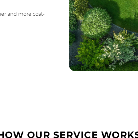
ier and more cost-
HOW OUR SERVICE WORK