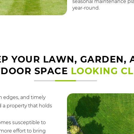
seasonal maintenance pla
year-round.
EP YOUR LAWN, GARDEN, 
TDOOR SPACE
LOOKING C
n edges, and timely
 a property that holds
omes susceptible to
ore effort to bring