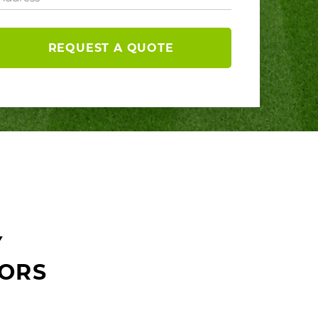
REQUEST A QUOTE
Y
ORS