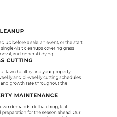
CLEANUP
 up before a sale, an event, or the start
single-visit cleanups covering grass
moval, and general tidying.
S CUTTING
r lawn healthy and your property
r weekly and bi-weekly cutting schedules
pe and growth rate throughout the
ERTY MAINTENANCE
ir own demands: dethatching, leaf
 preparation for the season ahead. Our