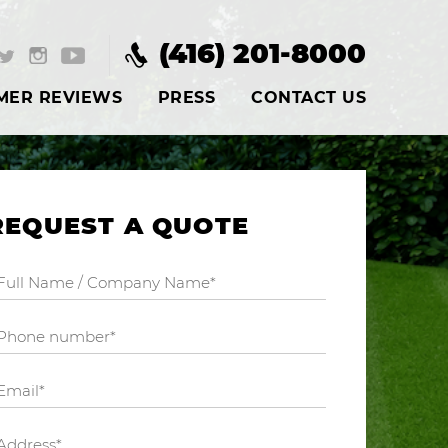
(416) 201-8000
MER REVIEWS
PRESS
CONTACT US
REQUEST A QUOTE