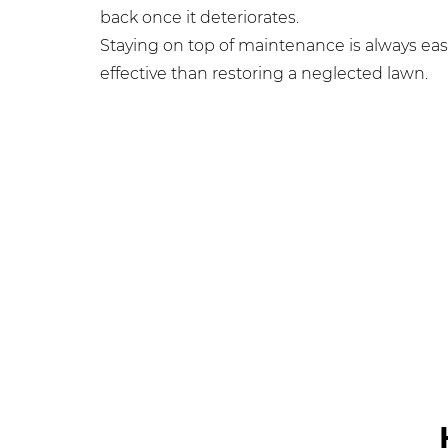
back once it deteriorates.
Staying on top of maintenance is always eas
effective than restoring a neglected lawn.