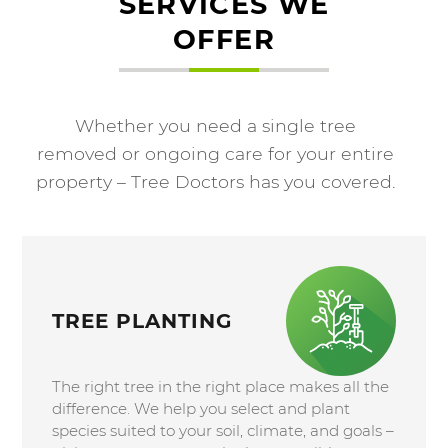
SERVICES WE
OFFER
Whether you need a single tree
removed or ongoing care for your entire
property – Tree Doctors has you covered.
TREE PLANTING
The right tree in the right place makes all the
difference. We help you select and plant
species suited to your soil, climate, and goals –