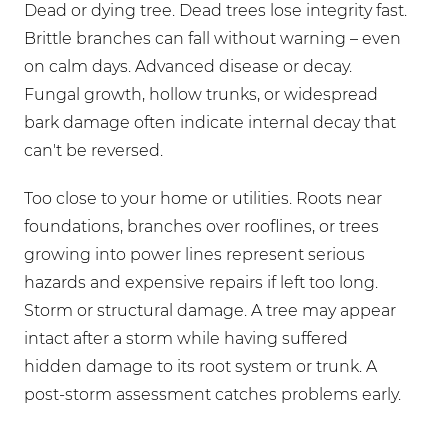
Dead or dying tree. Dead trees lose integrity fast.
Brittle branches can fall without warning – even
on calm days. Advanced disease or decay.
Fungal growth, hollow trunks, or widespread
bark damage often indicate internal decay that
can't be reversed.
Too close to your home or utilities. Roots near
foundations, branches over rooflines, or trees
growing into power lines represent serious
hazards and expensive repairs if left too long.
Storm or structural damage. A tree may appear
intact after a storm while having suffered
hidden damage to its root system or trunk. A
post-storm assessment catches problems early.