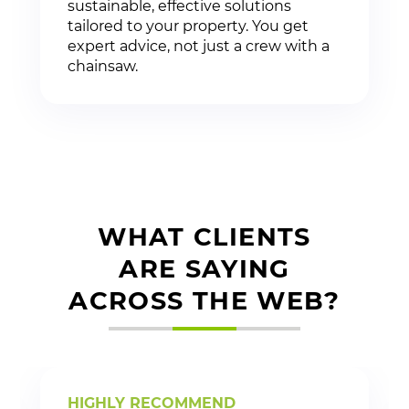
sustainable, effective solutions
tailored to your property. You get
expert advice, not just a crew with a
chainsaw.
WHAT CLIENTS
ARE SAYING
ACROSS THE WEB?
HIGHLY RECOMMEND