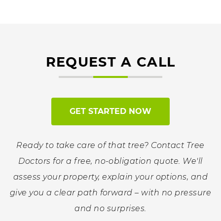
REQUEST A CALL
GET STARTED NOW
Ready to take care of that tree? Contact Tree
Doctors for a free, no-obligation quote. We'll
assess your property, explain your options, and
give you a clear path forward – with no pressure
and no surprises.