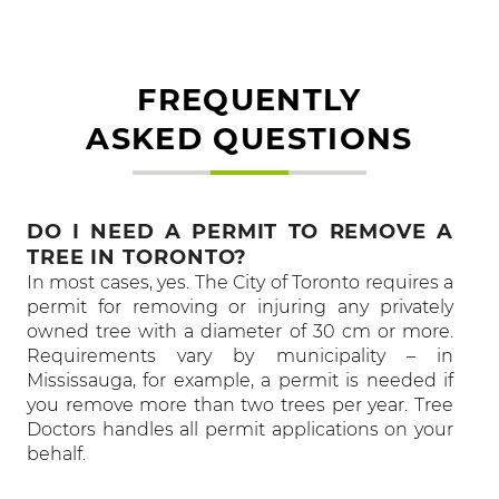
FREQUENTLY
ASKED QUESTIONS
DO I NEED A PERMIT TO REMOVE A
TREE IN TORONTO?
In most cases, yes. The City of Toronto requires a
permit for removing or injuring any privately
owned tree with a diameter of 30 cm or more.
Requirements vary by municipality – in
Mississauga, for example, a permit is needed if
you remove more than two trees per year. Tree
Doctors handles all permit applications on your
behalf.