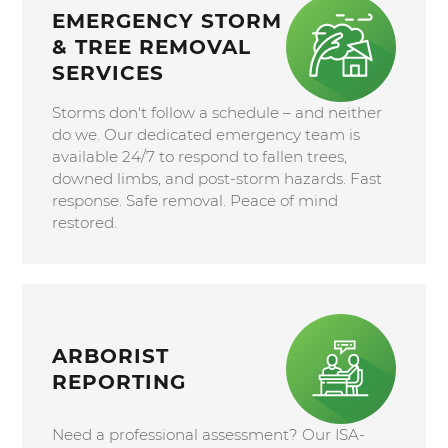
EMERGENCY STORM
& TREE REMOVAL
SERVICES
Storms don't follow a schedule – and neither
do we. Our dedicated emergency team is
available 24/7 to respond to fallen trees,
downed limbs, and post-storm hazards. Fast
response. Safe removal. Peace of mind
restored.
ARBORIST
REPORTING
Need a professional assessment? Our ISA-