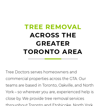
TREE REMOVAL
ACROSS THE
GREATER
TORONTO AREA
Tree Doctors serves homeowners and
commercial properties across the GTA. Our
teams are based in Toronto, Oakville, and North
York – so wherever you are, experienced help is
close by. We provide tree removal services
throughout Toronto and Etobicoke, North York,