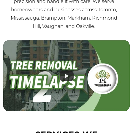
precision and handle it with care. We serve
homeowners and businesses across Toronto,
Mississauga, Brampton, Markham, Richmond
Hill, Vaughan, and Oakville.