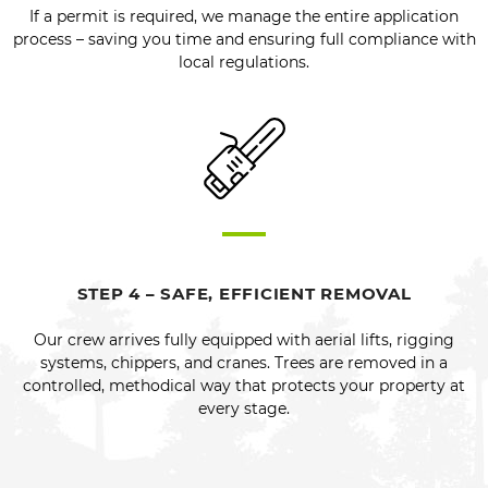
If a permit is required, we manage the entire application
process – saving you time and ensuring full compliance with
local regulations.
STEP 4 – SAFE, EFFICIENT REMOVAL
Our crew arrives fully equipped with aerial lifts, rigging
systems, chippers, and cranes. Trees are removed in a
controlled, methodical way that protects your property at
every stage.