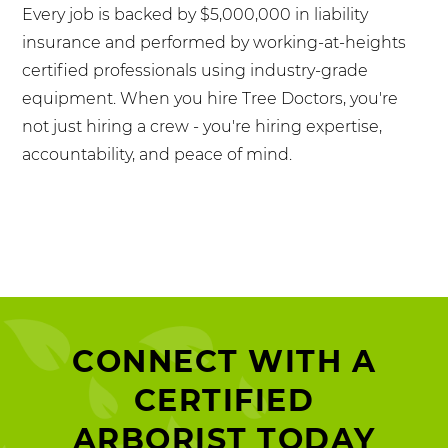
Every job is backed by $5,000,000 in liability
insurance and performed by working-at-heights
certified professionals using industry-grade
equipment. When you hire Tree Doctors, you're
not just hiring a crew - you're hiring expertise,
accountability, and peace of mind.
CONNECT WITH A
CERTIFIED
ARBORIST TODAY