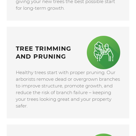
giving your new trees the best possible start
for long-term growth.
TREE TRIMMING
AND PRUNING
Healthy trees start with proper pruning. Our
arborists remove dead or overgrown branches
to improve structure, promote growth, and
reduce the risk of branch failure – keeping
your trees looking great and your property
safer.