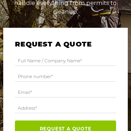
handle everything from permits to
cleanup.
REQUEST A QUOTE
REQUEST A QUOTE