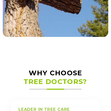
WHY CHOOSE
TREE DOCTORS?
LEADER IN TREE CARE