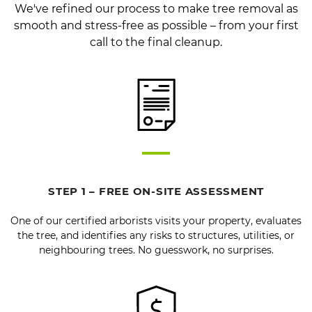
We've refined our process to make tree removal as
smooth and stress-free as possible – from your first
call to the final cleanup.
STEP 1 – FREE ON-SITE ASSESSMENT
One of our certified arborists visits your property, evaluates
the tree, and identifies any risks to structures, utilities, or
neighbouring trees. No guesswork, no surprises.