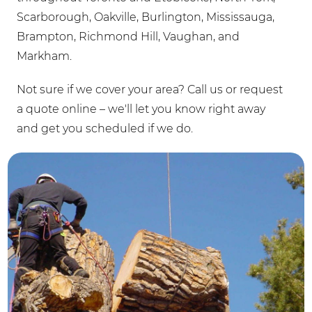
Scarborough, Oakville, Burlington, Mississauga,
Brampton, Richmond Hill, Vaughan, and
Markham.
Not sure if we cover your area? Call us or request
a quote online – we'll let you know right away
and get you scheduled if we do.