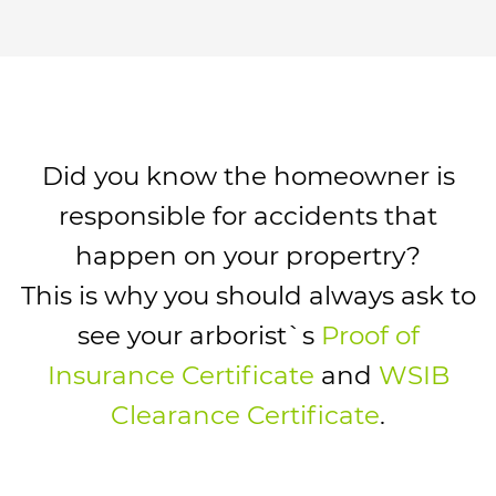
Did you know the homeowner is
responsible for accidents that
happen on your propertry?
This is why you should always ask to
see your arborist`s
Proof of
Insurance Certificate
and
WSIB
Clearance Certificate
.