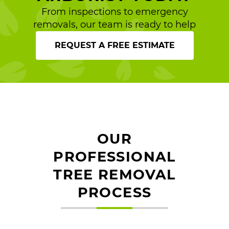
From inspections to emergency
removals, our team is ready to help
REQUEST A FREE ESTIMATE
OUR
PROFESSIONAL
TREE REMOVAL
PROCESS