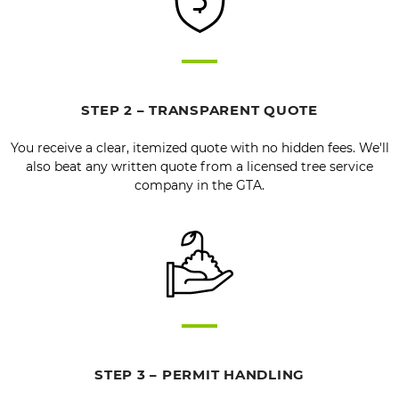
STEP 2 – TRANSPARENT QUOTE
You receive a clear, itemized quote with no hidden fees. We'll
also beat any written quote from a licensed tree service
company in the GTA.
STEP 3 – PERMIT HANDLING