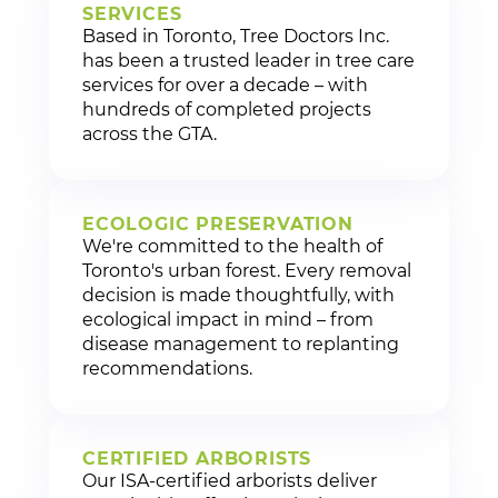
SERVICES
Based in Toronto, Tree Doctors Inc.
has been a trusted leader in tree care
services for over a decade – with
hundreds of completed projects
across the GTA.
ECOLOGIC PRESERVATION
We're committed to the health of
Toronto's urban forest. Every removal
decision is made thoughtfully, with
ecological impact in mind – from
disease management to replanting
recommendations.
CERTIFIED ARBORISTS
Our ISA-certified arborists deliver