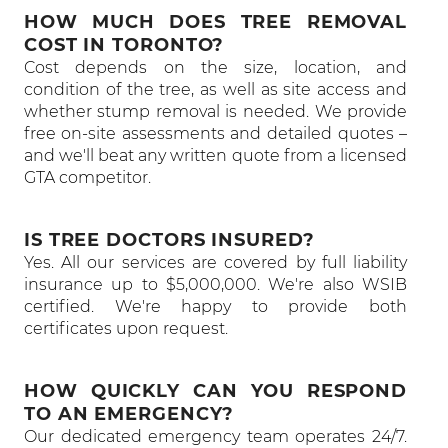
HOW MUCH DOES TREE REMOVAL
COST IN TORONTO?
Cost depends on the size, location, and
condition of the tree, as well as site access and
whether stump removal is needed. We provide
free on-site assessments and detailed quotes –
and we'll beat any written quote from a licensed
GTA competitor.
IS TREE DOCTORS INSURED?
Yes. All our services are covered by full liability
insurance up to $5,000,000. We're also WSIB
certified. We're happy to provide both
certificates upon request.
HOW QUICKLY CAN YOU RESPOND
TO AN EMERGENCY?
Our dedicated emergency team operates 24/7.