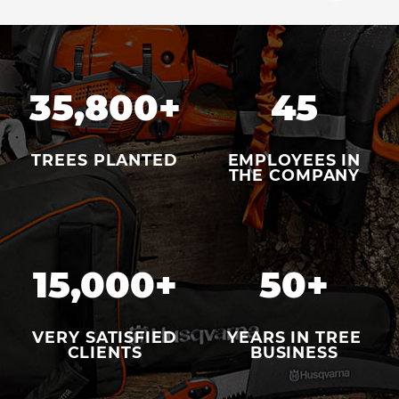
35,800
+
45
TREES PLANTED
EMPLOYEES IN
THE COMPANY
15,000
+
50
+
VERY SATISFIED
YEARS IN TREE
CLIENTS
BUSINESS