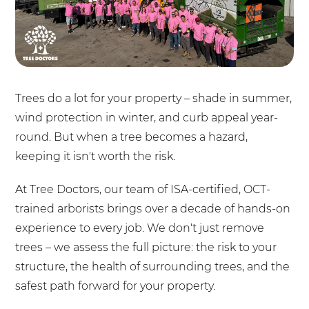
Trees do a lot for your property – shade in summer,
wind protection in winter, and curb appeal year-
round. But when a tree becomes a hazard,
keeping it isn't worth the risk.
At Tree Doctors, our team of ISA-certified, OCT-
trained arborists brings over a decade of hands-on
experience to every job. We don't just remove
trees – we assess the full picture: the risk to your
structure, the health of surrounding trees, and the
safest path forward for your property.