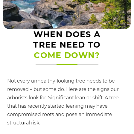
WHEN DOES A
TREE NEED TO
COME DOWN?
Not every unhealthy-looking tree needs to be
removed – but some do. Here are the signs our
arborists look for. Significant lean or shift. A tree
that has recently started leaning may have
compromised roots and pose an immediate
structural risk.