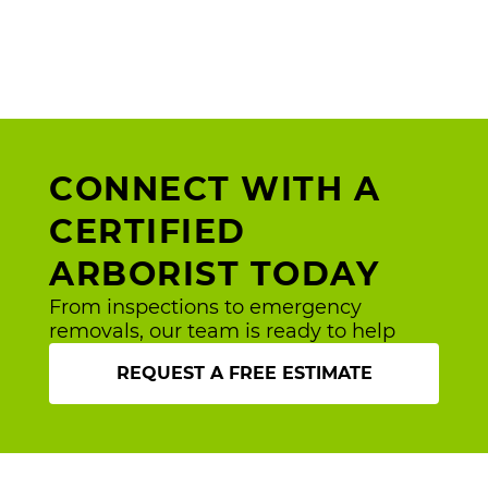
CONNECT WITH A
CERTIFIED
ARBORIST TODAY
From inspections to emergency
removals, our team is ready to help
REQUEST A FREE ESTIMATE