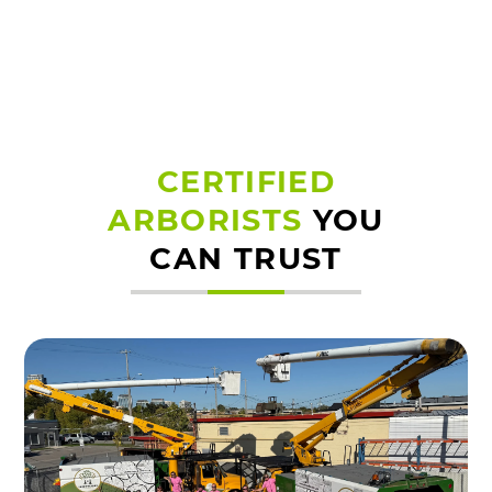
CERTIFIED
ARBORISTS
YOU
CAN TRUST