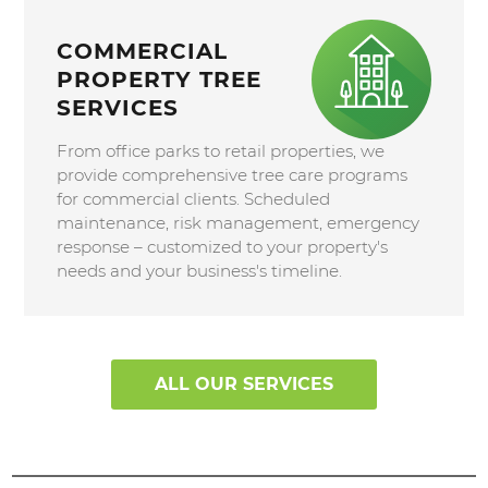
COMMERCIAL
PROPERTY TREE
SERVICES
From office parks to retail properties, we
provide comprehensive tree care programs
for commercial clients. Scheduled
maintenance, risk management, emergency
response – customized to your property's
needs and your business's timeline.
ALL OUR SERVICES