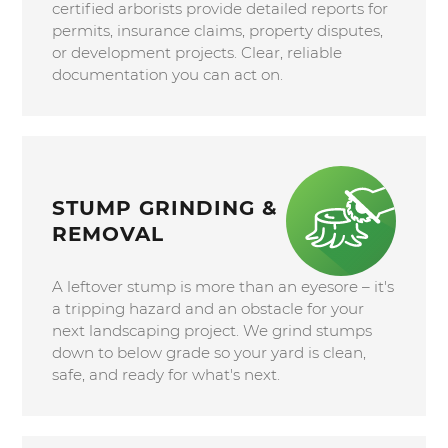
certified arborists provide detailed reports for
permits, insurance claims, property disputes,
or development projects. Clear, reliable
documentation you can act on.
STUMP GRINDING &
REMOVAL
A leftover stump is more than an eyesore – it's
a tripping hazard and an obstacle for your
next landscaping project. We grind stumps
down to below grade so your yard is clean,
safe, and ready for what's next.