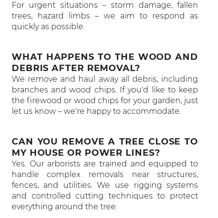
For urgent situations – storm damage, fallen
trees, hazard limbs – we aim to respond as
quickly as possible.
WHAT HAPPENS TO THE WOOD AND
DEBRIS AFTER REMOVAL?
We remove and haul away all debris, including
branches and wood chips. If you'd like to keep
the firewood or wood chips for your garden, just
let us know – we're happy to accommodate.
CAN YOU REMOVE A TREE CLOSE TO
MY HOUSE OR POWER LINES?
Yes. Our arborists are trained and equipped to
handle complex removals near structures,
fences, and utilities. We use rigging systems
and controlled cutting techniques to protect
everything around the tree.