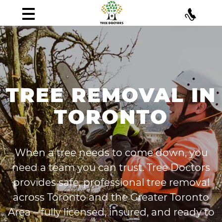
TREE REMOVAL IN
TORONTO
When a tree needs to come down, you
need a team you can trust. Tree Doctors
provides safe, professional tree removal
across Toronto and the Greater Toronto
Area – fully licensed, insured, and ready to