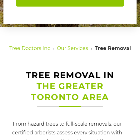
Tree Doctors Inc
Our Services
Tree Removal
TREE REMOVAL IN
THE GREATER
TORONTO AREA
From hazard trees to full-scale removals, our
certified arborists assess every situation with