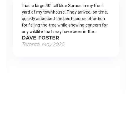
We had a very large emerald cedar
removed from our front yard by The
Tree Doctors and had a great
experience from start to finish. The
tree was starting to cause damage,
and their team made the whole
process easy and stress-free. They
arrived right within the scheduled
window, were incredibly fast and
efficient, and worked safely and
professionally the entire time. Olek,
Tavas, and Yandir were all…
ASHLEIGH ROYLANCE
Toronto, May 2026