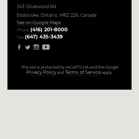
343 Olivewood Rd
Etobicoke,
Ontario,
M8Z 2Z6,
Canada
See on Google Maps
(416) 201-8000
Phone:
(647) 435-3439
Fax:
This site is protected by reCAPTCHA and the Google
Privacy Policy
Terms of Service
and
apply.