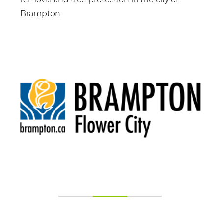
Brampton.