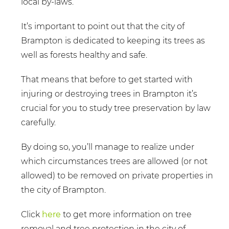
local by-laws.
It’s important to point out that the city of
Brampton is dedicated to keeping its trees as
well as forests healthy and safe.
That means that before to get started with
injuring or destroying trees in Brampton it’s
crucial for you to study tree preservation by law
carefully.
By doing so, you’ll manage to realize under
which circumstances trees are allowed (or not
allowed) to be removed on private properties in
the city of Brampton.
Click
here
to get more information on tree
removal and tree protection in the city of