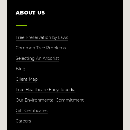
ABOUT US
Tree Preservation by Laws
Common Tree Problems
Selecting An Arborist
Blog
Client Map
Tree Healthcare Encyclopedia
Our Environmental Commitment
Gift Certificates
Careers