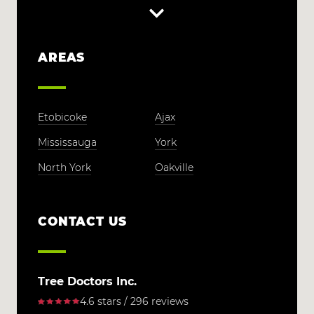
AREAS
Etobicoke
Ajax
Mississauga
York
North York
Oakville
CONTACT US
Tree Doctors Inc.
4.6 stars / 296 reviews