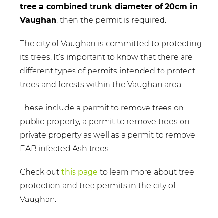
tree a combined trunk diameter of 20cm in
Vaughan
, then the permit is required.
The city of Vaughan is committed to protecting
its trees. It’s important to know that there are
different types of permits intended to protect
trees and forests within the Vaughan area.
These include a permit to remove trees on
public property, a permit to remove trees on
private property as well as a permit to remove
EAB infected Ash trees.
Check out
this page
to learn more about tree
protection and tree permits in the city of
Vaughan.