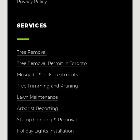
Privacy Policy
SERVICES
Tree Removal
Tree Removal Permit in Toronto
Mosquito & Tick Treatments
Tree Trimming and Pruning
Lawn Maintenance
Arborist Reporting
Stump Grinding & Removal
Holiday Lights Installation