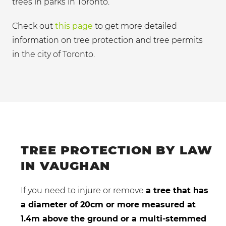
trees in parks in Toronto.
Check out
this page
to get more detailed
information on tree protection and tree permits
in the city of Toronto.
TREE PROTECTION BY LAW
IN VAUGHAN
If you need to injure or remove
a tree that has
a diameter of 20cm or more measured at
1.4m above the ground or a multi-stemmed