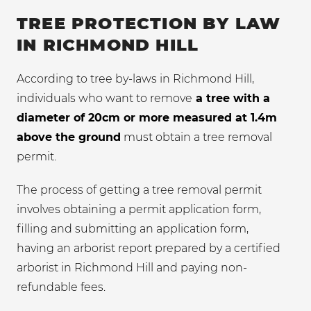
TREE PROTECTION BY LAW
IN RICHMOND HILL
According to tree by-laws in Richmond Hill,
individuals who want to remove
a tree with a
diameter of 20cm or more measured at 1.4m
above the ground
must obtain a tree removal
permit.
The process of getting a tree removal permit
involves obtaining a permit application form,
filling and submitting an application form,
having an arborist report prepared by a certified
arborist in Richmond Hill and paying non-
refundable fees.