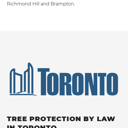
Richmond Hill and Brampton.
TREE PROTECTION BY LAW
IN TORONTO