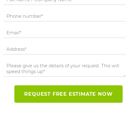
REQUEST FREE ESTIMATE NOW