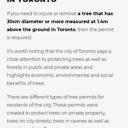
If you need to injure or remove
a tree that has
30cm diameter or more measured at 1.4m
above the ground in Toronto
, then the permit
is required.
It’s worth noting that the city of Toronto pays a
close attention to protecting trees as well as
forests in public and private areas and
highlights economic, environmental and social
benefits of trees.
There are different types of tree permits for
residents of the city. These permits were
created to protect trees on private property,
trees on city streets, trees in ravines as well as