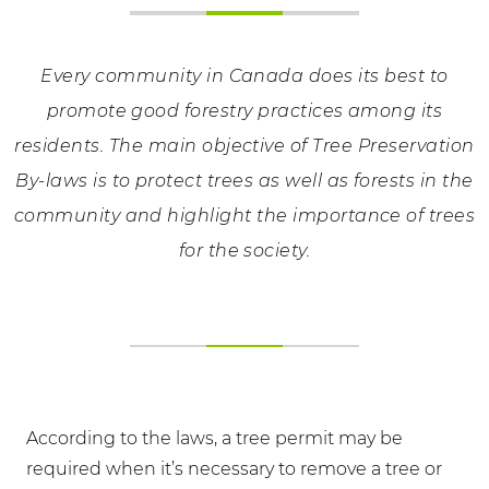
Every community in Canada does its best to
promote good forestry practices among its
residents. The main objective of Tree Preservation
By-laws is to protect trees as well as forests in the
community and highlight the importance of trees
for the society.
According to the laws, a tree permit may be
required when it’s necessary to remove a tree or