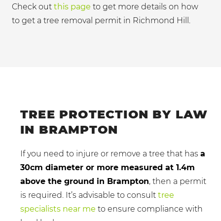
Check out
this page
to get more details on how
to get a tree removal permit in Richmond Hill.
TREE PROTECTION BY LAW
IN BRAMPTON
If you need to injure or remove a tree that has
a
30cm diameter or more measured at 1.4m
above the ground in Brampton
, then a permit
is required. It’s advisable to consult
tree
specialists near me
to ensure compliance with