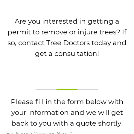
Are you interested in getting a
permit to remove or injure trees? If
so, contact Tree Doctors today and
get a consultation!
Please fill in the form below with
your information and we will get
back to you with a quote shortly!