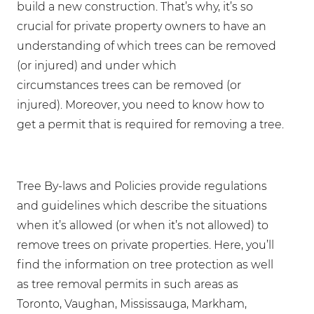
build a new construction. That’s why, it’s so
crucial for private property owners to have an
understanding of which trees can be removed
(or injured) and under which
circumstances trees can be removed (or
injured). Moreover, you need to know how to
get a permit that is required for removing a tree.
Tree By-laws and Policies provide regulations
and guidelines which describe the situations
when it’s allowed (or when it’s not allowed) to
remove trees on private properties. Here, you’ll
find the information on tree protection as well
as tree removal permits in such areas as
Toronto, Vaughan, Mississauga, Markham,