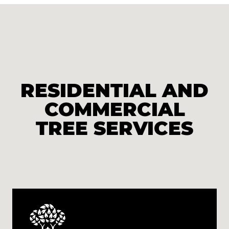
RESIDENTIAL AND
COMMERCIAL
TREE SERVICES