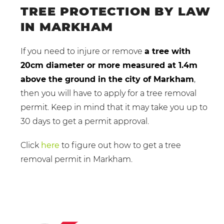
TREE PROTECTION BY LAW
IN MARKHAM
If you need to injure or remove
a tree with
20cm diameter or more measured at 1.4m
above the ground in the city of Markham
,
then you will have to apply for a tree removal
permit. Keep in mind that it may take you up to
30 days to get a permit approval.
Click
here
to figure out how to get a tree
removal permit in Markham.