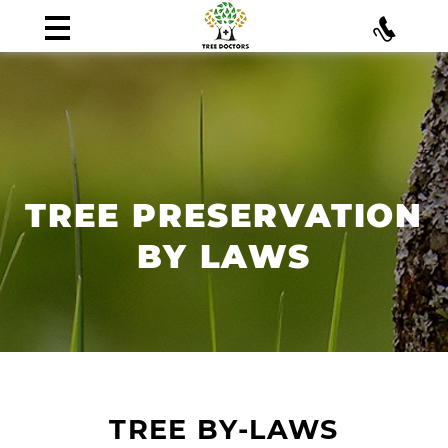
TREE PRESERVATION
BY LAWS
TREE BY-LAWS