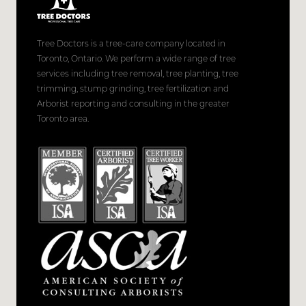
Tree Doctors is a tree-care company located in
Toronto, Ontario. We perform a wide range of tree
services including tree removal, tree planting, tree
trimming, stump grinding, tree fertilization and
Arborist reporting and consulting in the greater
Toronto area.