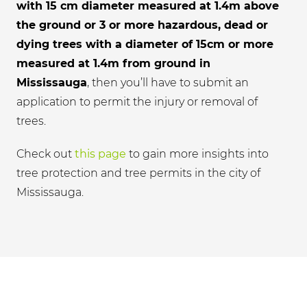
with 15 cm diameter measured at 1.4m above
the ground or 3 or more hazardous, dead or
dying trees with a diameter of 15cm or more
measured at 1.4m from ground in
Mississauga
, then you’ll have to submit an
application to permit the injury or removal of
trees.
Check out
this page
to gain more insights into
tree protection and tree permits in the city of
Mississauga.