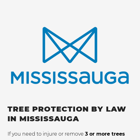
TREE PROTECTION BY LAW
IN MISSISSAUGA
If you need to injure or remove
3 or more trees