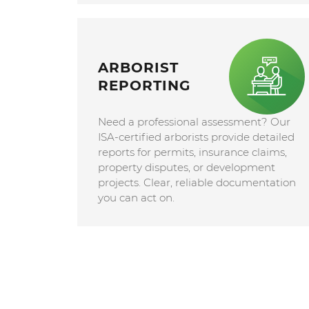
ARBORIST
REPORTING
Need a professional assessment? Our
ISA-certified arborists provide detailed
reports for permits, insurance claims,
property disputes, or development
projects. Clear, reliable documentation
you can act on.