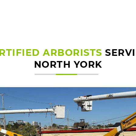
RTIFIED ARBORISTS
SERV
NORTH YORK