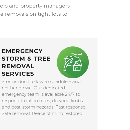
wners and property managers
e removals on tight lots to
EMERGENCY
STORM & TREE
REMOVAL
SERVICES
Storms don't follow a schedule – and
neither do we. Our dedicated
emergency team is available 24/7 to
respond to fallen trees, downed limbs,
and post-storm hazards. Fast response.
Safe removal. Peace of mind restored.