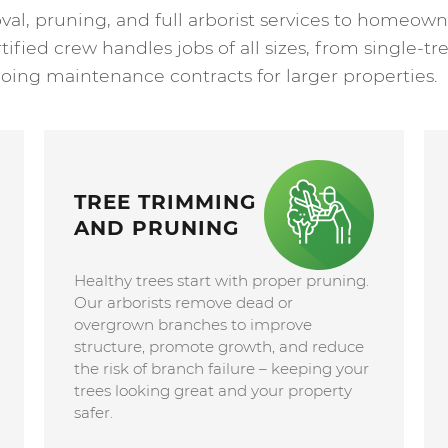
val, pruning, and full arborist services to homeo
fied crew handles jobs of all sizes, from single-tre
oing maintenance contracts for larger properties.
TREE TRIMMING
AND PRUNING
Healthy trees start with proper pruning.
Our arborists remove dead or
overgrown branches to improve
structure, promote growth, and reduce
the risk of branch failure – keeping your
trees looking great and your property
safer.