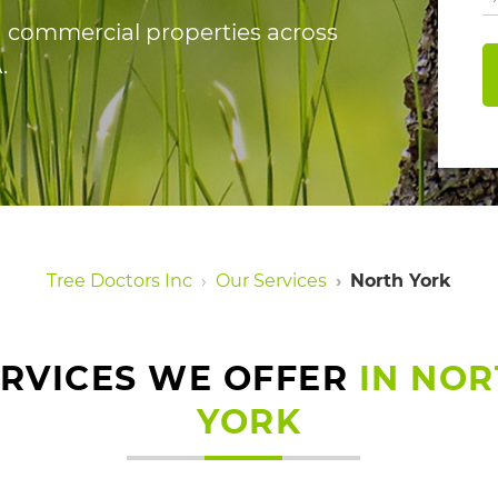
nd commercial properties across
.
Tree Doctors Inc
Our Services
North York
ERVICES WE OFFER
IN NO
YORK