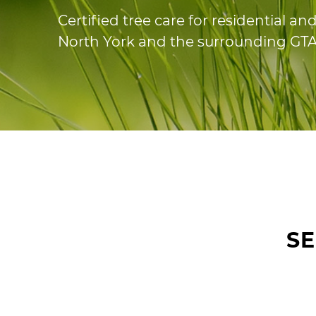
Certified tree care for residential a
North York and the surrounding GTA
S