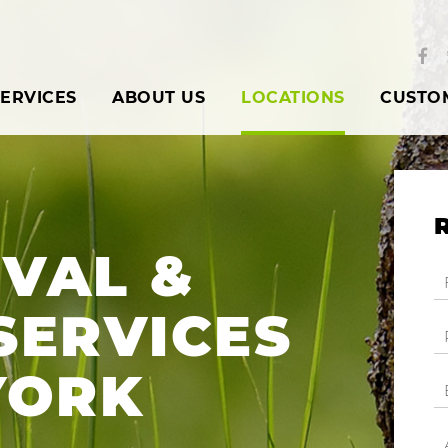
ERVICES
ABOUT US
LOCATIONS
CUSTO
VAL &
SERVICES
YORK