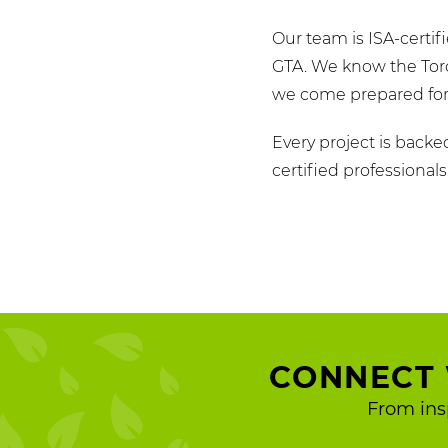
Our team is ISA-certi
GTA. We know the Toro
we come prepared for 
Every project is backe
certified professional
CONNECT 
From ins