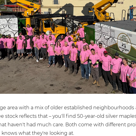
arge area with a mix of older established neighbourhood
 stock reflects that – you'll find 50-year-old silver mapl
that haven't had much care. Both come with different pr
knows what they're looking at.