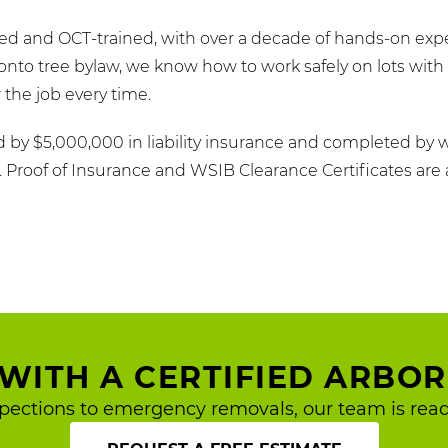
fied and OCT-trained, with over a decade of hands-on exp
nto tree bylaw, we know how to work safely on lots with 
the job every time.
d by $5,000,000 in liability insurance and completed by 
s. Proof of Insurance and WSIB Clearance Certificates are 
WITH A CERTIFIED ARBOR
pections to emergency removals, our team is read