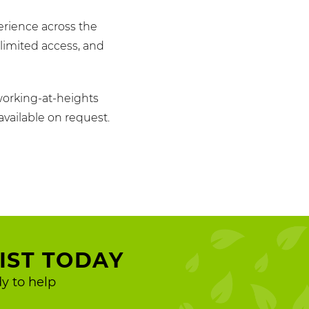
erience across the
limited access, and
working-at-heights
available on request.
IST TODAY
y to help