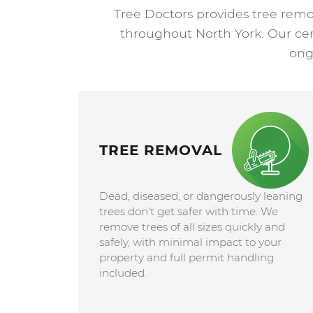
Tree Doctors provides tree remo
throughout North York. Our certi
ong
TREE REMOVAL
Dead, diseased, or dangerously leaning
trees don't get safer with time. We
remove trees of all sizes quickly and
safely, with minimal impact to your
property and full permit handling
included.