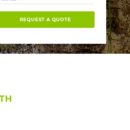
REQUEST A QUOTE
RTH