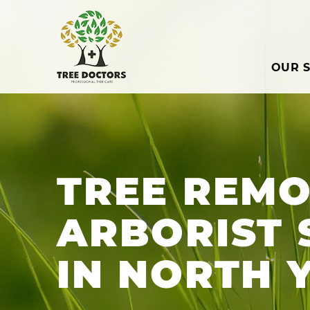
OUR S
TREE REMO
ARBORIST 
IN NORTH 