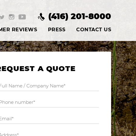
(416) 201-8000
MER REVIEWS
PRESS
CONTACT US
REQUEST A QUOTE