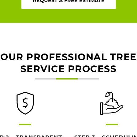
REQUEST A FREE ESTIMATE
OUR PROFESSIONAL TREE
SERVICE PROCESS