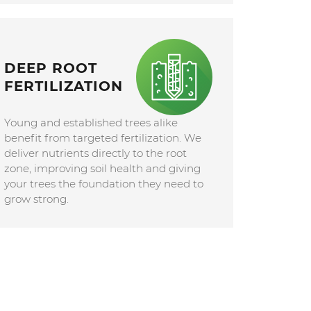
DEEP ROOT
FERTILIZATION
Young and established trees alike
benefit from targeted fertilization. We
deliver nutrients directly to the root
zone, improving soil health and giving
your trees the foundation they need to
grow strong.