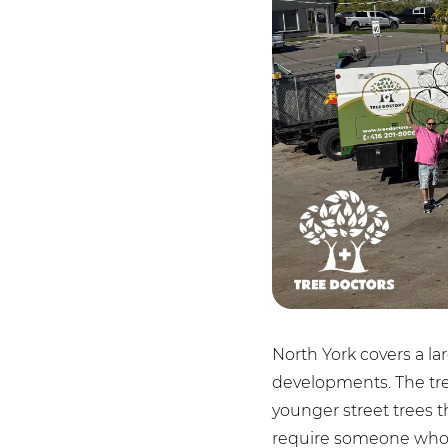
North York covers a l
developments. The tree
younger street trees 
require someone who 