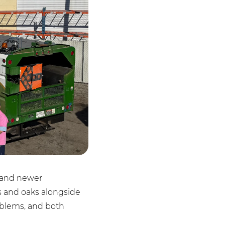
s and newer
es and oaks alongside
oblems, and both