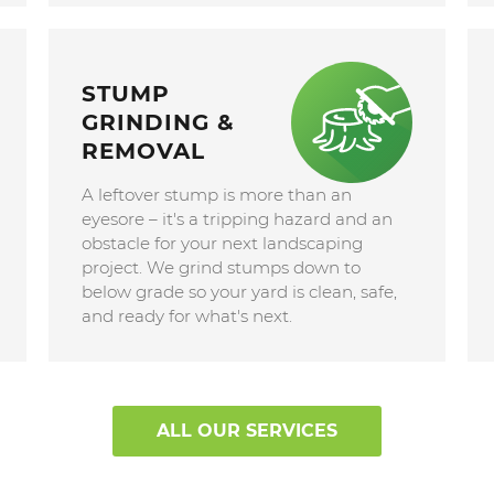
STUMP
GRINDING &
REMOVAL
A leftover stump is more than an
eyesore – it's a tripping hazard and an
obstacle for your next landscaping
project. We grind stumps down to
below grade so your yard is clean, safe,
and ready for what's next.
ALL OUR SERVICES