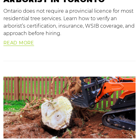
Ontario does not require a provincial licence for most
residential tree services. Learn how to verify an
arborist’s certification, insurance, WSIB coverage, and
approach before hiring.
READ MORE