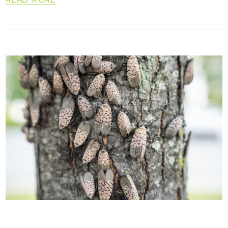
READ MORE