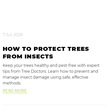
7 Jul, 2026
HOW TO PROTECT TREES
FROM INSECTS
Keep your trees healthy and pest-free with expert
tips from Tree Doctors. Learn how to prevent and
manage insect damage using safe, effective
methods.
READ MORE