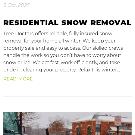
8 Oct, 2025
RESIDENTIAL SNOW REMOVAL
Tree Doctors offers reliable, fully insured snow
removal for your home all winter. We keep your
property safe and easy to access. Our skilled crews
handle the work so you don’t have to worry about
snow or ice. We act fast, work efficiently, and take
pride in clearing your property. Relax this winter…
READ MORE