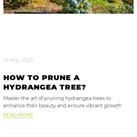
15 May, 2025
HOW TO PRUNE A
HYDRANGEA TREE?
Master the art of pruning hydrangea trees to
enhance their beauty and ensure vibrant growth
READ MORE