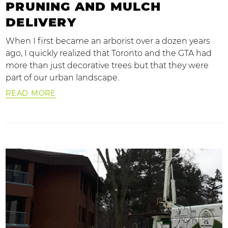
PRUNING AND MULCH
DELIVERY
When I first became an arborist over a dozen years
ago, I quickly realized that Toronto and the GTA had
more than just decorative trees but that they were
part of our urban landscape.
READ MORE