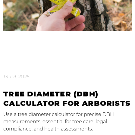
13 Jul, 2025
TREE DIAMETER (DBH)
CALCULATOR FOR ARBORISTS
Use a tree diameter calculator for precise DBH
measurements, essential for tree care, legal
compliance, and health assessments.