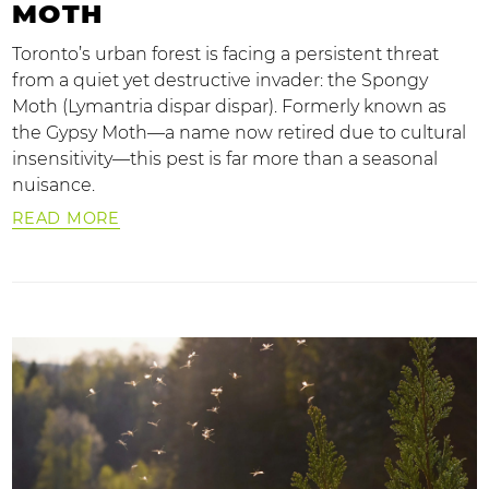
MOTH
Toronto’s urban forest is facing a persistent threat
from a quiet yet destructive invader: the Spongy
Moth (Lymantria dispar dispar). Formerly known as
the Gypsy Moth—a name now retired due to cultural
insensitivity—this pest is far more than a seasonal
nuisance.
READ MORE