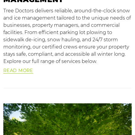
Tree Doctors delivers reliable, around-the-clock snow
and ice management tailored to the unique needs of
businesses, property managers, and commercial
facilities. From efficient parking lot plowing to
sidewalk de-icing, snow hauling, and 24/7 storm
monitoring, our certified crews ensure your property
stays safe, compliant, and accessible all winter long.
Explore our full range of services below.
READ MORE