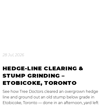
28 Jul, 2026
HEDGE-LINE CLEARING &
STUMP GRINDING –
ETOBICOKE, TORONTO
See how Tree Doctors cleared an overgrown hedge
line and ground out an old stump below grade in
Etobicoke, Toronto — done in an afternoon, yard left