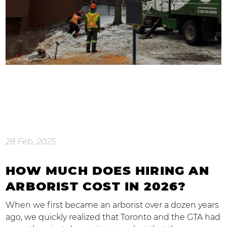
28 Feb, 2025
HOW MUCH DOES HIRING AN
ARBORIST COST IN 2026?
When we first became an arborist over a dozen years
ago, we quickly realized that Toronto and the GTA had