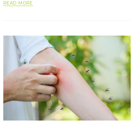
READ MORE