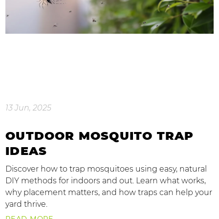
13 Jun, 2025
OUTDOOR MOSQUITO TRAP
IDEAS
Discover how to trap mosquitoes using easy, natural
DIY methods for indoors and out. Learn what works,
why placement matters, and how traps can help your
yard thrive.