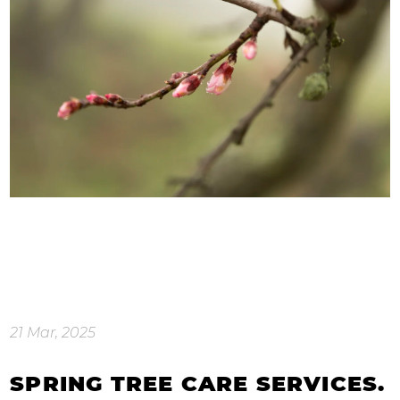
21 Mar, 2025
SPRING TREE CARE SERVICES.