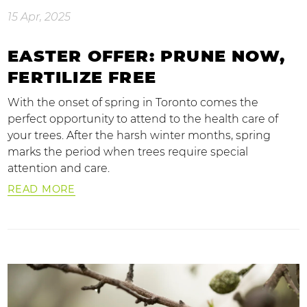
15 Apr, 2025
EASTER OFFER: PRUNE NOW,
FERTILIZE FREE
With the onset of spring in Toronto comes the
perfect opportunity to attend to the health care of
your trees. After the harsh winter months, spring
marks the period when trees require special
attention and care.
READ MORE