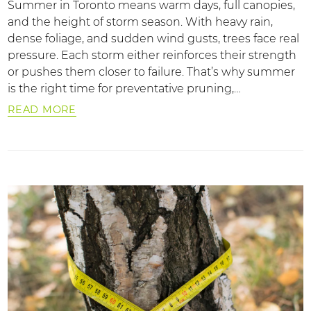
Summer in Toronto means warm days, full canopies,
and the height of storm season. With heavy rain,
dense foliage, and sudden wind gusts, trees face real
pressure. Each storm either reinforces their strength
or pushes them closer to failure. That’s why summer
is the right time for preventative pruning,…
READ MORE