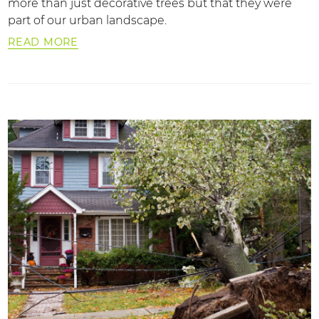
more than just decorative trees but that they were
part of our urban landscape.
READ MORE