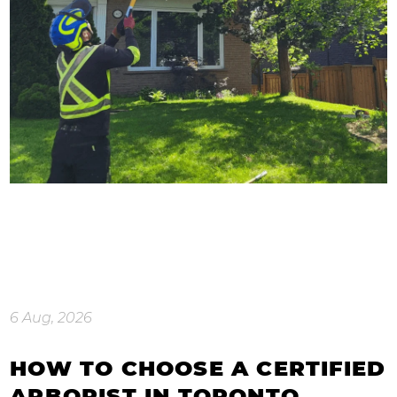
6 Aug, 2026
HOW TO CHOOSE A CERTIFIED
ARBORIST IN TORONTO