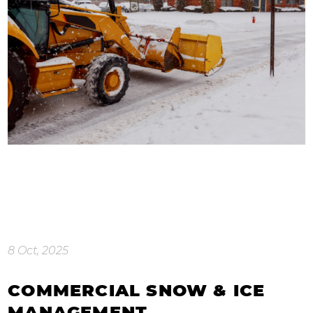
8 Oct, 2025
COMMERCIAL SNOW & ICE
MANAGEMENT