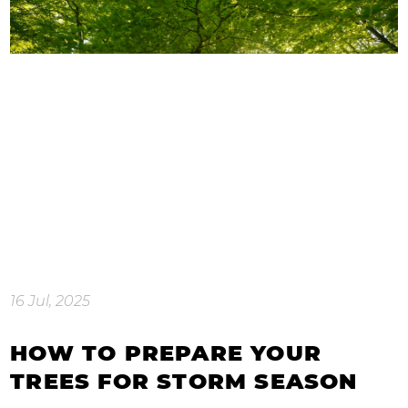
16 Jul, 2025
HOW TO PREPARE YOUR
TREES FOR STORM SEASON