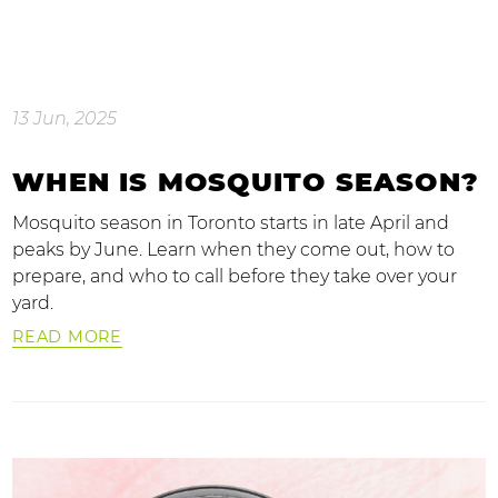
13 Jun, 2025
WHEN IS MOSQUITO SEASON?
Mosquito season in Toronto starts in late April and
peaks by June. Learn when they come out, how to
prepare, and who to call before they take over your
yard.
READ MORE