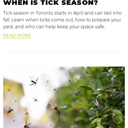
WHEN IS TICK SEASON?
Tick season in Toronto starts in April and can last into
fall. Learn when ticks come out, how to prepare your
yard, and who can help keep your space safe.
READ MORE