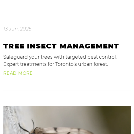
13 Jun, 2025
TREE INSECT MANAGEMENT
Safeguard your trees with targeted pest control.
Expert treatments for Toronto’s urban forest.
READ MORE