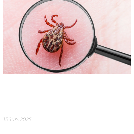
13 Jun, 2025