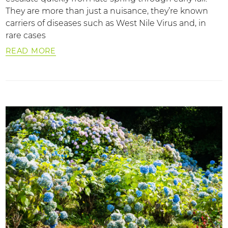
They are more than just a nuisance, they’re known
carriers of diseases such as West Nile Virus and, in
rare cases
READ MORE