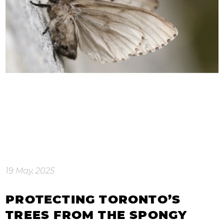
19 May, 2025
PROTECTING TORONTO’S
TREES FROM THE SPONGY