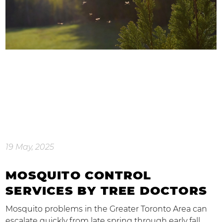
19 May, 2025
MOSQUITO CONTROL
SERVICES BY TREE DOCTORS
Mosquito problems in the Greater Toronto Area can
escalate quickly from late spring through early fall.