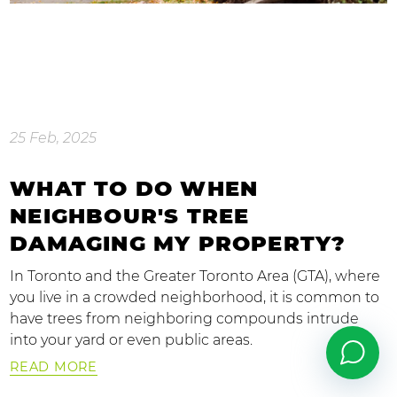
25 Feb, 2025
WHAT TO DO WHEN
NEIGHBOUR'S TREE
DAMAGING MY PROPERTY?
In Toronto and the Greater Toronto Area (GTA), where
you live in a crowded neighborhood, it is common to
have trees from neighboring compounds intrude
into your yard or even public areas.
READ MORE