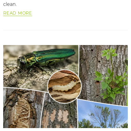
clean.
READ MORE