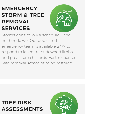
EMERGENCY
STORM & TREE
REMOVAL
SERVICES
Storms don't follow a schedule – and
neither do we. Our dedicated
emergency team is available 24/7 to
respond to fallen trees, downed limbs,
and post-storm hazards. Fast response.
Safe removal. Peace of mind restored.
TREE RISK
ASSESSMENTS