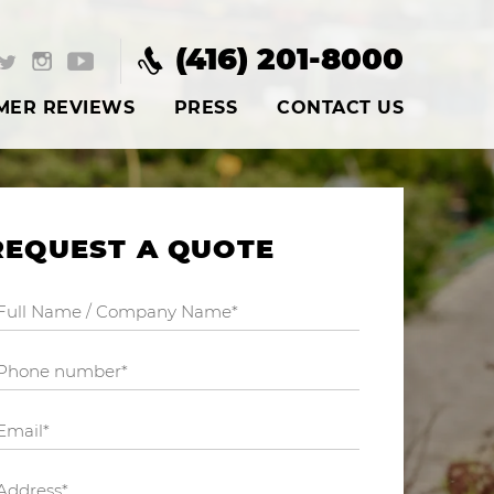
(416) 201-8000
MER REVIEWS
PRESS
CONTACT US
REQUEST A QUOTE