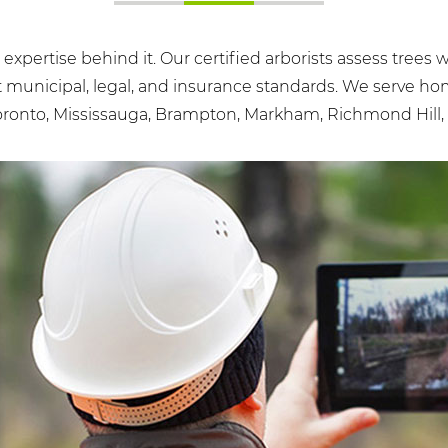
e expertise behind it. Our certified arborists assess tree
t municipal, legal, and insurance standards. We serve h
ronto, Mississauga, Brampton, Markham, Richmond Hill, 