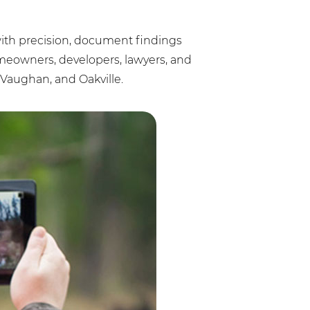
s with precision, document findings
omeowners, developers, lawyers, and
Vaughan, and Oakville.