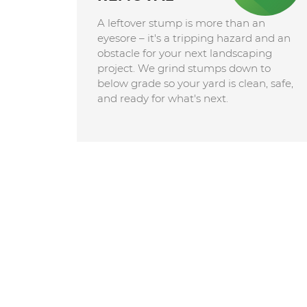
A leftover stump is more than an
eyesore – it's a tripping hazard and an
obstacle for your next landscaping
project. We grind stumps down to
below grade so your yard is clean, safe,
and ready for what's next.