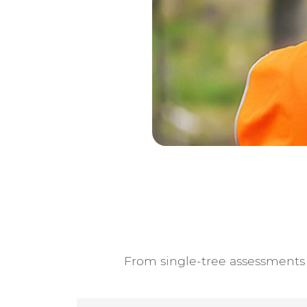
From single-tree assessments t