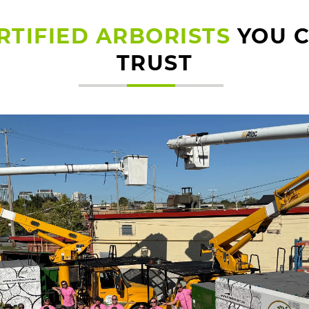
RTIFIED ARBORISTS
YOU 
TRUST