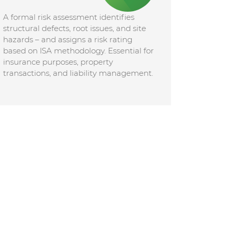
A formal risk assessment identifies
structural defects, root issues, and site
hazards – and assigns a risk rating
based on ISA methodology. Essential for
insurance purposes, property
transactions, and liability management.