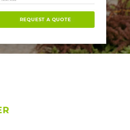
REQUEST A QUOTE
ER