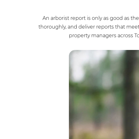
An arborist report is only as good as th
thoroughly, and deliver reports that mee
property managers across To