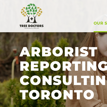
OUR S
ARBORIST
REPORTING
CONSULTIN
TORONTO