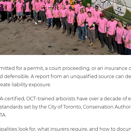
mitted for a permit, a court proceeding, or an insurance 
d defensible. A report from an unqualified source can del
eate liability exposure.
SA-certified, OCT-trained arborists have over a decade o
standards set by the City of Toronto, Conservation Author
TA.
lities look for, what insurers require, and how to docu