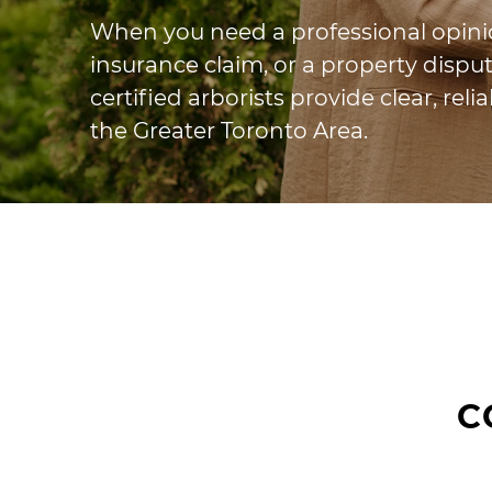
When you need a professional opinio
insurance claim, or a property disput
certified arborists provide clear, rel
the Greater Toronto Area.
C