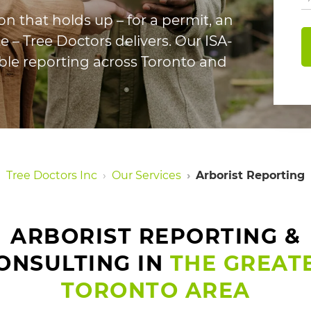
n that holds up – for a permit, an
e – Tree Doctors delivers. Our ISA-
iable reporting across Toronto and
Tree Doctors Inc
Our Services
Arborist Reporting
ARBORIST REPORTING &
ONSULTING IN
THE GREAT
TORONTO AREA