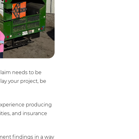
claim needs to be
ay your project, be
f experience producing
ities, and insurance
ment findings in a way