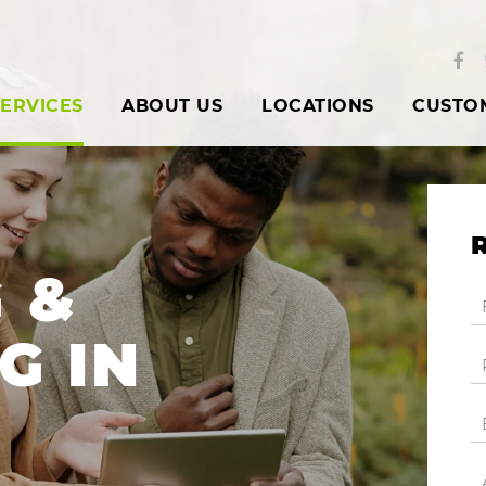
ERVICES
ABOUT US
LOCATIONS
CUSTO
 &
G IN