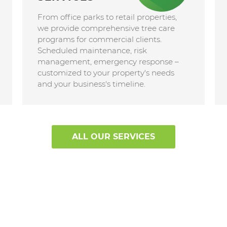
From office parks to retail properties,
we provide comprehensive tree care
programs for commercial clients.
Scheduled maintenance, risk
management, emergency response –
customized to your property's needs
and your business's timeline.
ALL OUR SERVICES