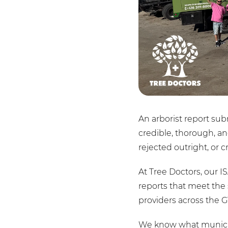
An arborist report sub
credible, thorough, an
rejected outright, or cr
At Tree Doctors, our I
reports that meet the 
providers across the G
We know what municipa