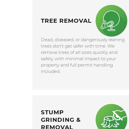
TREE REMOVAL
Dead, diseased, or dangerously leaning
trees don't get safer with time. We
remove trees of all sizes quickly and
safely, with minimal impact to your
property and full permit handling
included.
STUMP
GRINDING &
REMOVAL