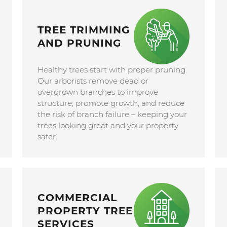
TREE TRIMMING
AND PRUNING
Healthy trees start with proper pruning.
Our arborists remove dead or
overgrown branches to improve
structure, promote growth, and reduce
the risk of branch failure – keeping your
trees looking great and your property
safer.
COMMERCIAL
PROPERTY TREE
SERVICES