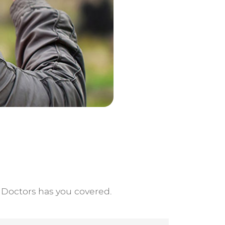
e Doctors has you covered.