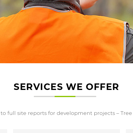
SERVICES WE OFFER
o full site reports for development projects – Tre