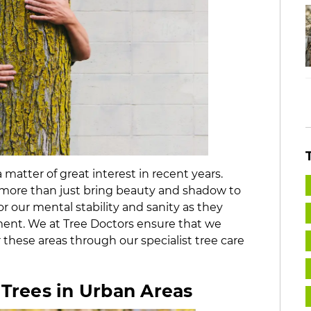
matter of great interest in recent years.
do more than just bring beauty and shadow to
 our mental stability and sanity as they
ment. We at Tree Doctors ensure that we
 these areas through our specialist tree care
 Trees in Urban Areas