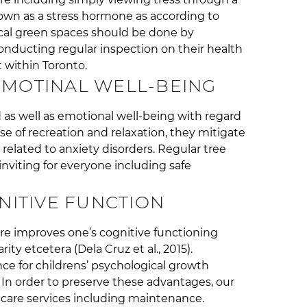
own as a stress hormone as according to
ocal green spaces should be done by
conducting regular inspection on their health
 within Toronto.
MOTINAL WELL-BEING
as well as emotional well-being with regard
e of recreation and relaxation, they mitigate
lated to anxiety disorders. Regular tree
nviting for everyone including safe
ITIVE FUNCTION
e improves one’s cognitive functioning
arity etcetera (Dela Cruz et al., 2015).
ce for childrens’ psychological growth
. In order to preserve these advantages, our
e care services including maintenance.