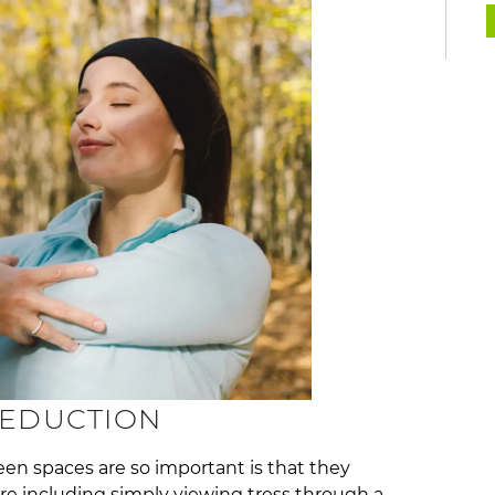
REDUCTION
een spaces are so important is that they
ure including simply viewing tress through a