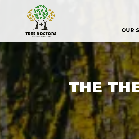
OUR S
THE TH