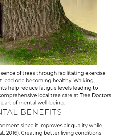
ence of trees through facilitating exercise
at lead one becoming healthy. Walking,
ts help reduce fatigue levels leading to
 comprehensive local tree care at Tree Doctors
 part of mental well-being.
TAL BENEFITS
ronment since it improves air quality while
., 2016). Creating better living conditions