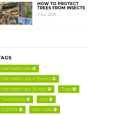
HOW TO PROTECT
TREES FROM INSECTS
7 Jul, 2026
TAGS
tree health care
59
tree health care in Toronto
58
tree health care Toronto
Trees
55
31
Tree Doctors
tree
26
19
SURVIVE
New Trees
16
15