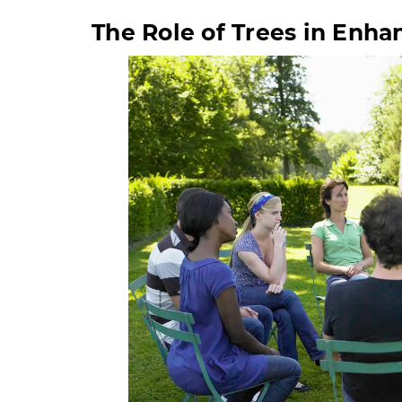
The Role of Trees in Enh