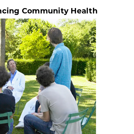
ancing Community Health