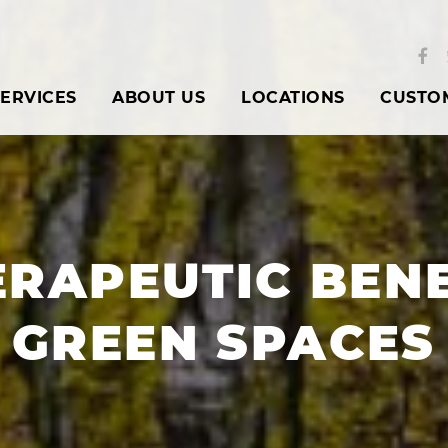
ERVICES
ABOUT US
LOCATIONS
CUSTO
ERAPEUTIC BENE
GREEN SPACES