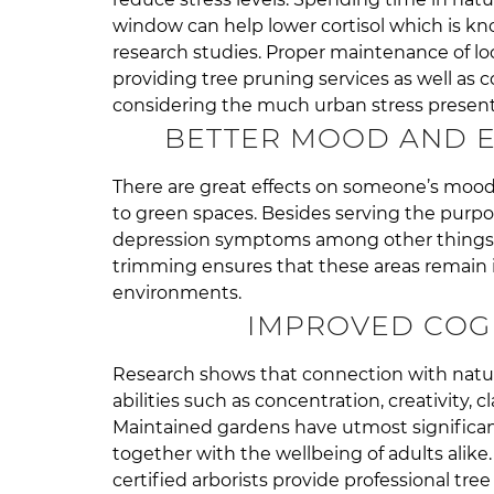
window can help lower cortisol which is kn
research studies. Proper maintenance of l
providing tree pruning services as well as 
considering the much urban stress present
BETTER MOOD AND E
There are great effects on someone’s mood 
to green spaces. Besides serving the purpos
depression symptoms among other things re
trimming ensures that these areas remain i
environments.
IMPROVED COGN
Research shows that connection with natur
abilities such as concentration, creativity, cl
Maintained gardens have utmost significan
together with the wellbeing of adults alike
certified arborists provide professional tre