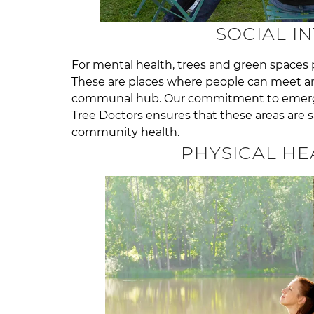
SOCIAL I
For mental health, trees and green spaces pla
These are places where people can meet a
communal hub. Our commitment to emerge
Tree Doctors ensures that these areas are s
community health.
PHYSICAL HE