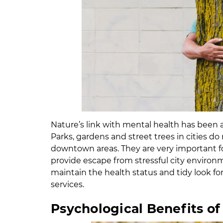
Nature’s link with mental health has been a 
Parks, gardens and street trees in cities 
downtown areas. They are very important for
provide escape from stressful city environ
maintain the health status and tidy look for
services.
Psychological Benefits of