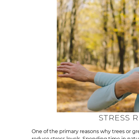
STRESS 
One of the primary reasons why trees or gr
reduce stress levels. Spending time in nat