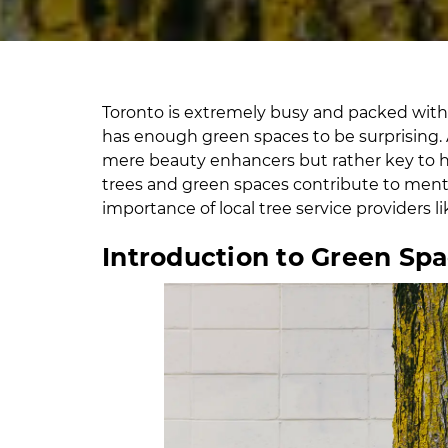
Toronto is extremely busy and packed with ma
has enough green spaces to be surprising. 
mere beauty enhancers but rather key to he
trees and green spaces contribute to ment
importance of local tree service providers l
Introduction to Green Sp