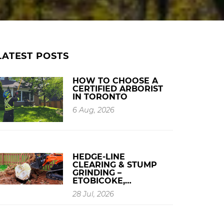
LATEST POSTS
HOW TO CHOOSE A
CERTIFIED ARBORIST
IN TORONTO
6 Aug, 2026
HEDGE-LINE
CLEARING & STUMP
GRINDING –
ETOBICOKE,…
28 Jul, 2026