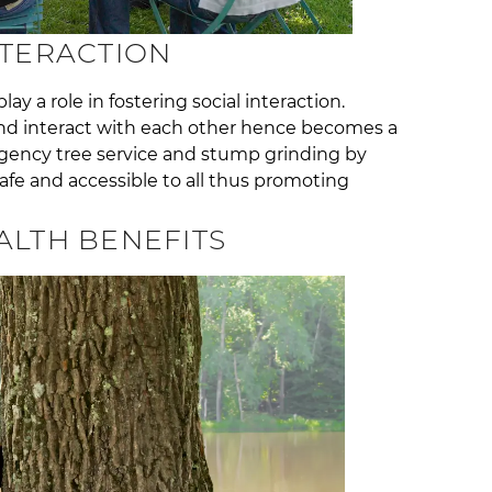
NTERACTION
y a role in fostering social interaction.
nd interact with each other hence becomes a
ncy tree service and stump grinding by
afe and accessible to all thus promoting
ALTH BENEFITS