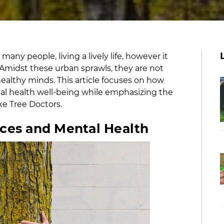
ny people, living a lively life, however it
Amidst these urban sprawls, they are not
althy minds. This article focuses on how
al health well-being while emphasizing the
ike Tree Doctors.
aces and Mental Health