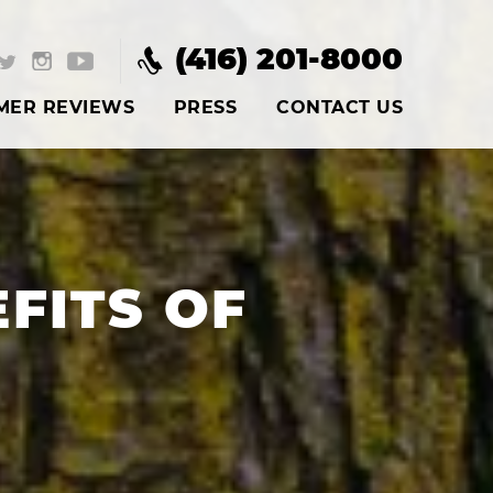
(416) 201-8000
MER REVIEWS
PRESS
CONTACT US
FITS OF