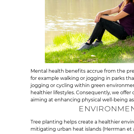
Mental health benefits accrue from the pres
for example walking or jogging in parks th
jogging or cycling within green environmen
healthier lifestyles. Consequently, we offer
aiming at enhancing physical well-being as
ENVIRONMEN
Tree planting helps create a healthier envi
mitigating urban heat islands (Herrman et al