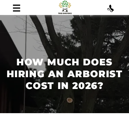
HOW MUCH DOES
HIRING AN ARBORIST
COST IN 2026?