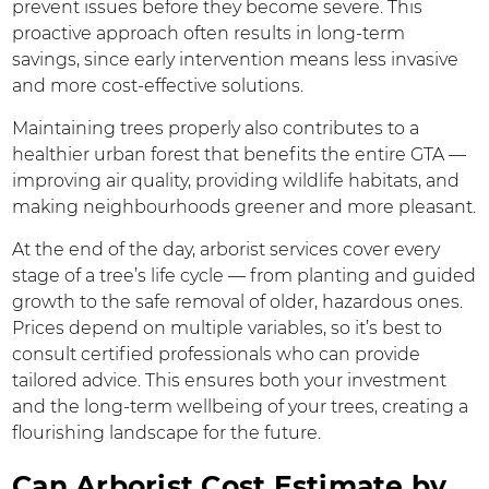
prevent issues before they become severe. This
proactive approach often results in long-term
savings, since early intervention means less invasive
and more cost-effective solutions.
Maintaining trees properly also contributes to a
healthier urban forest that benefits the entire GTA —
improving air quality, providing wildlife habitats, and
making neighbourhoods greener and more pleasant.
At the end of the day, arborist services cover every
stage of a tree’s life cycle — from planting and guided
growth to the safe removal of older, hazardous ones.
Prices depend on multiple variables, so it’s best to
consult certified professionals who can provide
tailored advice. This ensures both your investment
and the long-term wellbeing of your trees, creating a
flourishing landscape for the future.
Can Arborist Cost Estimate by