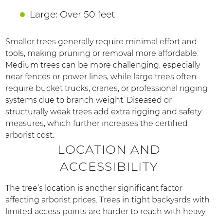
Large: Over 50 feet
Smaller trees generally require minimal effort and
tools, making pruning or removal more affordable.
Medium trees can be more challenging, especially
near fences or power lines, while large trees often
require bucket trucks, cranes, or professional rigging
systems due to branch weight. Diseased or
structurally weak trees add extra rigging and safety
measures, which further increases the certified
arborist cost.
LOCATION AND
ACCESSIBILITY
The tree’s location is another significant factor
affecting arborist prices. Trees in tight backyards with
limited access points are harder to reach with heavy