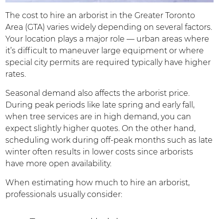
The cost to hire an arborist in the Greater Toronto
Area (GTA) varies widely depending on several factors.
Your location plays a major role — urban areas where
it’s difficult to maneuver large equipment or where
special city permits are required typically have higher
rates.
Seasonal demand also affects the arborist price.
During peak periods like late spring and early fall,
when tree services are in high demand, you can
expect slightly higher quotes. On the other hand,
scheduling work during off-peak months such as late
winter often results in lower costs since arborists
have more open availability.
When estimating how much to hire an arborist,
professionals usually consider: