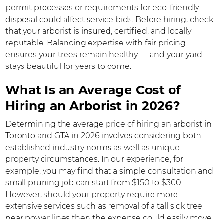
permit processes or requirements for eco-friendly
disposal could affect service bids. Before hiring, check
that your arborist is insured, certified, and locally
reputable. Balancing expertise with fair pricing
ensures your trees remain healthy — and your yard
stays beautiful for years to come.
What Is an Average Cost of
Hiring an Arborist in 2026?
Determining the average price of hiring an arborist in
Toronto and GTA in 2026 involves considering both
established industry norms as well as unique
property circumstances. In our experience, for
example, you may find that a simple consultation and
small pruning job can start from $150 to $300.
However, should your property require more
extensive services such as removal of a tall sick tree
near power lines then the expense could easily move