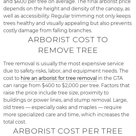
and $600 per tree on average. The final arborist price
depends on the height and density of the canopy, as
well as accessibility. Regular trimming not only keeps
trees healthy and visually appealing but also prevents
costly damage from falling branches.
ARBORIST COST TO
REMOVE TREE
Tree removal is usually the most expensive service
due to safety risks, labor, and equipment needs. The
cost to
hire an arborist for tree removal
in the GTA
can range from $400 to $2,000 per tree. Factors that
raise the price include tree size, proximity to
buildings or power lines, and stump removal. Large,
old trees — especially oaks and maples — require
more specialized care and time, which increases the
total cost.
ARBORIST COST PER TREE