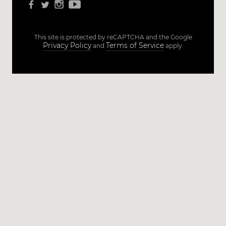
This site is protected by reCAPTCHA and the Google
Privacy Policy
Terms of Service
and
apply.