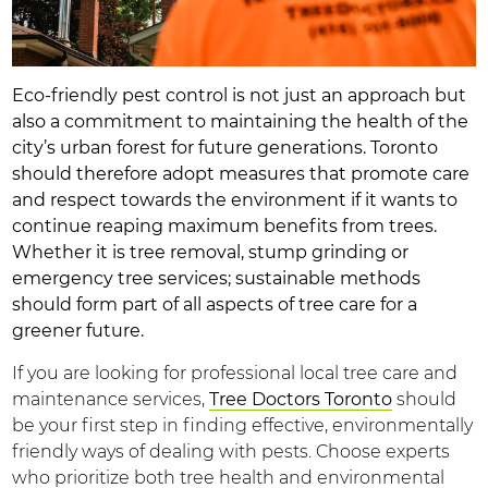
Eco-friendly pest control is not just an approach but
also a commitment to maintaining the health of the
city’s urban forest for future generations. Toronto
should therefore adopt measures that promote care
and respect towards the environment if it wants to
continue reaping maximum benefits from trees.
Whether it is tree removal, stump grinding or
emergency tree services; sustainable methods
should form part of all aspects of tree care for a
greener future.
If you are looking for professional local tree care and
maintenance services,
Tree Doctors Toronto
should
be your first step in finding effective, environmentally
friendly ways of dealing with pests. Choose experts
who prioritize both tree health and environmental