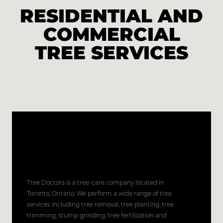
RESIDENTIAL AND
COMMERCIAL
TREE SERVICES
Tree Doctors is a tree-care company located in
Toronto, Ontario. We perform a wide range of tree
services including tree removal, tree planting, tree
trimming, stump grinding, tree fertilization and