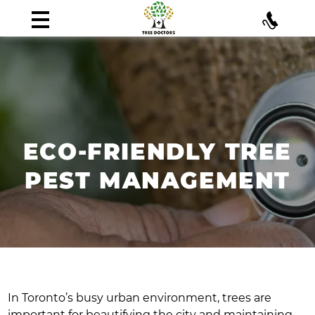
ECO-FRIENDLY TREE
PEST MANAGEMENT
In Toronto’s busy urban environment, trees are
important for beautifying the city and maintaining