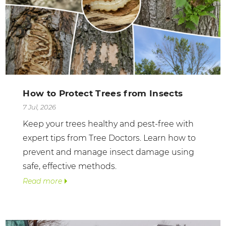
How to Protect Trees from Insects
7 Jul, 2026
Keep your trees healthy and pest-free with
expert tips from Tree Doctors. Learn how to
prevent and manage insect damage using
safe, effective methods.
Read more