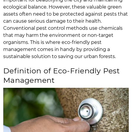
ecological balance. However, these valuable green
assets often need to be protected against pests that
can cause serious damage to their health.
Conventional pest control methods use chemicals
that may harm the environment or non-target
organisms. This is where eco-friendly pest
management comes in handy by providing a
sustainable solution to saving our urban forests.
Definition of Eco-Friendly Pest
Management