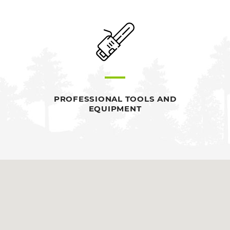
PROFESSIONAL TOOLS AND
EQUIPMENT