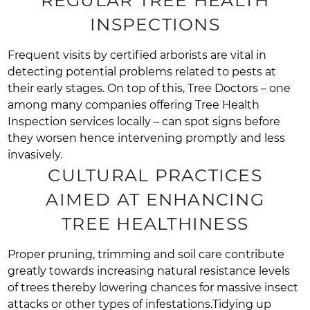
INSPECTIONS
Frequent visits by certified arborists are vital in
detecting potential problems related to pests at
their early stages. On top of this, Tree Doctors – one
among many companies offering Tree Health
Inspection services locally – can spot signs before
they worsen hence intervening promptly and less
invasively.
CULTURAL PRACTICES
AIMED AT ENHANCING
TREE HEALTHINESS
Proper pruning, trimming and soil care contribute
greatly towards increasing natural resistance levels
of trees thereby lowering chances for massive insect
attacks or other types of infestations.Tidying up