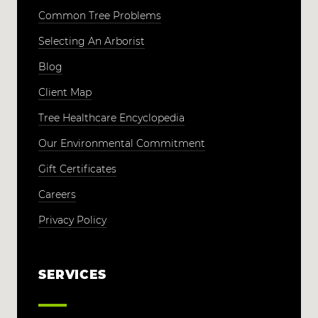
Common Tree Problems
Selecting An Arborist
Blog
Client Map
Tree Healthcare Encyclopedia
Our Environmental Commitment
Gift Certificates
Careers
Privacy Policy
SERVICES