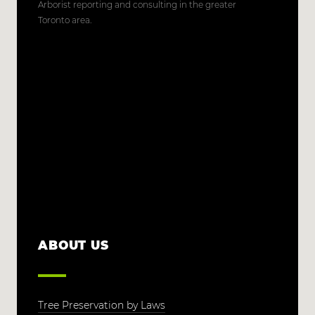
Arborist reporting and consulting in the greater
Toronto area.
ABOUT US
Tree Preservation by Laws