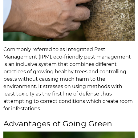
Commonly referred to as Integrated Pest
Management (IPM), eco-friendly pest management
is an inclusive system that combines different
practices of growing healthy trees and controlling
pests without causing much harm to the
environment. It stresses on using methods with
least toxicity as the first line of defense thus
attempting to correct conditions which create room
for infestations.
Advantages of Going Green