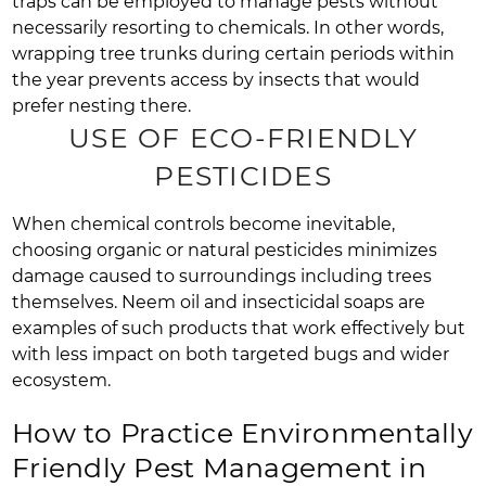
traps can be employed to manage pests without
necessarily resorting to chemicals. In other words,
wrapping tree trunks during certain periods within
the year prevents access by insects that would
prefer nesting there.
USE OF ECO-FRIENDLY
PESTICIDES
When chemical controls become inevitable,
choosing organic or natural pesticides minimizes
damage caused to surroundings including trees
themselves. Neem oil and insecticidal soaps are
examples of such products that work effectively but
with less impact on both targeted bugs and wider
ecosystem.
How to Practice Environmentally
Friendly Pest Management in