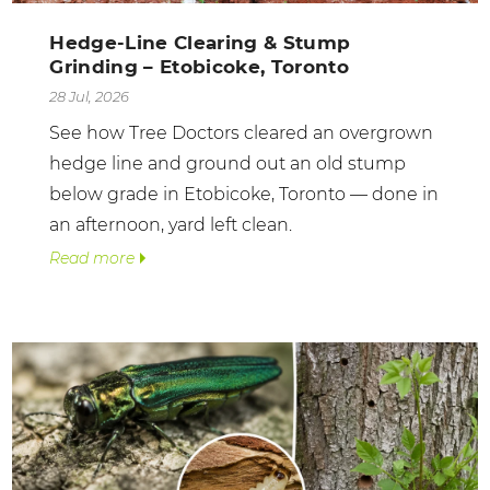
Hedge-Line Clearing & Stump
Grinding – Etobicoke, Toronto
28 Jul, 2026
See how Tree Doctors cleared an overgrown
hedge line and ground out an old stump
below grade in Etobicoke, Toronto — done in
an afternoon, yard left clean.
Read more