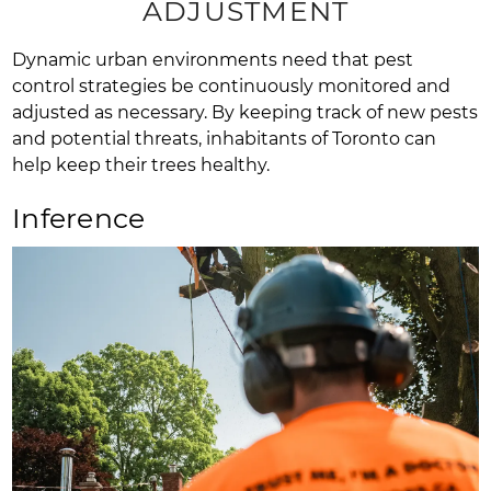
ADJUSTMENT
Dynamic urban environments need that pest
control strategies be continuously monitored and
adjusted as necessary. By keeping track of new pests
and potential threats, inhabitants of Toronto can
help keep their trees healthy.
Inference