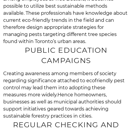
possible to utilize best sustainable methods
available. These professionals have knowledge about
current eco-friendly trends in the field and can
therefore design appropriate strategies for
managing pests targeting different tree species
found within Toronto’s urban areas.
PUBLIC EDUCATION
CAMPAIGNS
Creating awareness among members of society
regarding significance attached to ecofriendly pest
control may lead them into adopting these
measures more widely.Hence homeowners,
businesses as well as municipal authorities should
support initiatives geared towards achieving
sustainable forestry practices in cities.
REGULAR CHECKING AND