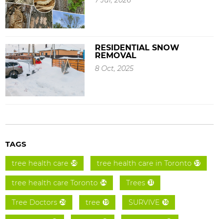
RESIDENTIAL SNOW
REMOVAL
8 Oct, 2025
TAGS
tree health care
tree health care in Toronto
58
57
tree health care Toronto
Trees
54
31
Tree Doctors
tree
SURVIVE
26
19
16