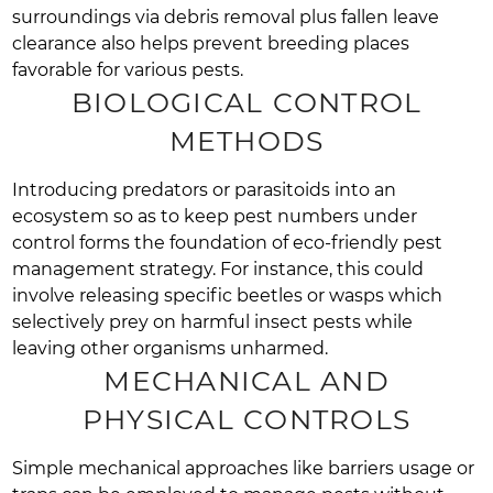
surroundings via debris removal plus fallen leave
clearance also helps prevent breeding places
favorable for various pests.
BIOLOGICAL CONTROL
METHODS
Introducing predators or parasitoids into an
ecosystem so as to keep pest numbers under
control forms the foundation of eco-friendly pest
management strategy. For instance, this could
involve releasing specific beetles or wasps which
selectively prey on harmful insect pests while
leaving other organisms unharmed.
MECHANICAL AND
PHYSICAL CONTROLS
Simple mechanical approaches like barriers usage or