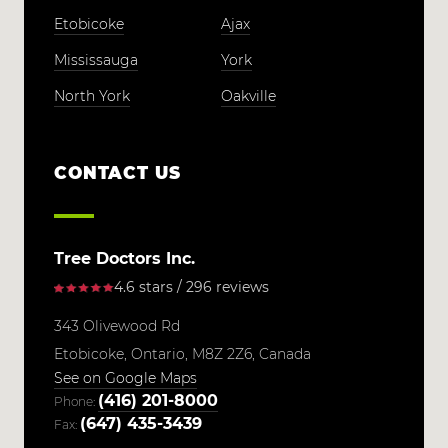
Etobicoke
Ajax
Mississauga
York
North York
Oakville
CONTACT US
Tree Doctors Inc.
4.6 stars / 296 reviews
343 Olivewood Rd
Etobicoke,
Ontario,
M8Z 2Z6,
Canada
See on Google Maps
(416) 201-8000
Phone:
(647) 435-3439
Fax: