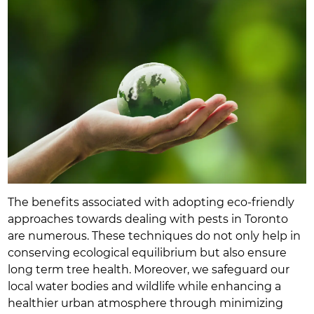
The benefits associated with adopting eco-friendly
approaches towards dealing with pests in Toronto
are numerous. These techniques do not only help in
conserving ecological equilibrium but also ensure
long term tree health. Moreover, we safeguard our
local water bodies and wildlife while enhancing a
healthier urban atmosphere through minimizing