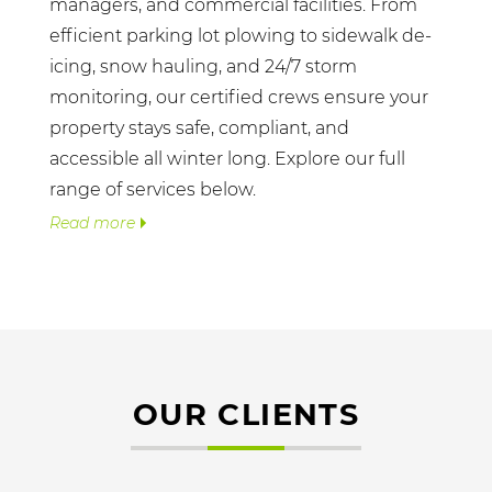
managers, and commercial facilities. From
efficient parking lot plowing to sidewalk de-
icing, snow hauling, and 24/7 storm
monitoring, our certified crews ensure your
property stays safe, compliant, and
accessible all winter long. Explore our full
range of services below.
Read more
OUR CLIENTS