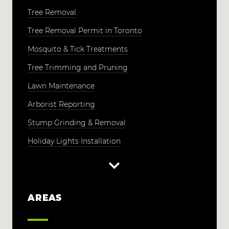
Tree Removal
Tree Removal Permit in Toronto
Mosquito & Tick Treatments
Tree Trimming and Pruning
Lawn Maintenance
Arborist Reporting
Stump Grinding & Removal
Holiday Lights Installation
AREAS