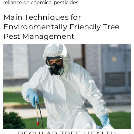
reliance on chemical pesticides.
Main Techniques for
Environmentally Friendly Tree
Pest Management
REGULAR TREE HEALTH