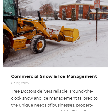
Commercial Snow & Ice Management
8 Oct, 2025
Tree Doctors delivers reliable, around-the-
clock snow and ice management tailored to
the unique needs of businesses, property