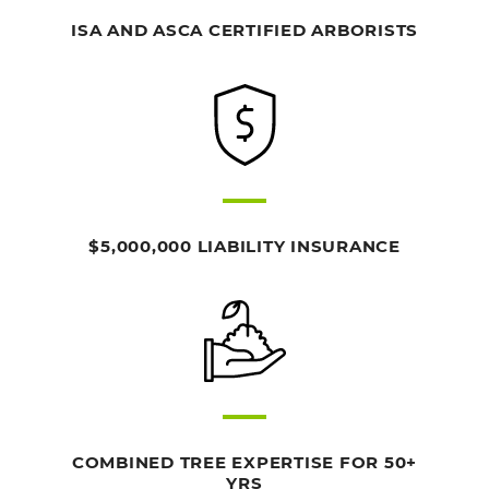
ISA AND ASCA CERTIFIED ARBORISTS
$5,000,000 LIABILITY INSURANCE
COMBINED TREE EXPERTISE FOR 50+
YRS