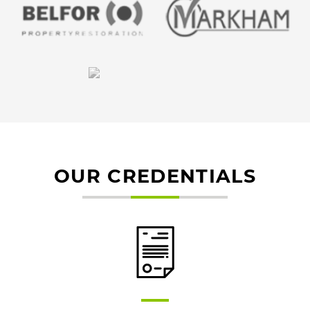
OUR CREDENTIALS