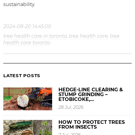
sustainability.
2024-08-20 14:45:00
tree health care in toronto
,
tree health care
,
tree
health care toronto
LATEST POSTS
HEDGE-LINE CLEARING &
STUMP GRINDING –
ETOBICOKE,…
28 Jul, 2026
HOW TO PROTECT TREES
FROM INSECTS
7 Jul, 2026