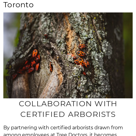
Toronto
COLLABORATION WITH
CERTIFIED ARBORISTS
By partnering with certified arborists drawn from
among employees at Tree Doctors, it becomes