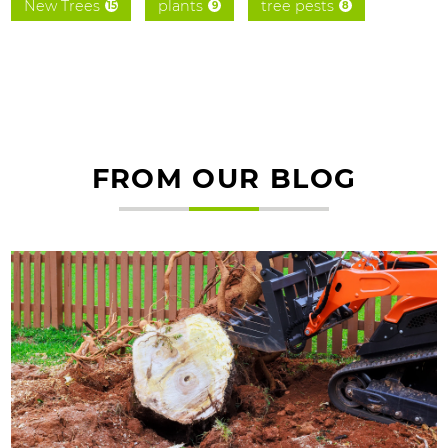
New Trees
plants
tree pests
15
9
8
FROM OUR BLOG