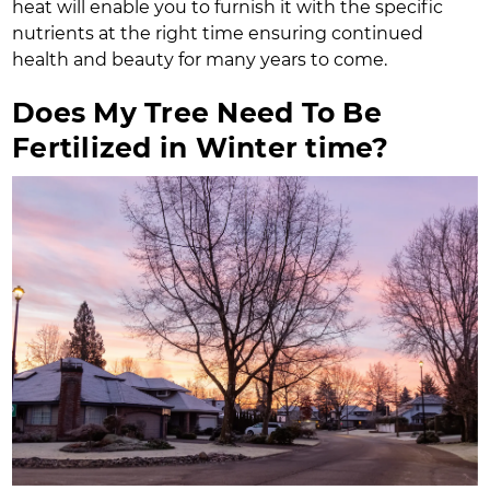
heat will enable you to furnish it with the specific
nutrients at the right time ensuring continued
health and beauty for many years to come.
Does My Tree Need To Be
Fertilized in Winter time?