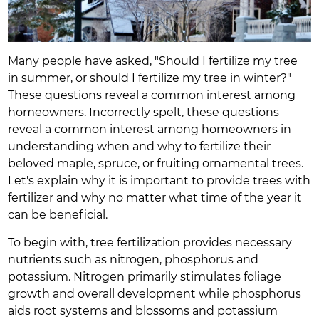
Many people have asked, "Should I fertilize my tree
in summer, or should I fertilize my tree in winter?"
These questions reveal a common interest among
homeowners. Incorrectly spelt, these questions
reveal a common interest among homeowners in
understanding when and why to fertilize their
beloved maple, spruce, or fruiting ornamental trees.
Let's explain why it is important to provide trees with
fertilizer and why no matter what time of the year it
can be beneficial.
To begin with, tree fertilization provides necessary
nutrients such as nitrogen, phosphorus and
potassium. Nitrogen primarily stimulates foliage
growth and overall development while phosphorus
aids root systems and blossoms and potassium