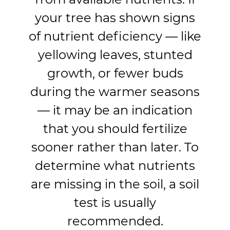
your tree has shown signs
of nutrient deficiency — like
yellowing leaves, stunted
growth, or fewer buds
during the warmer seasons
— it may be an indication
that you should fertilize
sooner rather than later. To
determine what nutrients
are missing in the soil, a soil
test is usually
recommended.