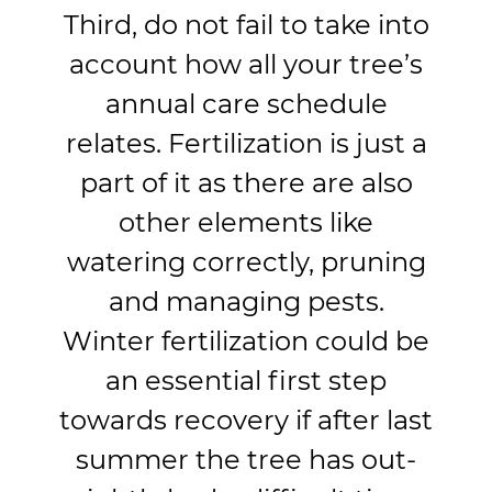
Third, do not fail to take into
account how all your tree’s
annual care schedule
relates. Fertilization is just a
part of it as there are also
other elements like
watering correctly, pruning
and managing pests.
Winter fertilization could be
an essential first step
towards recovery if after last
summer the tree has out-