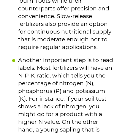
‘burn’ roots while their
counterparts offer precision and
convenience. Slow-release
fertilizers also provide an option
for continuous nutritional supply
that is moderate enough not to
require regular applications.
Another important step is to read
labels. Most fertilizers will have an
N-P-K ratio, which tells you the
percentage of nitrogen (N),
phosphorus (P) and potassium
(K). For instance, if your soil test
shows a lack of nitrogen, you
might go for a product with a
higher N value. On the other
hand, a young sapling that is