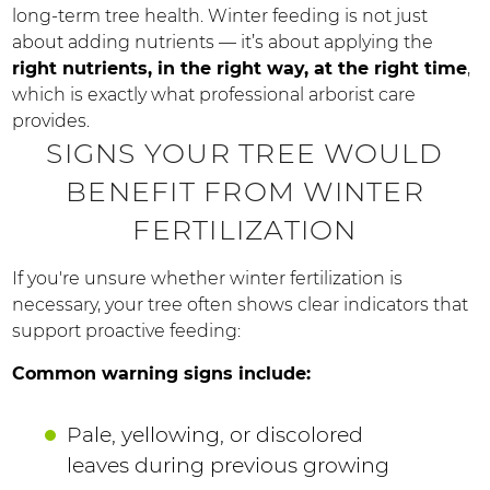
long-term tree health. Winter feeding is not just
about adding nutrients — it’s about applying the
right nutrients, in the right way, at the right time
,
which is exactly what professional arborist care
provides.
SIGNS YOUR TREE WOULD
BENEFIT FROM WINTER
FERTILIZATION
If you're unsure whether winter fertilization is
necessary, your tree often shows clear indicators that
support proactive feeding:
Common warning signs include:
Pale, yellowing, or discolored
leaves during previous growing