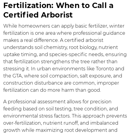
Fertilization: When to Call a
Certified Arborist
While homeowners can apply basic fertilizer, winter
fertilization is one area where professional guidance
makes a real difference. A certified arborist
understands soil chemistry, root biology, nutrient
uptake timing, and species-specific needs, ensuring
that fertilization strengthens the tree rather than
stressing it. In urban environments like Toronto and
the GTA, where soil compaction, salt exposure, and
construction disturbance are common, improper
fertilization can do more harm than good.
A professional assessment allows for precision
feeding based on soil testing, tree condition, and
environmental stress factors. This approach prevents
over-fertilization, nutrient runoff, and imbalanced
growth while maximizing root development and