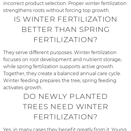
incorrect product selection. Proper winter fertilization
strengthens roots without forcing top growth.
IS WINTER FERTILIZATION
BETTER THAN SPRING
FERTILIZATION?
They serve different purposes. Winter fertilization
focuses on root development and nutrient storage,
while spring fertilization supports active growth.
Together, they create a balanced annual care cycle.
Winter feeding prepares the tree; spring feeding
activates growth.
DO NEWLY PLANTED
TREES NEED WINTER
FERTILIZATION?
Yes, in many cases they benefit greatly from it. Young