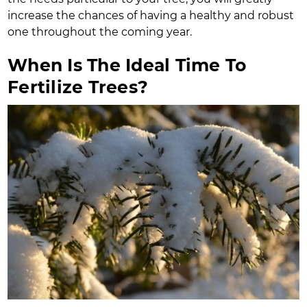
increase the chances of having a healthy and robust
one throughout the coming year.
When Is The Ideal Time To
Fertilize Trees?