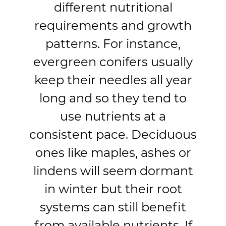
different nutritional
requirements and growth
patterns. For instance,
evergreen conifers usually
keep their needles all year
long and so they tend to
use nutrients at a
consistent pace. Deciduous
ones like maples, ashes or
lindens will seem dormant
in winter but their root
systems can still benefit
from available nutrients. If