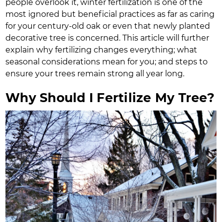
people overlook it, winter fertilization is one of the
most ignored but beneficial practices as far as caring
for your century-old oak or even that newly planted
decorative tree is concerned. This article will further
explain why fertilizing changes everything; what
seasonal considerations mean for you; and steps to
ensure your trees remain strong all year long.
Why Should I Fertilize My Tree?