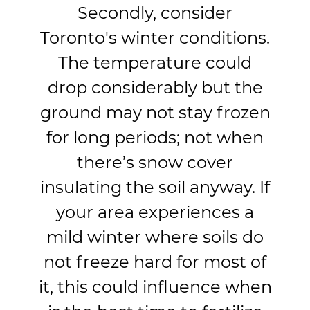
Secondly, consider
Toronto's winter conditions.
The temperature could
drop considerably but the
ground may not stay frozen
for long periods; not when
there’s snow cover
insulating the soil anyway. If
your area experiences a
mild winter where soils do
not freeze hard for most of
it, this could influence when