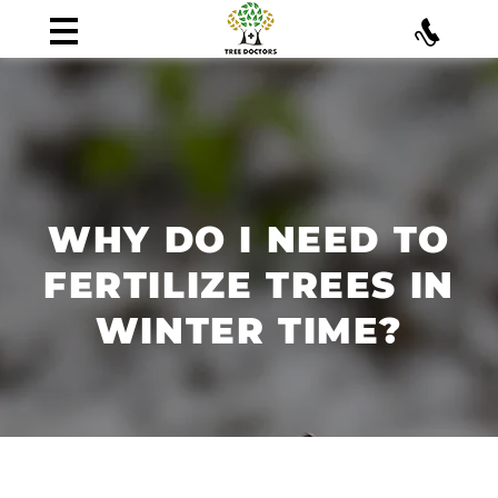
WHY DO I NEED TO
FERTILIZE TREES IN
WINTER TIME?