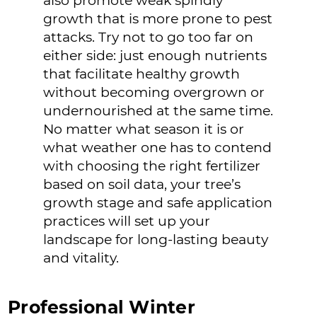
also promote weak spindly
growth that is more prone to pest
attacks. Try not to go too far on
either side: just enough nutrients
that facilitate healthy growth
without becoming overgrown or
undernourished at the same time.
No matter what season it is or
what weather one has to contend
with choosing the right fertilizer
based on soil data, your tree’s
growth stage and safe application
practices will set up your
landscape for long-lasting beauty
and vitality.
Professional Winter