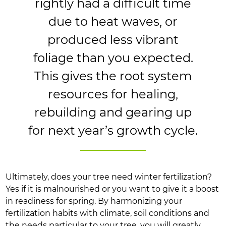
rightly had a difficult time
due to heat waves, or
produced less vibrant
foliage than you expected.
This gives the root system
resources for healing,
rebuilding and gearing up
for next year’s growth cycle.
Ultimately, does your tree need winter fertilization?
Yes if it is malnourished or you want to give it a boost
in readiness for spring. By harmonizing your
fertilization habits with climate, soil conditions and
the needs particular to your tree, you will greatly