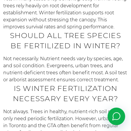
trees rely heavily on root development for
establishment. Winter fertilization supports root
expansion without stressing the canopy. This
improves survival rates and spring performance.
SHOULD ALL TREE SPECIES
BE FERTILIZED IN WINTER?
Not necessarily. Nutrient needs vary by species, age,
and soil condition. Evergreens, urban trees, and
nutrient-deficient trees often benefit most. A soil test
or arborist assessment ensures correct treatment.
IS WINTER FERTILIZATION
NECESSARY EVERY YEAR?
Not always. Trees in healthy, nutrient-rich soil may
only need periodic fertilization. However, urban trees
in Toronto and the GTA often benefit from regular