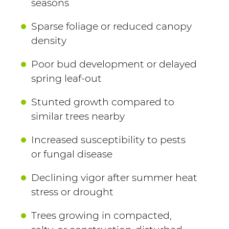
seasons
Sparse foliage or reduced canopy
density
Poor bud development or delayed
spring leaf-out
Stunted growth compared to
similar trees nearby
Increased susceptibility to pests
or fungal disease
Declining vigor after summer heat
stress or drought
Trees growing in compacted,