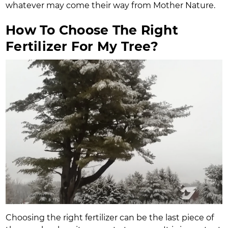
whatever may come their way from Mother Nature.
How To Choose The Right
Fertilizer For My Tree?
Choosing the right fertilizer can be the last piece of