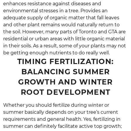
enhances resistance against diseases and
environmental stresses in a tree. Provides an
adequate supply of organic matter that fall leaves
and other plant remains would naturally return to
the soil. However, many parts of Toronto and GTA are
residential or urban areas with little organic material
in their soils. As a result, some of your plants may not
be getting enough nutrients to do really well.
TIMING FERTILIZATION:
BALANCING SUMMER
GROWTH AND WINTER
ROOT DEVELOPMENT
Whether you should fertilize during winter or
summer basically depends on your tree’s current
requirements and general health. Yes, fertilizing in
summer can definitely facilitate active top growth;