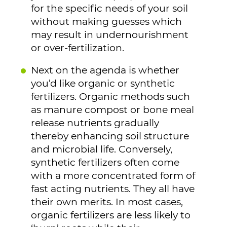
for the specific needs of your soil
without making guesses which
may result in undernourishment
or over-fertilization.
Next on the agenda is whether
you’d like organic or synthetic
fertilizers. Organic methods such
as manure compost or bone meal
release nutrients gradually
thereby enhancing soil structure
and microbial life. Conversely,
synthetic fertilizers often come
with a more concentrated form of
fast acting nutrients. They all have
their own merits. In most cases,
organic fertilizers are less likely to