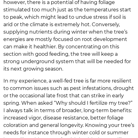
however, there is a potential of having foliage
stimulated too much just as the temperatures start
to peak, which might lead to undue stress if soil is
arid or the climate is extremely hot. Conversely,
supplying nutrients during winter when the tree’s
energies are mostly focused on root development
can make it healthier. By concentrating on this
section with good feeding, the tree will keep a
strong underground system that will be needed for
its next growing season.
In my experience, a well-fed tree is far more resilient
to common issues such as pest infestations, drought
or the occasional late frost that can strike in early
spring. When asked “Why should I fertilize my tree?”
I always talk in terms of broader, long-term benefits:
increased vigor, disease resistance, better foliage
coloration and general longevity. Knowing your tree’s
needs for instance through winter cold or summer