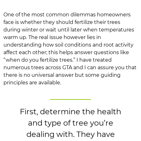
One of the most common dilemmas homeowners
face is whether they should fertilize their trees
during winter or wait until later when temperatures
warm up. The real issue however lies in
understanding how soil conditions and root activity
affect each other; this helps answer questions like
“when do you fertilize trees.” I have treated
numerous trees across GTA and I can assure you that
there is no universal answer but some guiding
principles are available.
First, determine the health
and type of tree you’re
dealing with. They have