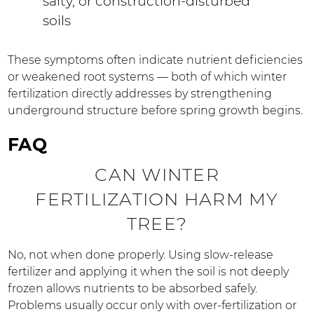
salty, or construction-disturbed
soils
These symptoms often indicate nutrient deficiencies
or weakened root systems — both of which winter
fertilization directly addresses by strengthening
underground structure before spring growth begins.
FAQ
CAN WINTER
FERTILIZATION HARM MY
TREE?
No, not when done properly. Using slow-release
fertilizer and applying it when the soil is not deeply
frozen allows nutrients to be absorbed safely.
Problems usually occur only with over-fertilization or