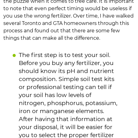
the puzzle when it comes to tree care. It is important
to note that even perfect timing would be useless if
you use the wrong fertilizer. Over time, I have walked
several Toronto and GTA homeowners through this
process and found out that there are some few
things that can make all the difference.
The first step is to test your soil.
Before you buy any fertilizer, you
should know its pH and nutrient
composition. Simple soil test kits
or professional testing can tell if
your soil has low levels of
nitrogen, phosphorus, potassium,
iron or manganese elements.
After having that information at
your disposal, it will be easier for
you to select the proper fertilizer