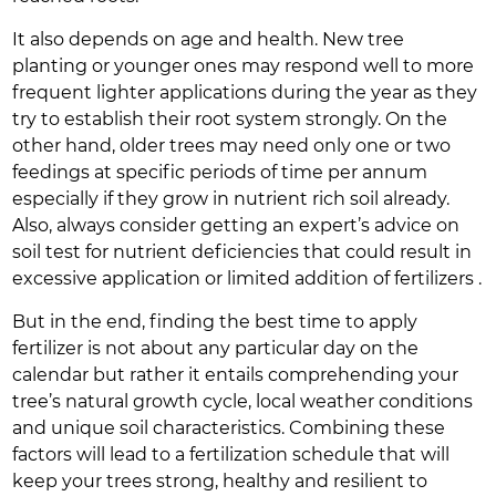
It also depends on age and health. New tree
planting or younger ones may respond well to more
frequent lighter applications during the year as they
try to establish their root system strongly. On the
other hand, older trees may need only one or two
feedings at specific periods of time per annum
especially if they grow in nutrient rich soil already.
Also, always consider getting an expert’s advice on
soil test for nutrient deficiencies that could result in
excessive application or limited addition of fertilizers .
But in the end, finding the best time to apply
fertilizer is not about any particular day on the
calendar but rather it entails comprehending your
tree’s natural growth cycle, local weather conditions
and unique soil characteristics. Combining these
factors will lead to a fertilization schedule that will
keep your trees strong, healthy and resilient to