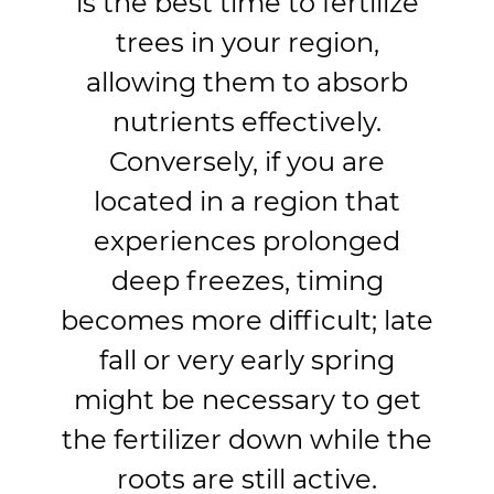
is the best time to fertilize
trees in your region,
allowing them to absorb
nutrients effectively.
Conversely, if you are
located in a region that
experiences prolonged
deep freezes, timing
becomes more difficult; late
fall or very early spring
might be necessary to get
the fertilizer down while the
roots are still active.