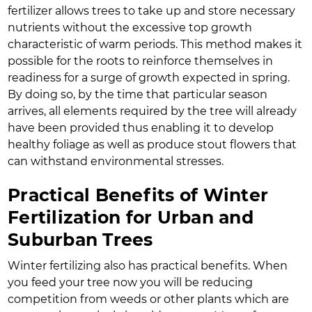
fertilizer allows trees to take up and store necessary
nutrients without the excessive top growth
characteristic of warm periods. This method makes it
possible for the roots to reinforce themselves in
readiness for a surge of growth expected in spring.
By doing so, by the time that particular season
arrives, all elements required by the tree will already
have been provided thus enabling it to develop
healthy foliage as well as produce stout flowers that
can withstand environmental stresses.
Practical Benefits of Winter
Fertilization for Urban and
Suburban Trees
Winter fertilizing also has practical benefits. When
you feed your tree now you will be reducing
competition from weeds or other plants which are