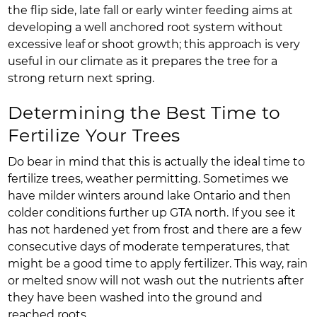
the flip side, late fall or early winter feeding aims at
developing a well anchored root system without
excessive leaf or shoot growth; this approach is very
useful in our climate as it prepares the tree for a
strong return next spring.
Determining the Best Time to
Fertilize Your Trees
Do bear in mind that this is actually the ideal time to
fertilize trees, weather permitting. Sometimes we
have milder winters around lake Ontario and then
colder conditions further up GTA north. If you see it
has not hardened yet from frost and there are a few
consecutive days of moderate temperatures, that
might be a good time to apply fertilizer. This way, rain
or melted snow will not wash out the nutrients after
they have been washed into the ground and
reached roots.