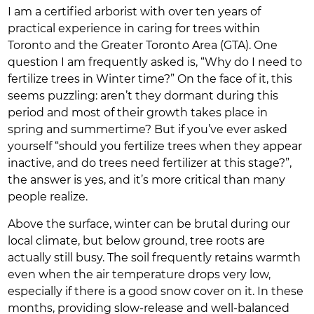
I am a certified arborist with over ten years of
practical experience in caring for trees within
Toronto and the Greater Toronto Area (GTA). One
question I am frequently asked is, “Why do I need to
fertilize trees in Winter time?” On the face of it, this
seems puzzling: aren’t they dormant during this
period and most of their growth takes place in
spring and summertime? But if you’ve ever asked
yourself “should you fertilize trees when they appear
inactive, and do trees need fertilizer at this stage?”,
the answer is yes, and it’s more critical than many
people realize.
Above the surface, winter can be brutal during our
local climate, but below ground, tree roots are
actually still busy. The soil frequently retains warmth
even when the air temperature drops very low,
especially if there is a good snow cover on it. In these
months, providing slow-release and well-balanced