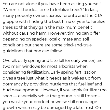
You are not alone if you have been asking yourself,
“When is the ideal time to fertilize trees?” In fact,
many property owners across Toronto and the GTA
grapple with finding the best time of year to fertilize
trees so that they gain the maximum benefit
without causing harm. However, timing can differ
depending on species, local climate and soil
conditions but there are some tried-and-true
guidelines that one can follow.
Overall, early spring and late fall (or early winter) are
two main windows for most arborists when
considering fertilization. Early spring fertilization
gives a tree just what it needs as it wakes up from
dormancy by providing nutrients that fuel leaf and
bud development. However, if you apply fertilizer too
soon — especially while the ground is still frozen –
you waste your product or worse still encourage
growth which may be damaged by a late frost. On