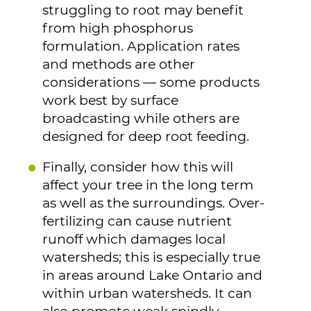
struggling to root may benefit
from high phosphorus
formulation. Application rates
and methods are other
considerations — some products
work best by surface
broadcasting while others are
designed for deep root feeding.
Finally, consider how this will
affect your tree in the long term
as well as the surroundings. Over-
fertilizing can cause nutrient
runoff which damages local
watersheds; this is especially true
in areas around Lake Ontario and
within urban watersheds. It can