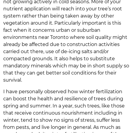
not growing actively in cold seasons. More of your
nutrient application will reach into your tree’s root
system rather than being taken away by other
vegetation around it. Particularly important is this
fact when it concerns urban or suburban
environments near Toronto where soil quality might
already be affected due to construction activities
carried out there, use of de-icing salts and/or
compacted grounds. It also helps to substitute
mandatory minerals which may be in short supply so
that they can get better soil conditions for their
survival.
I have personally observed how winter fertilization
can boost the health and resilience of trees during
spring and summer. In a year, such trees, like those
that receive continuous nourishment including in
winter, tend to show no signs of stress, suffer less
from pests, and live longer in general. As much as