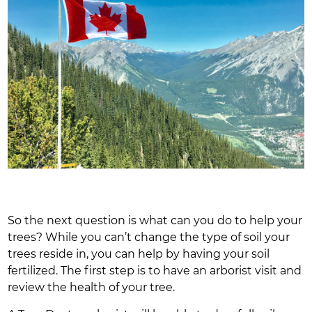
So the next question is what can you do to help your
trees? While you can’t change the type of soil your
trees reside in, you can help by having your soil
fertilized. The first step is to have an arborist visit and
review the health of your tree.