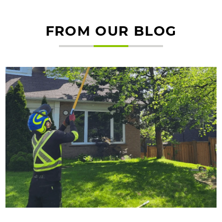
FROM OUR BLOG