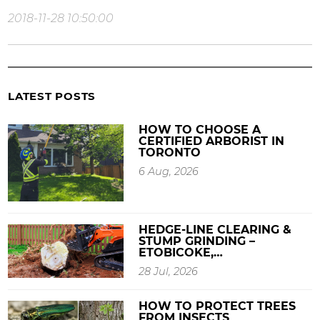
2018-11-28 10:50:00
LATEST POSTS
HOW TO CHOOSE A
CERTIFIED ARBORIST IN
TORONTO
6 Aug, 2026
HEDGE-LINE CLEARING &
STUMP GRINDING –
ETOBICOKE,…
28 Jul, 2026
HOW TO PROTECT TREES
FROM INSECTS