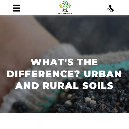
WHAT'S THE
DIFFERENCE? URBAN
AND RURAL SOILS