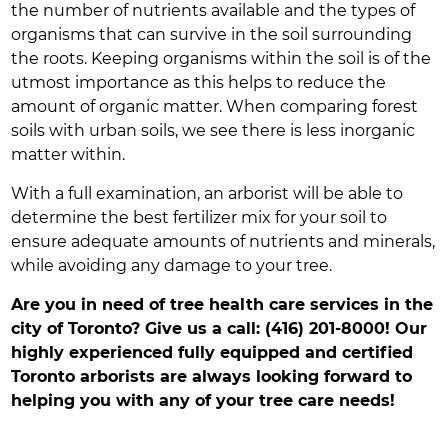
the number of nutrients available and the types of
organisms that can survive in the soil surrounding
the roots. Keeping organisms within the soil is of the
utmost importance as this helps to reduce the
amount of organic matter. When comparing forest
soils with urban soils, we see there is less inorganic
matter within.
With a full examination, an arborist will be able to
determine the best fertilizer mix for your soil to
ensure adequate amounts of nutrients and minerals,
while avoiding any damage to your tree.
Are you in need of tree health care services in the
city of Toronto? Give us a call: (416) 201-8000! Our
highly experienced fully equipped and certified
Toronto arborists are always looking forward to
helping you with any of your tree care needs!