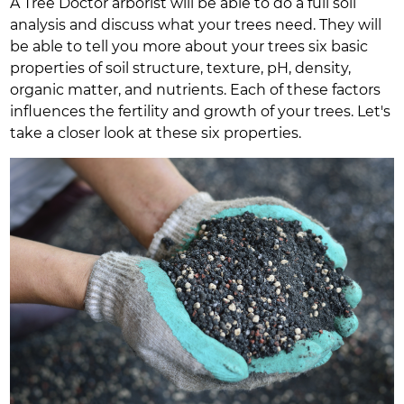
A Tree Doctor arborist will be able to do a full soil
analysis and discuss what your trees need. They will
be able to tell you more about your trees six basic
properties of soil structure, texture, pH, density,
organic matter, and nutrients. Each of these factors
influences the fertility and growth of your trees. Let's
take a closer look at these six properties.