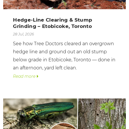
Hedge-Line Clearing & Stump
Grinding – Etobicoke, Toronto
28 Jul, 2026
See how Tree Doctors cleared an overgrown
hedge line and ground out an old stump
below grade in Etobicoke, Toronto — done in
an afternoon, yard left clean.
Read more