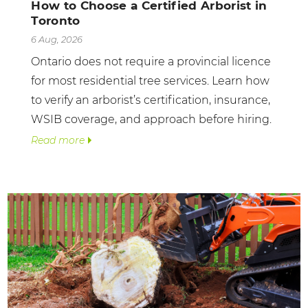
How to Choose a Certified Arborist in
Toronto
6 Aug, 2026
Ontario does not require a provincial licence
for most residential tree services. Learn how
to verify an arborist’s certification, insurance,
WSIB coverage, and approach before hiring.
Read more