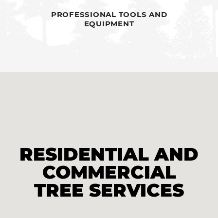
PROFESSIONAL TOOLS AND
EQUIPMENT
RESIDENTIAL AND
COMMERCIAL
TREE SERVICES