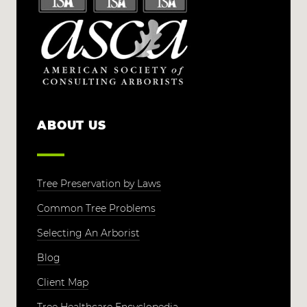
ABOUT US
Tree Preservation by Laws
Common Tree Problems
Selecting An Arborist
Blog
Client Map