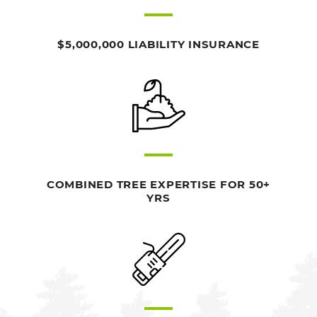
$5,000,000 LIABILITY INSURANCE
COMBINED TREE EXPERTISE FOR 50+
YRS