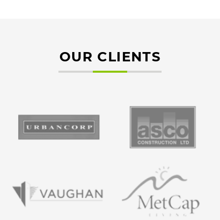
OUR CLIENTS