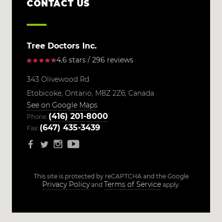
CONTACT US
Tree Doctors Inc.
4.6 stars / 296 reviews
343 Olivewood Rd
Etobicoke,
Ontario,
M8Z 2Z6,
Canada
See on Google Maps
(416) 201-8000
Phone:
(647) 435-3439
Fax:
This site is protected by reCAPTCHA and the Google
Privacy Policy
Terms of Service
and
apply.