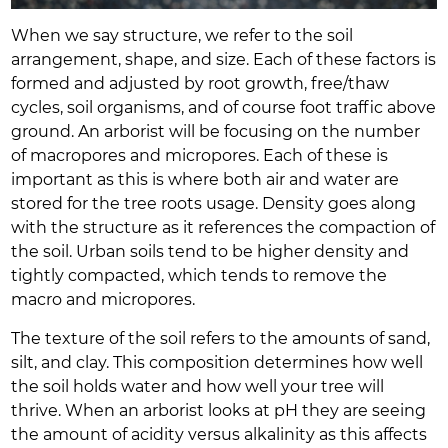
When we say structure, we refer to the soil
arrangement, shape, and size. Each of these factors is
formed and adjusted by root growth, free/thaw
cycles, soil organisms, and of course foot traffic above
ground. An arborist will be focusing on the number
of macropores and micropores. Each of these is
important as this is where both air and water are
stored for the tree roots usage. Density goes along
with the structure as it references the compaction of
the soil. Urban soils tend to be higher density and
tightly compacted, which tends to remove the
macro and micropores.
The texture of the soil refers to the amounts of sand,
silt, and clay. This composition determines how well
the soil holds water and how well your tree will
thrive. When an arborist looks at pH they are seeing
the amount of acidity versus alkalinity as this affects