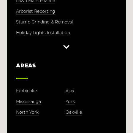
Lawn Maintenance
Arborist Reporting
Stump Grinding & Removal
Holiday Lights Installation
AREAS
Etobicoke
Ajax
Mississauga
York
North York
Oakville