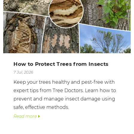
How to Protect Trees from Insects
7 Jul, 2026
Keep your trees healthy and pest-free with
expert tips from Tree Doctors. Learn how to
prevent and manage insect damage using
safe, effective methods.
Read more