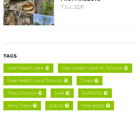
7 Jul, 2026
TAGS
tree health care
tree health care in Toronto
59
58
tree health care Toronto
Trees
55
31
Tree Doctors
tree
SURVIVE
26
19
16
New Trees
plants
tree pests
15
9
8