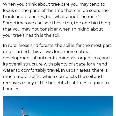
When you think about tree care you may tend to
focus on the parts of the tree that can be seen. The
trunk and branches, but what about the roots?
Sometimes we can see those too, the one big thing
that you may not consider when thinking about
your tree’s health is the soil.
In rural areas and forests, the soil is, for the most part,
undisturbed. This allows for a more natural
development of nutrients, minerals, organisms, and
its overall structure with plenty of space for air and
water to comfortably travel. In urban areas, there is
much more traffic, which compacts the soil and
removes many of the benefits that trees require to
flourish.