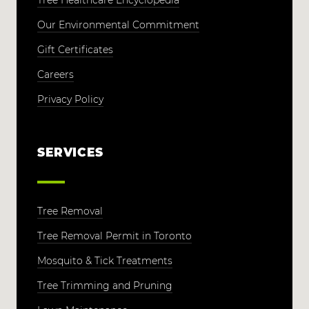
Tree Healthcare Encyclopedia
Our Environmental Commitment
Gift Certificates
Careers
Privacy Policy
SERVICES
Tree Removal
Tree Removal Permit in Toronto
Mosquito & Tick Treatments
Tree Trimming and Pruning