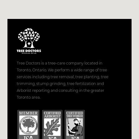
Tree Doctors is a tree-care company located in
Toronto, Ontario. We perform a wide range of tree
services including tree removal, tree planting, tree
trimming, stump grinding, tree fertilization and
Arborist reporting and consulting in the greater
Toronto area.