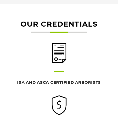
OUR CREDENTIALS
ISA AND ASCA CERTIFIED ARBORISTS