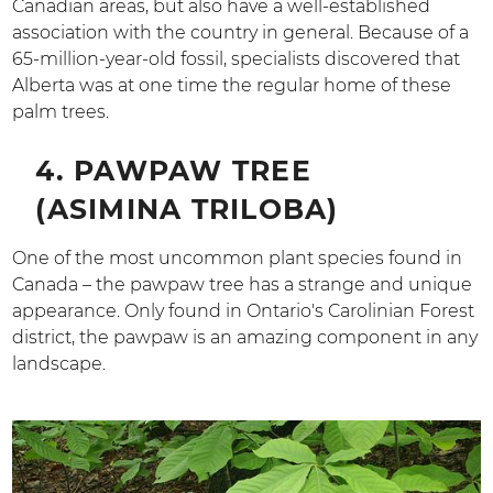
Canadian areas, but also have a well-established
association with the country in general. Because of a
65-million-year-old fossil, specialists discovered that
Alberta was at one time the regular home of these
palm trees.
4. PAWPAW TREE
(ASIMINA TRILOBA)
One of the most uncommon plant species found in
Canada – the pawpaw tree has a strange and unique
appearance. Only found in Ontario's Carolinian Forest
district, the pawpaw is an amazing component in any
landscape.