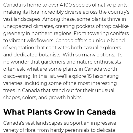
Canada is home to over 4,100 species of native plants,
making its flora incredibly diverse across the country’s
vast landscapes. Among these, some plants thrive in
unexpected climates, creating pockets of tropical-like
greenery in northern regions. From towering conifers
to vibrant wildflowers, Canada offers a unique blend
of vegetation that captivates both casual explorers
and dedicated botanists. With so many options, it’s
no wonder that gardeners and nature enthusiasts
often ask, what are some plants in Canada worth
discovering. In this list, we’ll explore 15 fascinating
varieties, including some of the most interesting
trees in Canada that stand out for their unusual
shapes, colors, and growth habits.
What Plants Grow in Canada
Canada’s vast landscapes support an impressive
variety of flora, from hardy perennials to delicate