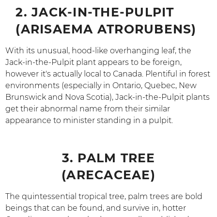
2. JACK-IN-THE-PULPIT
(ARISAEMA ATRORUBENS)
With its unusual, hood-like overhanging leaf, the
Jack-in-the-Pulpit plant appears to be foreign,
however it's actually local to Canada. Plentiful in forest
environments (especially in Ontario, Quebec, New
Brunswick and Nova Scotia), Jack-in-the-Pulpit plants
get their abnormal name from their similar
appearance to minister standing in a pulpit.
3. PALM TREE
(ARECACEAE)
The quintessential tropical tree, palm trees are bold
beings that can be found, and survive in, hotter