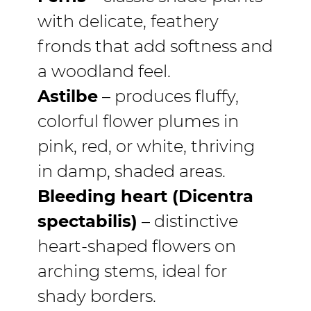
with delicate, feathery
fronds that add softness and
a woodland feel.
Astilbe
– produces fluffy,
colorful flower plumes in
pink, red, or white, thriving
in damp, shaded areas.
Bleeding heart (Dicentra
spectabilis)
– distinctive
heart-shaped flowers on
arching stems, ideal for
shady borders.