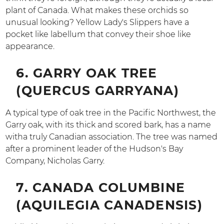
plant of Canada. What makes these orchids so
unusual looking? Yellow Lady's Slippers have a
pocket like labellum that convey their shoe like
appearance.
6. GARRY OAK TREE
(QUERCUS GARRYANA)
A typical type of oak tree in the Pacific Northwest, the
Garry oak, with its thick and scored bark, has a name
witha truly Canadian association. The tree was named
after a prominent leader of the Hudson's Bay
Company, Nicholas Garry.
7. CANADA COLUMBINE
(AQUILEGIA CANADENSIS)