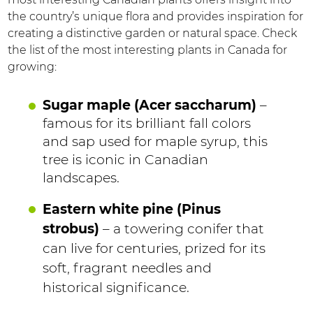
the country’s unique flora and provides inspiration for
creating a distinctive garden or natural space. Check
the list of the most interesting plants in Canada for
growing:
Sugar maple (Acer saccharum)
–
famous for its brilliant fall colors
and sap used for maple syrup, this
tree is iconic in Canadian
landscapes.
Eastern white pine (Pinus
strobus)
– a towering conifer that
can live for centuries, prized for its
soft, fragrant needles and
historical significance.