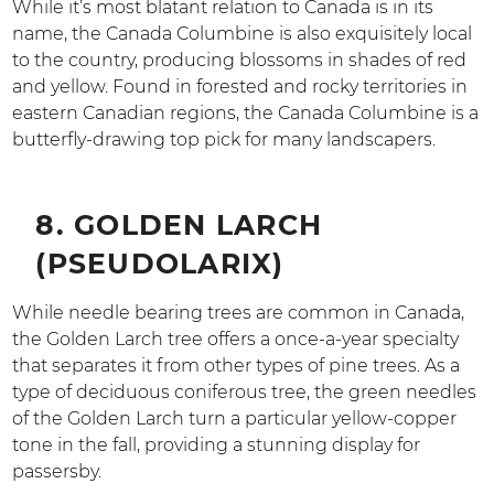
While it’s most blatant relation to Canada is in its
name, the Canada Columbine is also exquisitely local
to the country, producing blossoms in shades of red
and yellow. Found in forested and rocky territories in
eastern Canadian regions, the Canada Columbine is a
butterfly-drawing top pick for many landscapers.
8. GOLDEN LARCH
(PSEUDOLARIX)
While needle bearing trees are common in Canada,
the Golden Larch tree offers a once-a-year specialty
that separates it from other types of pine trees. As a
type of deciduous coniferous tree, the green needles
of the Golden Larch turn a particular yellow-copper
tone in the fall, providing a stunning display for
passersby.