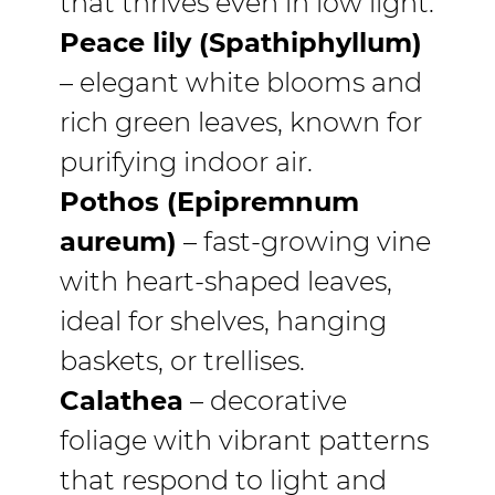
that thrives even in low light.
Peace lily (Spathiphyllum)
– elegant white blooms and
rich green leaves, known for
purifying indoor air.
Pothos (Epipremnum
aureum)
– fast-growing vine
with heart-shaped leaves,
ideal for shelves, hanging
baskets, or trellises.
Calathea
– decorative
foliage with vibrant patterns
that respond to light and