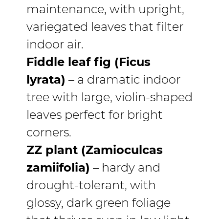
maintenance, with upright,
variegated leaves that filter
indoor air.
Fiddle leaf fig (Ficus
lyrata)
– a dramatic indoor
tree with large, violin-shaped
leaves perfect for bright
corners.
ZZ plant (Zamioculcas
zamiifolia)
– hardy and
drought-tolerant, with
glossy, dark green foliage