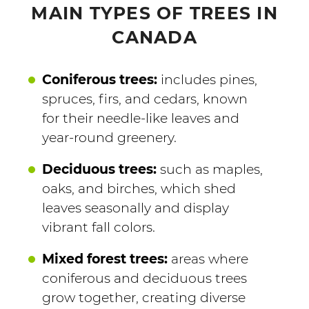
MAIN TYPES OF TREES IN
CANADA
Coniferous trees:
includes pines,
spruces, firs, and cedars, known
for their needle-like leaves and
year-round greenery.
Deciduous trees:
such as maples,
oaks, and birches, which shed
leaves seasonally and display
vibrant fall colors.
Mixed forest trees:
areas where
coniferous and deciduous trees
grow together, creating diverse