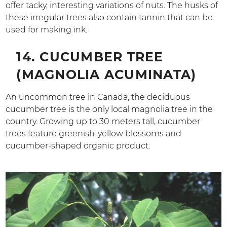
offer tacky, interesting variations of nuts. The husks of
these irregular trees also contain tannin that can be
used for making ink.
14. CUCUMBER TREE
(MAGNOLIA ACUMINATA)
An uncommon tree in Canada, the deciduous
cucumber tree is the only local magnolia tree in the
country. Growing up to 30 meters tall, cucumber
trees feature greenish-yellow blossoms and
cucumber-shaped organic product.