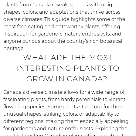
plants from Canada reveals species with unique
shapes, colors, and adaptations that thrive across
diverse climates. This guide highlights some of the
most fascinating and noteworthy plants, offering
inspiration for gardeners, nature enthusiasts, and
anyone curious about the country’s rich botanical
heritage.
WHAT ARE THE MOST
INTERESTING PLANTS TO
GROW IN CANADA?
Canada’s diverse climate allows for a wide range of
fascinating plants, from hardy perennials to vibrant
flowering species. Some plants stand out for their
unusual shapes, striking colors, or adaptability to
different regions, making them especially appealing
for gardeners and nature enthusiasts. Exploring the
most interesting Canadian plants offers insight into