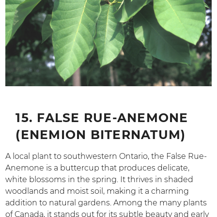
15. FALSE RUE-ANEMONE
(ENEMION BITERNATUM)
A local plant to southwestern Ontario, the False Rue-
Anemone is a buttercup that produces delicate,
white blossoms in the spring. It thrives in shaded
woodlands and moist soil, making it a charming
addition to natural gardens. Among the many plants
of Canada, it stands out for its subtle beauty and early