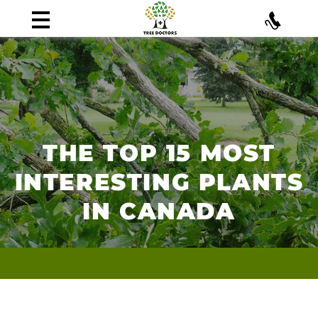
THE TOP 15 MOST
INTERESTING PLANTS
IN CANADA