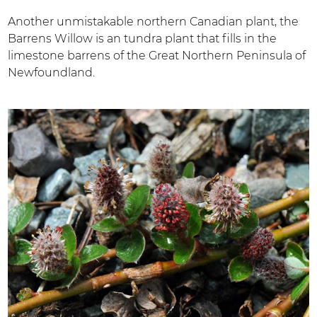
Another unmistakable northern Canadian plant, the
Barrens Willow is an tundra plant that fills in the
limestone barrens of the Great Northern Peninsula of
Newfoundland.