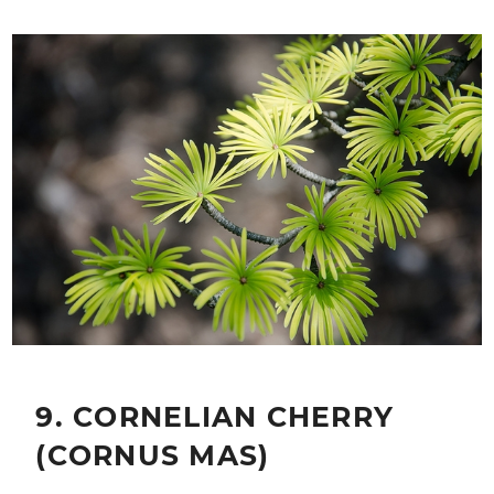
9. CORNELIAN CHERRY
(CORNUS MAS)