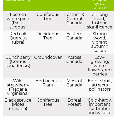
syrup
source
Eastern
Coniferous
Eastern &
Tall, long-
white pine
Tree
Central
lived,
(Pinus
Canada
historic
strobus)
significance
Red oak
Deciduous
Eastern
Strong
(Quercus
Tree
Canada
wood,
rubra)
vibrant
autumn
colors
Bunchberry
Groundcover
Across
Low-
(Cornus
Canada
growing,
canadensis)
white
flowers, red
berries
Wild
Herbaceous
Most of
Edible fruit,
strawberry
Plant
Canada
attracts
(Fragaria
pollinators
virginiana)
Black spruce
Coniferous
Boreal
Cold-hardy,
(Picea
Tree
Forest
important
mariana)
for timber
and wildlife