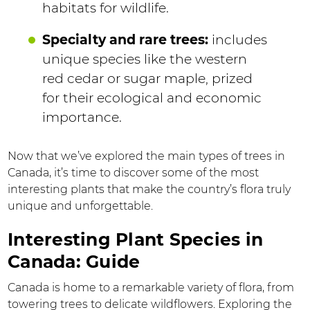
habitats for wildlife.
Specialty and rare trees:
includes
unique species like the western
red cedar or sugar maple, prized
for their ecological and economic
importance.
Now that we’ve explored the main types of trees in
Canada, it’s time to discover some of the most
interesting plants that make the country’s flora truly
unique and unforgettable.
Interesting Plant Species in
Canada: Guide
Canada is home to a remarkable variety of flora, from
towering trees to delicate wildflowers. Exploring the