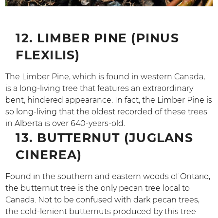
12. LIMBER PINE (PINUS
FLEXILIS)
The Limber Pine, which is found in western Canada,
is a long-living tree that features an extraordinary
bent, hindered appearance. In fact, the Limber Pine is
so long-living that the oldest recorded of these trees
in Alberta is over 640-years-old.
13. BUTTERNUT (JUGLANS
CINEREA)
Found in the southern and eastern woods of Ontario,
the butternut tree is the only pecan tree local to
Canada. Not to be confused with dark pecan trees,
the cold-lenient butternuts produced by this tree