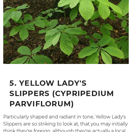
5. YELLOW LADY'S
SLIPPERS (CYPRIPEDIUM
PARVIFLORUM)
Particularly shaped and radiant in tone, Yellow Lady's
Slippers are so striking to look at, that you may initially
think they're foreign, although they're actually a local