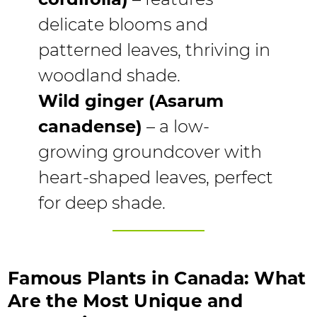
delicate blooms and
patterned leaves, thriving in
woodland shade.
Wild ginger (Asarum
canadense)
– a low-
growing groundcover with
heart-shaped leaves, perfect
for deep shade.
Famous Plants in Canada: What
Are the Most Unique and