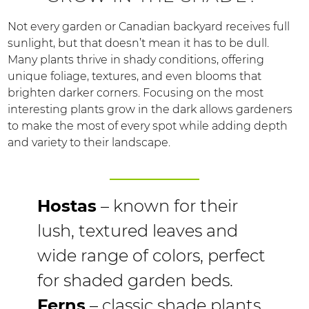
Not every garden or Canadian backyard receives full
sunlight, but that doesn’t mean it has to be dull.
Many plants thrive in shady conditions, offering
unique foliage, textures, and even blooms that
brighten darker corners. Focusing on the most
interesting plants grow in the dark allows gardeners
to make the most of every spot while adding depth
and variety to their landscape.
Hostas
– known for their
lush, textured leaves and
wide range of colors, perfect
for shaded garden beds.
Ferns
– classic shade plants