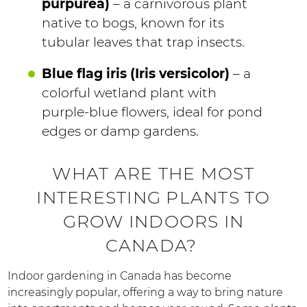
purpurea)
– a carnivorous plant
native to bogs, known for its
tubular leaves that trap insects.
Blue flag iris (Iris versicolor)
– a
colorful wetland plant with
purple-blue flowers, ideal for pond
edges or damp gardens.
WHAT ARE THE MOST
INTERESTING PLANTS TO
GROW INDOORS IN
CANADA?
Indoor gardening in Canada has become
increasingly popular, offering a way to bring nature