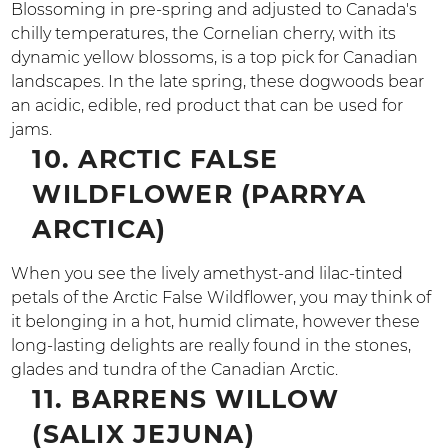
Blossoming in pre-spring and adjusted to Canada's
chilly temperatures, the Cornelian cherry, with its
dynamic yellow blossoms, is a top pick for Canadian
landscapes. In the late spring, these dogwoods bear
an acidic, edible, red product that can be used for
jams.
10. ARCTIC FALSE
WILDFLOWER (PARRYA
ARCTICA)
When you see the lively amethyst-and lilac-tinted
petals of the Arctic False Wildflower, you may think of
it belonging in a hot, humid climate, however these
long-lasting delights are really found in the stones,
glades and tundra of the Canadian Arctic.
11. BARRENS WILLOW
(SALIX JEJUNA)