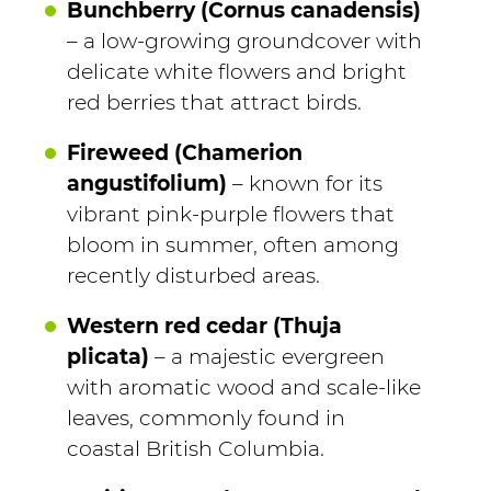
Bunchberry (Cornus canadensis)
– a low-growing groundcover with
delicate white flowers and bright
red berries that attract birds.
Fireweed (Chamerion
angustifolium)
– known for its
vibrant pink-purple flowers that
bloom in summer, often among
recently disturbed areas.
Western red cedar (Thuja
plicata)
– a majestic evergreen
with aromatic wood and scale-like
leaves, commonly found in
coastal British Columbia.