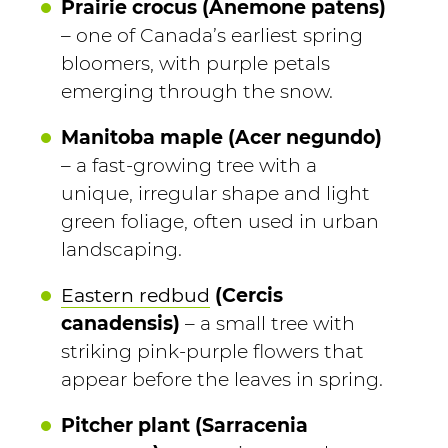
Prairie crocus (Anemone patens)
– one of Canada’s earliest spring
bloomers, with purple petals
emerging through the snow.
Manitoba maple (Acer negundo)
– a fast-growing tree with a
unique, irregular shape and light
green foliage, often used in urban
landscaping.
Eastern redbud
(Cercis
canadensis)
– a small tree with
striking pink-purple flowers that
appear before the leaves in spring.
Pitcher plant (Sarracenia