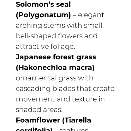
Solomon’s seal
(Polygonatum)
– elegant
arching stems with small,
bell-shaped flowers and
attractive foliage.
Japanese forest grass
(Hakonechloa macra)
–
ornamental grass with
cascading blades that create
movement and texture in
shaded areas.
Foamflower (Tiarella
cordifolia)
– features