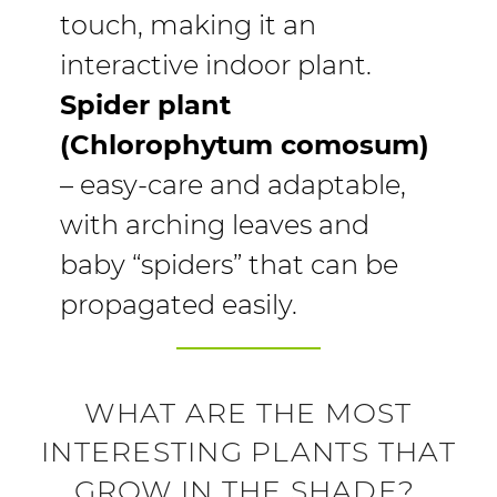
touch, making it an
interactive indoor plant.
Spider plant
(Chlorophytum comosum)
– easy-care and adaptable,
with arching leaves and
baby “spiders” that can be
propagated easily.
WHAT ARE THE MOST
INTERESTING PLANTS THAT
GROW IN THE SHADE?