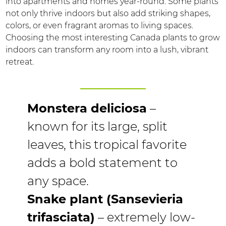
into apartments and homes year-round. Some plants
not only thrive indoors but also add striking shapes,
colors, or even fragrant aromas to living spaces.
Choosing the most interesting Canada plants to grow
indoors can transform any room into a lush, vibrant
retreat.
Monstera deliciosa
–
known for its large, split
leaves, this tropical favorite
adds a bold statement to
any space.
Snake plant (Sansevieria
trifasciata)
– extremely low-