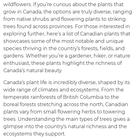
wildflowers. If you’re curious about the plants that
grow in Canada, the options are truly diverse, ranging
from native shrubs and flowering plants to striking
trees found across provinces. For those interested in
exploring further, here’s a list of Canadian plants that
showcases some of the most notable and unique
species thriving in the country’s forests, fields, and
gardens. Whether you’re a gardener, hiker, or nature
enthusiast, these plants highlight the richness of
Canada’s natural beauty.
Canada’s plant life is incredibly diverse, shaped by its
wide range of climates and ecosystems. From the
temperate rainforests of British Columbia to the
boreal forests stretching across the north, Canadian
plants vary from small flowering herbs to towering
trees. Understanding the main types of trees gives a
glimpse into the country’s natural richness and the
ecosystems they support.