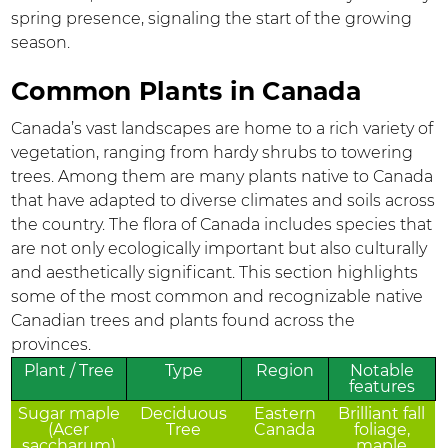
spring presence, signaling the start of the growing
season.
Common Plants in Canada
Canada’s vast landscapes are home to a rich variety of
vegetation, ranging from hardy shrubs to towering
trees. Among them are many plants native to Canada
that have adapted to diverse climates and soils across
the country. The flora of Canada includes species that
are not only ecologically important but also culturally
and aesthetically significant. This section highlights
some of the most common and recognizable native
Canadian trees and plants found across the
provinces.
Plant / Tree
Type
Region
Notable
features
Sugar maple
Deciduous
Eastern
Brilliant fall
(Acer
Tree
Canada
foliage,
saccharum)
maple