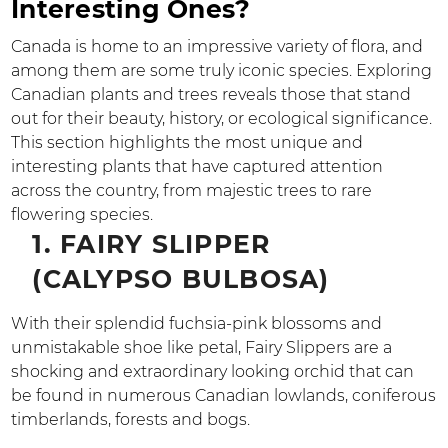
Interesting Ones?
Canada is home to an impressive variety of flora, and
among them are some truly iconic species. Exploring
Canadian plants and trees reveals those that stand
out for their beauty, history, or ecological significance.
This section highlights the most unique and
interesting plants that have captured attention
across the country, from majestic trees to rare
flowering species.
1. FAIRY SLIPPER
(CALYPSO BULBOSA)
With their splendid fuchsia-pink blossoms and
unmistakable shoe like petal, Fairy Slippers are a
shocking and extraordinary looking orchid that can
be found in numerous Canadian lowlands, coniferous
timberlands, forests and bogs.