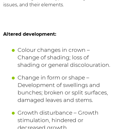
issues, and their elements.
Altered development:
Colour changes in crown –
Change of shading; loss of
shading or general discolouration.
Change in form or shape –
Development of swellings and
bunches; broken or split surfaces,
damaged leaves and stems.
Growth disturbance – Growth
stimulation, hindered or
decreased growth.