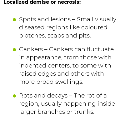
Localized demise or necrosis:
Spots and lesions – Small visually
diseased regions like coloured
blotches, scabs and pits.
Cankers – Cankers can fluctuate
in appearance, from those with
indented centers, to some with
raised edges and others with
more broad swellings.
Rots and decays – The rot of a
region, usually happening inside
larger branches or trunks.