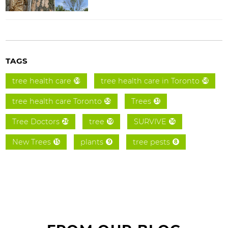
TAGS
tree health care
tree health care in Toronto
59
58
tree health care Toronto
Trees
55
31
Tree Doctors
tree
SURVIVE
26
19
16
New Trees
plants
tree pests
15
9
8