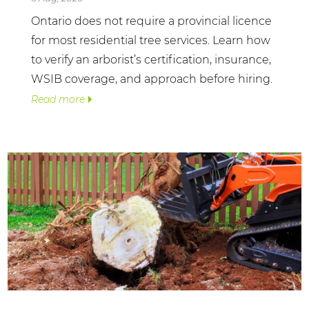
Ontario does not require a provincial licence
for most residential tree services. Learn how
to verify an arborist’s certification, insurance,
WSIB coverage, and approach before hiring.
Read more