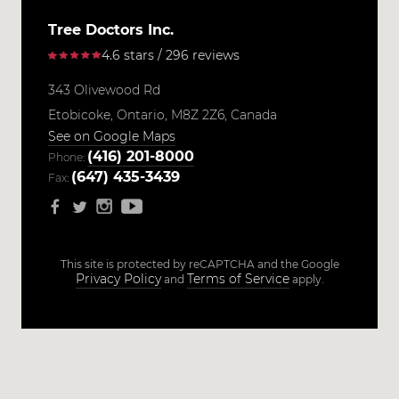
Tree Doctors Inc.
4.6 stars / 296 reviews
343 Olivewood Rd
Etobicoke,
Ontario,
M8Z 2Z6,
Canada
See on Google Maps
(416) 201-8000
Phone:
(647) 435-3439
Fax:
This site is protected by reCAPTCHA and the Google
Privacy Policy
Terms of Service
and
apply.