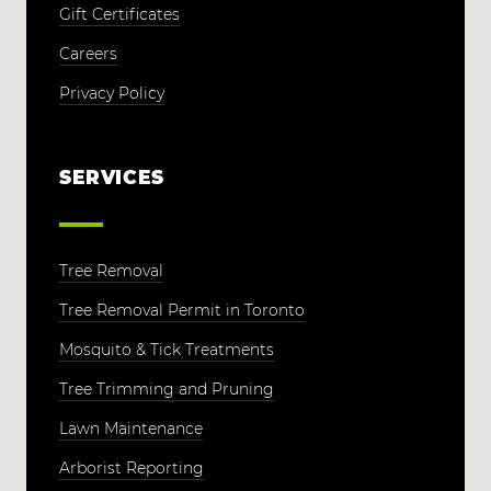
Gift Certificates
Careers
Privacy Policy
SERVICES
Tree Removal
Tree Removal Permit in Toronto
Mosquito & Tick Treatments
Tree Trimming and Pruning
Lawn Maintenance
Arborist Reporting