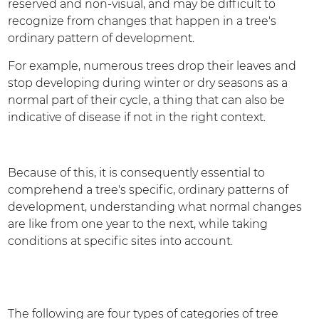
reserved and non-visual, and may be difficult to
recognize from changes that happen in a tree's
ordinary pattern of development.
For example, numerous trees drop their leaves and
stop developing during winter or dry seasons as a
normal part of their cycle, a thing that can also be
indicative of disease if not in the right context.
Because of this, it is consequently essential to
comprehend a tree's specific, ordinary patterns of
development, understanding what normal changes
are like from one year to the next, while taking
conditions at specific sites into account.
The following are four types of categories of tree