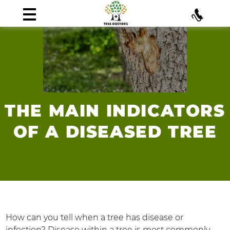
THE MAIN INDICATORS
OF A DISEASED TREE
How can you tell when a tree has disease or
infection? Disease within a tree is most commonly