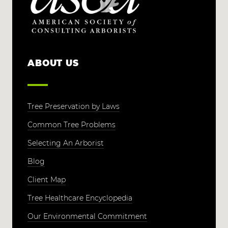
ABOUT US
Tree Preservation by Laws
Common Tree Problems
Selecting An Arborist
Blog
Client Map
Tree Healthcare Encyclopedia
Our Environmental Commitment