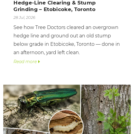
Hedge-Line Clearing & Stump
Grinding – Etobicoke, Toronto
28 Jul, 2026
See how Tree Doctors cleared an overgrown
hedge line and ground out an old stump
below grade in Etobicoke, Toronto — done in
an afternoon, yard left clean.
Read more