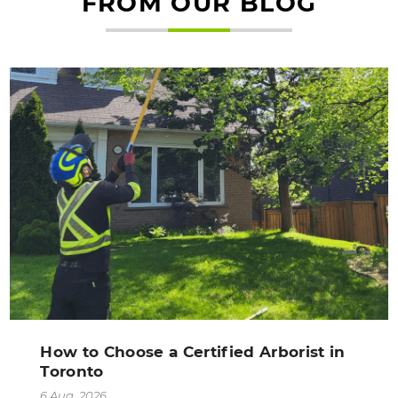
FROM OUR BLOG
How to Choose a Certified Arborist in
Toronto
6 Aug, 2026