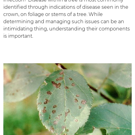
identified through indications of disease seen in the
crown, on foliage or stems of a tree. While
determining and managing such issues can be an
intimidating thing, understanding their components
is important.