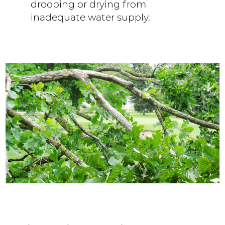
drooping or drying from
inadequate water supply.