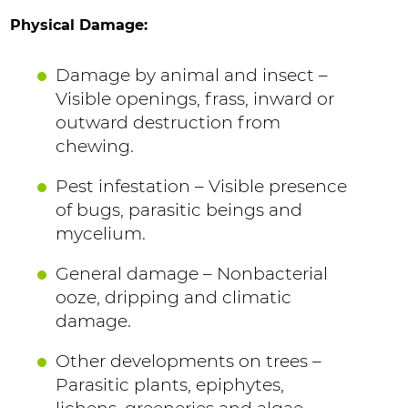
Physical Damage:
Damage by animal and insect –
Visible openings, frass, inward or
outward destruction from
chewing.
Pest infestation – Visible presence
of bugs, parasitic beings and
mycelium.
General damage – Nonbacterial
ooze, dripping and climatic
damage.
Other developments on trees –
Parasitic plants, epiphytes,