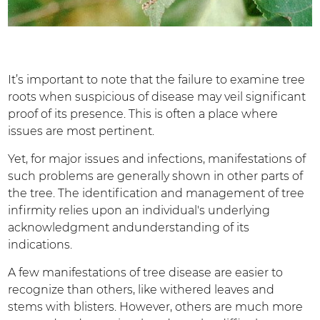
It’s important to note that the failure to examine tree
roots when suspicious of disease may veil significant
proof of its presence. This is often a place where
issues are most pertinent.
Yet, for major issues and infections, manifestations of
such problems are generally shown in other parts of
the tree. The identification and management of tree
infirmity relies upon an individual's underlying
acknowledgment andunderstanding of its
indications.
A few manifestations of tree disease are easier to
recognize than others, like withered leaves and
stems with blisters. However, others are much more