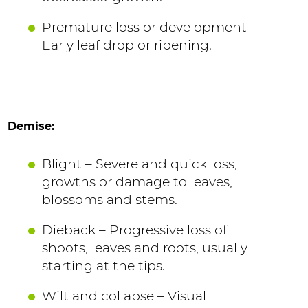
Premature loss or development –
Early leaf drop or ripening.
Demise:
Blight – Severe and quick loss,
growths or damage to leaves,
blossoms and stems.
Dieback – Progressive loss of
shoots, leaves and roots, usually
starting at the tips.
Wilt and collapse – Visual