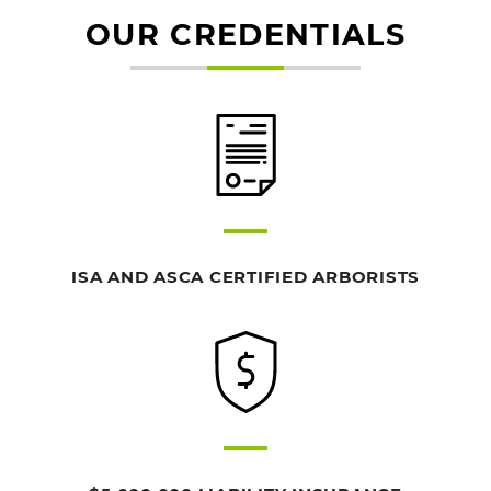
OUR CREDENTIALS
ISA AND ASCA CERTIFIED ARBORISTS