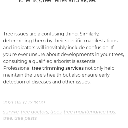
lichens, greeneries and algae.
Tree issues are a confusing thing. Similarly,
determining them by their specific manifestations
and indicators will inevitably include confusion. If
you're ever unsure about developments in your trees,
consulting a qualified arborist is essential.
Professional
tree trimming services
not only help
maintain the tree’s health but also ensure early
detection of diseases and other issues.
2021-04-17 17:18:00
survive
,
tree doctors
,
trees
,
tree maintenance tips
,
tree
,
tree pests