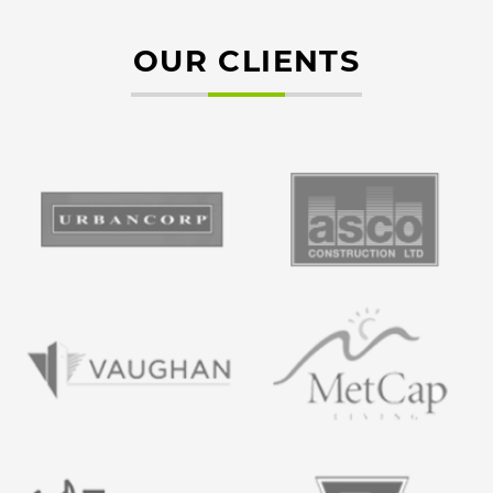
OUR CLIENTS