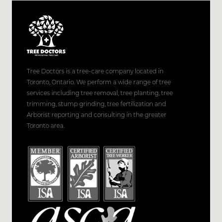
Tree Doctors is a tree-care company located in
Toronto, Ontario. We perform a wide range of tree
services including tree removal, tree planting, tree
trimming, stump grinding, tree fertilization and
Arborist reporting and consulting in the greater
Toronto area.