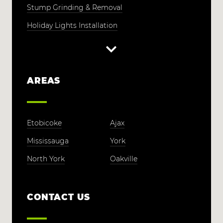
Stump Grinding & Removal
Holiday Lights Installation
AREAS
Etobicoke
Ajax
Mississauga
York
North York
Oakville
CONTACT US