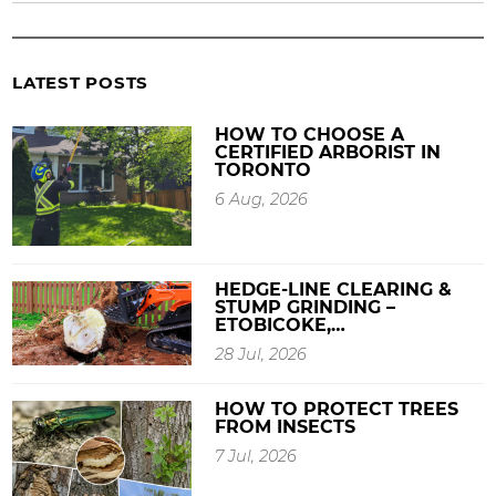
LATEST POSTS
HOW TO CHOOSE A
CERTIFIED ARBORIST IN
TORONTO
6 Aug, 2026
HEDGE-LINE CLEARING &
STUMP GRINDING –
ETOBICOKE,…
28 Jul, 2026
HOW TO PROTECT TREES
FROM INSECTS
7 Jul, 2026