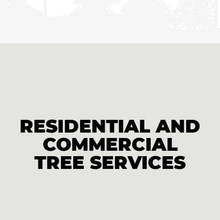
RESIDENTIAL AND
COMMERCIAL
TREE SERVICES