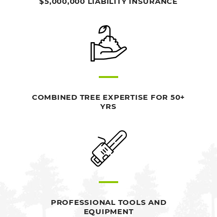
$5,000,000 LIABILITY INSURANCE
COMBINED TREE EXPERTISE FOR 50+
YRS
PROFESSIONAL TOOLS AND
EQUIPMENT