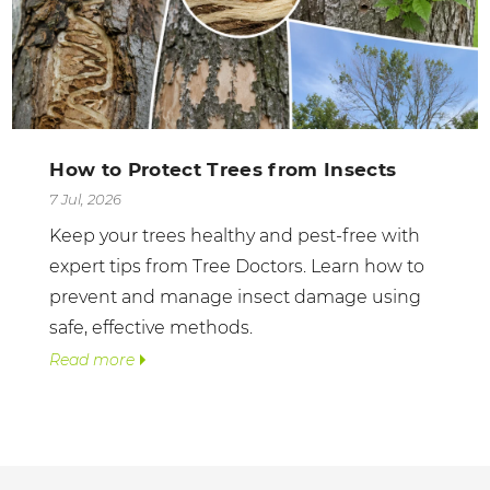
How to Protect Trees from Insects
7 Jul, 2026
Keep your trees healthy and pest-free with
expert tips from Tree Doctors. Learn how to
prevent and manage insect damage using
safe, effective methods.
Read more