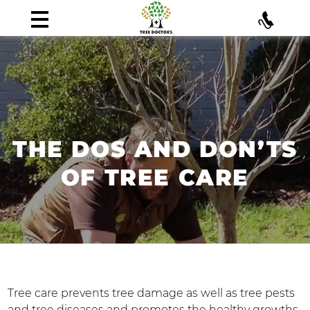
THE DOS AND DON’TS
OF TREE CARE
Tree care prevents tree damage as well as tree pests
and tree diseases and promotes the healthy growths