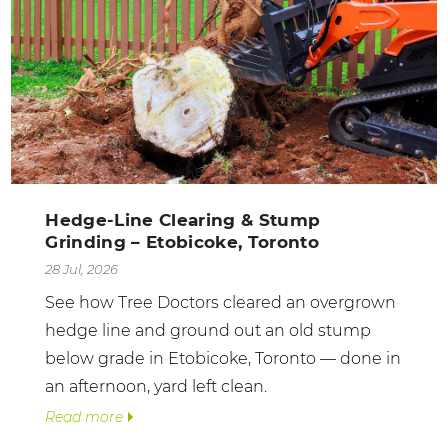
Hedge-Line Clearing & Stump
Grinding – Etobicoke, Toronto
28 Jul, 2026
See how Tree Doctors cleared an overgrown
hedge line and ground out an old stump
below grade in Etobicoke, Toronto — done in
an afternoon, yard left clean.
Read more