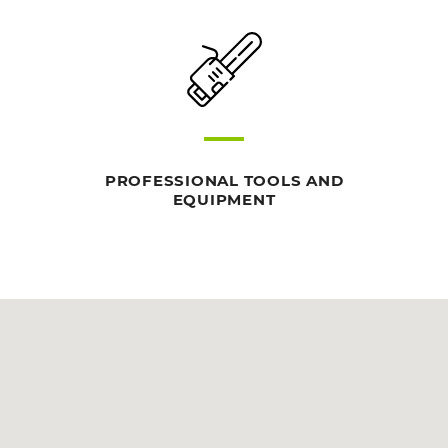
PROFESSIONAL TOOLS AND
EQUIPMENT