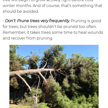
winter months. And of course, that’s something that
should be avoided.
-
Don’t
:
Prune trees very frequently.
Pruning is good
for trees, but trees shouldn’t be pruned too often.
Remember, it takes trees some time to heal wounds
and recover from pruning.