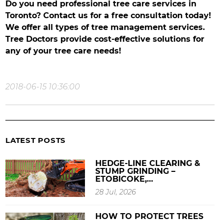
Do you need professional tree care services in
Toronto? Contact us for a free consultation today!
We offer all types of tree management services.
Tree Doctors provide cost-effective solutions for
any of your tree care needs!
2018-06-15 10:36:00
LATEST POSTS
HEDGE-LINE CLEARING &
STUMP GRINDING –
ETOBICOKE,…
28 Jul, 2026
HOW TO PROTECT TREES