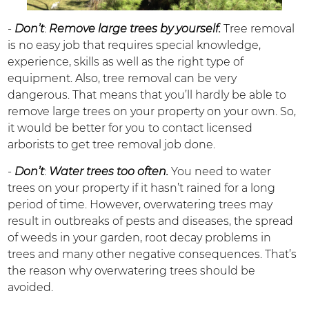
-
Don’t
:
Remove large trees by yourself.
Tree removal
is no easy job that requires special knowledge,
experience, skills as well as the right type of
equipment. Also, tree removal can be very
dangerous. That means that you’ll hardly be able to
remove large trees on your property on your own. So,
it would be better for you to contact licensed
arborists to get tree removal job done.
-
Don’t
:
Water trees too often.
You need to water
trees on your property if it hasn’t rained for a long
period of time. However, overwatering trees may
result in outbreaks of pests and diseases, the spread
of weeds in your garden, root decay problems in
trees and many other negative consequences. That’s
the reason why overwatering trees should be
avoided.