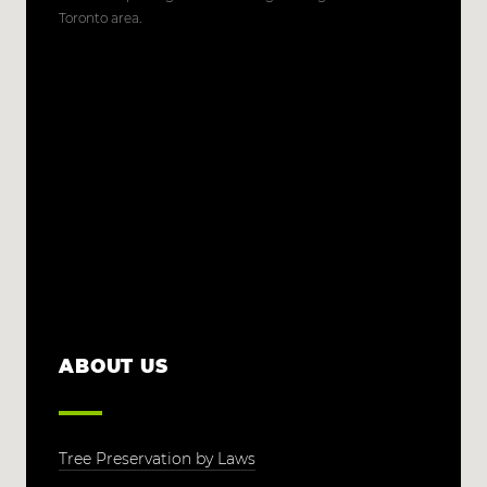
Toronto area.
ABOUT US
Tree Preservation by Laws