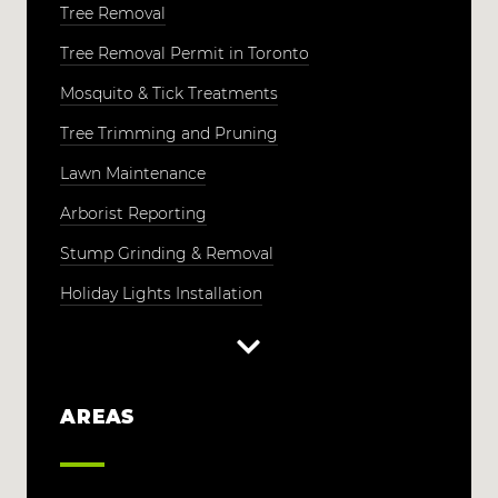
Tree Removal
Tree Removal Permit in Toronto
Mosquito & Tick Treatments
Tree Trimming and Pruning
Lawn Maintenance
Arborist Reporting
Stump Grinding & Removal
Holiday Lights Installation
AREAS