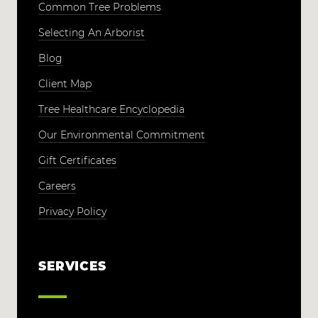
Common Tree Problems
Selecting An Arborist
Blog
Client Map
Tree Healthcare Encyclopedia
Our Environmental Commitment
Gift Certificates
Careers
Privacy Policy
SERVICES