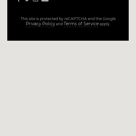
This site is protected by reCAPTCHA and the Google
Privacy Policy
Terms of Service
and
apply.