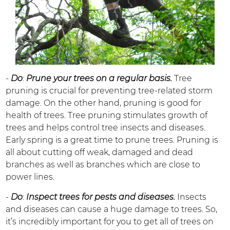
-
Do
:
Prune your trees on a regular basis.
Tree
pruning is crucial for preventing tree-related storm
damage. On the other hand, pruning is good for
health of trees. Tree pruning stimulates growth of
trees and helps control tree insects and diseases.
Early spring is a great time to prune trees. Pruning is
all about cutting off weak, damaged and dead
branches as well as branches which are close to
power lines.
-
Do
:
Inspect trees for pests and diseases.
Insects
and diseases can cause a huge damage to trees. So,
it’s incredibly important for you to get all of trees on