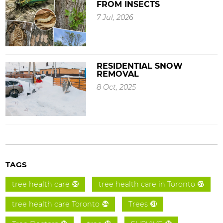
FROM INSECTS
7 Jul, 2026
RESIDENTIAL SNOW
REMOVAL
8 Oct, 2025
TAGS
tree health care
tree health care in Toronto
58
57
tree health care Toronto
Trees
54
31