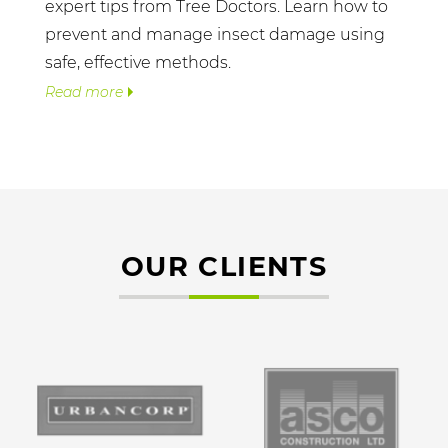
expert tips from Tree Doctors. Learn how to
prevent and manage insect damage using
safe, effective methods.
Read more
OUR CLIENTS