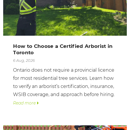
How to Choose a Certified Arborist in
Toronto
6 Aug, 2026
Ontario does not require a provincial licence
for most residential tree services. Learn how
to verify an arborist’s certification, insurance,
WSIB coverage, and approach before hiring.
Read more