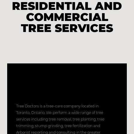
RESIDENTIAL AND
COMMERCIAL
TREE SERVICES
Tree Doctors is a tree-care company located in
Toronto, Ontario. We perform a wide range of tree
services including tree removal, tree planting, tree
trimming, stump grinding, tree fertilization and
Arborist reporting and consulting in the greater