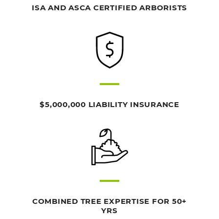
ISA AND ASCA CERTIFIED ARBORISTS
$5,000,000 LIABILITY INSURANCE
COMBINED TREE EXPERTISE FOR 50+
YRS