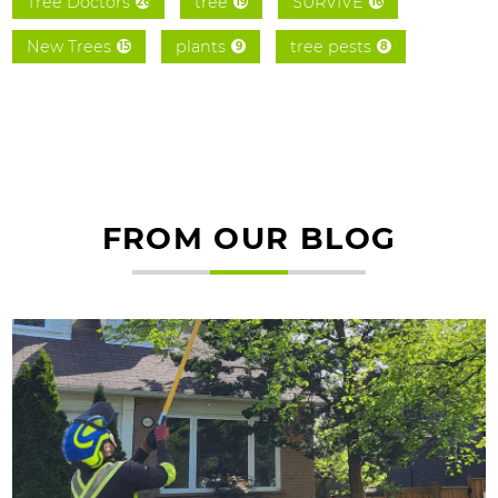
Tree Doctors
tree
SURVIVE
26
19
16
New Trees
plants
tree pests
15
9
8
FROM OUR BLOG