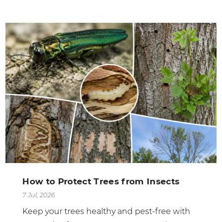
How to Protect Trees from Insects
7 Jul, 2026
Keep your trees healthy and pest-free with