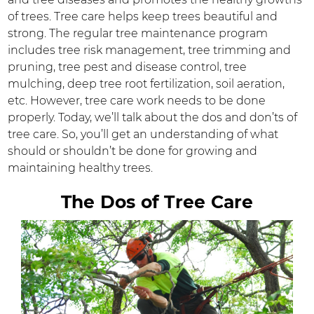
of trees. Tree care helps keep trees beautiful and
strong. The regular tree maintenance program
includes tree risk management, tree trimming and
pruning, tree pest and disease control, tree
mulching, deep tree root fertilization, soil aeration,
etc. However, tree care work needs to be done
properly. Today, we’ll talk about the dos and don’ts of
tree care. So, you’ll get an understanding of what
should or shouldn’t be done for growing and
maintaining healthy trees.
The Dos of Tree Care