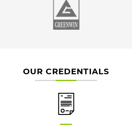
OUR CREDENTIALS