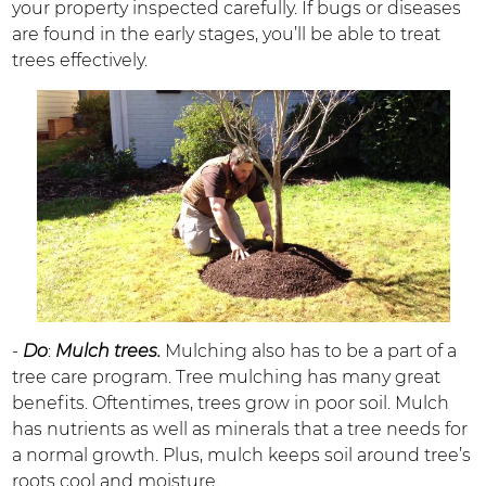
your property inspected carefully. If bugs or diseases
are found in the early stages, you’ll be able to treat
trees effectively.
-
Do
:
Mulch trees.
Mulching also has to be a part of a
tree care program. Tree mulching has many great
benefits. Oftentimes, trees grow in poor soil. Mulch
has nutrients as well as minerals that a tree needs for
a normal growth. Plus, mulch keeps soil around tree’s
roots cool and moisture.