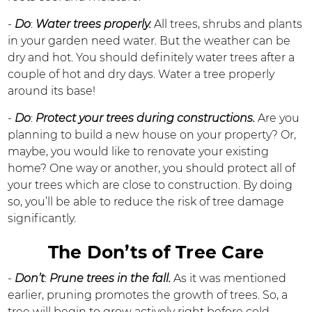
-
Do
:
Water trees properly.
All trees, shrubs and plants
in your garden need water. But the weather can be
dry and hot. You should definitely water trees after a
couple of hot and dry days. Water a tree properly
around its base!
-
Do
:
Protect your trees during constructions.
Are you
planning to build a new house on your property? Or,
maybe, you would like to renovate your existing
home? One way or another, you should protect all of
your trees which are close to construction. By doing
so, you’ll be able to reduce the risk of tree damage
significantly.
The Don’ts of Tree Care
-
Don’t
:
Prune trees in the fall.
As it was mentioned
earlier, pruning promotes the growth of trees. So, a
tree will begin to grow actively right before cold