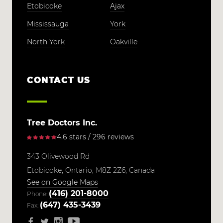
Etobicoke
Ajax
Mississauga
York
North York
Oakville
CONTACT US
Tree Doctors Inc.
4.6 stars / 296 reviews
343 Olivewood Rd
Etobicoke,
Ontario,
M8Z 2Z6,
Canada
See on Google Maps
(416) 201-8000
Phone:
(647) 435-3439
Fax: