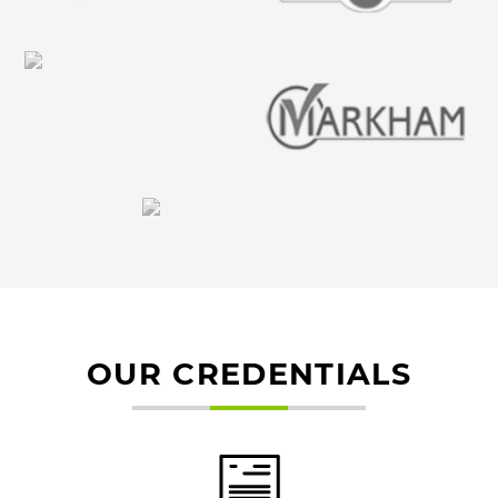
OUR CREDENTIALS