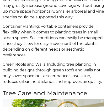
may greatly increase ground coverage without using
up more space horizontally. Smaller arboreal and vine
species could be supported this way.
Container Planting: Portable containers provide
flexibility when it comes to planting trees in small
urban spaces. Soil conditions can easily be managed
since they allow for easy movement of the plants
depending on different needs or aesthetic
preferences.
Green Roofs and Walls: Including tree planting in
building designs through green roofs and walls not
only saves space but also enhances insulation,
reduces urban heat islands and improves air quality.
Tree Care and Maintenance