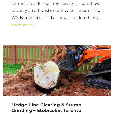
for most residential tree services. Learn how
to verify an arborist’s certification, insurance,
WSIB coverage, and approach before hiring.
Read more
Hedge-Line Clearing & Stump
Grinding – Etobicoke, Toronto