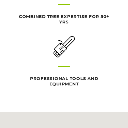
COMBINED TREE EXPERTISE FOR 50+
YRS
PROFESSIONAL TOOLS AND
EQUIPMENT