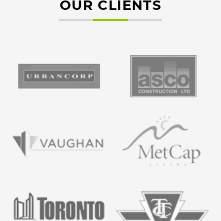
OUR CLIENTS