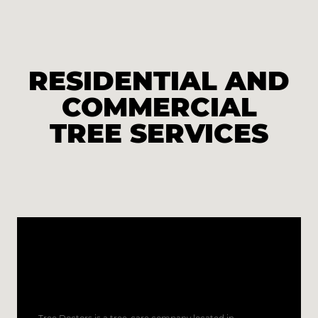
RESIDENTIAL AND
COMMERCIAL
TREE SERVICES