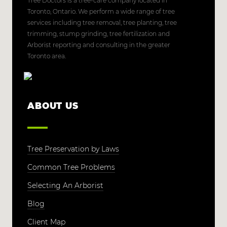
Tree Doctors is a tree-care company located in
Toronto, Ontario. We perform a wide range of tree
services including tree removal, tree planting, tree
trimming, stump grinding, tree fertilization and
Arborist reporting and consulting in the greater
Toronto area.
ABOUT US
Tree Preservation by Laws
Common Tree Problems
Selecting An Arborist
Blog
Client Map