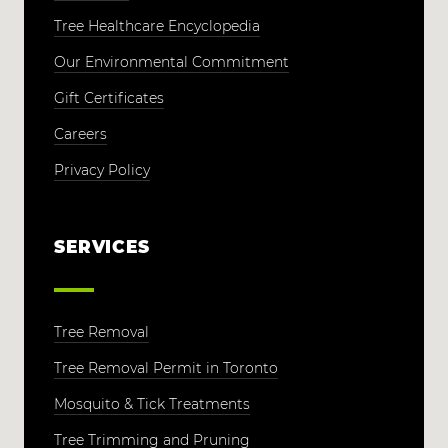
Tree Healthcare Encyclopedia
Our Environmental Commitment
Gift Certificates
Careers
Privacy Policy
SERVICES
Tree Removal
Tree Removal Permit in Toronto
Mosquito & Tick Treatments
Tree Trimming and Pruning