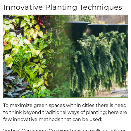
Innovative Planting Techniques
To maximize green spaces within cities there is need
to think beyond traditional ways of planting; here are
few innovative methods that can be used:
Vertical Gardening: Growing trees on walls or trellises