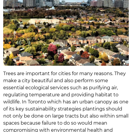
Trees are important for cities for many reasons. They
make a city beautiful and also perform some
essential ecological services such as purifying air,
regulating temperature and providing habitat to
wildlife. In Toronto which has an urban canopy as one
of its key sustainability strategies plantings should
not only be done on large tracts but also within small
spaces because failure to do so would mean
compromising with environmental health and