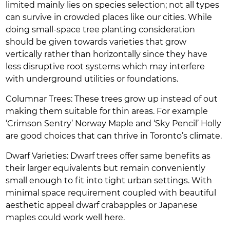
limited mainly lies on species selection; not all types
can survive in crowded places like our cities. While
doing small-space tree planting consideration
should be given towards varieties that grow
vertically rather than horizontally since they have
less disruptive root systems which may interfere
with underground utilities or foundations.
Columnar Trees: These trees grow up instead of out
making them suitable for thin areas. For example
‘Crimson Sentry’ Norway Maple and ‘Sky Pencil’ Holly
are good choices that can thrive in Toronto’s climate.
Dwarf Varieties: Dwarf trees offer same benefits as
their larger equivalents but remain conveniently
small enough to fit into tight urban settings. With
minimal space requirement coupled with beautiful
aesthetic appeal dwarf crabapples or Japanese
maples could work well here.