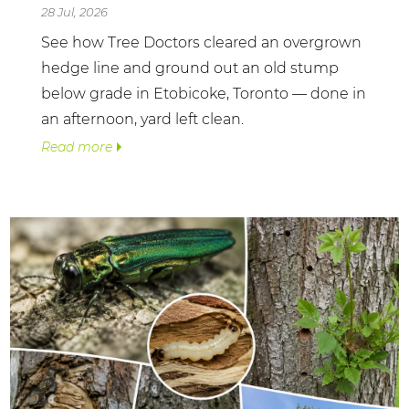
28 Jul, 2026
See how Tree Doctors cleared an overgrown
hedge line and ground out an old stump
below grade in Etobicoke, Toronto — done in
an afternoon, yard left clean.
Read more