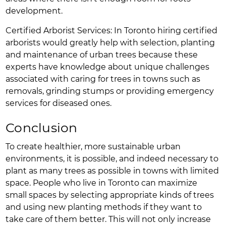
development.
Certified Arborist Services: In Toronto hiring certified
arborists would greatly help with selection, planting
and maintenance of urban trees because these
experts have knowledge about unique challenges
associated with caring for trees in towns such as
removals, grinding stumps or providing emergency
services for diseased ones.
Conclusion
To create healthier, more sustainable urban
environments, it is possible, and indeed necessary to
plant as many trees as possible in towns with limited
space. People who live in Toronto can maximize
small spaces by selecting appropriate kinds of trees
and using new planting methods if they want to
take care of them better. This will not only increase