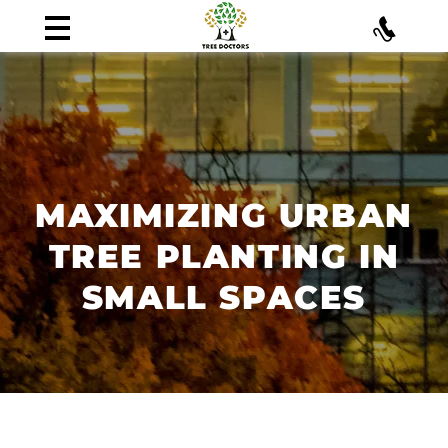
MAXIMIZING URBAN
TREE PLANTING IN
SMALL SPACES