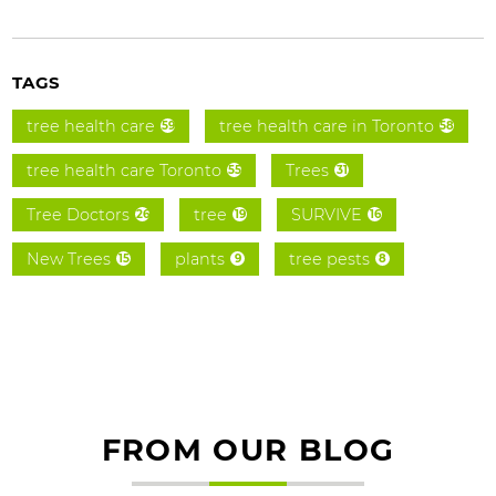
TAGS
tree health care
tree health care in Toronto
59
58
tree health care Toronto
Trees
55
31
Tree Doctors
tree
SURVIVE
26
19
16
New Trees
plants
tree pests
15
9
8
FROM OUR BLOG