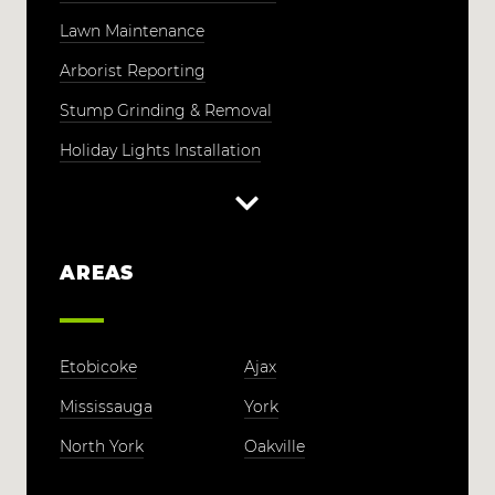
Lawn Maintenance
Arborist Reporting
Stump Grinding & Removal
Holiday Lights Installation
AREAS
Etobicoke
Ajax
Mississauga
York
North York
Oakville