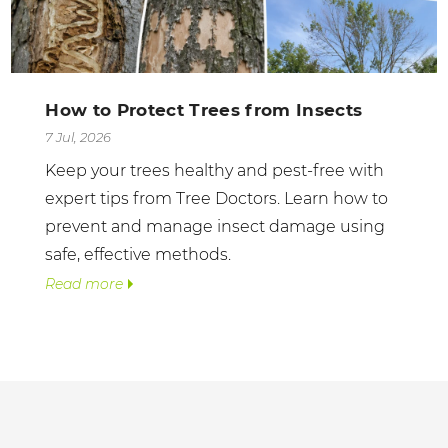
How to Protect Trees from Insects
7 Jul, 2026
Keep your trees healthy and pest-free with
expert tips from Tree Doctors. Learn how to
prevent and manage insect damage using
safe, effective methods.
Read more