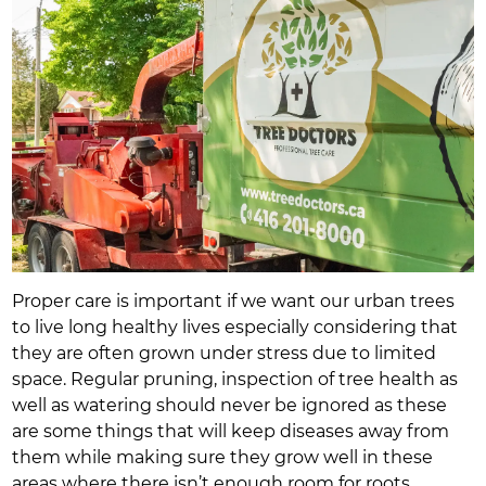
Proper care is important if we want our urban trees
to live long healthy lives especially considering that
they are often grown under stress due to limited
space. Regular pruning, inspection of tree health as
well as watering should never be ignored as these
are some things that will keep diseases away from
them while making sure they grow well in these
areas where there isn’t enough room for roots