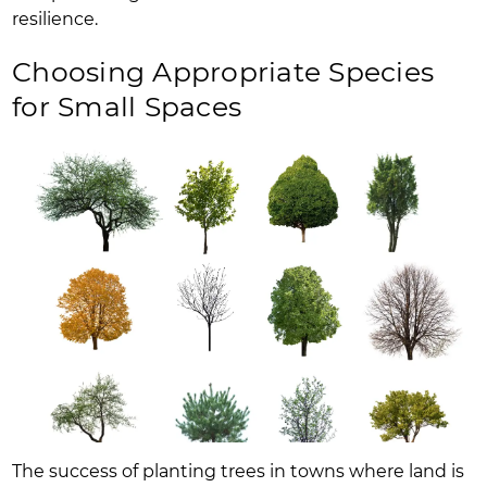
resilience.
Choosing Appropriate Species
for Small Spaces
The success of planting trees in towns where land is