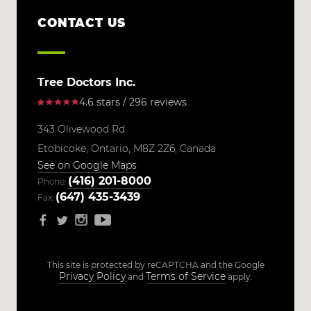
CONTACT US
Tree Doctors Inc.
4.6 stars / 296 reviews
343 Olivewood Rd
Etobicoke,
Ontario,
M8Z 2Z6,
Canada
See on Google Maps
(416) 201-8000
Phone:
(647) 435-3439
Fax:
This site is protected by reCAPTCHA and the Google
Privacy Policy
Terms of Service
and
apply.