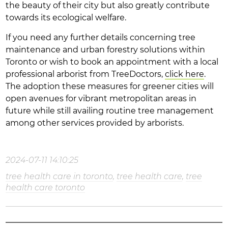
the beauty of their city but also greatly contribute
towards its ecological welfare.
If you need any further details concerning tree
maintenance and urban forestry solutions within
Toronto or wish to book an appointment with a local
professional arborist from TreeDoctors,
click here
.
The adoption these measures for greener cities will
open avenues for vibrant metropolitan areas in
future while still availing routine tree management
among other services provided by arborists.
2024-07-11 14:10:25
tree health care in toronto
,
tree health care
,
tree
health care toronto