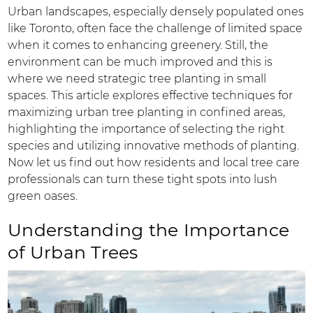
Urban landscapes, especially densely populated ones
like Toronto, often face the challenge of limited space
when it comes to enhancing greenery. Still, the
environment can be much improved and this is
where we need strategic tree planting in small
spaces. This article explores effective techniques for
maximizing urban tree planting in confined areas,
highlighting the importance of selecting the right
species and utilizing innovative methods of planting.
Now let us find out how residents and local tree care
professionals can turn these tight spots into lush
green oases.
Understanding the Importance
of Urban Trees