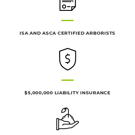
ISA AND ASCA CERTIFIED ARBORISTS
$5,000,000 LIABILITY INSURANCE