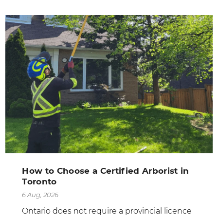
How to Choose a Certified Arborist in
Toronto
6 Aug, 2026
Ontario does not require a provincial licence