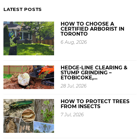
LATEST POSTS
HOW TO CHOOSE A
CERTIFIED ARBORIST IN
TORONTO
6 Aug, 2026
HEDGE-LINE CLEARING &
STUMP GRINDING –
ETOBICOKE,…
28 Jul, 2026
HOW TO PROTECT TREES
FROM INSECTS
7 Jul, 2026