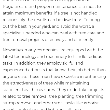
Regular care and proper maintenance is a must to
attain maximum benefits; if a tree is not handled
responsibly, the results can be disastrous. To bring
out the best in your yard, and avoid the worst, a
specialist is needed who can deal with tree care and
tree removal projects effectively and efficiently.
Nowadays, many companies are equipped with the
latest technology and machinery to handle tedious
tasks. In addition, they employ skillful and
experienced arborists that know their job better than
anyone else. These men have expertise in enhancing
the attractiveness of trees while maintaining
sufficient health measures. They undertake projects
related to
tree removal
, tree planting, tree trimming,
stump removal, and other small tasks like arborist
report, fertilization, and lights installation.