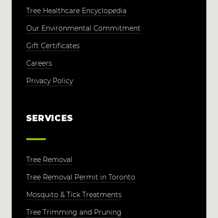
Tree Healthcare Encyclopedia
Our Environmental Commitment
Gift Certificates
Careers
Privacy Policy
SERVICES
Tree Removal
Tree Removal Permit in Toronto
Mosquito & Tick Treatments
Tree Trimming and Pruning