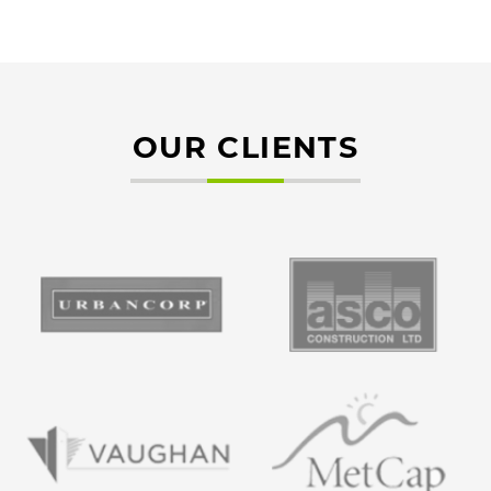
OUR CLIENTS