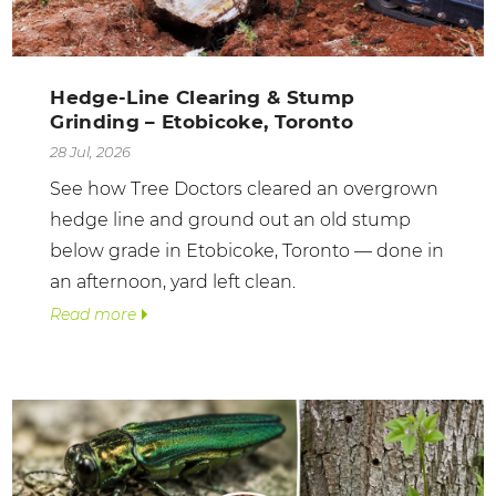
Hedge-Line Clearing & Stump
Grinding – Etobicoke, Toronto
28 Jul, 2026
See how Tree Doctors cleared an overgrown
hedge line and ground out an old stump
below grade in Etobicoke, Toronto — done in
an afternoon, yard left clean.
Read more