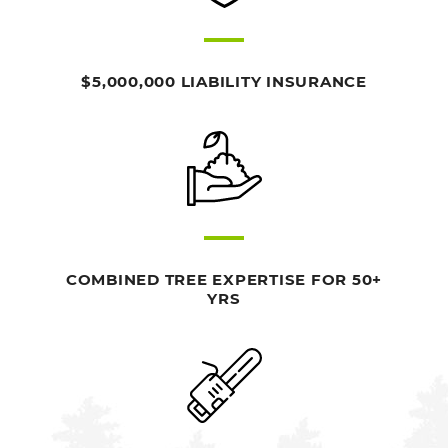
$5,000,000 LIABILITY INSURANCE
COMBINED TREE EXPERTISE FOR 50+
YRS