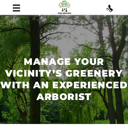
MANAGE YOUR
VICINITY’S GREENERY
WITH AN EXPERIENCED
ARBORIST