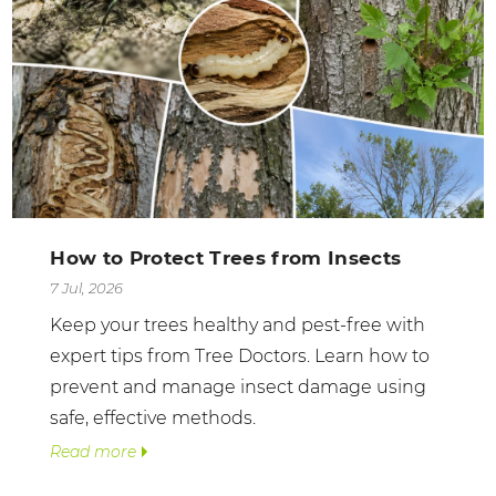
How to Protect Trees from Insects
7 Jul, 2026
Keep your trees healthy and pest-free with
expert tips from Tree Doctors. Learn how to
prevent and manage insect damage using
safe, effective methods.
Read more