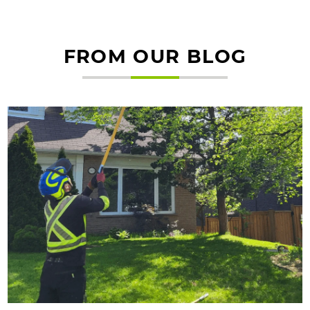
FROM OUR BLOG