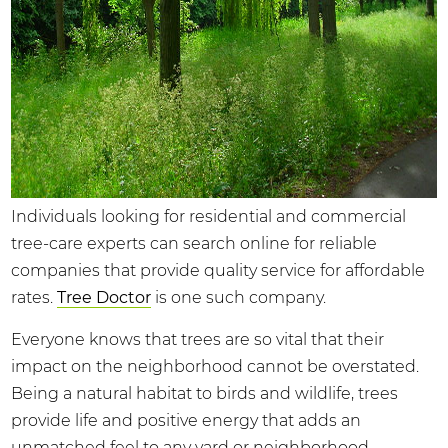
Individuals looking for residential and commercial
tree-care experts can search online for reliable
companies that provide quality service for affordable
rates.
Tree Doctor
is one such company.
Everyone knows that trees are so vital that their
impact on the neighborhood cannot be overstated.
Being a natural habitat to birds and wildlife, trees
provide life and positive energy that adds an
unmatched feel to any yard or neighborhood.