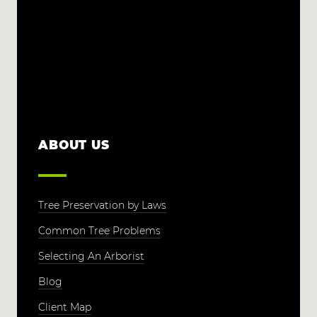
ABOUT US
Tree Preservation by Laws
Common Tree Problems
Selecting An Arborist
Blog
Client Map