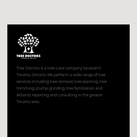
Tree Doctors is a tree-care company located in
Toronto, Ontario. We perform a wide range of tree
services including tree removal, tree planting, tree
trimming, stump grinding, tree fertilization and
Arborist reporting and consulting in the greater
Toronto area.