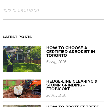
2012-10-08 01:52:00
LATEST POSTS
HOW TO CHOOSE A
CERTIFIED ARBORIST IN
TORONTO
6 Aug, 2026
HEDGE-LINE CLEARING &
STUMP GRINDING –
ETOBICOKE,…
28 Jul, 2026