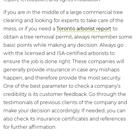
If you are in the middle of a large commercial tree
clearing and looking for experts to take care of the
mess, or if you need a
Toronto arborist report
to
obtain a tree removal permit, always remember some
basic points while making any decision. Always go
with the licensed and ISA-certified arborists to
ensure the job is done right. These companies will
generally provide insurance in case any mishaps
happen, and therefore provide the most security.
One of the best parameter to check a company’s
credibility is its customer feedback. Go through the
testimonials of previous clients of the company and
make your decision accordingly. If needed, you can
also check its insurance certificates and references
for further affirmation.