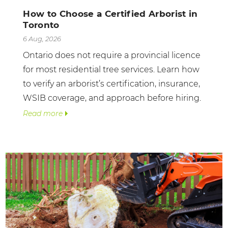
How to Choose a Certified Arborist in
Toronto
6 Aug, 2026
Ontario does not require a provincial licence
for most residential tree services. Learn how
to verify an arborist’s certification, insurance,
WSIB coverage, and approach before hiring.
Read more