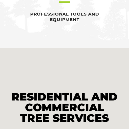
PROFESSIONAL TOOLS AND
EQUIPMENT
RESIDENTIAL AND
COMMERCIAL
TREE SERVICES