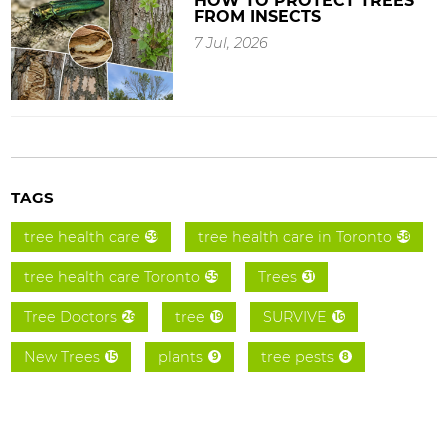
HOW TO PROTECT TREES
FROM INSECTS
7 Jul, 2026
TAGS
tree health care
tree health care in Toronto
59
58
tree health care Toronto
Trees
55
31
Tree Doctors
tree
SURVIVE
26
19
16
New Trees
plants
tree pests
15
9
8