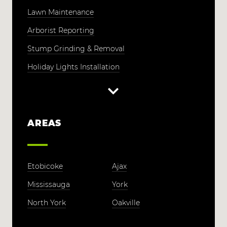
Lawn Maintenance
Arborist Reporting
Stump Grinding & Removal
Holiday Lights Installation
AREAS
Etobicoke
Ajax
Mississauga
York
North York
Oakville