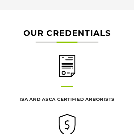
OUR CREDENTIALS
ISA AND ASCA CERTIFIED ARBORISTS