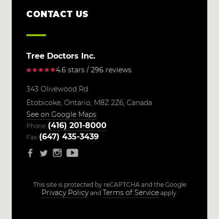
CONTACT US
Tree Doctors Inc.
4.6 stars / 296 reviews
343 Olivewood Rd
Etobicoke,
Ontario,
M8Z 2Z6,
Canada
See on Google Maps
(416) 201-8000
Phone:
(647) 435-3439
Fax:
This site is protected by reCAPTCHA and the Google
Privacy Policy
Terms of Service
and
apply.