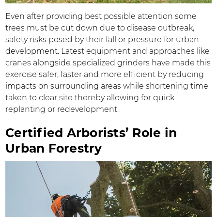
Even after providing best possible attention some
trees must be cut down due to disease outbreak,
safety risks posed by their fall or pressure for urban
development. Latest equipment and approaches like
cranes alongside specialized grinders have made this
exercise safer, faster and more efficient by reducing
impacts on surrounding areas while shortening time
taken to clear site thereby allowing for quick
replanting or redevelopment.
Certified Arborists’ Role in
Urban Forestry