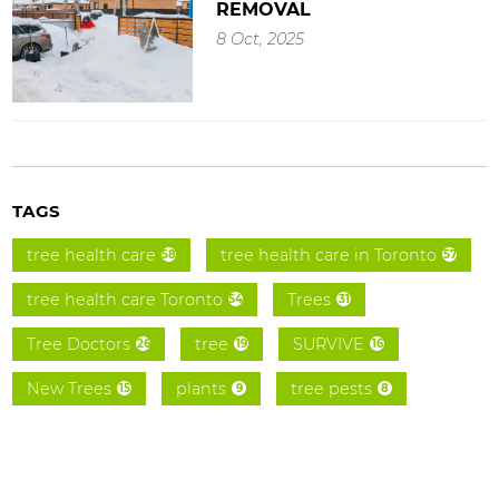
REMOVAL
8 Oct, 2025
TAGS
tree health care
tree health care in Toronto
58
57
tree health care Toronto
Trees
54
31
Tree Doctors
tree
SURVIVE
26
19
16
New Trees
plants
tree pests
15
9
8