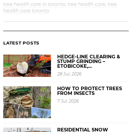
tree health care in toronto
,
tree health care
,
tree
health care toronto
LATEST POSTS
HEDGE-LINE CLEARING &
STUMP GRINDING –
ETOBICOKE,…
28 Jul, 2026
HOW TO PROTECT TREES
FROM INSECTS
7 Jul, 2026
RESIDENTIAL SNOW