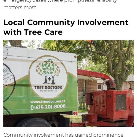
emergency cases where promptness reliability
matters most.
Local Community Involvement
with Tree Care
Community involvement has gained prominence