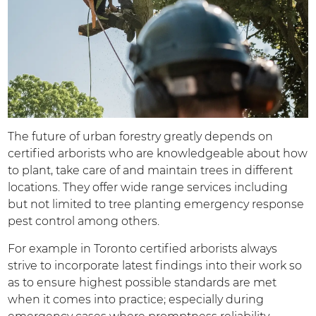
The future of urban forestry greatly depends on
certified arborists who are knowledgeable about how
to plant, take care of and maintain trees in different
locations. They offer wide range services including
but not limited to tree planting emergency response
pest control among others.
For example in Toronto certified arborists always
strive to incorporate latest findings into their work so
as to ensure highest possible standards are met
when it comes into practice; especially during