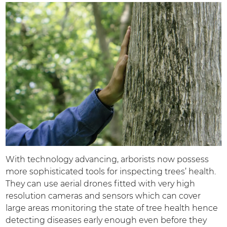
With technology advancing, arborists now possess
more sophisticated tools for inspecting trees’ health.
They can use aerial drones fitted with very high
resolution cameras and sensors which can cover
large areas monitoring the state of tree health hence
detecting diseases early enough even before they