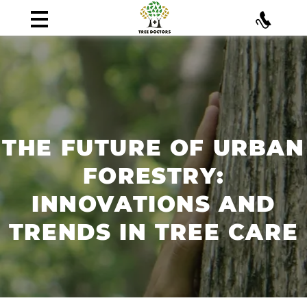
THE FUTURE OF URBAN
FORESTRY:
INNOVATIONS AND
TRENDS IN TREE CARE