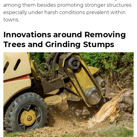
among them besides promoting stronger structures
especially under harsh conditions prevalent within
towns.
Innovations around Removing
Trees and Grinding Stumps