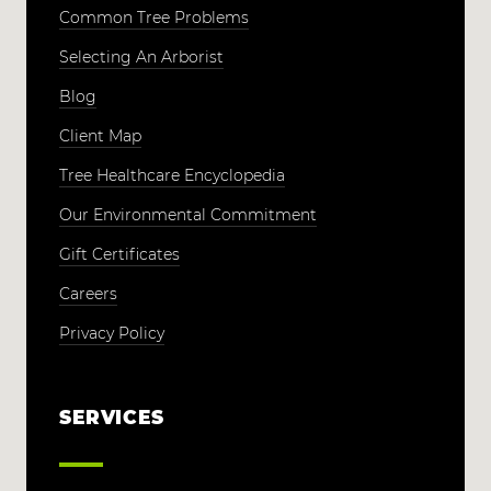
Common Tree Problems
Selecting An Arborist
Blog
Client Map
Tree Healthcare Encyclopedia
Our Environmental Commitment
Gift Certificates
Careers
Privacy Policy
SERVICES