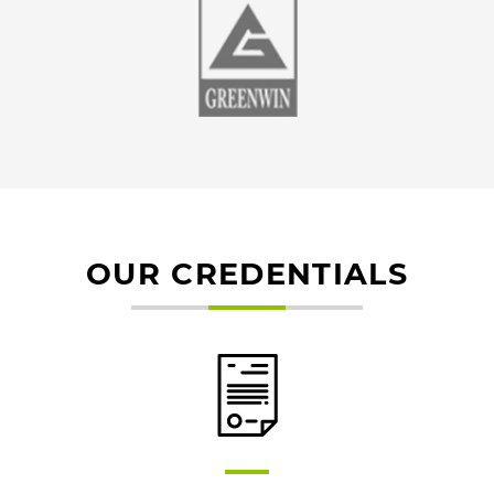
OUR CREDENTIALS