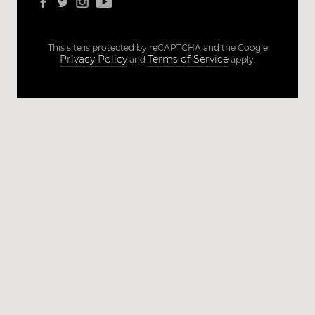
This site is protected by reCAPTCHA and the Google
Privacy Policy
Terms of Service
and
apply.