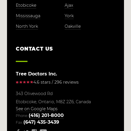
Etobicoke
Ajax
Mississauga
York
North York
Oakville
CONTACT US
Tree Doctors Inc.
4.6 stars / 296 reviews
343 Olivewood Rd
Etobicoke,
Ontario,
M8Z 2Z6,
Canada
See on Google Maps
(416) 201-8000
Phone:
(647) 435-3439
Fax: