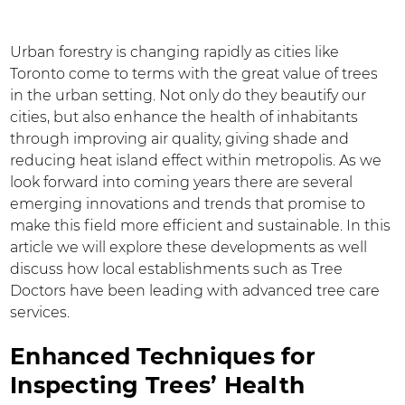
Urban forestry is changing rapidly as cities like
Toronto come to terms with the great value of trees
in the urban setting. Not only do they beautify our
cities, but also enhance the health of inhabitants
through improving air quality, giving shade and
reducing heat island effect within metropolis. As we
look forward into coming years there are several
emerging innovations and trends that promise to
make this field more efficient and sustainable. In this
article we will explore these developments as well
discuss how local establishments such as Tree
Doctors have been leading with advanced tree care
services.
Enhanced Techniques for
Inspecting Trees’ Health