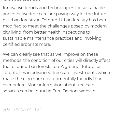
Innovative trends and technologies for sustainable
and effective tree care are paving way for the future
of urban forestry in Toronto. Urban forestry has been
modified to meet the challenges posed by modern
city living, from better health inspections to
sustainable maintenance practices and involving
certified arborists more.
We can clearly see that as we improve on these
methods, the condition of our cities will directly affect
that of our urban forests too. A greener future for
Toronto lies in advanced tree care investments which
make the city more environmentally friendly than
ever before. More information about tree care
services can be found at Tree Doctors website.
2024-07-05 17:43:21