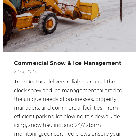
Commercial Snow & Ice Management
8 Oct, 2025
Tree Doctors delivers reliable, around-the-
clock snow and ice management tailored to
the unique needs of businesses, property
managers, and commercial facilities. From
efficient parking lot plowing to sidewalk de-
icing, snow hauling, and 24/7 storm
monitoring, our certified crews ensure your