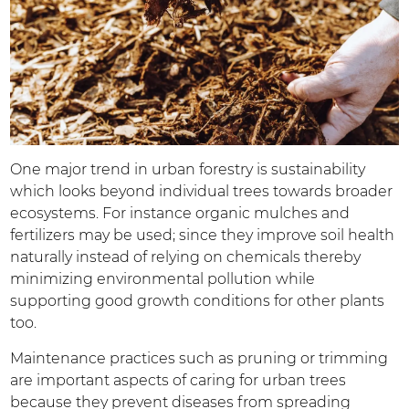
One major trend in urban forestry is sustainability
which looks beyond individual trees towards broader
ecosystems. For instance organic mulches and
fertilizers may be used; since they improve soil health
naturally instead of relying on chemicals thereby
minimizing environmental pollution while
supporting good growth conditions for other plants
too.
Maintenance practices such as pruning or trimming
are important aspects of caring for urban trees
because they prevent diseases from spreading