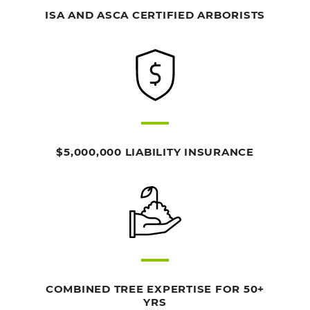
ISA AND ASCA CERTIFIED ARBORISTS
$5,000,000 LIABILITY INSURANCE
COMBINED TREE EXPERTISE FOR 50+
YRS