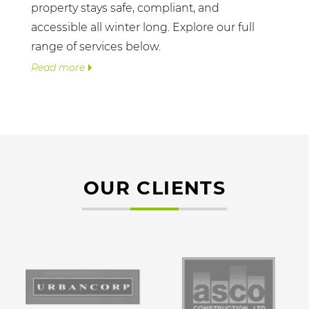
property stays safe, compliant, and
accessible all winter long. Explore our full
range of services below.
Read more
OUR CLIENTS