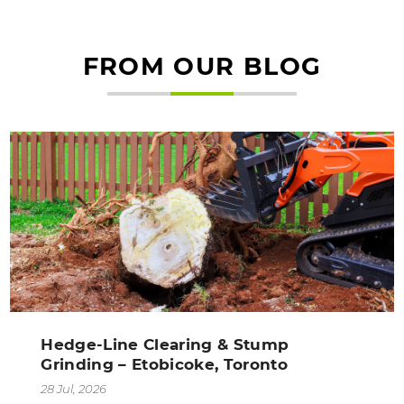
FROM OUR BLOG
Hedge-Line Clearing & Stump
Grinding – Etobicoke, Toronto
28 Jul, 2026