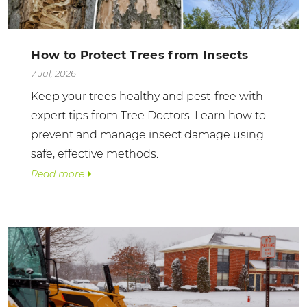
How to Protect Trees from Insects
7 Jul, 2026
Keep your trees healthy and pest-free with
expert tips from Tree Doctors. Learn how to
prevent and manage insect damage using
safe, effective methods.
Read more