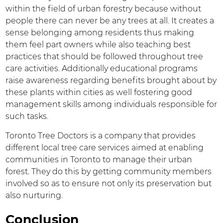
within the field of urban forestry because without
people there can never be any trees at all. It creates a
sense belonging among residents thus making
them feel part owners while also teaching best
practices that should be followed throughout tree
care activities. Additionally educational programs
raise awareness regarding benefits brought about by
these plants within cities as well fostering good
management skills among individuals responsible for
such tasks.
Toronto Tree Doctors is a company that provides
different local tree care services aimed at enabling
communities in Toronto to manage their urban
forest. They do this by getting community members
involved so as to ensure not only its preservation but
also nurturing.
Conclusion