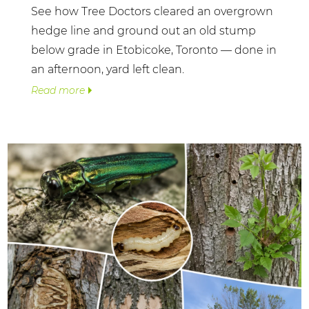
See how Tree Doctors cleared an overgrown
hedge line and ground out an old stump
below grade in Etobicoke, Toronto — done in
an afternoon, yard left clean.
Read more