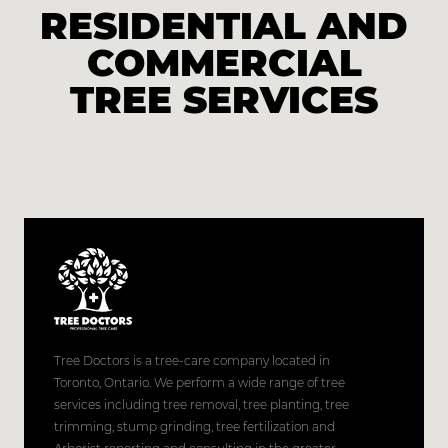
RESIDENTIAL AND
COMMERCIAL
TREE SERVICES
Tree Doctors is a tree-care company located in
Toronto, Ontario. We perform a wide range of tree
services including tree removal, tree planting, tree
trimming, stump grinding, tree fertilization and