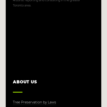
Arborist reporting and consulting in the greater
Toronto area.
ABOUT US
Tree Preservation by Laws