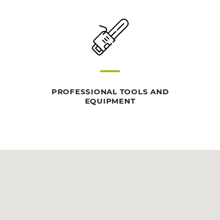
PROFESSIONAL TOOLS AND
EQUIPMENT