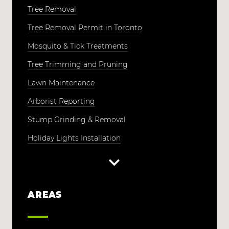
Tree Removal
Tree Removal Permit in Toronto
Mosquito & Tick Treatments
Tree Trimming and Pruning
Lawn Maintenance
Arborist Reporting
Stump Grinding & Removal
Holiday Lights Installation
AREAS