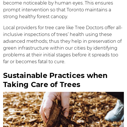
become noticeable by human eyes. This ensures
prompt intervention so that Toronto maintains a
strong healthy forest canopy.
Local providers for tree care like Tree Doctors offer all-
inclusive inspections of trees’ health using these
advanced methods; thus they help in preservation of
green infrastructure within our cities by identifying
problems at their initial stages before it spreads too
far or becomes fatal to cure.
Sustainable Practices when
Taking Care of Trees