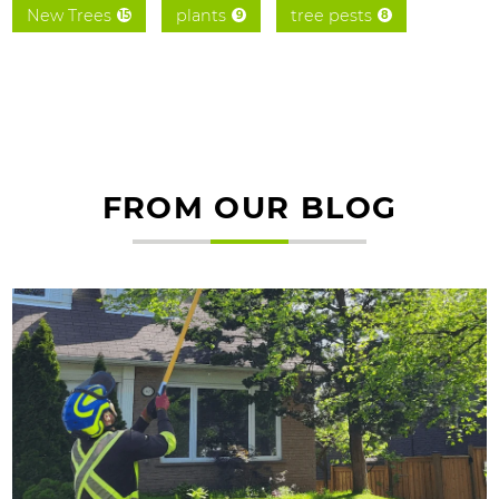
New Trees
plants
tree pests
15
9
8
FROM OUR BLOG