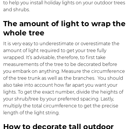
to help you install holiday lights on your outdoor trees
and shrubs.
The amount of light to wrap the
whole tree
It is very easy to underestimate or overestimate the
amount of light required to get your tree fully
wrapped. It’s advisable, therefore, to first take
measurements of the tree to be decorated before
you embark on anything. Measure the circumference
of the tree trunk as well as the branches. You should
also take into account how far apart you want your
lights. To get the exact number, divide the heights of
your shrub/tree by your preferred spacing. Lastly,
multiply the total circumference to get the precise
length of the light string.
How to decorate tall outdoor