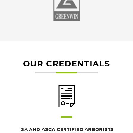
OUR CREDENTIALS
ISA AND ASCA CERTIFIED ARBORISTS