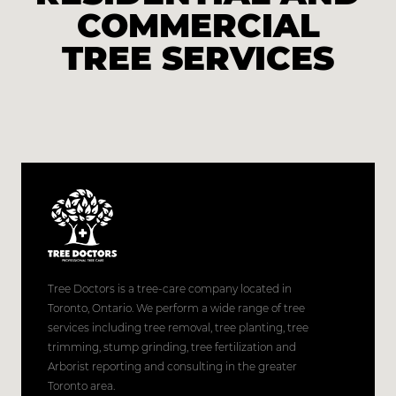
COMMERCIAL
TREE SERVICES
Tree Doctors is a tree-care company located in
Toronto, Ontario. We perform a wide range of tree
services including tree removal, tree planting, tree
trimming, stump grinding, tree fertilization and
Arborist reporting and consulting in the greater
Toronto area.