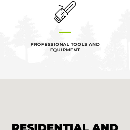
PROFESSIONAL TOOLS AND
EQUIPMENT
RESIDENTIAL AND