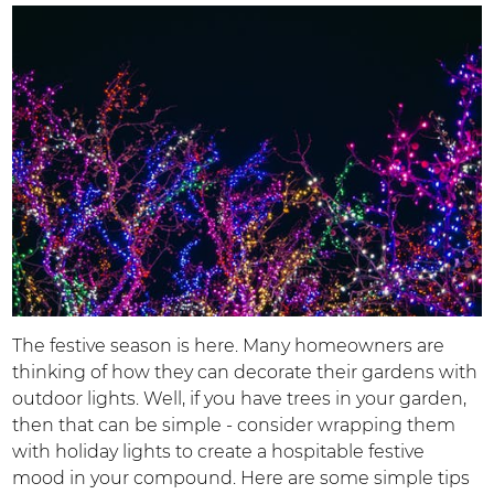
The festive season is here. Many homeowners are
thinking of how they can decorate their gardens with
outdoor lights. Well, if you have trees in your garden,
then that can be simple - consider wrapping them
with holiday lights to create a hospitable festive
mood in your compound. Here are some simple tips