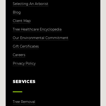
Selecting An Arborist
Blog
Client Map
Tree Healthcare Encyclopedia
Our Environmental Commitment
Gift Certificates
Careers
Privacy Policy
SERVICES
Tree Removal