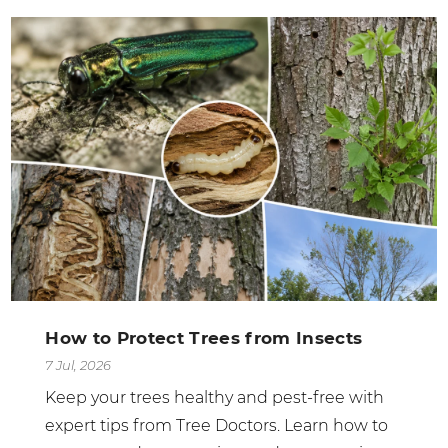
How to Protect Trees from Insects
7 Jul, 2026
Keep your trees healthy and pest-free with
expert tips from Tree Doctors. Learn how to