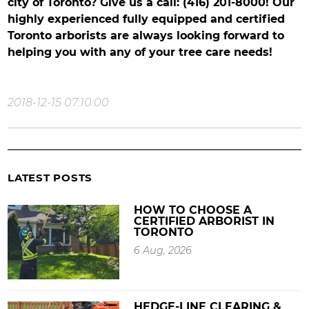
city of Toronto? Give us a call: (416) 201-8000! Our
highly experienced fully equipped and certified
Toronto arborists are always looking forward to
helping you with any of your tree care needs!
2018-12-15 07:10:00
LATEST POSTS
HOW TO CHOOSE A
CERTIFIED ARBORIST IN
TORONTO
6 Aug, 2026
HEDGE-LINE CLEARING &