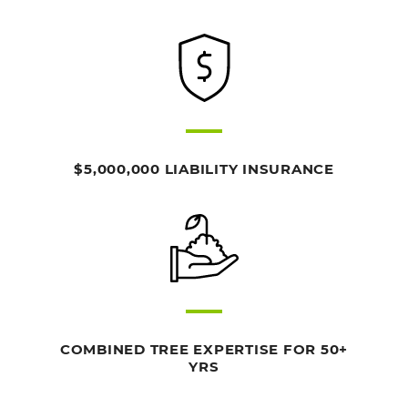
$5,000,000 LIABILITY INSURANCE
COMBINED TREE EXPERTISE FOR 50+
YRS