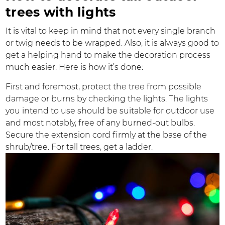
trees with lights
It is vital to keep in mind that not every single branch
or twig needs to be wrapped. Also, it is always good to
get a helping hand to make the decoration process
much easier. Here is how it’s done:
First and foremost, protect the tree from possible
damage or burns by checking the lights. The lights
you intend to use should be suitable for outdoor use
and most notably, free of any burned-out bulbs.
Secure the extension cord firmly at the base of the
shrub/tree. For tall trees, get a ladder.