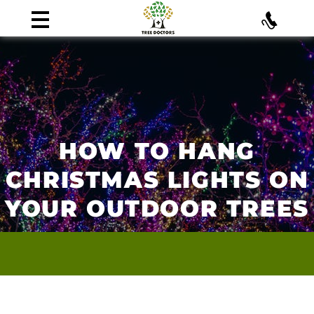
HOW TO HANG
CHRISTMAS LIGHTS ON
YOUR OUTDOOR TREES