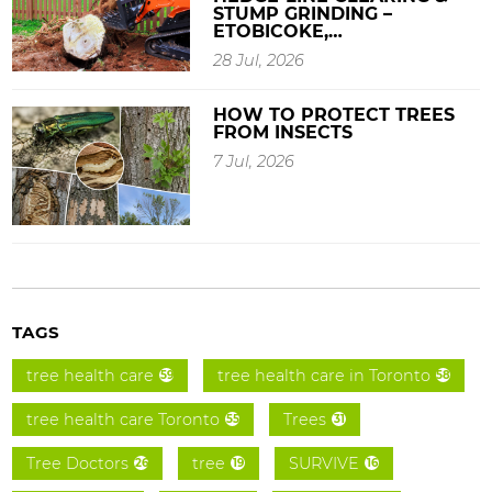
STUMP GRINDING –
ETOBICOKE,…
28 Jul, 2026
HOW TO PROTECT TREES
FROM INSECTS
7 Jul, 2026
TAGS
tree health care
tree health care in Toronto
59
58
tree health care Toronto
Trees
55
31
Tree Doctors
tree
SURVIVE
26
19
16