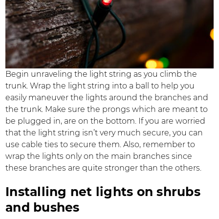
Begin unraveling the light string as you climb the
trunk. Wrap the light string into a ball to help you
easily maneuver the lights around the branches and
the trunk. Make sure the prongs which are meant to
be plugged in, are on the bottom. If you are worried
that the light string isn’t very much secure, you can
use cable ties to secure them. Also, remember to
wrap the lights only on the main branches since
these branches are quite stronger than the others.
Installing net lights on shrubs
and bushes