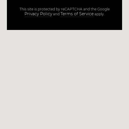
This site is protected by reCAPTCHA and the Google
Privacy Policy
Terms of Service
and
apply.