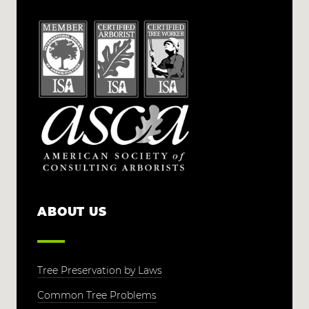
ABOUT US
Tree Preservation by Laws
Common Tree Problems