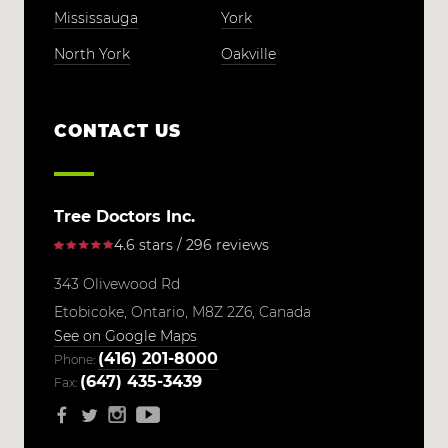
Mississauga
York
North York
Oakville
CONTACT US
Tree Doctors Inc.
4.6 stars / 296 reviews
343 Olivewood Rd
Etobicoke,
Ontario,
M8Z 2Z6,
Canada
See on Google Maps
(416) 201-8000
Phone:
(647) 435-3439
Fax: