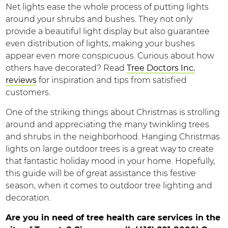
Net lights ease the whole process of putting lights
around your shrubs and bushes. They not only
provide a beautiful light display but also guarantee
even distribution of lights, making your bushes
appear even more conspicuous. Curious about how
others have decorated? Read
Tree Doctors Inc.
reviews
for inspiration and tips from satisfied
customers.
One of the striking things about Christmas is strolling
around and appreciating the many twinkling trees
and shrubs in the neighborhood. Hanging Christmas
lights on large outdoor trees is a great way to create
that fantastic holiday mood in your home. Hopefully,
this guide will be of great assistance this festive
season, when it comes to outdoor tree lighting and
decoration.
Are you in need of tree health care services in the