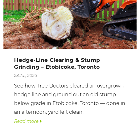
Hedge-Line Clearing & Stump
Grinding – Etobicoke, Toronto
28 Jul, 2026
See how Tree Doctors cleared an overgrown
hedge line and ground out an old stump
below grade in Etobicoke, Toronto — done in
an afternoon, yard left clean.
Read more