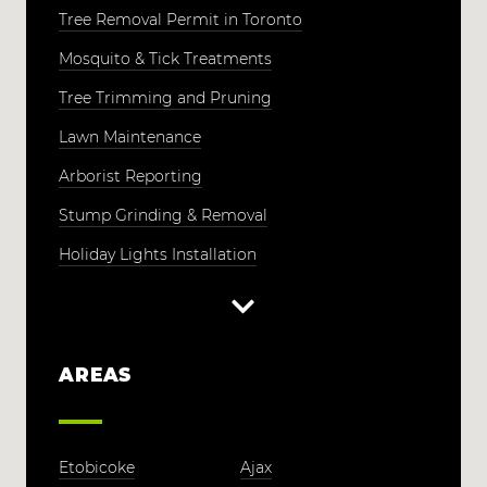
Tree Removal Permit in Toronto
Mosquito & Tick Treatments
Tree Trimming and Pruning
Lawn Maintenance
Arborist Reporting
Stump Grinding & Removal
Holiday Lights Installation
AREAS
Etobicoke
Ajax