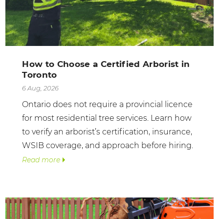
How to Choose a Certified Arborist in
Toronto
6 Aug, 2026
Ontario does not require a provincial licence
for most residential tree services. Learn how
to verify an arborist’s certification, insurance,
WSIB coverage, and approach before hiring.
Read more