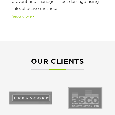
prevent and manage insect damage using
safe, effective methods.
Read more
OUR CLIENTS