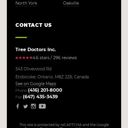
North York
Oakville
CONTACT US
Tree Doctors Inc.
4.6 stars / 296 reviews
343 Olivewood Rd
Etobicoke,
Ontario,
M8Z 2Z6,
Canada
See on Google Maps
(416) 201-8000
Phone:
(647) 435-3439
Fax:
This site is protected by reCAPTCHA and the Google