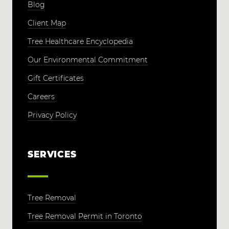
Blog
Client Map
Tree Healthcare Encyclopedia
Our Environmental Commitment
Gift Certificates
Careers
Privacy Policy
SERVICES
Tree Removal
Tree Removal Permit in Toronto