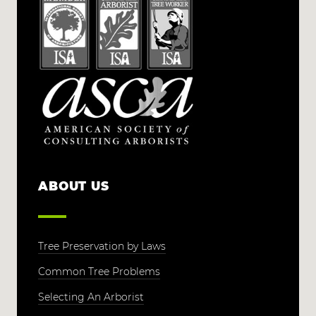
ABOUT US
Tree Preservation by Laws
Common Tree Problems
Selecting An Arborist