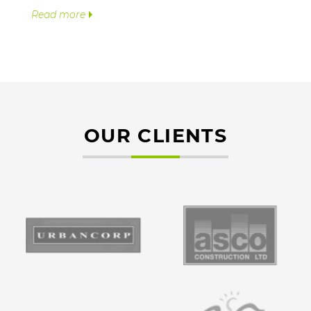
Read more
OUR CLIENTS