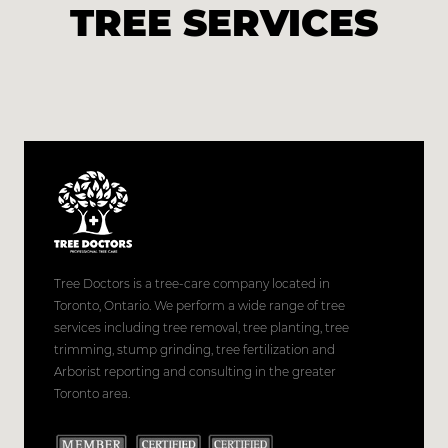
TREE SERVICES
Tree Doctors is a tree-care company located in
Toronto, Ontario. We perform a wide range of tree
services including tree removal, tree planting, tree
trimming, stump grinding, tree fertilization and
Arborist reporting and consulting in the greater
Toronto area.