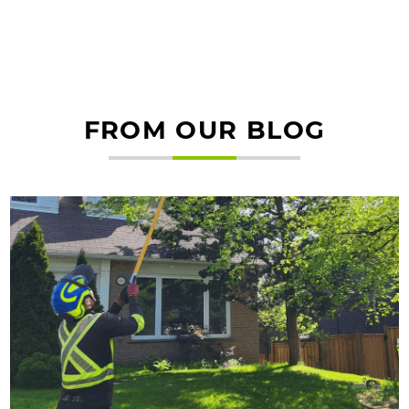
FROM OUR BLOG