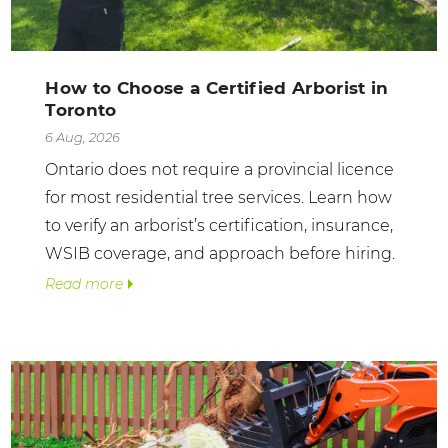
How to Choose a Certified Arborist in
Toronto
6 Aug, 2026
Ontario does not require a provincial licence
for most residential tree services. Learn how
to verify an arborist’s certification, insurance,
WSIB coverage, and approach before hiring.
Read more