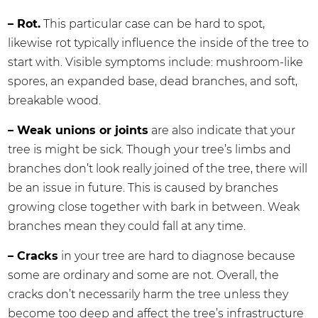
– Rot.
This particular case can be hard to spot,
likewise rot typically influence the inside of the tree to
start with. Visible symptoms include: mushroom-like
spores, an expanded base, dead branches, and soft,
breakable wood.
– Weak unions or joints
are also indicate that your
tree is might be sick. Though your tree’s limbs and
branches don’t look really joined of the tree, there will
be an issue in future. This is caused by branches
growing close together with bark in between. Weak
branches mean they could fall at any time.
– Cracks
in your tree are hard to diagnose because
some are ordinary and some are not. Overall, the
cracks don’t necessarily harm the tree unless they
become too deep and affect the tree’s infrastructure