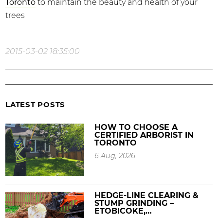
Toronto
to maintain the beauty and health of your
trees
2015-03-02 18:35:00
LATEST POSTS
HOW TO CHOOSE A
CERTIFIED ARBORIST IN
TORONTO
6 Aug, 2026
HEDGE-LINE CLEARING &
STUMP GRINDING –
ETOBICOKE,…