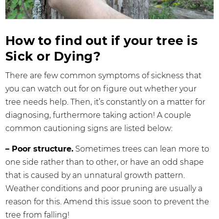
How to find out if your tree is
Sick or Dying?
There are few common symptoms of sickness that
you can watch out for on figure out whether your
tree needs help. Then, it’s constantly on a matter for
diagnosing, furthermore taking action! A couple
common cautioning signs are listed below:
– Poor structure.
Sometimes trees can lean more to
one side rather than to other, or have an odd shape
that is caused by an unnatural growth pattern.
Weather conditions and poor pruning are usually a
reason for this. Amend this issue soon to prevent the
tree from falling!