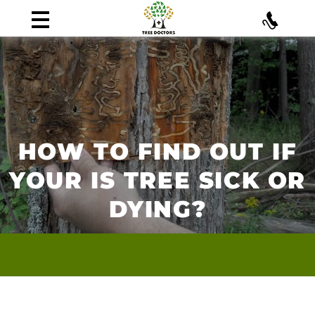
HOW TO FIND OUT IF
YOUR IS TREE SICK OR
DYING?