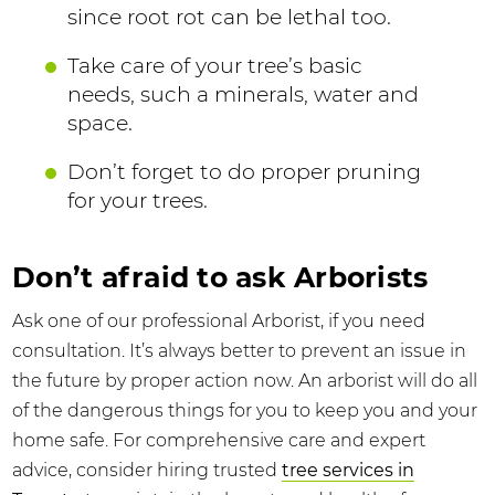
since root rot can be lethal too.
Take care of your tree’s basic
needs, such a minerals, water and
space.
Don’t forget to do proper pruning
for your trees.
Don’t afraid to ask Arborists
Ask one of our professional Arborist, if you need
consultation. It’s always better to prevent an issue in
the future by proper action now. An arborist will do all
of the dangerous things for you to keep you and your
home safe. For comprehensive care and expert
advice, consider hiring trusted
tree services in