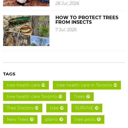
28 Jul, 2026
HOW TO PROTECT TREES
FROM INSECTS
7 Jul, 2026
TAGS
tree health care
tree health care in Toronto
59
58
tree health care Toronto
Trees
55
31
Tree Doctors
tree
SURVIVE
26
19
16
New Trees
plants
tree pests
15
9
8