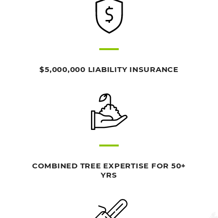
$5,000,000 LIABILITY INSURANCE
COMBINED TREE EXPERTISE FOR 50+
YRS