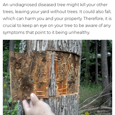
An undiagnosed diseased tree might kill your other
trees, leaving your yard without trees. It could also fall,
which can harm you and your property. Therefore, it is
crucial to keep an eye on your tree to be aware of any
symptoms that point to it being unhealthy.