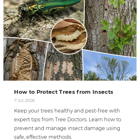
How to Protect Trees from Insects
7 Jul, 2026
Keep your trees healthy and pest-free with
expert tips from Tree Doctors. Learn how to
prevent and manage insect damage using
safe, effective methods.