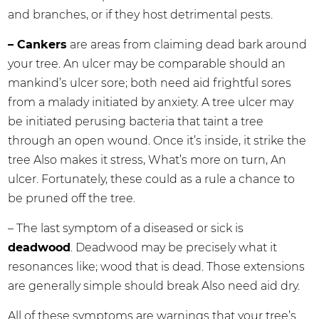
and branches, or if they host detrimental pests.
– Cankers
are areas from claiming dead bark around
your tree. An ulcer may be comparable should an
mankind’s ulcer sore; both need aid frightful sores
from a malady initiated by anxiety. A tree ulcer may
be initiated perusing bacteria that taint a tree
through an open wound. Once it’s inside, it strike the
tree Also makes it stress, What’s more on turn, An
ulcer. Fortunately, these could as a rule a chance to
be pruned off the tree.
– The last symptom of a diseased or sick is
deadwood
. Deadwood may be precisely what it
resonances like; wood that is dead. Those extensions
are generally simple should break Also need aid dry.
All of these symptoms are warnings that your tree’s