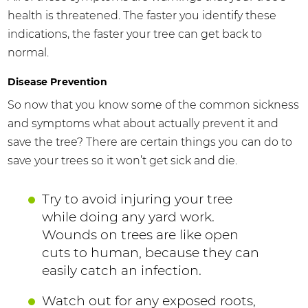
health is threatened. The faster you identify these
indications, the faster your tree can get back to
normal.
Disease Prevention
So now that you know some of the common sickness
and symptoms what about actually prevent it and
save the tree? There are certain things you can do to
save your trees so it won’t get sick and die.
Try to avoid injuring your tree
while doing any yard work.
Wounds on trees are like open
cuts to human, because they can
easily catch an infection.
Watch out for any exposed roots,