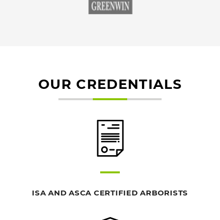
OUR CREDENTIALS
ISA AND ASCA CERTIFIED ARBORISTS