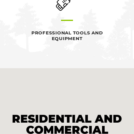
PROFESSIONAL TOOLS AND
EQUIPMENT
RESIDENTIAL AND
COMMERCIAL