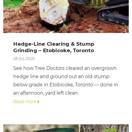
Hedge-Line Clearing & Stump
Grinding – Etobicoke, Toronto
28 Jul, 2026
See how Tree Doctors cleared an overgrown
hedge line and ground out an old stump
below grade in Etobicoke, Toronto — done in
an afternoon, yard left clean.
Read more