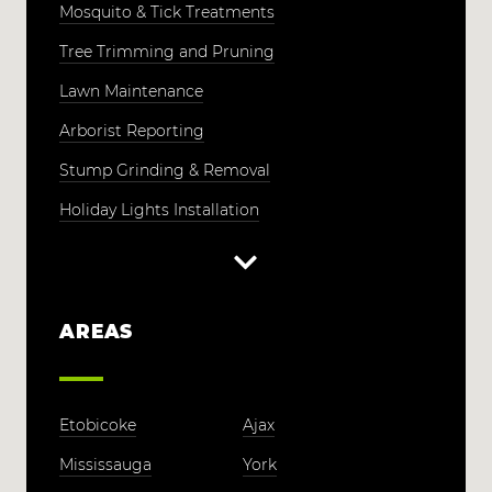
Mosquito & Tick Treatments
Tree Trimming and Pruning
Lawn Maintenance
Arborist Reporting
Stump Grinding & Removal
Holiday Lights Installation
AREAS
Etobicoke
Ajax
Mississauga
York