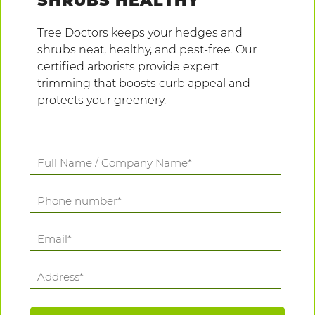
SHRUBS HEALTHY
Tree Doctors keeps your hedges and
shrubs neat, healthy, and pest-free. Our
certified arborists provide expert
trimming that boosts curb appeal and
protects your greenery.