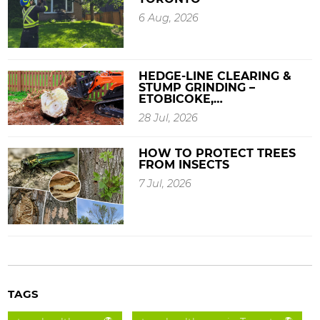
6 Aug, 2026
HEDGE-LINE CLEARING &
STUMP GRINDING –
ETOBICOKE,…
28 Jul, 2026
HOW TO PROTECT TREES
FROM INSECTS
7 Jul, 2026
TAGS