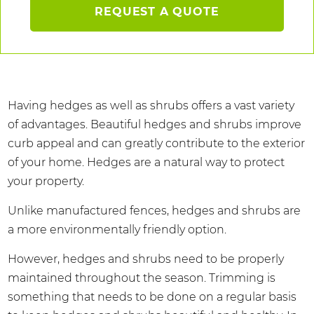
REQUEST A QUOTE
Having hedges as well as shrubs offers a vast variety
of advantages. Beautiful hedges and shrubs improve
curb appeal and can greatly contribute to the exterior
of your home. Hedges are a natural way to protect
your property.
Unlike manufactured fences, hedges and shrubs are
a more environmentally friendly option.
However, hedges and shrubs need to be properly
maintained throughout the season. Trimming is
something that needs to be done on a regular basis