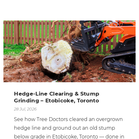
Hedge-Line Clearing & Stump
Grinding – Etobicoke, Toronto
28 Jul, 2026
See how Tree Doctors cleared an overgrown
hedge line and ground out an old stump
below grade in Etobicoke, Toronto — done in