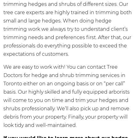
trimming hedges and shrubs of different sizes. Our
tree care experts are highly trained in trimming both
small and large hedges. When doing hedge
trimming work we always try to understand client’s
trimming needs and preferences first. After that, our
professionals do everything possible to exceed the
expectations of customers.
We are easy to work with! You can contact Tree
Doctors for hedge and shrub trimming services in
Toronto either on an ongoing basis or on “per call”
basis. Our highly skilled and fully equipped arborists
will come to you on time and trim your hedges and
shrubs professionally. We’ll also pick up and remove
debris from your property. Finally, your property will
look tidy and well-maintained.