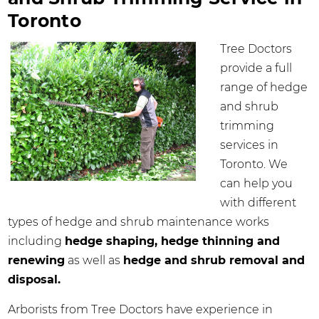
Toronto
Tree Doctors
provide a full
range of hedge
and shrub
trimming
services in
Toronto. We
can help you
with different
types of hedge and shrub maintenance works
including
hedge shaping, hedge thinning and
renewing
as well as
hedge and shrub removal and
disposal.
Arborists from Tree Doctors have experience in