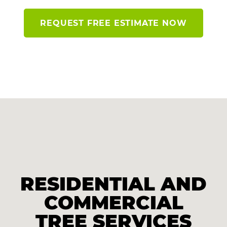
REQUEST FREE ESTIMATE NOW
RESIDENTIAL AND
COMMERCIAL
TREE SERVICES