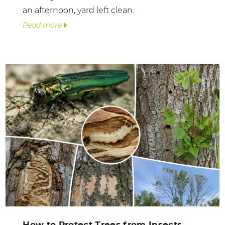
an afternoon, yard left clean.
Read more
How to Protect Trees from Insects