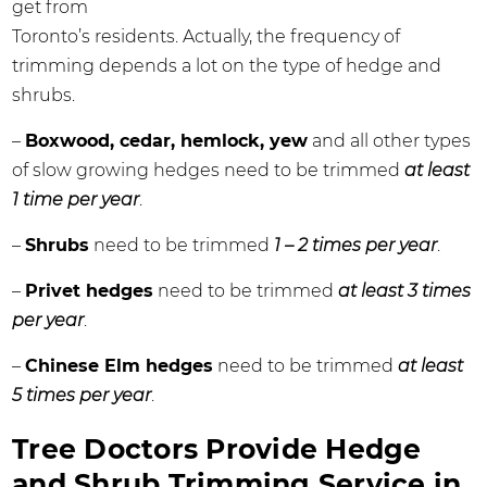
get from
Toronto’s residents. Actually, the frequency of
trimming depends a lot on the type of hedge and
shrubs.
–
Boxwood, cedar, hemlock, yew
and all other types
of slow growing hedges need to be trimmed
at least
1 time per year
.
–
Shrubs
need to be trimmed
1 – 2 times per year
.
–
Privet hedges
need to be trimmed
at least 3 times
per year
.
–
Chinese Elm hedges
need to be trimmed
at least
5 times per year
.
Tree Doctors Provide Hedge
and Shrub Trimming Service in