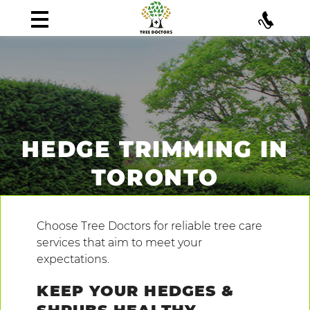
HEDGE TRIMMING IN
TORONTO
Choose Tree Doctors for reliable tree care
services that aim to meet your
expectations.
KEEP YOUR HEDGES &