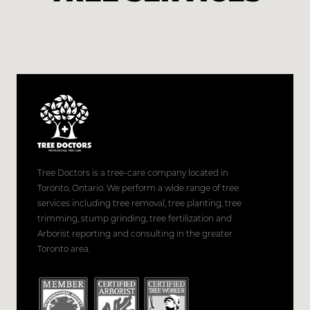
Tree Doctors is a tree-care company located in
Toronto, Ontario. We perform a wide range of tree
services including tree removal, tree planting, tree
trimming, stump grinding, tree fertilization and
Arborist reporting and consulting in the greater
Toronto area.