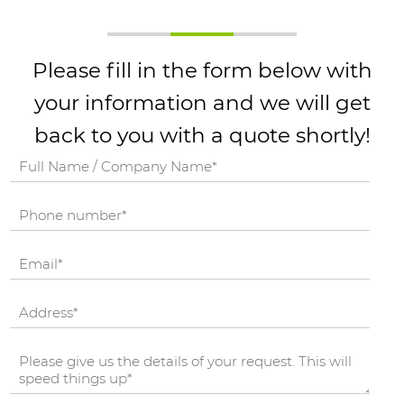
Please fill in the form below with
your information and we will get
back to you with a quote shortly!