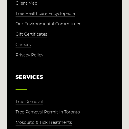
Client Map
Tree Healthcare Encyclopedia
Our Environmental Commitment
Gift Certificates
Careers
Privacy Policy
SERVICES
Tree Removal
Tree Removal Permit in Toronto
Mosquito & Tick Treatments