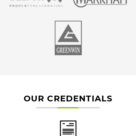
OUR CREDENTIALS