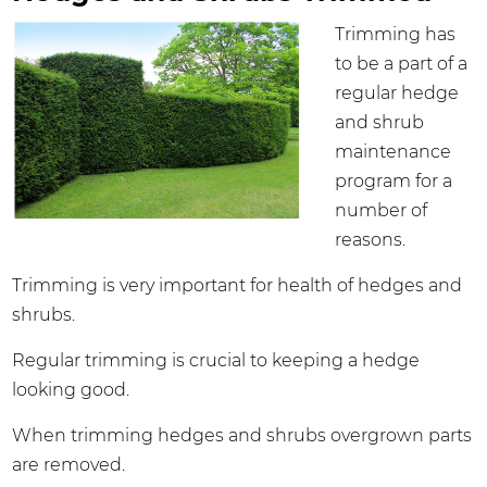
Trimming has
to be a part of a
regular hedge
and shrub
maintenance
program for a
number of
reasons.
Trimming is very important for health of hedges and
shrubs.
Regular trimming is crucial to keeping a hedge
looking good.
When trimming hedges and shrubs overgrown parts
are removed.