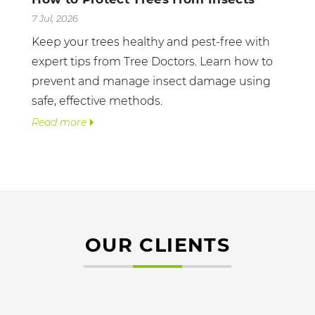
7 Jul, 2026
Keep your trees healthy and pest-free with
expert tips from Tree Doctors. Learn how to
prevent and manage insect damage using
safe, effective methods.
Read more
OUR CLIENTS