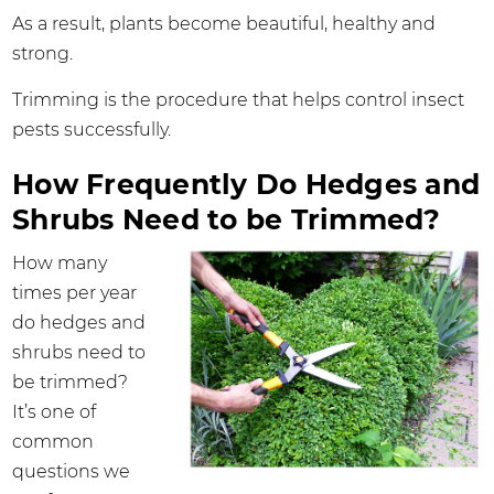
As a result, plants become beautiful, healthy and
strong.
Trimming is the procedure that helps control insect
pests successfully.
How Frequently Do Hedges and
Shrubs Need to be Trimmed?
How many
times per year
do hedges and
shrubs need to
be trimmed?
It’s one of
common
questions we