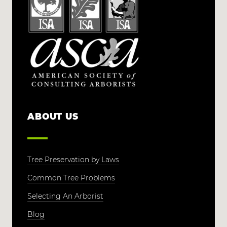
ABOUT US
Tree Preservation by Laws
Common Tree Problems
Selecting An Arborist
Blog