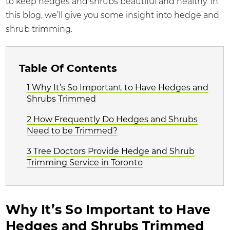
to keep hedges and shrubs beautiful and healthy. In
this blog, we’ll give you some insight into hedge and
shrub trimming.
Table Of Contents
1 Why It’s So Important to Have Hedges and
Shrubs Trimmed
2 How Frequently Do Hedges and Shrubs
Need to be Trimmed?
3 Tree Doctors Provide Hedge and Shrub
Trimming Service in Toronto
Why It’s So Important to Have
Hedges and Shrubs Trimmed