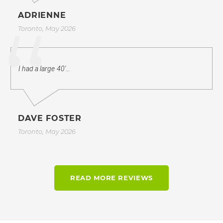
ADRIENNE
Toronto, May 2026
I had a large 40'…
DAVE FOSTER
Toronto, May 2026
READ MORE REVIEWS