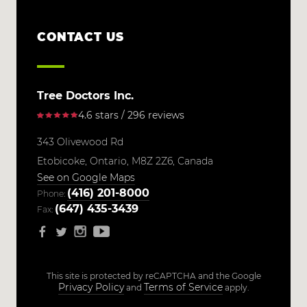
CONTACT US
Tree Doctors Inc.
4.6 stars / 296 reviews
343 Olivewood Rd
Etobicoke,
Ontario,
M8Z 2Z6,
Canada
See on Google Maps
(416) 201-8000
Phone:
(647) 435-3439
Fax:
This site is protected by reCAPTCHA and the Google
Privacy Policy
Terms of Service
and
apply.