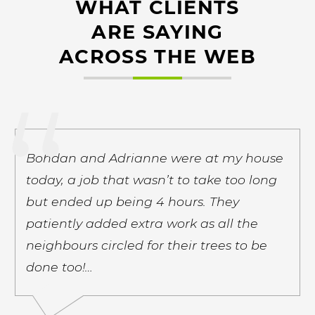
WHAT CLIENTS
ARE SAYING
ACROSS THE WEB
Bohdan and Adrianne were at my house
today, a job that wasn’t to take too long
but ended up being 4 hours. They
patiently added extra work as all the
neighbours circled for their trees to be
done too!…