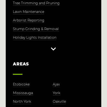
Tree Trimming and Pruning
Lawn Maintenance
Arborist Reporting
Stump Grinding & Removal
Holiday Lights Installation
AREAS
Etobicoke
Ajax
Mississauga
York
North York
Oakville