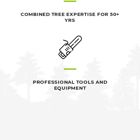
COMBINED TREE EXPERTISE FOR 50+
YRS
PROFESSIONAL TOOLS AND
EQUIPMENT