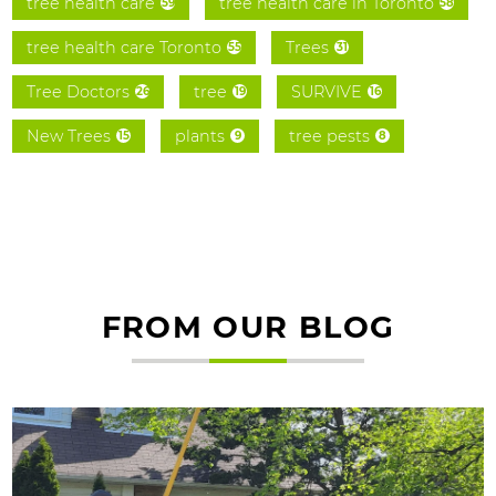
tree health care
tree health care in Toronto
59
58
tree health care Toronto
Trees
55
31
Tree Doctors
tree
SURVIVE
26
19
16
New Trees
plants
tree pests
15
9
8
FROM OUR BLOG