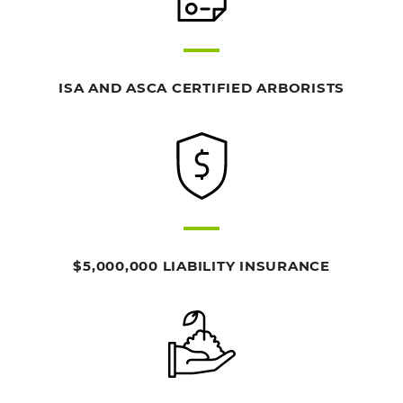
ISA AND ASCA CERTIFIED ARBORISTS
$5,000,000 LIABILITY INSURANCE