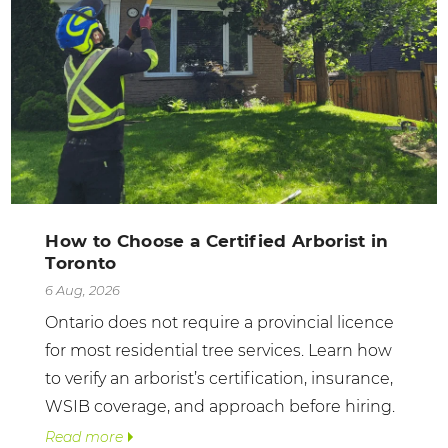
How to Choose a Certified Arborist in
Toronto
6 Aug, 2026
Ontario does not require a provincial licence
for most residential tree services. Learn how
to verify an arborist’s certification, insurance,
WSIB coverage, and approach before hiring.
Read more