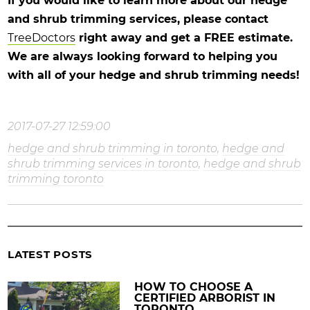
If you would like to learn more about our hedge
and shrub trimming services, please contact
TreeDoctors
right away and get a FREE estimate.
We are always looking forward to helping you
with all of your hedge and shrub trimming needs!
2017-07-27 12:59:00
hedge and shrub trimming in toronto
,
hedge and
shrub trimming services in toronto
,
hedge and shrub
trimming toronto
LATEST POSTS
HOW TO CHOOSE A
CERTIFIED ARBORIST IN
TORONTO