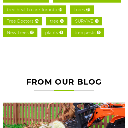
tree health care Toronto
Trees
54
31
Tree Doctors
tree
SURVIVE
26
19
16
New Trees
plants
tree pests
15
9
8
FROM OUR BLOG