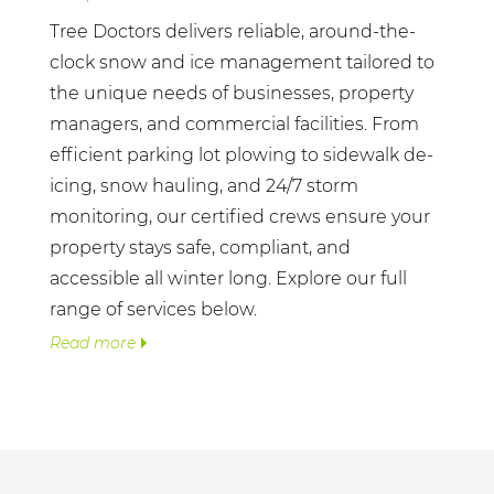
Tree Doctors delivers reliable, around-the-
clock snow and ice management tailored to
the unique needs of businesses, property
managers, and commercial facilities. From
efficient parking lot plowing to sidewalk de-
icing, snow hauling, and 24/7 storm
monitoring, our certified crews ensure your
property stays safe, compliant, and
accessible all winter long. Explore our full
range of services below.
Read more