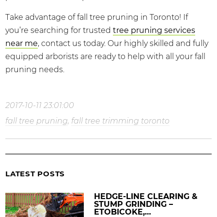
Take advantage of fall tree pruning in Toronto! If
you’re searching for trusted
tree pruning services
near me
, contact us today. Our highly skilled and fully
equipped arborists are ready to help with all your fall
pruning needs.
2017-10-11 23:01:00
fall tree pruning
,
fall tree trimming toronto
LATEST POSTS
HEDGE-LINE CLEARING &
STUMP GRINDING –
ETOBICOKE,…