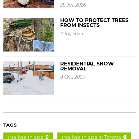
28 Jul, 2026
HOW TO PROTECT TREES
FROM INSECTS
7 Jul, 2026
RESIDENTIAL SNOW
REMOVAL
8 Oct, 2025
TAGS
tree health care
tree health care in Toronto
58
57