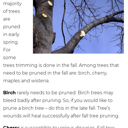
majority
of trees
are
pruned
in early
spring.
For
some
trees trimming is done in the fall. Among trees that
need to be pruned in the fall are: birch, cherry,
maples and wisteria.
Birch
rarely needs to be pruned. Birch trees may
bleed badly after pruning. So, if you would like to
prune a birch tree – do this in the late fall. Tree’s
wounds will heal successfully after fall tree pruning.
Cherry
is susceptible to various diseases. Fall tree