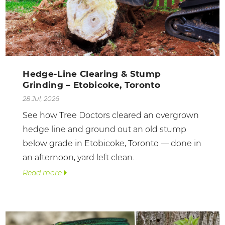
Hedge-Line Clearing & Stump
Grinding – Etobicoke, Toronto
28 Jul, 2026
See how Tree Doctors cleared an overgrown
hedge line and ground out an old stump
below grade in Etobicoke, Toronto — done in
an afternoon, yard left clean.
Read more