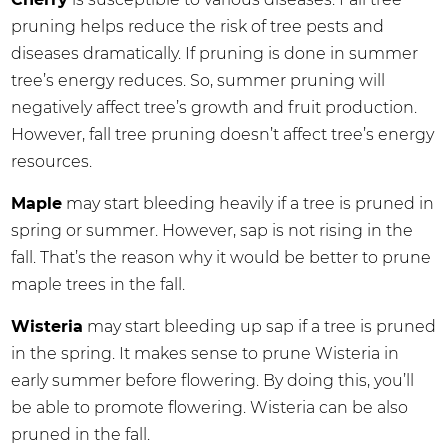
pruning helps reduce the risk of tree pests and
diseases dramatically. If pruning is done in summer
tree’s energy reduces. So, summer pruning will
negatively affect tree’s growth and fruit production.
However, fall tree pruning doesn’t affect tree’s energy
resources.
Maple
may start bleeding heavily if a tree is pruned in
spring or summer. However, sap is not rising in the
fall. That’s the reason why it would be better to prune
maple trees in the fall.
Wisteria
may start bleeding up sap if a tree is pruned
in the spring. It makes sense to prune Wisteria in
early summer before flowering. By doing this, you’ll
be able to promote flowering. Wisteria can be also
pruned in the fall.