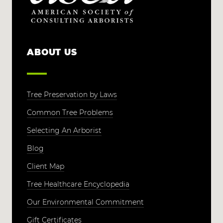
ABOUT US
Tree Preservation by Laws
Common Tree Problems
Selecting An Arborist
Blog
Client Map
Tree Healthcare Encyclopedia
Our Environmental Commitment
Gift Certificates