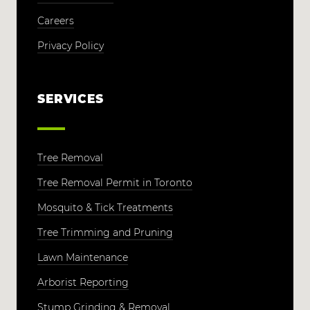
Careers
Privacy Policy
SERVICES
Tree Removal
Tree Removal Permit in Toronto
Mosquito & Tick Treatments
Tree Trimming and Pruning
Lawn Maintenance
Arborist Reporting
Stump Grinding & Removal