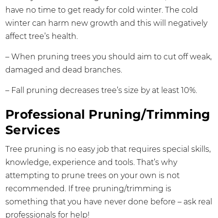
have no time to get ready for cold winter. The cold
winter can harm new growth and this will negatively
affect tree’s health.
– When pruning trees you should aim to cut off weak,
damaged and dead branches.
– Fall pruning decreases tree’s size by at least 10%.
Professional Pruning/Trimming
Services
Tree pruning is no easy job that requires special skills,
knowledge, experience and tools. That’s why
attempting to prune trees on your own is not
recommended. If tree pruning/trimming is
something that you have never done before – ask real
professionals for help!