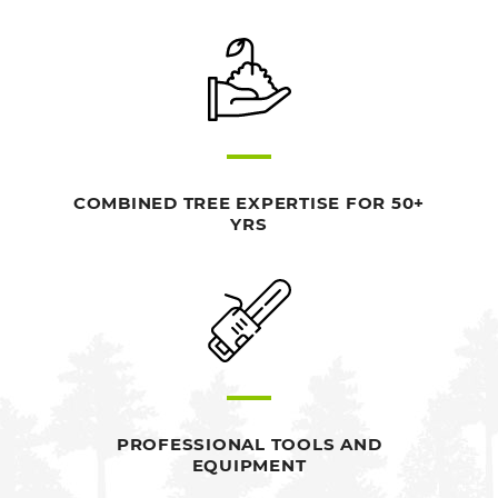
COMBINED TREE EXPERTISE FOR 50+
YRS
PROFESSIONAL TOOLS AND
EQUIPMENT