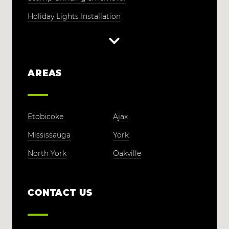
Holiday Lights Installation
AREAS
Etobicoke
Ajax
Mississauga
York
North York
Oakville
CONTACT US