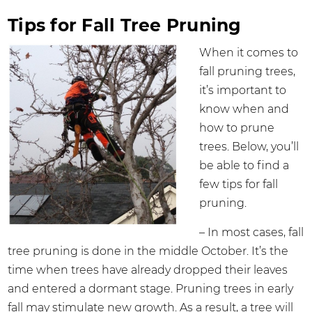
Tips for Fall Tree Pruning
When it comes to
fall pruning trees,
it’s important to
know when and
how to prune
trees. Below, you’ll
be able to find a
few tips for fall
pruning.
– In most cases, fall
tree pruning is done in the middle October. It’s the
time when trees have already dropped their leaves
and entered a dormant stage. Pruning trees in early
fall may stimulate new growth. As a result, a tree will