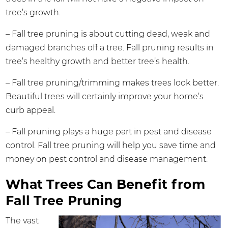
tree’s growth.
– Fall tree pruning is about cutting dead, weak and
damaged branches off a tree. Fall pruning results in
tree’s healthy growth and better tree’s health.
– Fall tree pruning/trimming makes trees look better.
Beautiful trees will certainly improve your home’s
curb appeal.
– Fall pruning plays a huge part in pest and disease
control. Fall tree pruning will help you save time and
money on pest control and disease management.
What Trees Can Benefit from
Fall Tree Pruning
The vast