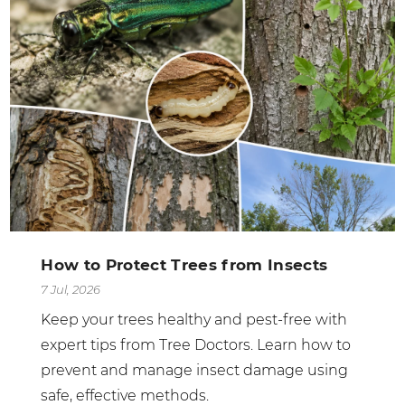
How to Protect Trees from Insects
7 Jul, 2026
Keep your trees healthy and pest-free with
expert tips from Tree Doctors. Learn how to
prevent and manage insect damage using
safe, effective methods.