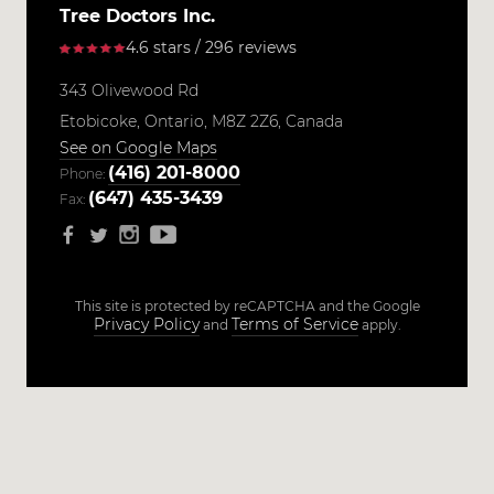
Tree Doctors Inc.
4.6 stars / 296 reviews
343 Olivewood Rd
Etobicoke,
Ontario,
M8Z 2Z6,
Canada
See on Google Maps
(416) 201-8000
Phone:
(647) 435-3439
Fax:
This site is protected by reCAPTCHA and the Google
Privacy Policy
Terms of Service
and
apply.