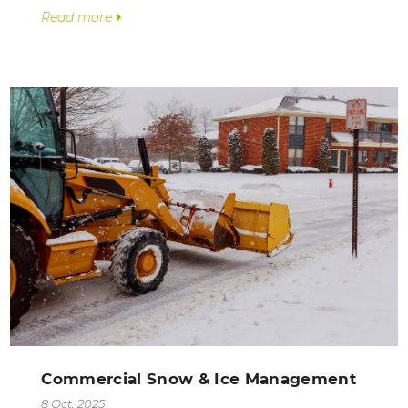
Read more
Commercial Snow & Ice Management
8 Oct, 2025