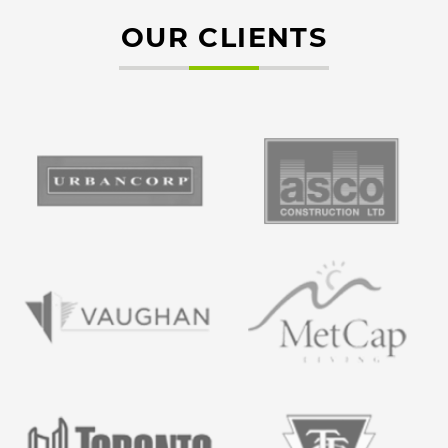
OUR CLIENTS