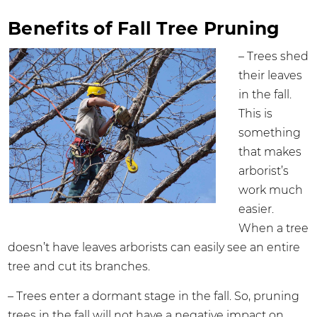
Benefits of Fall Tree Pruning
– Trees shed
their leaves
in the fall.
This is
something
that makes
arborist’s
work much
easier.
When a tree
doesn’t have leaves arborists can easily see an entire
tree and cut its branches.
– Trees enter a dormant stage in the fall. So, pruning
trees in the fall will not have a negative impact on