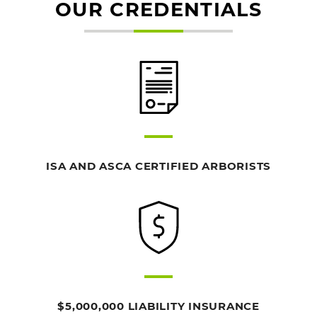
OUR CREDENTIALS
ISA AND ASCA CERTIFIED ARBORISTS
$5,000,000 LIABILITY INSURANCE