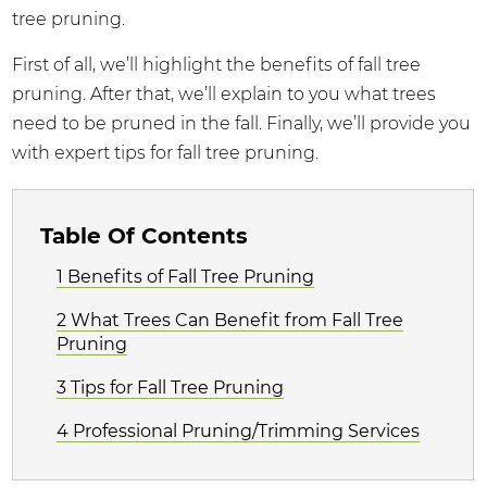
tree pruning.
First of all, we’ll highlight the benefits of fall tree
pruning. After that, we’ll explain to you what trees
need to be pruned in the fall. Finally, we’ll provide you
with expert tips for fall tree pruning.
Table Of Contents
1 Benefits of Fall Tree Pruning
2 What Trees Can Benefit from Fall Tree
Pruning
3 Tips for Fall Tree Pruning
4 Professional Pruning/Trimming Services