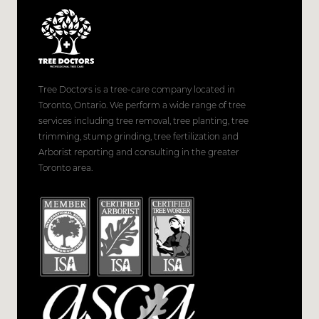
Tree Doctors is a tree-care company located in
Toronto, Ontario. We perform a wide range of tree
services including tree removal, tree planting, tree
trimming, stump grinding, tree fertilization and
Arborist reporting and consulting in the greater
Toronto area.