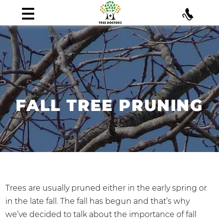
FALL TREE PRUNING
Trees are usually pruned either in the early spring or
in the late fall. The fall has begun and that’s why
we’ve decided to talk about the importance of fall