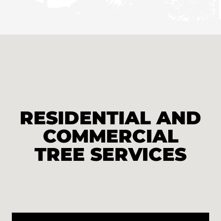
RESIDENTIAL AND
COMMERCIAL
TREE SERVICES