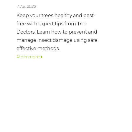
7 Jul, 2026
Keep your trees healthy and pest-
free with expert tips from Tree
Doctors. Learn how to prevent and
manage insect damage using safe,
effective methods.
Read more