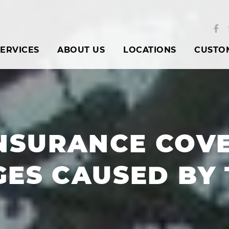
ERVICES
ABOUT US
LOCATIONS
CUSTO
NSURANCE COV
ES CAUSED BY 