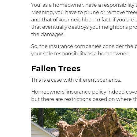
You, as a homeowner, have a responsibility
Meaning, you have to prune or remove trees
and that of your neighbor. In fact, if you ar
that eventually destroys your neighbor’s pro
the damages.
So, the insurance companies consider the p
your sole responsibility as a homeowner.
Fallen Trees
This is a case with different scenarios.
Homeowners’ insurance policy indeed covers 
but there are restrictions based on where th