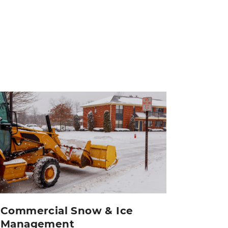
Commercial Snow & Ice
Management