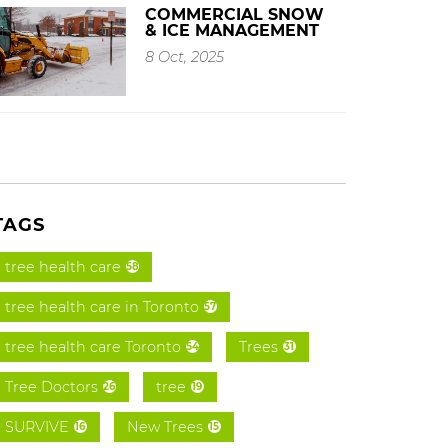
COMMERCIAL SNOW
& ICE MANAGEMENT
8 Oct, 2025
TAGS
tree health care
58
tree health care in Toronto
57
tree health care Toronto
Trees
54
31
Tree Doctors
tree
26
19
SURVIVE
New Trees
16
15