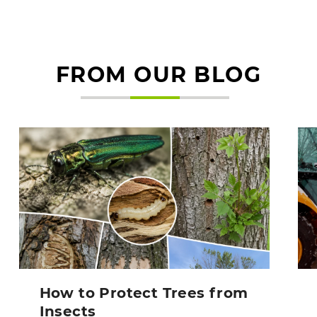
FROM OUR BLOG
How to Protect Trees from
Insects