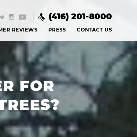
(416) 201-8000
MER REVIEWS
PRESS
CONTACT US
ER FOR
TREES?