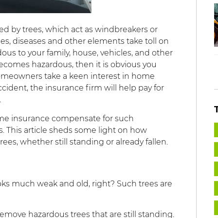
nded by trees, which act as windbreakers or
s, diseases and other elements take toll on
ous to your family, house, vehicles, and other
becomes hazardous, then it is obvious you
 homeowners take a keen interest in home
ccident, the insurance firm will help pay for
.
home insurance compensate for such
 This article sheds some light on how
es, whether still standing or already fallen.
oks much weak and old, right? Such trees are
emove hazardous trees that are still standing.