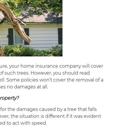
cture, your home insurance company will cover
of such trees. However, you should read
ll. Some policies won’t cover the removal of a
ses no damages at all.
property?
 for the damages caused by a tree that falls
 the situation is different if it was evident
d to act with speed.