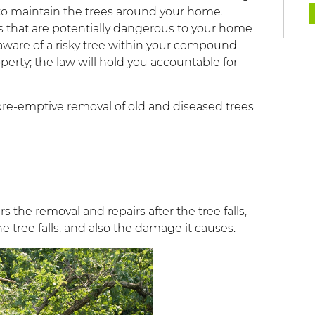
 to maintain the trees around your home.
 that are potentially dangerous to your home
e aware of a risky tree within your compound
perty; the law will hold you accountable for
re-emptive removal of old and diseased trees
the removal and repairs after the tree falls,
e tree falls, and also the damage it causes.