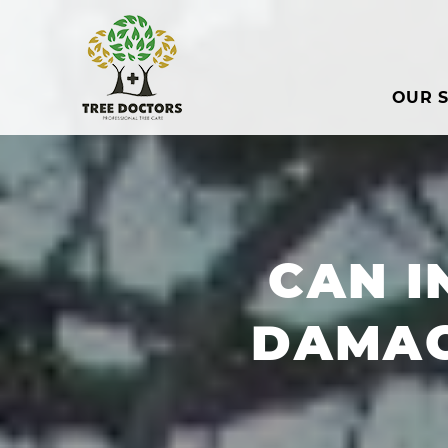
OUR S
CAN I
DAMAG