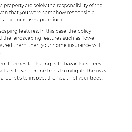
s property are solely the responsibility of the
roven that you were somehow responsible,
gh at an increased premium.
caping features. In this case, the policy
 the landscaping features such as flower
insured them, then your home insurance will
.
n it comes to dealing with hazardous trees,
rts with you. Prune trees to mitigate the risks
 arborist's to inspect the health of your trees.