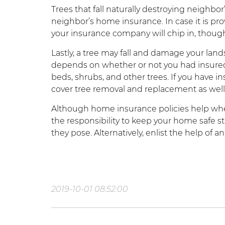
Trees that fall naturally destroying neighbor’
neighbor’s home insurance. In case it is p
your insurance company will chip in, thou
Lastly, a tree may fall and damage your lands
depends on whether or not you had insured
beds, shrubs, and other trees. If you have 
cover tree removal and replacement as well
Although home insurance policies help whe
the responsibility to keep your home safe sta
they pose. Alternatively, enlist the help of an
2019-10-01 08:52:00