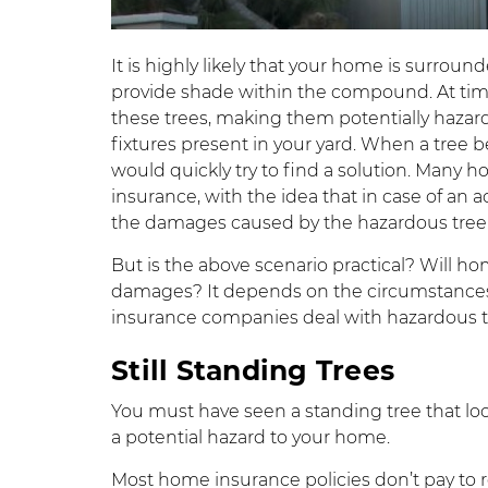
It is highly likely that your home is surrou
provide shade within the compound. At time
these trees, making them potentially hazard
fixtures present in your yard. When a tree 
would quickly try to find a solution. Many
insurance, with the idea that in case of an a
the damages caused by the hazardous tree
But is the above scenario practical? Will 
damages? It depends on the circumstances.
insurance companies deal with hazardous tre
Still Standing Trees
You must have seen a standing tree that lo
a potential hazard to your home.
Most home insurance policies don’t pay to r