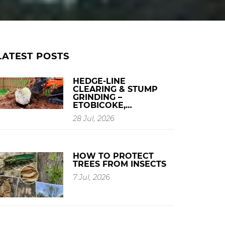
LATEST POSTS
HEDGE-LINE
CLEARING & STUMP
GRINDING –
ETOBICOKE,…
28 Jul, 2026
HOW TO PROTECT
TREES FROM INSECTS
7 Jul, 2026