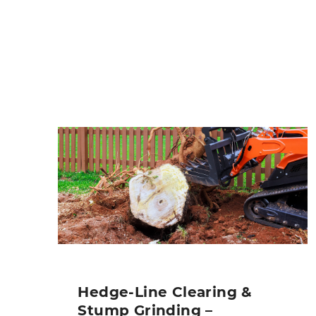
Hedge-Line Clearing &
Stump Grinding –