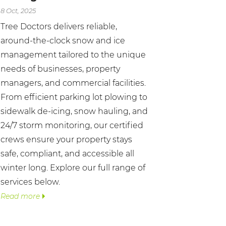
8 Oct, 2025
Tree Doctors delivers reliable,
around-the-clock snow and ice
management tailored to the unique
needs of businesses, property
managers, and commercial facilities.
From efficient parking lot plowing to
sidewalk de-icing, snow hauling, and
24/7 storm monitoring, our certified
crews ensure your property stays
safe, compliant, and accessible all
winter long. Explore our full range of
services below.
Read more