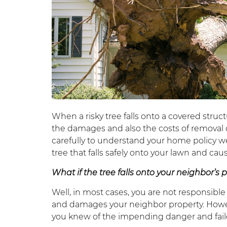
When a risky tree falls onto a covered stru
the damages and also the costs of removal 
carefully to understand your home policy we
tree that falls safely onto your lawn and cau
What if the tree falls onto your neighbor’s 
Well, in most cases, you are not responsible
and damages your neighbor property. However,
you knew of the impending danger and faile