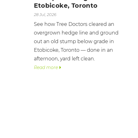
Etobicoke, Toronto
28 Jul, 2026
See how Tree Doctors cleared an
overgrown hedge line and ground
out an old stump below grade in
Etobicoke, Toronto — done in an
afternoon, yard left clean.
Read more