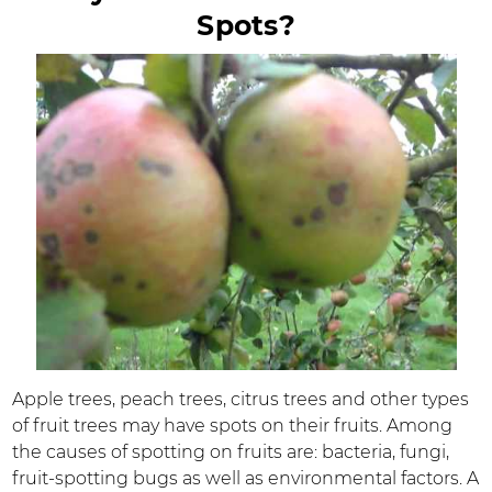
Spots?
Apple trees, peach trees, citrus trees and other types
of fruit trees may have spots on their fruits. Among
the causes of spotting on fruits are: bacteria, fungi,
fruit-spotting bugs as well as environmental factors. A