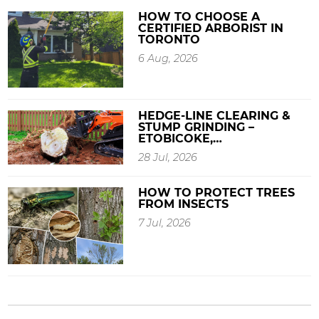
HOW TO CHOOSE A
CERTIFIED ARBORIST IN
TORONTO
6 Aug, 2026
HEDGE-LINE CLEARING &
STUMP GRINDING –
ETOBICOKE,…
28 Jul, 2026
HOW TO PROTECT TREES
FROM INSECTS
7 Jul, 2026