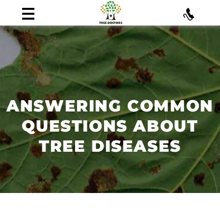
ANSWERING COMMON
QUESTIONS ABOUT
TREE DISEASES