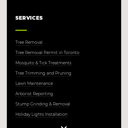
SERVICES
Tree Removal
Tree Removal Permit in Toronto
Mosquito & Tick Treatments
Tree Trimming and Pruning
Lawn Maintenance
Arborist Reporting
Stump Grinding & Removal
Holiday Lights Installation