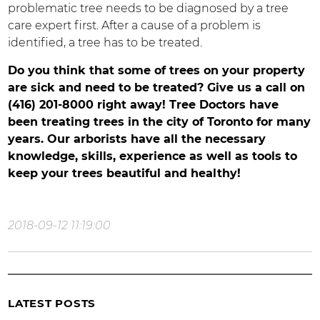
problematic tree needs to be diagnosed by a tree
care expert first. After a cause of a problem is
identified, a tree has to be treated.
Do you think that some of trees on your property
are sick and need to be treated? Give us a call on
(416) 201-8000 right away! Tree Doctors have
been treating trees in the city of Toronto for many
years. Our arborists have all the necessary
knowledge, skills, experience as well as tools to
keep your trees beautiful and healthy!
2018-09-12 11:19:00
LATEST POSTS