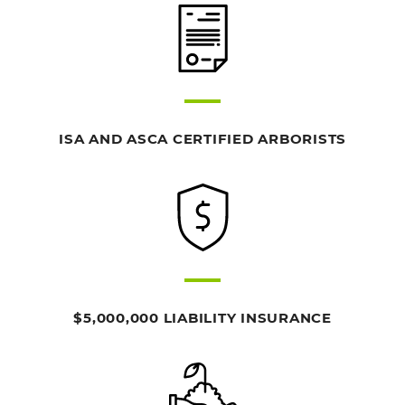
ISA AND ASCA CERTIFIED ARBORISTS
$5,000,000 LIABILITY INSURANCE