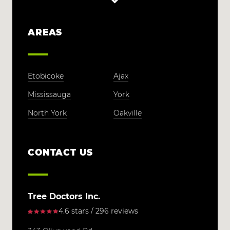
AREAS
Etobicoke
Ajax
Mississauga
York
North York
Oakville
CONTACT US
Tree Doctors Inc.
4.6 stars / 296 reviews