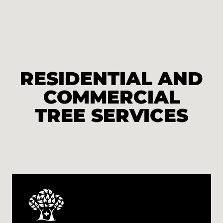
RESIDENTIAL AND
COMMERCIAL
TREE SERVICES