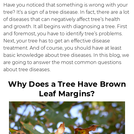
Have you noticed that something is wrong with your
tree? It’s a sign of a tree disease. In fact, there are a lot
of diseases that can negatively affect tree’s health
and growth. It all begins with diagnosing a tree. First
and foremost, you have to identify tree’s problems.
Next, your tree has to get an effective disease
treatment. And of course, you should have at least
basic knowledge about tree diseases. In this blog, we
are going to answer the most common questions
about tree diseases.
Why Does a Tree Have Brown
Leaf Margins?