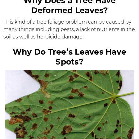
Why Does a Tree Have
Deformed Leaves?
This kind of a tree foliage problem can be caused by
many things including pests, a lack of nutrients in the
soil as well as herbicide damage.
Why Do Tree’s Leaves Have
Spots?