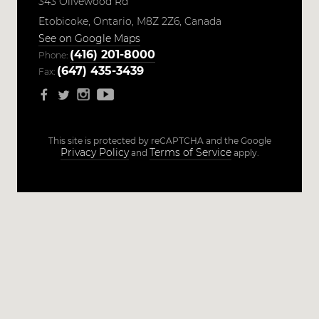
343 Olivewood Rd
Etobicoke,
Ontario,
M8Z 2Z6,
Canada
See on Google Maps
(416) 201-8000
Phone:
(647) 435-3439
Fax:
This site is protected by reCAPTCHA and the Google
Privacy Policy
Terms of Service
and
apply.