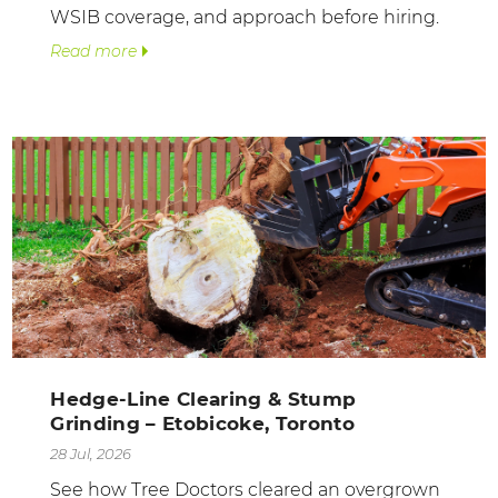
WSIB coverage, and approach before hiring.
Read more
Hedge-Line Clearing & Stump
Grinding – Etobicoke, Toronto
28 Jul, 2026
See how Tree Doctors cleared an overgrown