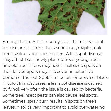
Among the trees that usually suffer from a leaf spot
disease are: ash trees, horse chestnut, maples, oak
trees, walnuts and some others. A leaf spot disease
may attack both newly planted trees, young trees
and old trees. Trees may have small sized spots on
their leaves. Spots may also cover an extensive
portion of the leaf. Spots can be either brown or black
in color. In most cases, a leaf spot disease is caused
by fungi. Very often the issue is caused by bacteria.
Some tree insect pests can also cause leaf spots.
Sometimes, spray burn results in spots on tree’s
leaves. Also, it’s very important to avoid overwatering