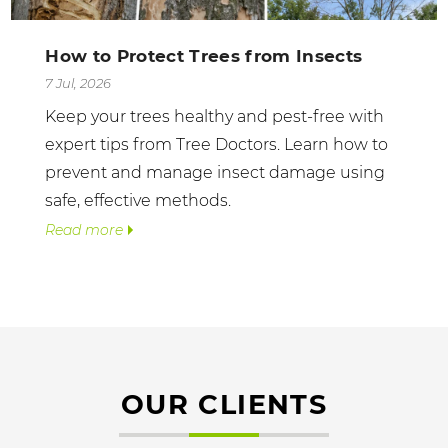
How to Protect Trees from Insects
7 Jul, 2026
Keep your trees healthy and pest-free with
expert tips from Tree Doctors. Learn how to
prevent and manage insect damage using
safe, effective methods.
Read more
OUR CLIENTS