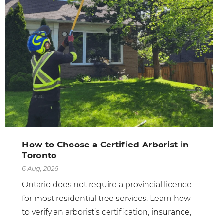
How to Choose a Certified Arborist in
Toronto
6 Aug, 2026
Ontario does not require a provincial licence
for most residential tree services. Learn how
to verify an arborist’s certification, insurance,