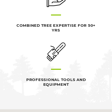
COMBINED TREE EXPERTISE FOR 50+
YRS
PROFESSIONAL TOOLS AND
EQUIPMENT