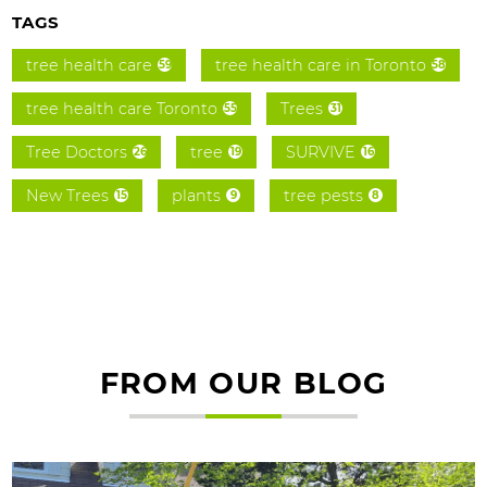
TAGS
tree health care
tree health care in Toronto
59
58
tree health care Toronto
Trees
55
31
Tree Doctors
tree
SURVIVE
26
19
16
New Trees
plants
tree pests
15
9
8
FROM OUR BLOG