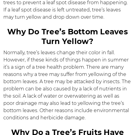
trees to prevent a leaf spot disease from happening.
If a leaf spot disease is left untreated, tree’s leaves
may turn yellow and drop down over time.
Why Do Tree’s Bottom Leaves
Turn Yellow?
Normally, tree’s leaves change their color in fall.
However, if these kinds of things happen in summer
it’s a sign of a tree health problem. There are many
reasons why a tree may suffer from yellowing of the
bottom leaves. A tree may be attacked by insects. The
problem can be also caused by a lack of nutrients in
the soil. A lack of water or overwatering as well as
poor drainage may also lead to yellowing the tree’s
bottom leaves. Other reasons include environmental
conditions and herbicide damage.
Why Do a Tree’s Fruits Have