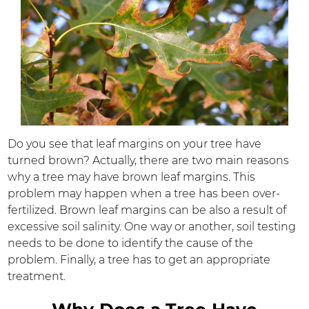
Do you see that leaf margins on your tree have
turned brown? Actually, there are two main reasons
why a tree may have brown leaf margins. This
problem may happen when a tree has been over-
fertilized. Brown leaf margins can be also a result of
excessive soil salinity. One way or another, soil testing
needs to be done to identify the cause of the
problem. Finally, a tree has to get an appropriate
treatment.