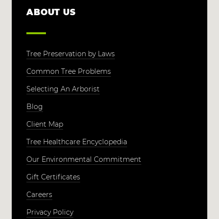
ABOUT US
Tree Preservation by Laws
Common Tree Problems
Selecting An Arborist
Blog
Client Map
Tree Healthcare Encyclopedia
Our Environmental Commitment
Gift Certificates
Careers
Privacy Policy