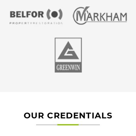
OUR CREDENTIALS