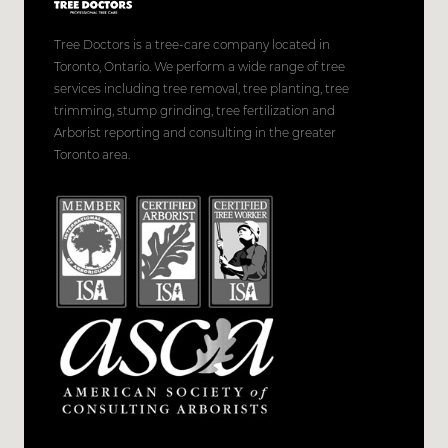
Tree Doctors is a tree-care company located in
Toronto, Ontario. We perform a wide range of tree
services including tree removal, tree planting, tree
trimming, stump grinding, tree fertilization and
Arborist reporting and consulting in the greater
Toronto area.