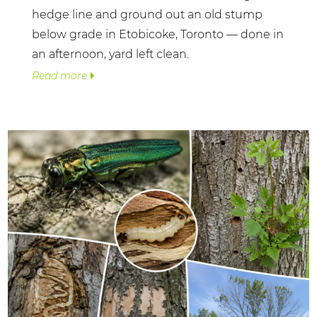
hedge line and ground out an old stump
below grade in Etobicoke, Toronto — done in
an afternoon, yard left clean.
Read more