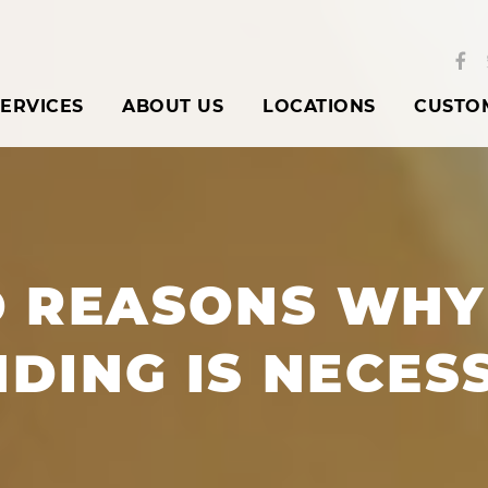
ERVICES
ABOUT US
LOCATIONS
CUSTO
D REASONS WHY
NDING IS NECES