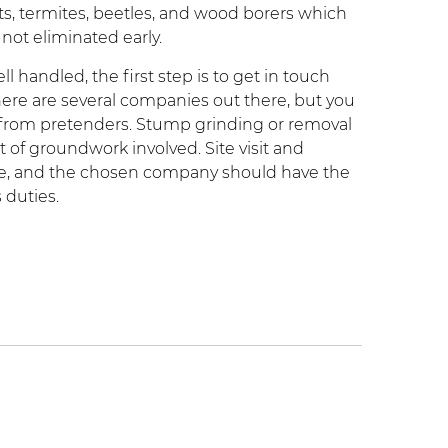
ts, termites, beetles, and wood borers which
 not eliminated early.
 handled, the first step is to get in touch
here are several companies out there, but you
s from pretenders. Stump grinding or removal
ot of groundwork involved. Site visit and
vice, and the chosen company should have the
 duties.