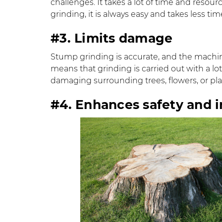
challenges. It takes a lot of time and resou
grinding, it is always easy and takes less tim
#3. Limits damage
Stump grinding is accurate, and the machine
means that grinding is carried out with a lot
damaging surrounding trees, flowers, or pla
#4. Enhances safety and 