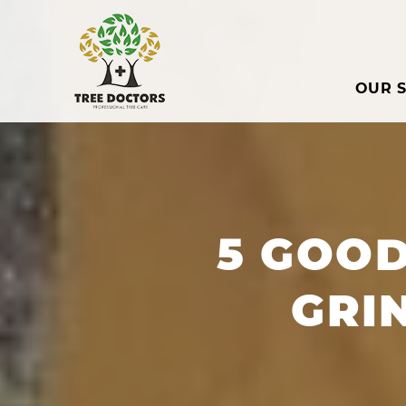
OUR S
5 GOO
GRI