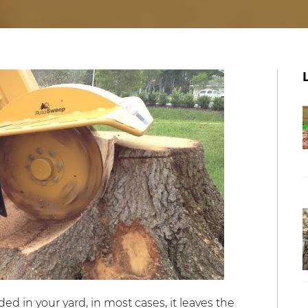
 in your yard, in most cases, it leaves the