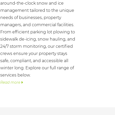
around-the-clock snow and ice
management tailored to the unique
needs of businesses, property
managers, and commercial facilities.
From efficient parking lot plowing to
sidewalk de-icing, snow hauling, and
24/7 storm monitoring, our certified
crews ensure your property stays
safe, compliant, and accessible all
winter long. Explore our full range of
services below.
Read more