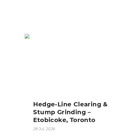
Hedge-Line Clearing &
Stump Grinding –
Etobicoke, Toronto
28 Jul, 2026