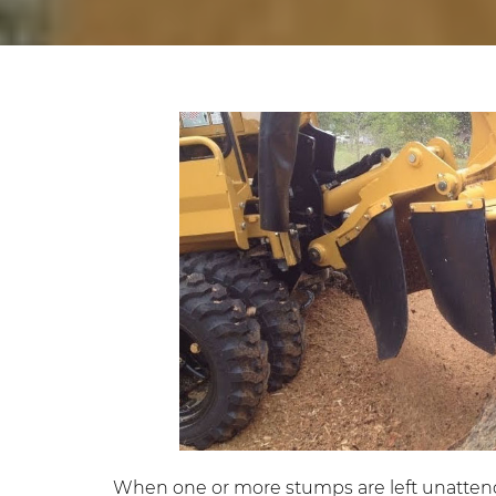
When one or more stumps are left unattended