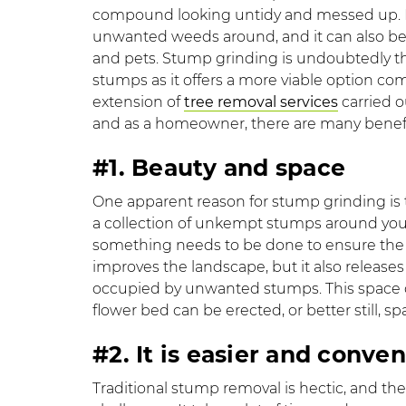
compound looking untidy and messed up. It
unwanted weeds around, and it can also be 
and pets. Stump grinding is undoubtedly th
stumps as it offers a more viable option com
extension of
tree removal services
carried o
and as a homeowner, there are many benefi
#1. Beauty and space
One apparent reason for stump grinding is th
a collection of unkempt stumps around you
something needs to be done to ensure the
improves the landscape, but it also releases
occupied by unwanted stumps. This space ca
flower bed can be erected, or better still, s
#2. It is easier and con
Traditional stump removal is hectic, and t