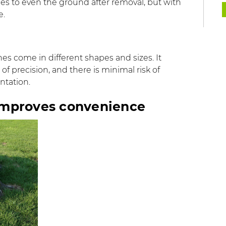
rces to even the ground after removal, but with
e.
s come in different shapes and sizes. It
 of precision, and there is minimal risk of
ntation.
improves convenience