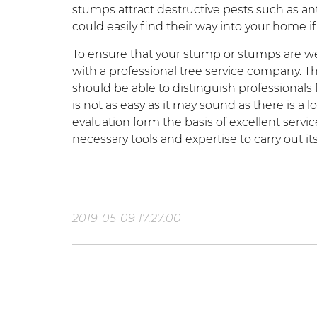
stumps attract destructive pests such as an
could easily find their way into your home if
To ensure that your stump or stumps are well
with a professional tree service company. T
should be able to distinguish professional
is not as easy as it may sound as there is a l
evaluation form the basis of excellent ser
necessary tools and expertise to carry out its
2019-05-09 17:27:00