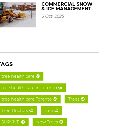
COMMERCIAL SNOW
& ICE MANAGEMENT
8 Oct, 2025
TAGS
tree health care
58
tree health care in Toronto
57
tree health care Toronto
Trees
54
31
Tree Doctors
tree
26
19
SURVIVE
New Trees
16
15