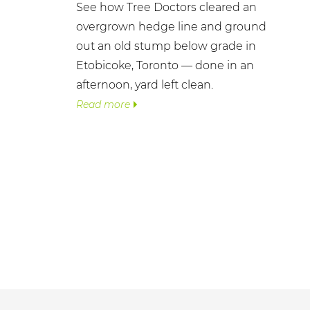
See how Tree Doctors cleared an
overgrown hedge line and ground
out an old stump below grade in
Etobicoke, Toronto — done in an
afternoon, yard left clean.
Read more