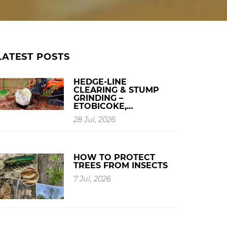
LATEST POSTS
HEDGE-LINE
CLEARING & STUMP
GRINDING –
ETOBICOKE,…
28 Jul, 2026
HOW TO PROTECT
TREES FROM INSECTS
7 Jul, 2026