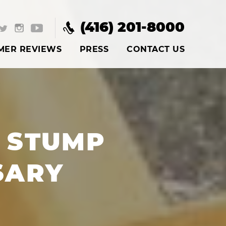
(416) 201-8000
MER REVIEWS
PRESS
CONTACT US
 STUMP
SARY