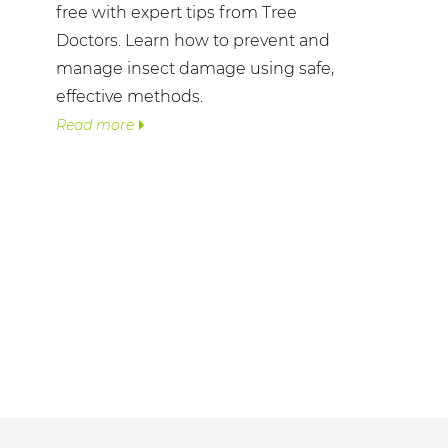
free with expert tips from Tree
Doctors. Learn how to prevent and
manage insect damage using safe,
effective methods.
Read more