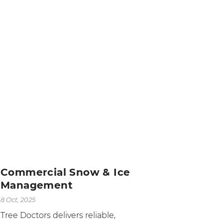
Commercial Snow & Ice
Management
8 Oct, 2025
Tree Doctors delivers reliable,