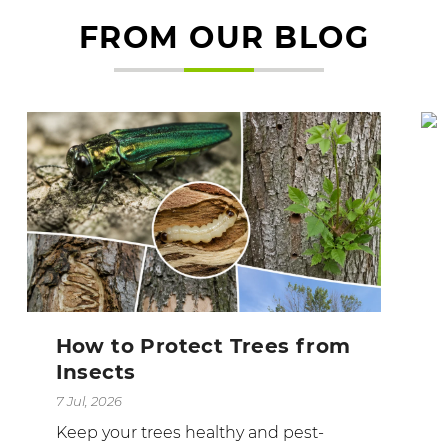
FROM OUR BLOG
How to Protect Trees from
Insects
7 Jul, 2026
Keep your trees healthy and pest-