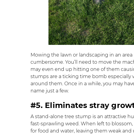
Mowing the lawn or landscaping in an area
cumbersome. You’ll need to move the mach
may even end up hitting one of them causi
stumps are a ticking time bomb especially w
around them. Once in a while, you may have 
name just a few.
#5. Eliminates stray grow
A stand-alone tree stump is an attractive 
fast-sprawling weed. When left to blossom, 
for food and water, leaving them weak and u