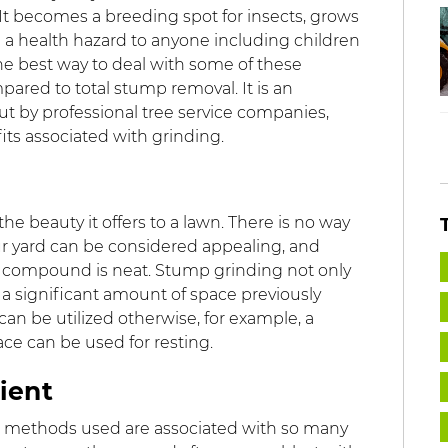
 becomes a breeding spot for insects, grows
a health hazard to anyone including children
e best way to deal with some of these
pared to total stump removal. It is an
ut by professional tree service companies,
ts associated with grinding.
e beauty it offers to a lawn. There is no way
r yard can be considered appealing, and
 compound is neat. Stump grinding not only
 a significant amount of space previously
n be utilized otherwise, for example, a
pace can be used for resting.
venient
he methods used are associated with so many