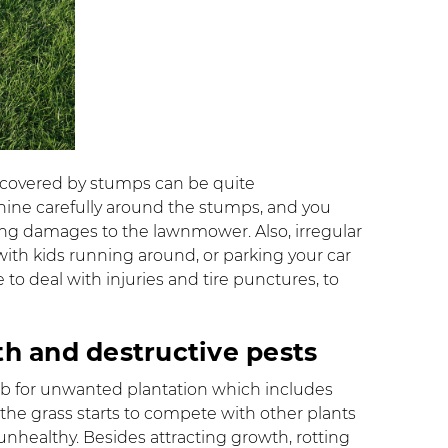
 covered by stumps can be quite
ine carefully around the stumps, and you
ng damages to the lawnmower. Also, irregular
ith kids running around, or parking your car
to deal with injuries and tire punctures, to
th and destructive pests
hub for unwanted plantation which includes
the grass starts to compete with other plants
nhealthy. Besides attracting growth, rotting