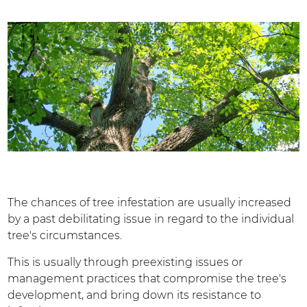
The chances of tree infestation are usually increased
by a past debilitating issue in regard to the individual
tree's circumstances.
This is usually through preexisting issues or
management practices that compromise the tree's
development, and bring down its resistance to