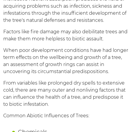
acquiring problems such as infection, sickness and
infestations through the insufficient development of
the tree's natural defenses and resistances.
Factors like fire damage may also debilitate trees and
make them more helpless to biotic assault.
When poor development conditions have had longer
term effects on the wellbeing and growth of a tree,
an assessment of growth rings can assist in
uncovering its circumstantial predispositions.
From variables like prolonged dry spells to extensive
cold, there are many outer and nonliving factors that
can influence the health of a tree, and predispose it
to biotic infestation.
Common Abiotic Influences of Trees:
Chemicals