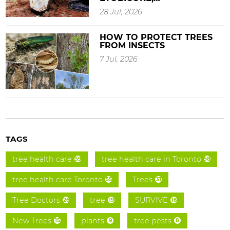
28 Jul, 2026
HOW TO PROTECT TREES
FROM INSECTS
7 Jul, 2026
TAGS
tree health care
tree health care in Toronto
59
58
tree health care Toronto
Trees
55
31
Tree Doctors
tree
SURVIVE
26
19
16
New Trees
plants
tree pests
15
9
8