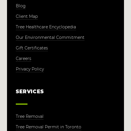
Blog
Client Map
Tree Healthcare Encyclopedia
Our Environmental Commitment
Gift Certificates
Careers
Privacy Policy
SERVICES
Tree Removal
Tree Removal Permit in Toronto