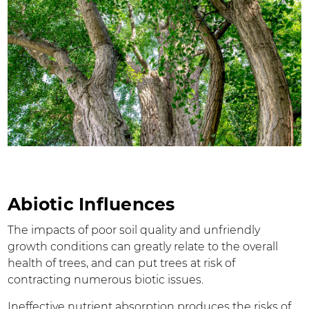
Abiotic Influences
The impacts of poor soil quality and unfriendly
growth conditions can greatly relate to the overall
health of trees, and can put trees at risk of
contracting numerous biotic issues.
Ineffective nutrient absorption produces the risks of