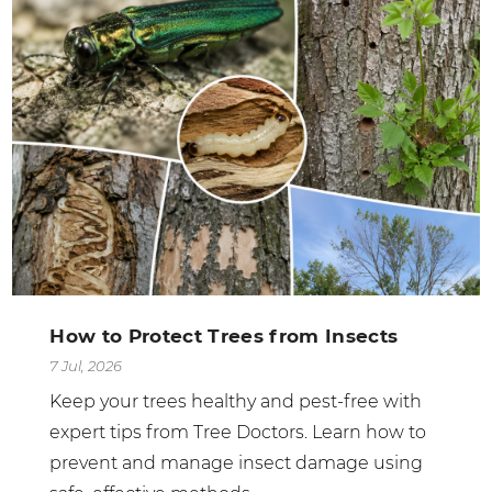
How to Protect Trees from Insects
7 Jul, 2026
Keep your trees healthy and pest-free with
expert tips from Tree Doctors. Learn how to
prevent and manage insect damage using