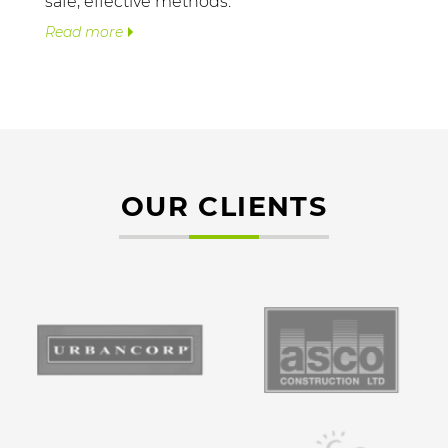
safe, effective methods.
Read more
OUR CLIENTS