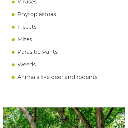
Viruses
Phytoplasmas
Insects
Mites
Parasitic Pants
Weeds
Animals like deer and rodents