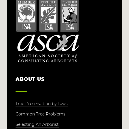
ABOUT US
Tree Preservation by Laws
Common Tree Problems
Selecting An Arborist