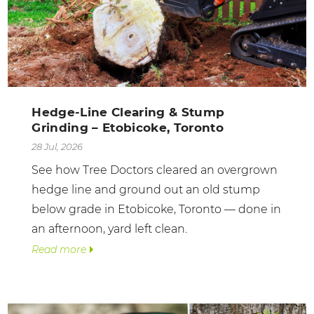
Hedge-Line Clearing & Stump
Grinding – Etobicoke, Toronto
28 Jul, 2026
See how Tree Doctors cleared an overgrown
hedge line and ground out an old stump
below grade in Etobicoke, Toronto — done in
an afternoon, yard left clean.
Read more