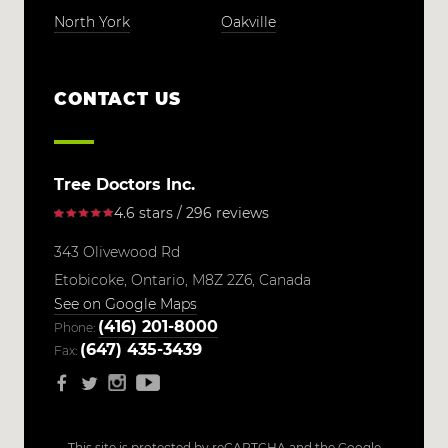
North York
Oakville
CONTACT US
Tree Doctors Inc.
4.6 stars / 296 reviews
343 Olivewood Rd
Etobicoke,
Ontario,
M8Z 2Z6,
Canada
See on Google Maps
(416) 201-8000
Phone:
(647) 435-3439
Fax:
This site is protected by reCAPTCHA and the Google