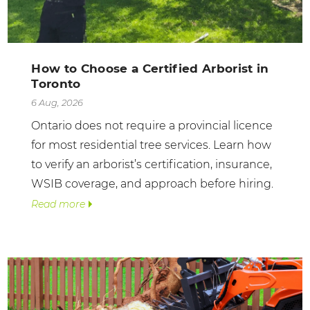
How to Choose a Certified Arborist in
Toronto
6 Aug, 2026
Ontario does not require a provincial licence
for most residential tree services. Learn how
to verify an arborist’s certification, insurance,
WSIB coverage, and approach before hiring.
Read more