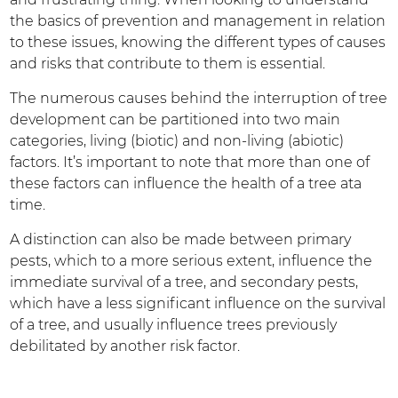
the basics of prevention and management in relation
to these issues, knowing the different types of causes
and risks that contribute to them is essential.
The numerous causes behind the interruption of tree
development can be partitioned into two main
categories, living (biotic) and non-living (abiotic)
factors. It’s important to note that more than one of
these factors can influence the health of a tree ata
time.
A distinction can also be made between primary
pests, which to a more serious extent, influence the
immediate survival of a tree, and secondary pests,
which have a less significant influence on the survival
of a tree, and usually influence trees previously
debilitated by another risk factor.