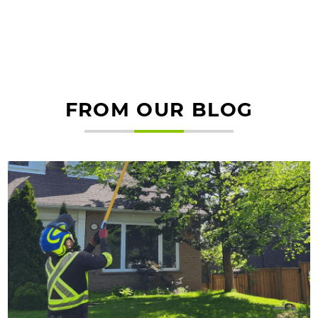
FROM OUR BLOG