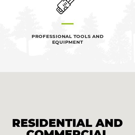
PROFESSIONAL TOOLS AND
EQUIPMENT
RESIDENTIAL AND
COMMERCIAL