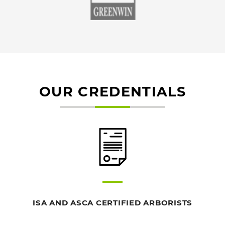
OUR CREDENTIALS
ISA AND ASCA CERTIFIED ARBORISTS