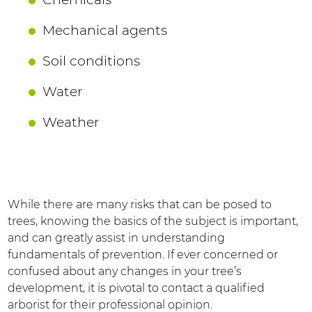
Mechanical agents
Soil conditions
Water
Weather
While there are many risks that can be posed to
trees, knowing the basics of the subject is important,
and can greatly assist in understanding
fundamentals of prevention. If ever concerned or
confused about any changes in your tree’s
development, it is pivotal to contact a qualified
arborist for their professional opinion.