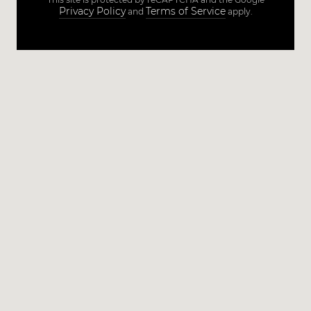
Privacy Policy
Terms of Service
and
apply.