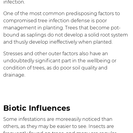
infection.
One of the most common predisposing factors to
compromised tree infection defense is poor
management in planting. Trees that become pot-
bound as saplings do not develop a solid root system
and thusly develop ineffectively when planted.
Stresses and other outer factors also have an
undoubtedly significant part in the wellbeing or
condition of trees, as do poor soil quality and
drainage.
Biotic Influences
Some infestations are moreeasily noticed than
others, as they may be easier to see. Insects are