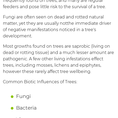
frequently found on trees, and many are regular
feeders and pose little risk to the survival of a tree.
Fungi are often seen on dead and rotted natural
matter, yet they are usually notthe immediate driver
of negative manifestations noticed in a tree's
development.
Most growths found on trees are saprobic (living on
dead or rotting tissue) and a much lesser amount are
pathogenic. A few other living infestations effect
trees, including mosses, lichens and epiphytes,
however these rarely affect tree wellbeing.
Common Biotic Influences of Trees:
Fungi
Bacteria