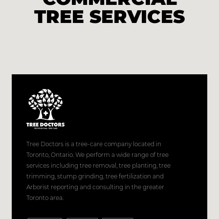
TREE SERVICES
Tree Doctors is a tree-care company located in
Toronto, Ontario. We perform a wide range of tree
services including tree removal, tree planting, tree
trimming, stump grinding, tree fertilization and
Arborist reporting and consulting in the greater
Toronto area.