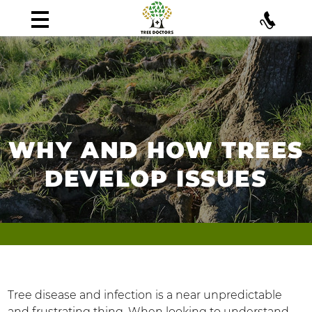
WHY AND HOW TREES
DEVELOP ISSUES
Tree disease and infection is a near unpredictable
and frustrating thing. When looking to understand