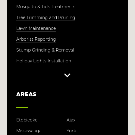
Mosquito & Tick Treatments
Tree Trimming and Pruning
Lawn Maintenance
Arborist Reporting
Stump Grinding & Removal
Holiday Lights Installation
AREAS
Etobicoke
Ajax
Mississauga
York