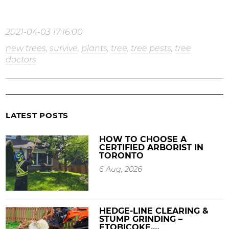
2021-04-03 17:16:00
new trees
,
survive
,
plants
,
tree
,
tree pests
,
tree
doctors
LATEST POSTS
HOW TO CHOOSE A
CERTIFIED ARBORIST IN
TORONTO
6 Aug, 2026
HEDGE-LINE CLEARING &
STUMP GRINDING –
ETOBICOKE,…