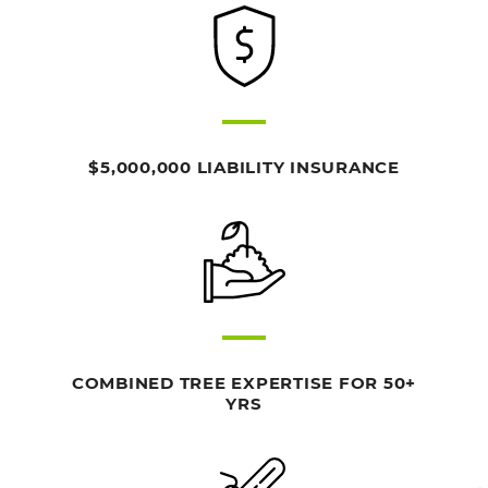
$5,000,000 LIABILITY INSURANCE
COMBINED TREE EXPERTISE FOR 50+
YRS