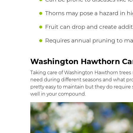
Thorns may pose a hazard in hig
Fruit can drop and create addi
Requires annual pruning to ma
Washington Hawthorn Ca
Taking care of Washington Hawthorn trees
need during different seasons and what prob
pretty easy to maintain but they do require 
well in your compound.