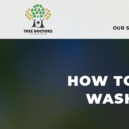
OUR S
HOW T
WAS