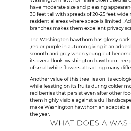
Washington Hawthorns are often used as o
have moderate size and pleasing appearanc
30 feet tall with spreads of 20-25 feet wid
residential areas where space is limited . A
branches makes them excellent privacy scr
The Washington hawthorn has glossy dark 
,red or purple in autumn giving it an added 
smooth and grey when young but becomes r
its overall look. washington hawthorn tree
of small white flowers attracting many diffe
Another value of this tree lies on its ecolog
while feasting on its fruits during colder mo
red berries that persist even after other 
them highly visible against a dull landscape
make Washington hawthorn an adaptable a
the year.
WHAT DOES A WAS