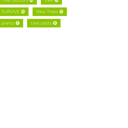
Tree Doctors
tree
26
19
SURVIVE
New Trees
16
15
plants
tree pests
9
8