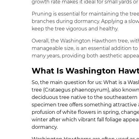
growth rate makes it ideal for small yards o
Pruning is essential for maintaining the t
branches during dormancy. Applying a slow-r
keep the tree vigorous and healthy.
Overall, the Washington Hawthorn tree, with 
manageable size, is an essential addition to 
many years, providing both aesthetic appeal
What Is Washington Haw
So, the main question for us: What is a 
tree (Crataegus phaenopyrum), also known
deciduous tree native to the southeastern U
specimen tree offers something attractive abo
profusion of white flowers in spring, change
winter after which vibrant fall foliage appe
dormancy.