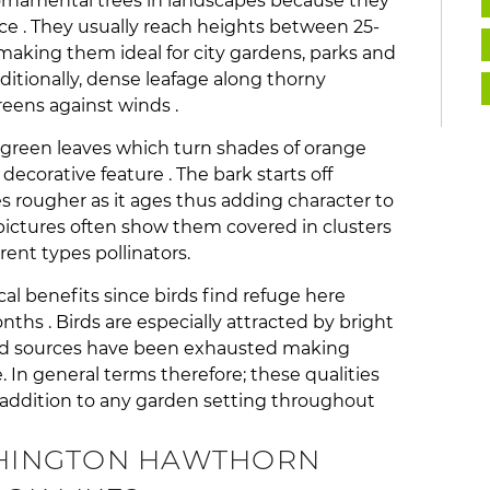
rnamental trees in landscapes because they
e . They usually reach heights between 25-
e making them ideal for city gardens, parks and
dditionally, dense leafage along thorny
eens against winds .
green leaves which turn shades of orange
decorative feature . The bark starts off
ougher as it ages thus adding character to
 pictures often show them covered in clusters
rent types pollinators.
ical benefits since birds find refuge here
nths . Birds are especially attracted by bright
food sources have been exhausted making
. In general terms therefore; these qualities
ddition to any garden setting throughout
HINGTON HAWTHORN