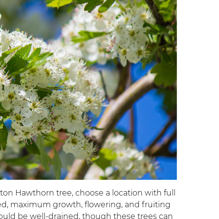
on Hawthorn tree, choose a location with full
ted, maximum growth, flowering, and fruiting
should be well-drained, though these trees can