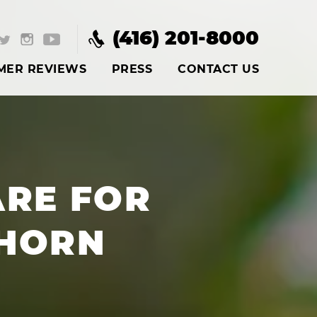
(416) 201-8000
MER REVIEWS
PRESS
CONTACT US
RE FOR
HORN