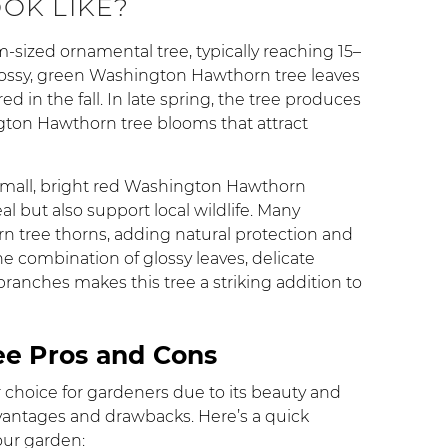
OOK LIKE?
ized ornamental tree, typically reaching 15–
 glossy, green Washington Hawthorn tree leaves
ed in the fall. In late spring, the tree produces
ngton Hawthorn tree blooms that attract
 small, bright red Washington Hawthorn
al but also support local wildlife. Many
n tree thorns, adding natural protection and
the combination of glossy leaves, delicate
 branches makes this tree a striking addition to
e Pros and Cons
choice for gardeners due to its beauty and
 advantages and drawbacks. Here’s a quick
your garden: