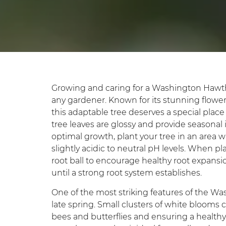
Growing and caring for a Washington Hawth
any gardener. Known for its stunning flowers, 
this adaptable tree deserves a special pla
tree leaves are glossy and provide seasonal
optimal growth, plant your tree in an area wit
slightly acidic to neutral pH levels. When p
root ball to encourage healthy root expansio
until a strong root system establishes.
One of the most striking features of the Was
late spring. Small clusters of white blooms c
bees and butterflies and ensuring a healthy 