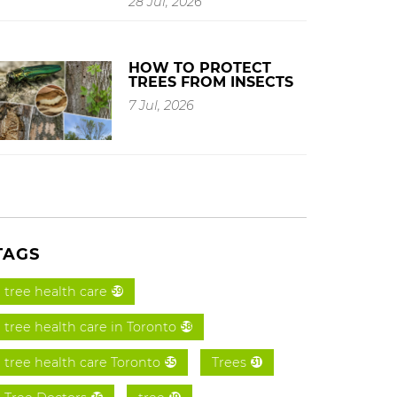
28 Jul, 2026
HOW TO PROTECT
TREES FROM INSECTS
7 Jul, 2026
TAGS
tree health care
59
tree health care in Toronto
58
tree health care Toronto
Trees
55
31