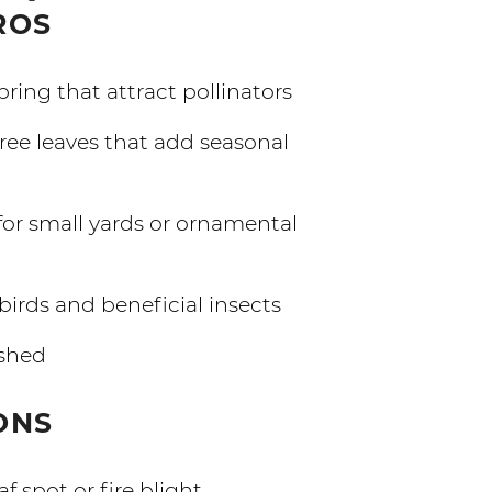
ROS
pring that attract pollinators
ee leaves that add seasonal
for small yards or ornamental
birds and beneficial insects
shed
ONS
f spot or fire blight