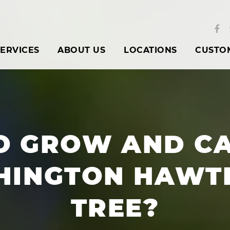
ERVICES
ABOUT US
LOCATIONS
CUSTO
O GROW AND CA
HINGTON HAWT
TREE?