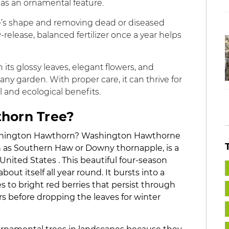
r as an ornamental feature.
ree’s shape and removing dead or diseased
elease, balanced fertilizer once a year helps
its glossy leaves, elegant flowers, and
any garden. With proper care, it can thrive for
 and ecological benefits.
thorn Tree?
Washington Hawthorn? Washington Hawthorne
 as Southern Haw or Downy thornapple, is a
nited States . This beautiful four-season
ut itself all year round. It bursts into a
s to bright red berries that persist through
ars before dropping the leaves for winter