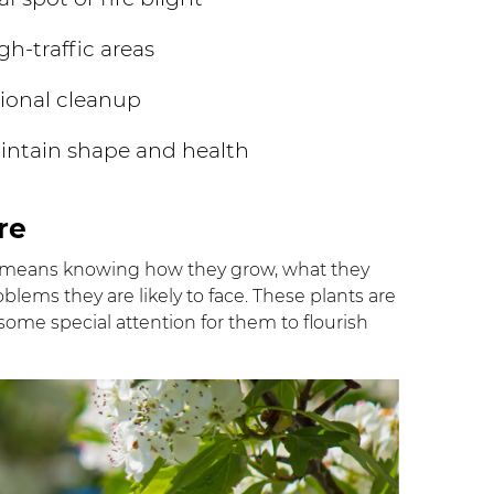
h-traffic areas
tional cleanup
intain shape and health
re
 means knowing how they grow, what they
lems they are likely to face. These plants are
some special attention for them to flourish