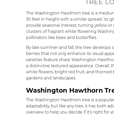
TREE L
The Washington Hawthorn tree is a medium-s
30 feet in height with a similar spread. Its
provide seasonal interest, turning yellow or r
clusters of fragrant white flowering Washi
pollinators like bees and butterflies.
By late summer and fall, the tree develops
berries that not only enhance its visual appe
varieties feature sharp Washington Hawthor
a distinctive textured appearance. Overall, 
white flowers, bright red fruit, and thorned
gardens and landscapes.
Washington Hawthorn Tre
The Washington Hawthorn tree is a popular 
adaptability, but like any tree, it has both
overview to help you decide if it’s right for 