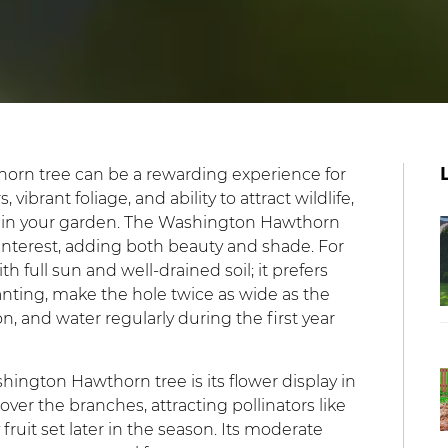
orn tree can be a rewarding experience for
vibrant foliage, and ability to attract wildlife,
ce in your garden. The Washington Hawthorn
 interest, adding both beauty and shade. For
h full sun and well-drained soil; it prefers
lanting, make the hole twice as wide as the
n, and water regularly during the first year
hington Hawthorn tree is its flower display in
over the branches, attracting pollinators like
fruit set later in the season. Its moderate