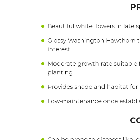
P
Beautiful white flowers in late s
Glossy Washington Hawthorn tr
interest
Moderate growth rate suitable 
planting
Provides shade and habitat for 
Low-maintenance once establi
C
Can be prone to diseases like lea