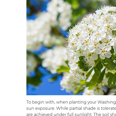
To begin with, when planting your Washingt
sun exposure. While partial shade is tolera
are achieved under full sunlight. The soil 