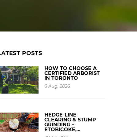
LATEST POSTS
HOW TO CHOOSE A
CERTIFIED ARBORIST
IN TORONTO
6 Aug, 2026
HEDGE-LINE
CLEARING & STUMP
GRINDING –
ETOBICOKE,…