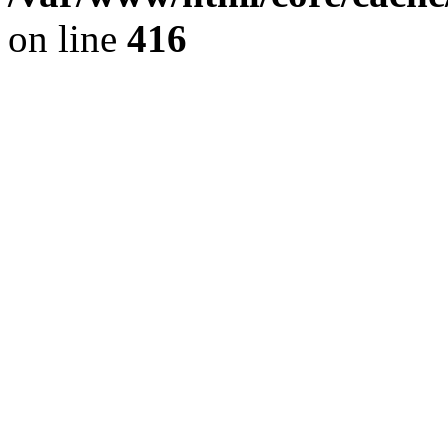
on line
416