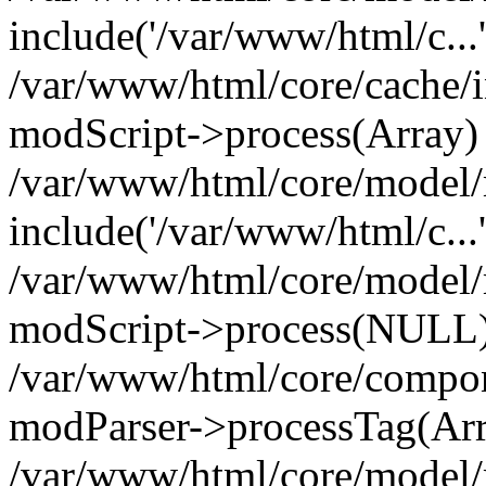
include('/var/www/html/c...
/var/www/html/core/cache/i
modScript->process(Array)
/var/www/html/core/model/
include('/var/www/html/c...
/var/www/html/core/model/
modScript->process(NULL
/var/www/html/core/compon
modParser->processTag(Arra
/var/www/html/core/model/