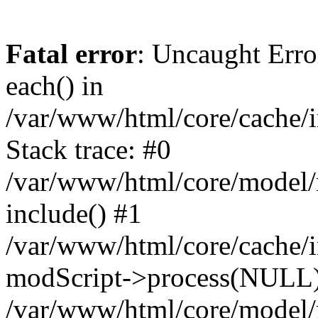
Fatal error
: Uncaught Erro
each() in
/var/www/html/core/cache/i
Stack trace: #0
/var/www/html/core/model/
include() #1
/var/www/html/core/cache/i
modScript->process(NULL
/var/www/html/core/model/