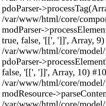
pdoParser->processTag(Arra
/var/www/html/core/compone
modParser->processElementTa
true, false, '[[', ']]', Array, 9
/var/www/html/core/model/
pdoParser->processElementTag
false, '[[', ']]', Array, 10) #1
/var/www/html/core/model/
modResource->parseConten
/var/www/html/core/model/