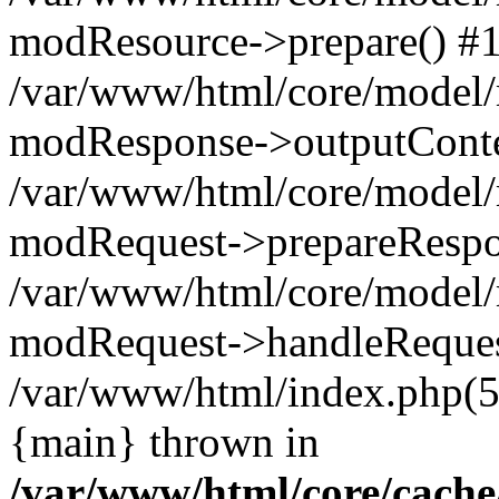
modResource->prepare() #
/var/www/html/core/model/
modResponse->outputConte
/var/www/html/core/model/
modRequest->prepareRespo
/var/www/html/core/model
modRequest->handleReques
/var/www/html/index.php(
{main} thrown in
/var/www/html/core/cache