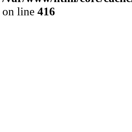
on line
416