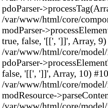
pdoParser->processTag(Arra
/var/www/html/core/compone
modParser->processElementTa
true, false, '[[', ']]', Array, 9
/var/www/html/core/model/
pdoParser->processElementTag
false, '[[', ']]', Array, 10) #1
/var/www/html/core/model/
modResource->parseConten
/var/www/html/core/model/