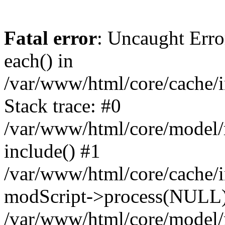
Fatal error
: Uncaught Erro
each() in
/var/www/html/core/cache/i
Stack trace: #0
/var/www/html/core/model/
include() #1
/var/www/html/core/cache/i
modScript->process(NULL
/var/www/html/core/model/