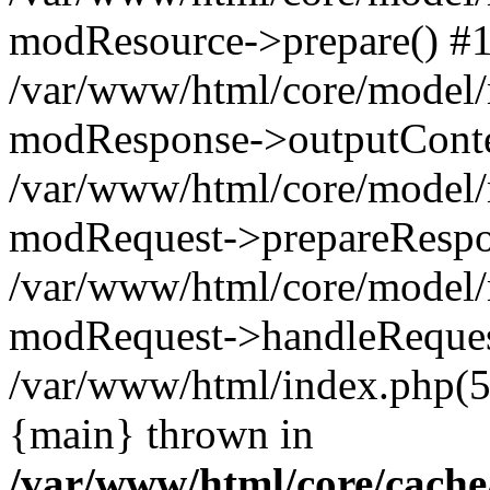
modResource->prepare() #
/var/www/html/core/model/
modResponse->outputConte
/var/www/html/core/model/
modRequest->prepareRespo
/var/www/html/core/model
modRequest->handleReques
/var/www/html/index.php(
{main} thrown in
/var/www/html/core/cache