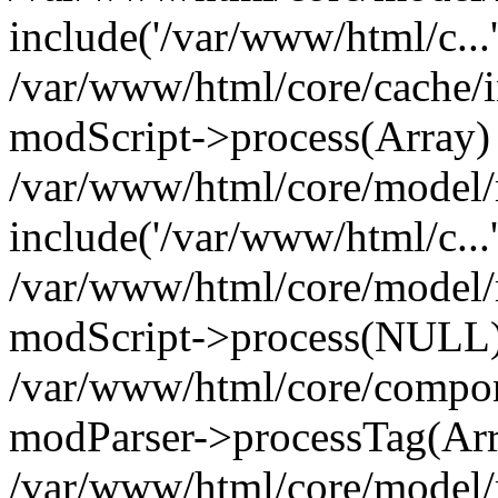
include('/var/www/html/c...
/var/www/html/core/cache/i
modScript->process(Array)
/var/www/html/core/model/
include('/var/www/html/c...
/var/www/html/core/model/
modScript->process(NULL
/var/www/html/core/compon
modParser->processTag(Arra
/var/www/html/core/model/