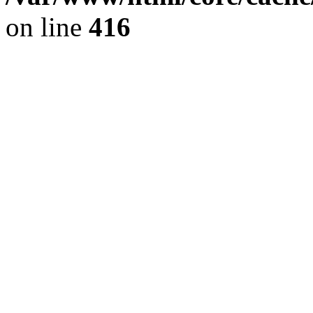
on line
416