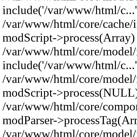
include('/var/www/html/c...
/var/www/html/core/cache/i
modScript->process(Array)
/var/www/html/core/model/
include('/var/www/html/c...
/var/www/html/core/model/
modScript->process(NULL
/var/www/html/core/compon
modParser->processTag(Arra
/var/www/html/core/model/