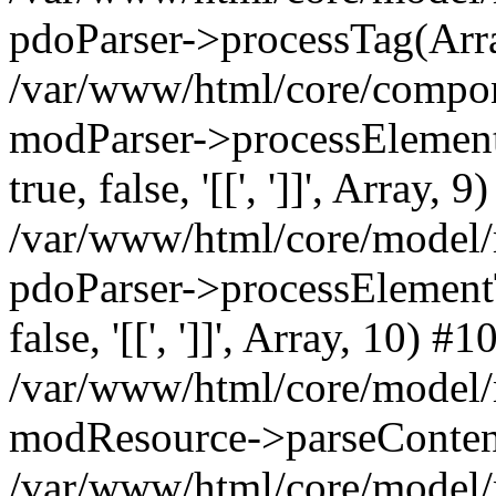
pdoParser->processTag(Arra
/var/www/html/core/compone
modParser->processElementTa
true, false, '[[', ']]', Array, 9
/var/www/html/core/model/
pdoParser->processElementTag
false, '[[', ']]', Array, 10) #1
/var/www/html/core/model/
modResource->parseConten
/var/www/html/core/model/