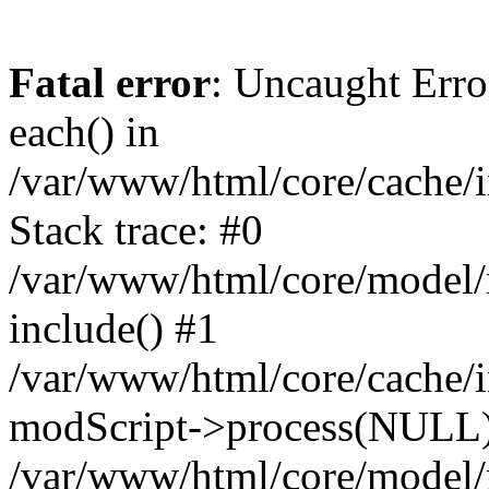
Fatal error
: Uncaught Erro
each() in
/var/www/html/core/cache/i
Stack trace: #0
/var/www/html/core/model/
include() #1
/var/www/html/core/cache/i
modScript->process(NULL
/var/www/html/core/model/