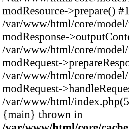
modResource->prepare() #
/var/www/html/core/model/
modResponse->outputConte
/var/www/html/core/model/
modRequest->prepareRespo
/var/www/html/core/model
modRequest->handleReques
/var/www/html/index.php(
{main} thrown in
/var/www/html/core/cache