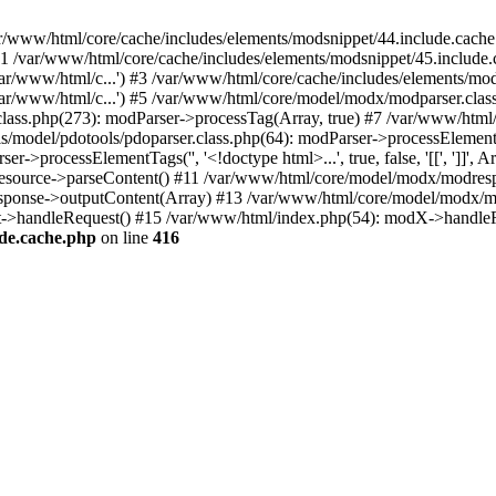
var/www/html/core/cache/includes/elements/modsnippet/44.include.cache
#1 /var/www/html/core/cache/includes/elements/modsnippet/45.includ
ar/www/html/c...') #3 /var/www/html/core/cache/includes/elements/mo
/var/www/html/c...') #5 /var/www/html/core/model/modx/modparser.cl
lass.php(273): modParser->processTag(Array, true) #7 /var/www/html
del/pdotools/pdoparser.class.php(64): modParser->processElementTags('',
processElementTags('', '<!doctype html>...', true, false, '[[', ']]', A
source->parseContent() #11 /var/www/html/core/model/modx/modresp
sponse->outputContent(Array) #13 /var/www/html/core/model/modx/mo
->handleRequest() #15 /var/www/html/index.php(54): modX->handleR
ude.cache.php
on line
416