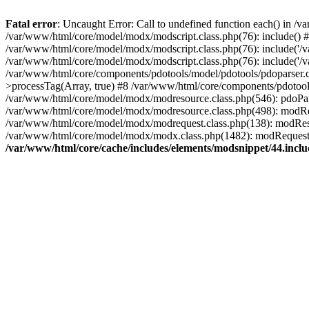
Fatal error
: Uncaught Error: Call to undefined function each() in /
/var/www/html/core/model/modx/modscript.class.php(76): include() 
/var/www/html/core/model/modx/modscript.class.php(76): include('/v
/var/www/html/core/model/modx/modscript.class.php(76): include('
/var/www/html/core/components/pdotools/model/pdotools/pdoparser.c
>processTag(Array, true) #8 /var/www/html/core/components/pdotools/mo
/var/www/html/core/model/modx/modresource.class.php(546): pdoParser->
/var/www/html/core/model/modx/modresource.class.php(498): modRe
/var/www/html/core/model/modx/modrequest.class.php(138): modRe
/var/www/html/core/model/modx/modx.class.php(1482): modRequest
/var/www/html/core/cache/includes/elements/modsnippet/44.incl