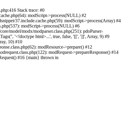
.php:416 Stack trace: #0
e.cache.php(64): modScript->process(NULL) #2
dsnippet/37.include.cache.php(59): modScript->process(Array) #4
ass.php(537): modScript->process(NULL) #6
/core/model/modx/modparser.class.php(251): pdoParser-
 '<!doctype html>...', true, false, '[[', ']]', Array, 9) #9
rray, 10) #10
onse.class.php(62): modResource->prepare() #12
drequest.class.php(122): modRequest->prepareResponse() #14
equest() #16 {main} thrown in