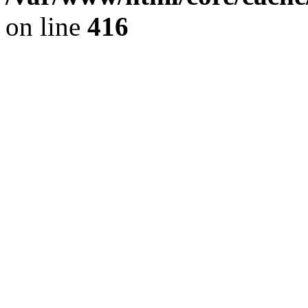
on line
416