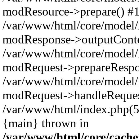
modResource->prepare() #
/var/www/html/core/model/
modResponse->outputConte
/var/www/html/core/model/
modRequest->prepareRespo
/var/www/html/core/model
modRequest->handleReques
/var/www/html/index.php(
{main} thrown in
/var/www/html/core/cache