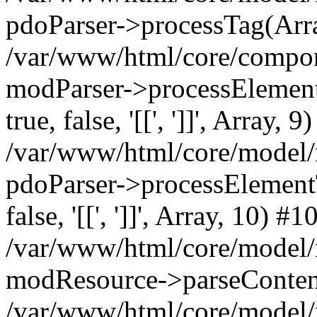
pdoParser->processTag(Arra
/var/www/html/core/compone
modParser->processElementTa
true, false, '[[', ']]', Array, 9
/var/www/html/core/model/
pdoParser->processElementTag
false, '[[', ']]', Array, 10) #1
/var/www/html/core/model/
modResource->parseConten
/var/www/html/core/model/