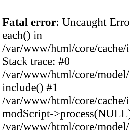
Fatal error
: Uncaught Erro
each() in
/var/www/html/core/cache/i
Stack trace: #0
/var/www/html/core/model/
include() #1
/var/www/html/core/cache/i
modScript->process(NULL
/var/www/html/core/model/