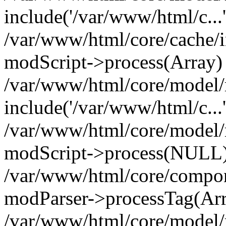
include('/var/www/html/c...
/var/www/html/core/cache/i
modScript->process(Array)
/var/www/html/core/model/
include('/var/www/html/c...
/var/www/html/core/model/
modScript->process(NULL
/var/www/html/core/compon
modParser->processTag(Arra
/var/www/html/core/model/